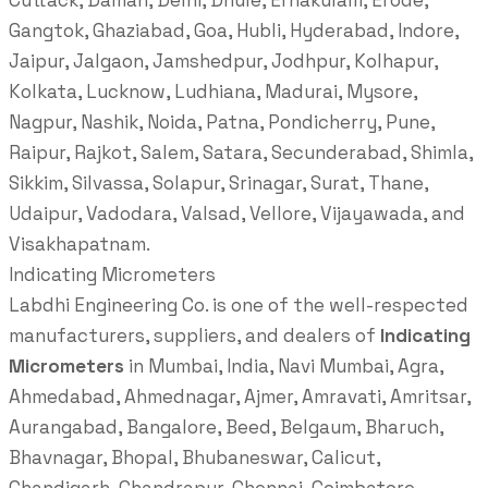
Cuttack, Daman, Delhi, Dhule, Ernakulam, Erode,
Gangtok, Ghaziabad, Goa, Hubli, Hyderabad, Indore,
Jaipur, Jalgaon, Jamshedpur, Jodhpur, Kolhapur,
Kolkata, Lucknow, Ludhiana, Madurai, Mysore,
Nagpur, Nashik, Noida, Patna, Pondicherry, Pune,
Raipur, Rajkot, Salem, Satara, Secunderabad, Shimla,
Sikkim, Silvassa, Solapur, Srinagar, Surat, Thane,
Udaipur, Vadodara, Valsad, Vellore, Vijayawada, and
Visakhapatnam.
Indicating Micrometers
Labdhi Engineering Co. is one of the well-respected
manufacturers, suppliers, and dealers of
Indicating
Micrometers
in Mumbai, India, Navi Mumbai, Agra,
Ahmedabad, Ahmednagar, Ajmer, Amravati, Amritsar,
Aurangabad, Bangalore, Beed, Belgaum, Bharuch,
Bhavnagar, Bhopal, Bhubaneswar, Calicut,