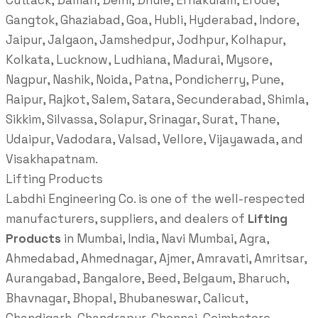
Cuttack, Daman, Delhi, Dhule, Ernakulam, Erode,
Gangtok, Ghaziabad, Goa, Hubli, Hyderabad, Indore,
Jaipur, Jalgaon, Jamshedpur, Jodhpur, Kolhapur,
Kolkata, Lucknow, Ludhiana, Madurai, Mysore,
Nagpur, Nashik, Noida, Patna, Pondicherry, Pune,
Raipur, Rajkot, Salem, Satara, Secunderabad, Shimla,
Sikkim, Silvassa, Solapur, Srinagar, Surat, Thane,
Udaipur, Vadodara, Valsad, Vellore, Vijayawada, and
Visakhapatnam.
Lifting Products
Labdhi Engineering Co. is one of the well-respected
manufacturers, suppliers, and dealers of
Lifting
Products
in Mumbai, India, Navi Mumbai, Agra,
Ahmedabad, Ahmednagar, Ajmer, Amravati, Amritsar,
Aurangabad, Bangalore, Beed, Belgaum, Bharuch,
Bhavnagar, Bhopal, Bhubaneswar, Calicut,