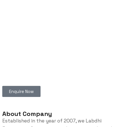
Enquire Now
About Company
Established in the year of 2007, we Labdhi