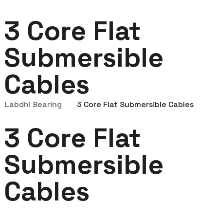
3 Core Flat
Submersible
Cables
Labdhi Bearing
3 Core Flat Submersible Cables
3 Core Flat
Submersible
Cables