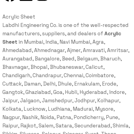
Acrylic Sheet
Labdhi Engineering Co. is one of the well-respected
manufacturers, suppliers, and dealers of
Acrylic
Sheet
in Mumbai, India, Navi Mumbai, Agra,
Ahmedabad, Ahmednagar, Ajmer, Amravati, Amritsar,
Aurangabad, Bangalore, Beed, Belgaum, Bharuch,
Bhavnagar, Bhopal, Bhubaneswar, Calicut,
Chandigarh, Chandrapur, Chennai, Coimbatore,
Cuttack, Daman, Delhi, Dhule, Ernakulam, Erode,
Gangtok, Ghaziabad, Goa, Hubli, Hyderabad, Indore,
Jaipur, Jalgaon, Jamshedpur, Jodhpur, Kolhapur,
Kolkata, Lucknow, Ludhiana, Madurai, Mysore,
Nagpur, Nashik, Noida, Patna, Pondicherry, Pune,
Raipur, Rajkot, Salem, Satara, Secunderabad, Shimla,