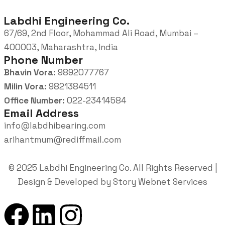
Labdhi Engineering Co.
67/69, 2nd Floor, Mohammad Ali Road, Mumbai –
400003, Maharashtra, India
Phone Number
Bhavin Vora:
9892077767
Milin Vora:
9821384511
Office Number:
022-23414584
Email Address
info@labdhibearing.com
arihantmum@rediffmail.com
© 2025 Labdhi Engineering Co. All Rights Reserved |
Design & Developed by Story Webnet Services