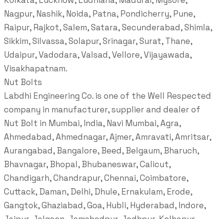
Kolkata, Lucknow, Ludhiana, Madurai, Mysore,
Nagpur, Nashik, Noida, Patna, Pondicherry, Pune,
Raipur, Rajkot, Salem, Satara, Secunderabad, Shimla,
Sikkim, Silvassa, Solapur, Srinagar, Surat, Thane,
Udaipur, Vadodara, Valsad, Vellore, Vijayawada,
Visakhapatnam.
Nut Bolts
Labdhi Engineering Co. is one of the Well Respected
company in manufacturer, supplier and dealer of
Nut Bolt in Mumbai, India, Navi Mumbai, Agra,
Ahmedabad, Ahmednagar, Ajmer, Amravati, Amritsar,
Aurangabad, Bangalore, Beed, Belgaum, Bharuch,
Bhavnagar, Bhopal, Bhubaneswar, Calicut,
Chandigarh, Chandrapur, Chennai, Coimbatore,
Cuttack, Daman, Delhi, Dhule, Ernakulam, Erode,
Gangtok, Ghaziabad, Goa, Hubli, Hyderabad, Indore,