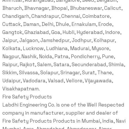
Amritsar, Aurangabad, Bangalore, Beed, Belgaum,
Bharuch, Bhavnagar, Bhopal, Bhubaneswar, Calicut,
Chandigarh, Chandrapur, Chennai, Coimbatore,
Cuttack, Daman, Delhi, Dhule, Ernakulam, Erode,
Gangtok, Ghaziabad, Goa, Hubli, Hyderabad, Indore,
Jaipur, Jalgaon, Jamshedpur, Jodhpur, Kolhapur,
Kolkata, Lucknow, Ludhiana, Madurai, Mysore,
Nagpur, Nashik, Noida, Patna, Pondicherry, Pune,
Raipur, Rajkot, Salem, Satara, Secunderabad, Shimla,
Sikkim, Silvassa, Solapur, Srinagar, Surat, Thane,
Udaipur, Vadodara, Valsad, Vellore, Vijayawada,
Visakhapatnam.
Fire Safety Products
Labdhi Engineering Co. is one of the Well Respected
company in manufacturer, supplier and dealer of
Fire Safety Products Products in Mumbai, India, Navi