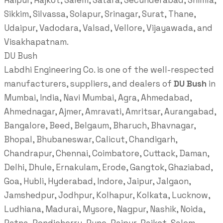
Raipur, Rajkot, Salem, Satara, Secunderabad, Shimla,
Sikkim, Silvassa, Solapur, Srinagar, Surat, Thane,
Udaipur, Vadodara, Valsad, Vellore, Vijayawada, and
Visakhapatnam.
DU Bush
Labdhi Engineering Co. is one of the well-respected
manufacturers, suppliers, and dealers of
DU Bush
in
Mumbai, India, Navi Mumbai, Agra, Ahmedabad,
Ahmednagar, Ajmer, Amravati, Amritsar, Aurangabad,
Bangalore, Beed, Belgaum, Bharuch, Bhavnagar,
Bhopal, Bhubaneswar, Calicut, Chandigarh,
Chandrapur, Chennai, Coimbatore, Cuttack, Daman,
Delhi, Dhule, Ernakulam, Erode, Gangtok, Ghaziabad,
Goa, Hubli, Hyderabad, Indore, Jaipur, Jalgaon,
Jamshedpur, Jodhpur, Kolhapur, Kolkata, Lucknow,
Ludhiana, Madurai, Mysore, Nagpur, Nashik, Noida,