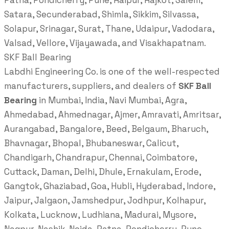
Patna, Pondicherry, Pune, Raipur, Rajkot, Salem,
Satara, Secunderabad, Shimla, Sikkim, Silvassa,
Solapur, Srinagar, Surat, Thane, Udaipur, Vadodara,
Valsad, Vellore, Vijayawada, and Visakhapatnam.
SKF Ball Bearing
Labdhi Engineering Co. is one of the well-respected
manufacturers, suppliers, and dealers of
SKF Ball
Bearing
in Mumbai, India, Navi Mumbai, Agra,
Ahmedabad, Ahmednagar, Ajmer, Amravati, Amritsar,
Aurangabad, Bangalore, Beed, Belgaum, Bharuch,
Bhavnagar, Bhopal, Bhubaneswar, Calicut,
Chandigarh, Chandrapur, Chennai, Coimbatore,
Cuttack, Daman, Delhi, Dhule, Ernakulam, Erode,
Gangtok, Ghaziabad, Goa, Hubli, Hyderabad, Indore,
Jaipur, Jalgaon, Jamshedpur, Jodhpur, Kolhapur,
Kolkata, Lucknow, Ludhiana, Madurai, Mysore,