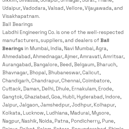
Sikkim, Silvassa, Solapur, Srinagar, Surat, Thane,
Udaipur, Vadodara, Valsad, Vellore, Vijayawada, and
Visakhapatnam.
Ball Bearings
Labdhi Engineering Co. is one of the well-respected
manufacturers, suppliers, and dealers of
Ball
Bearings
in Mumbai, India, Navi Mumbai, Agra,
Ahmedabad, Ahmednagar, Ajmer, Amravati, Amritsar,
Aurangabad, Bangalore, Beed, Belgaum, Bharuch,
Bhavnagar, Bhopal, Bhubaneswar, Calicut,
Chandigarh, Chandrapur, Chennai, Coimbatore,
Cuttack, Daman, Delhi, Dhule, Ernakulam, Erode,
Gangtok, Ghaziabad, Goa, Hubli, Hyderabad, Indore,
Jaipur, Jalgaon, Jamshedpur, Jodhpur, Kolhapur,
Kolkata, Lucknow, Ludhiana, Madurai, Mysore,
Nagpur, Nashik, Noida, Patna, Pondicherry, Pune,