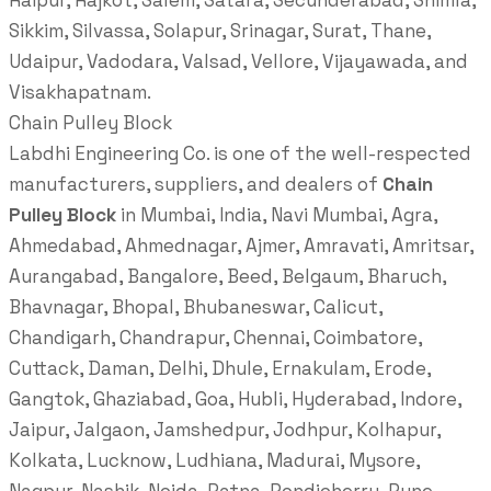
Raipur, Rajkot, Salem, Satara, Secunderabad, Shimla,
Sikkim, Silvassa, Solapur, Srinagar, Surat, Thane,
Udaipur, Vadodara, Valsad, Vellore, Vijayawada, and
Visakhapatnam.
Chain Pulley Block
Labdhi Engineering Co. is one of the well-respected
manufacturers, suppliers, and dealers of
Chain
Pulley Block
in Mumbai, India, Navi Mumbai, Agra,
Ahmedabad, Ahmednagar, Ajmer, Amravati, Amritsar,
Aurangabad, Bangalore, Beed, Belgaum, Bharuch,
Bhavnagar, Bhopal, Bhubaneswar, Calicut,
Chandigarh, Chandrapur, Chennai, Coimbatore,
Cuttack, Daman, Delhi, Dhule, Ernakulam, Erode,
Gangtok, Ghaziabad, Goa, Hubli, Hyderabad, Indore,
Jaipur, Jalgaon, Jamshedpur, Jodhpur, Kolhapur,
Kolkata, Lucknow, Ludhiana, Madurai, Mysore,