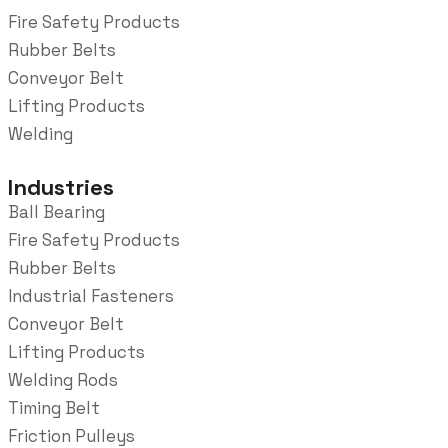
Fire Safety Products
Rubber Belts
Conveyor Belt
Lifting Products
Welding
Industries
Ball Bearing
Fire Safety Products
Rubber Belts
Industrial Fasteners
Conveyor Belt
Lifting Products
Welding Rods
Timing Belt
Friction Pulleys