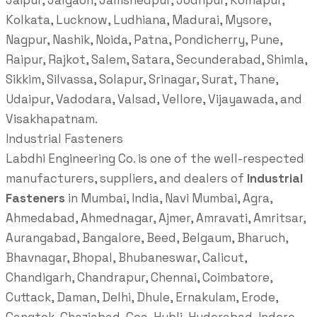
Jaipur, Jalgaon, Jamshedpur, Jodhpur, Kolhapur,
Kolkata, Lucknow, Ludhiana, Madurai, Mysore,
Nagpur, Nashik, Noida, Patna, Pondicherry, Pune,
Raipur, Rajkot, Salem, Satara, Secunderabad, Shimla,
Sikkim, Silvassa, Solapur, Srinagar, Surat, Thane,
Udaipur, Vadodara, Valsad, Vellore, Vijayawada, and
Visakhapatnam.
Industrial Fasteners
Labdhi Engineering Co. is one of the well-respected
manufacturers, suppliers, and dealers of
Industrial
Fasteners
in Mumbai, India, Navi Mumbai, Agra,
Ahmedabad, Ahmednagar, Ajmer, Amravati, Amritsar,
Aurangabad, Bangalore, Beed, Belgaum, Bharuch,
Bhavnagar, Bhopal, Bhubaneswar, Calicut,
Chandigarh, Chandrapur, Chennai, Coimbatore,
Cuttack, Daman, Delhi, Dhule, Ernakulam, Erode,