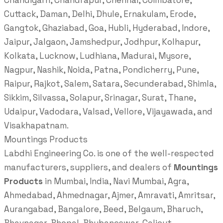
Chandigarh, Chandrapur, Chennai, Coimbatore,
Cuttack, Daman, Delhi, Dhule, Ernakulam, Erode,
Gangtok, Ghaziabad, Goa, Hubli, Hyderabad, Indore,
Jaipur, Jalgaon, Jamshedpur, Jodhpur, Kolhapur,
Kolkata, Lucknow, Ludhiana, Madurai, Mysore,
Nagpur, Nashik, Noida, Patna, Pondicherry, Pune,
Raipur, Rajkot, Salem, Satara, Secunderabad, Shimla,
Sikkim, Silvassa, Solapur, Srinagar, Surat, Thane,
Udaipur, Vadodara, Valsad, Vellore, Vijayawada, and
Visakhapatnam.
Mountings Products
Labdhi Engineering Co. is one of the well-respected
manufacturers, suppliers, and dealers of
Mountings
Products
in Mumbai, India, Navi Mumbai, Agra,
Ahmedabad, Ahmednagar, Ajmer, Amravati, Amritsar,
Aurangabad, Bangalore, Beed, Belgaum, Bharuch,