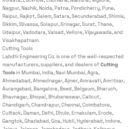
Kolkata, Lucknow, Ludhiana, Madurai, Mysore,
Nagpur, Nashik, Noida, Patna, Pondicherry, Pune,
Raipur, Rajkot, Salem, Satara, Secunderabad, Shimla,
Sikkim, Silvassa, Solapur, Srinagar, Surat, Thane,
Udaipur, Vadodara, Valsad, Vellore, Vijayawada, and
Visakhapatnam.
Cutting Tools
Labdhi Engineering Co. is one of the well-respected
manufacturers, suppliers, and dealers of
Cutting
Tools
in Mumbai, India, Navi Mumbai, Agra,
Ahmedabad, Ahmednagar, Ajmer, Amravati, Amritsar,
Aurangabad, Bangalore, Beed, Belgaum, Bharuch,
Bhavnagar, Bhopal, Bhubaneswar, Calicut,
Chandigarh, Chandrapur, Chennai, Coimbatore,
Cuttack, Daman, Delhi, Dhule, Ernakulam, Erode,
Gangtok, Ghaziabad, Goa, Hubli, Hyderabad, Indore,