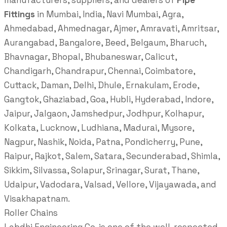
manufacturers, suppliers, and dealers of
Pipe
Fittings
in Mumbai, India, Navi Mumbai, Agra,
Ahmedabad, Ahmednagar, Ajmer, Amravati, Amritsar,
Aurangabad, Bangalore, Beed, Belgaum, Bharuch,
Bhavnagar, Bhopal, Bhubaneswar, Calicut,
Chandigarh, Chandrapur, Chennai, Coimbatore,
Cuttack, Daman, Delhi, Dhule, Ernakulam, Erode,
Gangtok, Ghaziabad, Goa, Hubli, Hyderabad, Indore,
Jaipur, Jalgaon, Jamshedpur, Jodhpur, Kolhapur,
Kolkata, Lucknow, Ludhiana, Madurai, Mysore,
Nagpur, Nashik, Noida, Patna, Pondicherry, Pune,
Raipur, Rajkot, Salem, Satara, Secunderabad, Shimla,
Sikkim, Silvassa, Solapur, Srinagar, Surat, Thane,
Udaipur, Vadodara, Valsad, Vellore, Vijayawada, and
Visakhapatnam.
Roller Chains