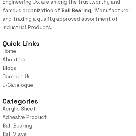
Engineering Co. are among the trustworthy and
famous organization of
Ball Bearing
, Manufacturer
and trading a quality approved assortment of
Industrial Products.
Quick Links
Home
About Us
Blogs
Contact Us
E-Catalogue
Categories
Acrylic Sheet
Adhesive Product
Ball Bearing
Ball Vlave