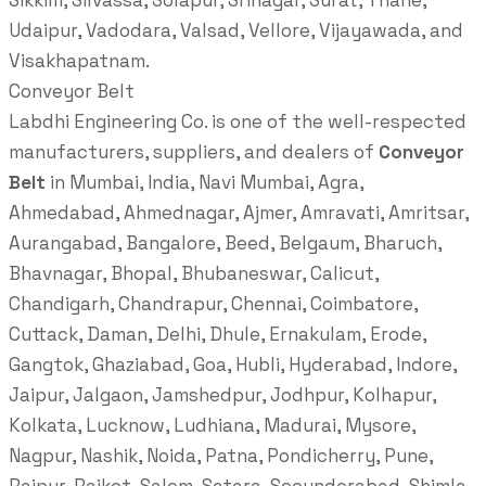
Sikkim, Silvassa, Solapur, Srinagar, Surat, Thane,
Udaipur, Vadodara, Valsad, Vellore, Vijayawada, and
Visakhapatnam.
Conveyor Belt
Labdhi Engineering Co. is one of the well-respected
manufacturers, suppliers, and dealers of
Conveyor
Belt
in Mumbai, India, Navi Mumbai, Agra,
Ahmedabad, Ahmednagar, Ajmer, Amravati, Amritsar,
Aurangabad, Bangalore, Beed, Belgaum, Bharuch,
Bhavnagar, Bhopal, Bhubaneswar, Calicut,
Chandigarh, Chandrapur, Chennai, Coimbatore,
Cuttack, Daman, Delhi, Dhule, Ernakulam, Erode,
Gangtok, Ghaziabad, Goa, Hubli, Hyderabad, Indore,
Jaipur, Jalgaon, Jamshedpur, Jodhpur, Kolhapur,
Kolkata, Lucknow, Ludhiana, Madurai, Mysore,
Nagpur, Nashik, Noida, Patna, Pondicherry, Pune,