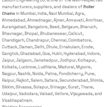
Labdhi Engineering Co. is one of the well-respected
manufacturers, suppliers, and dealers of
Roller
Chains
in Mumbai, India, Navi Mumbai, Agra,
Ahmedabad, Ahmednagar, Ajmer, Amravati, Amritsar,
Aurangabad, Bangalore, Beed, Belgaum, Bharuch,
Bhavnagar, Bhopal, Bhubaneswar, Calicut,
Chandigarh, Chandrapur, Chennai, Coimbatore,
Cuttack, Daman, Delhi, Dhule, Ernakulam, Erode,
Gangtok, Ghaziabad, Goa, Hubli, Hyderabad, Indore,
Jaipur, Jalgaon, Jamshedpur, Jodhpur, Kolhapur,
Kolkata, Lucknow, Ludhiana, Madurai, Mysore,
Nagpur, Nashik, Noida, Patna, Pondicherry, Pune,
Raipur, Rajkot, Salem, Satara, Secunderabad, Shimla,
Sikkim, Silvassa, Solapur, Srinagar, Surat, Thane,
Udaipur, Vadodara, Valsad, Vellore, Vijayawada, and
Visakhapatnam.