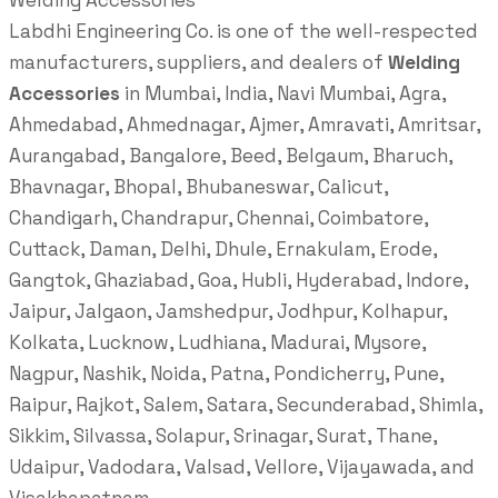
Welding Accessories
Labdhi Engineering Co. is one of the well-respected
manufacturers, suppliers, and dealers of
Welding
Accessories
in Mumbai, India, Navi Mumbai, Agra,
Ahmedabad, Ahmednagar, Ajmer, Amravati, Amritsar,
Aurangabad, Bangalore, Beed, Belgaum, Bharuch,
Bhavnagar, Bhopal, Bhubaneswar, Calicut,
Chandigarh, Chandrapur, Chennai, Coimbatore,
Cuttack, Daman, Delhi, Dhule, Ernakulam, Erode,
Gangtok, Ghaziabad, Goa, Hubli, Hyderabad, Indore,
Jaipur, Jalgaon, Jamshedpur, Jodhpur, Kolhapur,
Kolkata, Lucknow, Ludhiana, Madurai, Mysore,
Nagpur, Nashik, Noida, Patna, Pondicherry, Pune,
Raipur, Rajkot, Salem, Satara, Secunderabad, Shimla,
Sikkim, Silvassa, Solapur, Srinagar, Surat, Thane,
Udaipur, Vadodara, Valsad, Vellore, Vijayawada, and