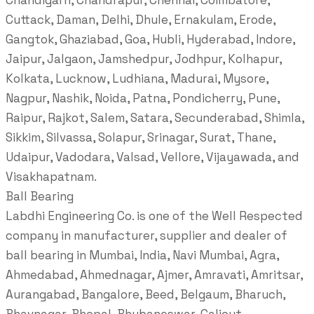
Chandigarh, Chandrapur, Chennai, Coimbatore,
Cuttack, Daman, Delhi, Dhule, Ernakulam, Erode,
Gangtok, Ghaziabad, Goa, Hubli, Hyderabad, Indore,
Jaipur, Jalgaon, Jamshedpur, Jodhpur, Kolhapur,
Kolkata, Lucknow, Ludhiana, Madurai, Mysore,
Nagpur, Nashik, Noida, Patna, Pondicherry, Pune,
Raipur, Rajkot, Salem, Satara, Secunderabad, Shimla,
Sikkim, Silvassa, Solapur, Srinagar, Surat, Thane,
Udaipur, Vadodara, Valsad, Vellore, Vijayawada, and
Visakhapatnam.
Ball Bearing
Labdhi Engineering Co. is one of the Well Respected
company in manufacturer, supplier and dealer of
ball bearing in Mumbai, India, Navi Mumbai, Agra,
Ahmedabad, Ahmednagar, Ajmer, Amravati, Amritsar,
Aurangabad, Bangalore, Beed, Belgaum, Bharuch,