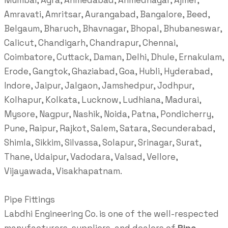
Mumbai, Agra, Ahmedabad, Ahmednagar, Ajmer,
Amravati, Amritsar, Aurangabad, Bangalore, Beed,
Belgaum, Bharuch, Bhavnagar, Bhopal, Bhubaneswar,
Calicut, Chandigarh, Chandrapur, Chennai,
Coimbatore, Cuttack, Daman, Delhi, Dhule, Ernakulam,
Erode, Gangtok, Ghaziabad, Goa, Hubli, Hyderabad,
Indore, Jaipur, Jalgaon, Jamshedpur, Jodhpur,
Kolhapur, Kolkata, Lucknow, Ludhiana, Madurai,
Mysore, Nagpur, Nashik, Noida, Patna, Pondicherry,
Pune, Raipur, Rajkot, Salem, Satara, Secunderabad,
Shimla, Sikkim, Silvassa, Solapur, Srinagar, Surat,
Thane, Udaipur, Vadodara, Valsad, Vellore,
Vijayawada, Visakhapatnam.
Pipe Fittings
Labdhi Engineering Co. is one of the well-respected