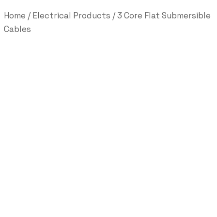
Home
/
Electrical Products
/ 3 Core Flat Submersible
Cables