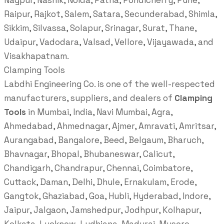
Nagpur, Nashik, Noida, Patna, Pondicherry, Pune,
Raipur, Rajkot, Salem, Satara, Secunderabad, Shimla,
Sikkim, Silvassa, Solapur, Srinagar, Surat, Thane,
Udaipur, Vadodara, Valsad, Vellore, Vijayawada, and
Visakhapatnam.
Clamping Tools
Labdhi Engineering Co. is one of the well-respected
manufacturers, suppliers, and dealers of
Clamping
Tools
in Mumbai, India, Navi Mumbai, Agra,
Ahmedabad, Ahmednagar, Ajmer, Amravati, Amritsar,
Aurangabad, Bangalore, Beed, Belgaum, Bharuch,
Bhavnagar, Bhopal, Bhubaneswar, Calicut,
Chandigarh, Chandrapur, Chennai, Coimbatore,
Cuttack, Daman, Delhi, Dhule, Ernakulam, Erode,
Gangtok, Ghaziabad, Goa, Hubli, Hyderabad, Indore,
Jaipur, Jalgaon, Jamshedpur, Jodhpur, Kolhapur,