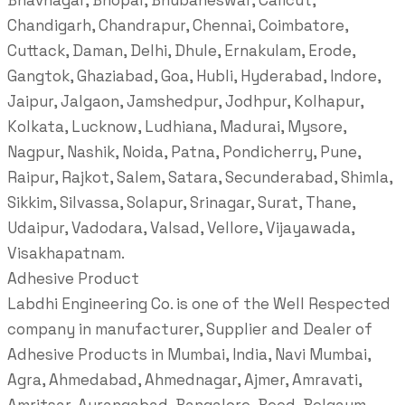
Bhavnagar, Bhopal, Bhubaneswar, Calicut,
Chandigarh, Chandrapur, Chennai, Coimbatore,
Cuttack, Daman, Delhi, Dhule, Ernakulam, Erode,
Gangtok, Ghaziabad, Goa, Hubli, Hyderabad, Indore,
Jaipur, Jalgaon, Jamshedpur, Jodhpur, Kolhapur,
Kolkata, Lucknow, Ludhiana, Madurai, Mysore,
Nagpur, Nashik, Noida, Patna, Pondicherry, Pune,
Raipur, Rajkot, Salem, Satara, Secunderabad, Shimla,
Sikkim, Silvassa, Solapur, Srinagar, Surat, Thane,
Udaipur, Vadodara, Valsad, Vellore, Vijayawada,
Visakhapatnam.
Adhesive Product
Labdhi Engineering Co. is one of the Well Respected
company in manufacturer, Supplier and Dealer of
Adhesive Products in Mumbai, India, Navi Mumbai,
Agra, Ahmedabad, Ahmednagar, Ajmer, Amravati,