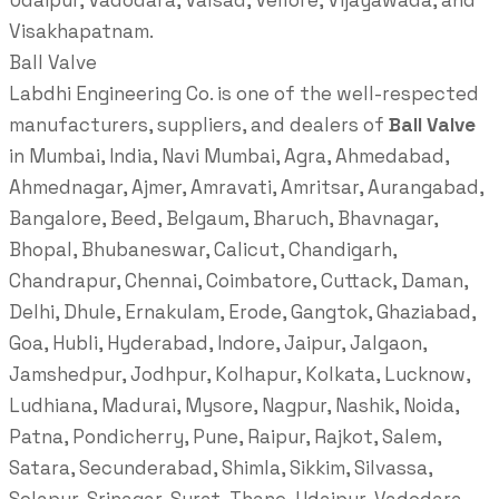
Udaipur, Vadodara, Valsad, Vellore, Vijayawada, and
Visakhapatnam.
Ball Valve
Labdhi Engineering Co. is one of the well-respected
manufacturers, suppliers, and dealers of
Ball Valve
in Mumbai, India, Navi Mumbai, Agra, Ahmedabad,
Ahmednagar, Ajmer, Amravati, Amritsar, Aurangabad,
Bangalore, Beed, Belgaum, Bharuch, Bhavnagar,
Bhopal, Bhubaneswar, Calicut, Chandigarh,
Chandrapur, Chennai, Coimbatore, Cuttack, Daman,
Delhi, Dhule, Ernakulam, Erode, Gangtok, Ghaziabad,
Goa, Hubli, Hyderabad, Indore, Jaipur, Jalgaon,
Jamshedpur, Jodhpur, Kolhapur, Kolkata, Lucknow,
Ludhiana, Madurai, Mysore, Nagpur, Nashik, Noida,
Patna, Pondicherry, Pune, Raipur, Rajkot, Salem,
Satara, Secunderabad, Shimla, Sikkim, Silvassa,