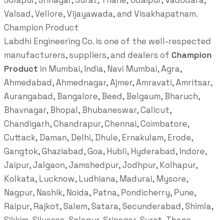
Solapur, Srinagar, Surat, Thane, Udaipur, Vadodara,
Valsad, Vellore, Vijayawada, and Visakhapatnam.
Champion Product
Labdhi Engineering Co. is one of the well-respected
manufacturers, suppliers, and dealers of
Champion
Product
in Mumbai, India, Navi Mumbai, Agra,
Ahmedabad, Ahmednagar, Ajmer, Amravati, Amritsar,
Aurangabad, Bangalore, Beed, Belgaum, Bharuch,
Bhavnagar, Bhopal, Bhubaneswar, Calicut,
Chandigarh, Chandrapur, Chennai, Coimbatore,
Cuttack, Daman, Delhi, Dhule, Ernakulam, Erode,
Gangtok, Ghaziabad, Goa, Hubli, Hyderabad, Indore,
Jaipur, Jalgaon, Jamshedpur, Jodhpur, Kolhapur,
Kolkata, Lucknow, Ludhiana, Madurai, Mysore,
Nagpur, Nashik, Noida, Patna, Pondicherry, Pune,
Raipur, Rajkot, Salem, Satara, Secunderabad, Shimla,