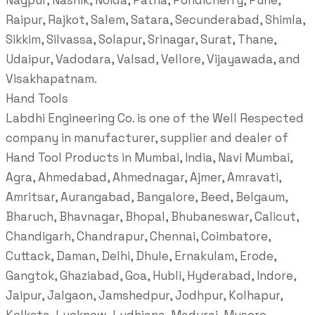
Nagpur, Nashik, Noida, Patna, Pondicherry, Pune,
Raipur, Rajkot, Salem, Satara, Secunderabad, Shimla,
Sikkim, Silvassa, Solapur, Srinagar, Surat, Thane,
Udaipur, Vadodara, Valsad, Vellore, Vijayawada, and
Visakhapatnam.
Hand Tools
Labdhi Engineering Co. is one of the Well Respected
company in manufacturer, supplier and dealer of
Hand Tool Products in Mumbai, India, Navi Mumbai,
Agra, Ahmedabad, Ahmednagar, Ajmer, Amravati,
Amritsar, Aurangabad, Bangalore, Beed, Belgaum,
Bharuch, Bhavnagar, Bhopal, Bhubaneswar, Calicut,
Chandigarh, Chandrapur, Chennai, Coimbatore,
Cuttack, Daman, Delhi, Dhule, Ernakulam, Erode,
Gangtok, Ghaziabad, Goa, Hubli, Hyderabad, Indore,
Jaipur, Jalgaon, Jamshedpur, Jodhpur, Kolhapur,