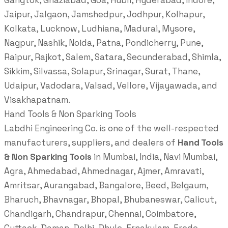
Gangtok, Ghaziabad, Goa, Hubli, Hyderabad, Indore,
Jaipur, Jalgaon, Jamshedpur, Jodhpur, Kolhapur,
Kolkata, Lucknow, Ludhiana, Madurai, Mysore,
Nagpur, Nashik, Noida, Patna, Pondicherry, Pune,
Raipur, Rajkot, Salem, Satara, Secunderabad, Shimla,
Sikkim, Silvassa, Solapur, Srinagar, Surat, Thane,
Udaipur, Vadodara, Valsad, Vellore, Vijayawada, and
Visakhapatnam.
Hand Tools & Non Sparking Tools
Labdhi Engineering Co. is one of the well-respected
manufacturers, suppliers, and dealers of
Hand Tools
& Non Sparking Tools
in Mumbai, India, Navi Mumbai,
Agra, Ahmedabad, Ahmednagar, Ajmer, Amravati,
Amritsar, Aurangabad, Bangalore, Beed, Belgaum,
Bharuch, Bhavnagar, Bhopal, Bhubaneswar, Calicut,
Chandigarh, Chandrapur, Chennai, Coimbatore,