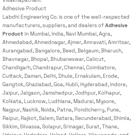
Visakhapatnam.
Adhesive Product
Labdhi Engineering Co. is one of the well-respected
manufacturers, suppliers, and dealers of
Adhesive
Product
in Mumbai, India, Navi Mumbai, Agra,
Ahmedabad, Ahmednagar, Ajmer, Amravati, Amritsar,
Aurangabad, Bangalore, Beed, Belgaum, Bharuch,
Bhavnagar, Bhopal, Bhubaneswar, Calicut,
Chandigarh, Chandrapur, Chennai, Coimbatore,
Cuttack, Daman, Delhi, Dhule, Ernakulam, Erode,
Gangtok, Ghaziabad, Goa, Hubli, Hyderabad, Indore,
Jaipur, Jalgaon, Jamshedpur, Jodhpur, Kolhapur,
Kolkata, Lucknow, Ludhiana, Madurai, Mysore,
Nagpur, Nashik, Noida, Patna, Pondicherry, Pune,
Raipur, Rajkot, Salem, Satara, Secunderabad, Shimla,
Sikkim, Silvassa, Solapur, Srinagar, Surat, Thane,