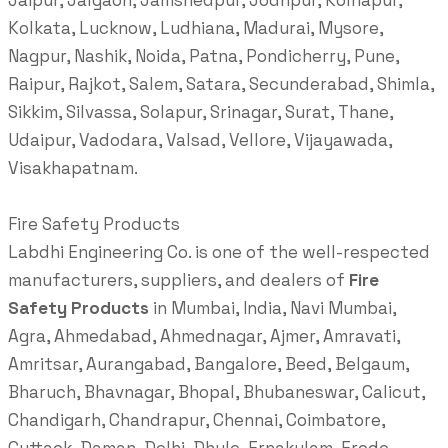
Jaipur, Jalgaon, Jamshedpur, Jodhpur, Kolhapur,
Kolkata, Lucknow, Ludhiana, Madurai, Mysore,
Nagpur, Nashik, Noida, Patna, Pondicherry, Pune,
Raipur, Rajkot, Salem, Satara, Secunderabad, Shimla,
Sikkim, Silvassa, Solapur, Srinagar, Surat, Thane,
Udaipur, Vadodara, Valsad, Vellore, Vijayawada,
Visakhapatnam.
Fire Safety Products
Labdhi Engineering Co. is one of the well-respected
manufacturers, suppliers, and dealers of
Fire
Safety Products
in Mumbai, India, Navi Mumbai,
Agra, Ahmedabad, Ahmednagar, Ajmer, Amravati,
Amritsar, Aurangabad, Bangalore, Beed, Belgaum,
Bharuch, Bhavnagar, Bhopal, Bhubaneswar, Calicut,
Chandigarh, Chandrapur, Chennai, Coimbatore,