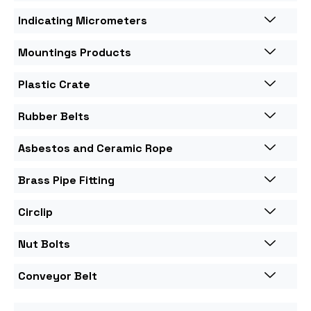
Indicating Micrometers
Mountings Products
Plastic Crate
Rubber Belts
Asbestos and Ceramic Rope
Brass Pipe Fitting
Circlip
Nut Bolts
Conveyor Belt