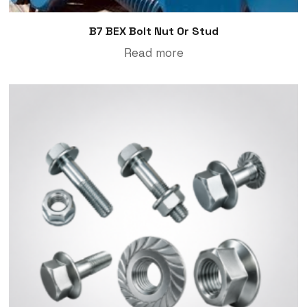
B7 BEX Bolt Nut Or Stud
Read more