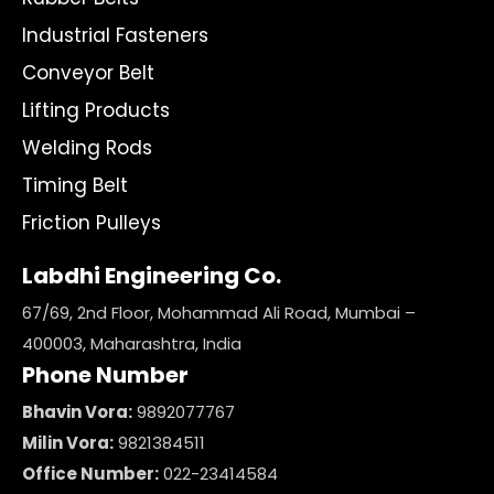
Industrial Fasteners
Conveyor Belt
Lifting Products
Welding Rods
Timing Belt
Friction Pulleys
Labdhi Engineering Co.
67/69, 2nd Floor, Mohammad Ali Road, Mumbai –
400003, Maharashtra, India
Phone Number
Bhavin Vora:
9892077767
Milin Vora:
9821384511
Office Number:
022-23414584