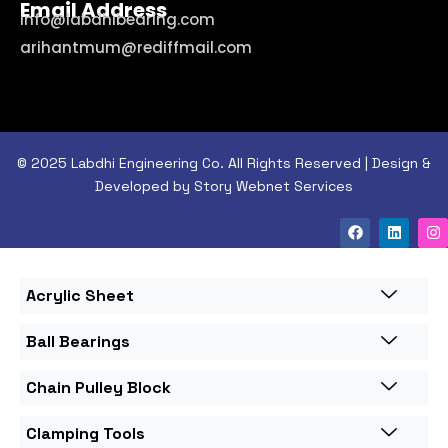
Email Address
info@labdhibearing.com
arihantmum@rediffmail.com
© 2025 Labdhi Engineering Co. All Rights Reserved | Design &
Developed by Story Webnet Services
Acrylic Sheet
Ball Bearings
Chain Pulley Block
Clamping Tools