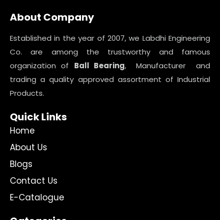
About Company
Established in the year of 2007, we Labdhi Engineering
Co. are among the trustworthy and famous
organization of
Ball Bearing
, Manufacturer and
trading a quality approved assortment of Industrial
Products.
Quick Links
Home
About Us
Blogs
Contact Us
E-Catalogue