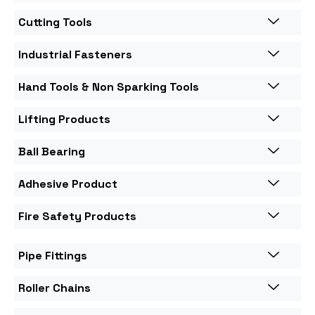
Cutting Tools
Industrial Fasteners
Hand Tools & Non Sparking Tools
Lifting Products
Ball Bearing
Adhesive Product
Fire Safety Products
Pipe Fittings
Roller Chains