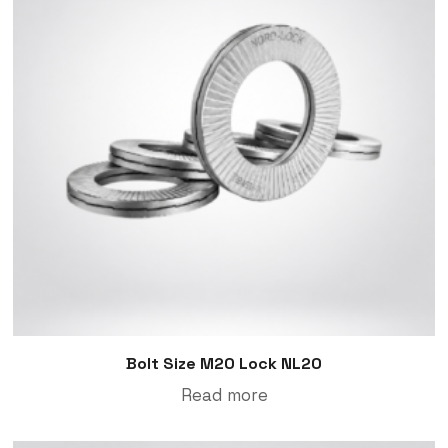
Bolt Size M20 Lock NL20
Read more