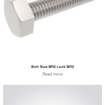
Bolt Size M12 Lock Nl12
Read more