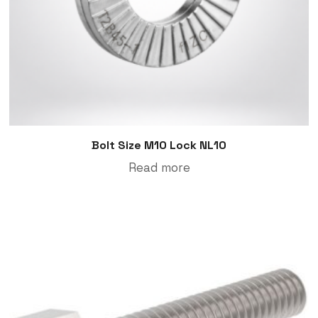
Bolt Size M10 Lock NL10
Read more