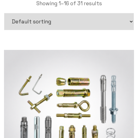
Showing 1–16 of 31 results