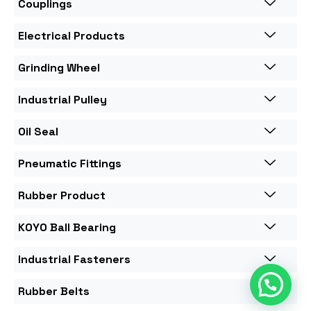
Couplings
Electrical Products
Grinding Wheel
Industrial Pulley
Oil Seal
Pneumatic Fittings
Rubber Product
KOYO Ball Bearing
Industrial Fasteners
Rubber Belts