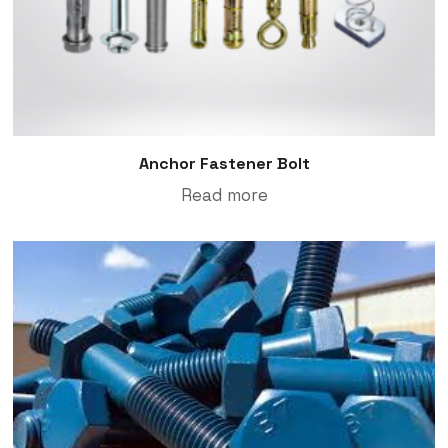
Anchor Fastener Bolt
Read more