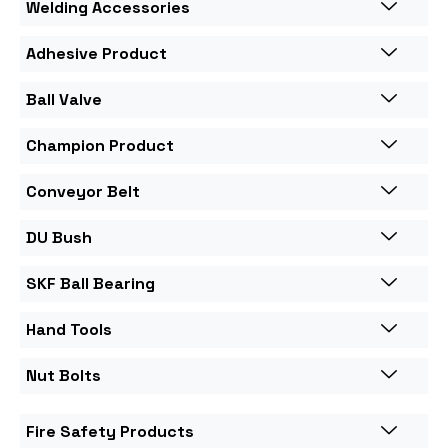
Welding Accessories
Adhesive Product
Ball Valve
Champion Product
Conveyor Belt
DU Bush
SKF Ball Bearing
Hand Tools
Nut Bolts
Fire Safety Products