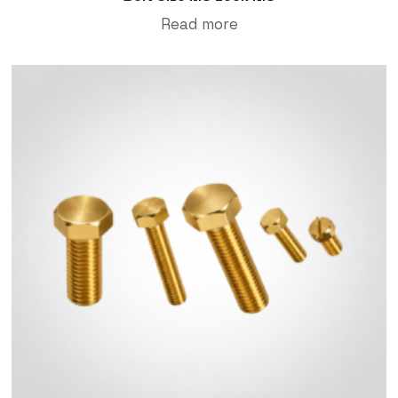
Read more