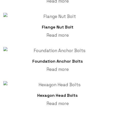
Read more
Flange Nut Bolt
Read more
Foundation Anchor Bolts
Read more
Hexagon Head Bolts
Read more