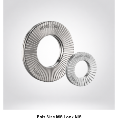
Bolt Size M8 Lock Nl8