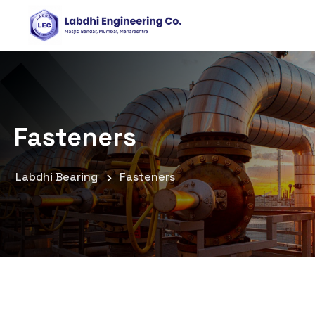
Fasteners
Labdhi Bearing
Fasteners