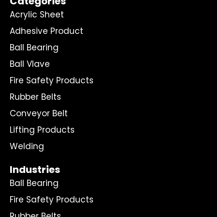
Categories
Acrylic Sheet
Adhesive Product
Ball Bearing
Ball Vlave
Fire Safety Products
Rubber Belts
Conveyor Belt
Lifting Products
Welding
Industries
Ball Bearing
Fire Safety Products
Rubber Belts