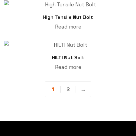
High Tensile Nut Bolt
Read more
HILTI Nut Bolt
Read more
1
2
→