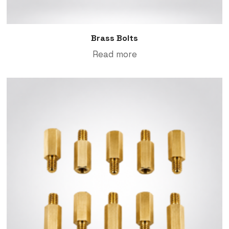
Brass Bolts
Read more