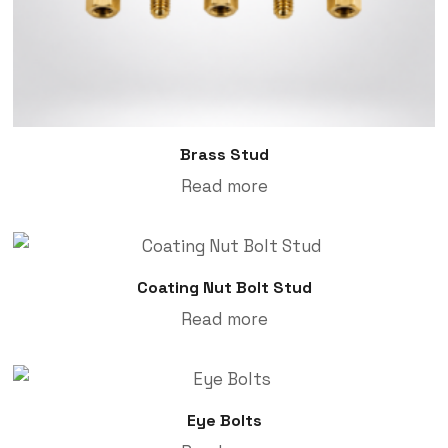
Brass Stud
Read more
Coating Nut Bolt Stud
Read more
Eye Bolts