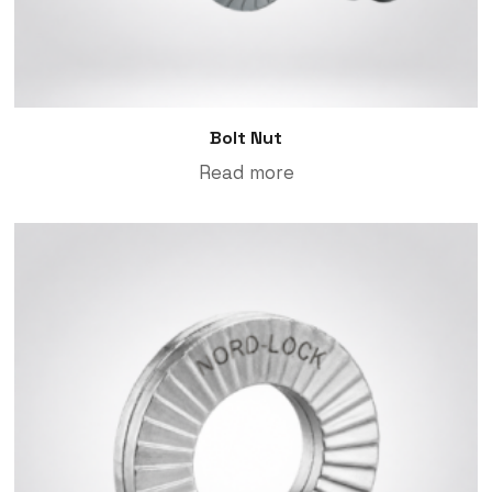
Bolt Nut
Read more