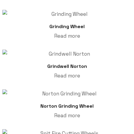
Grinding Wheel
Read more
Grindwell Norton
Read more
Norton Grinding Wheel
Read more