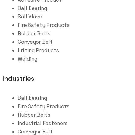
Ball Bearing
Ball Vlave
Fire Safety Products
Rubber Belts
Conveyor Belt
Lifting Products
Welding
Industries
Ball Bearing
Fire Safety Products
Rubber Belts
Industrial Fasteners
Conveyor Belt