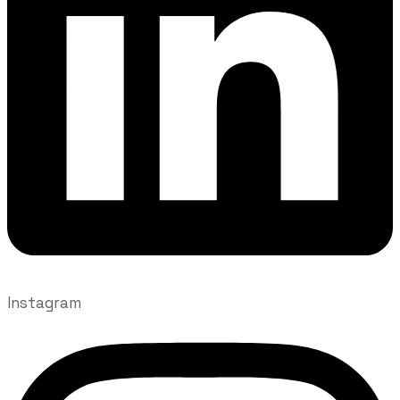
Instagram