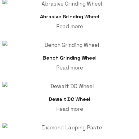
Abrasive Grinding Wheel
Read more
Bench Grinding Wheel
Read more
Dewalt DC Wheel
Read more