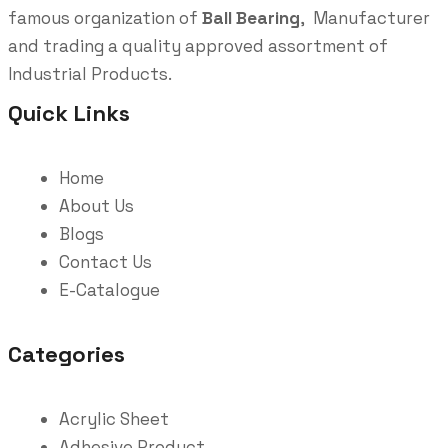
famous organization of
Ball Bearing
, Manufacturer
and trading a quality approved assortment of
Industrial Products.
Quick Links
Home
About Us
Blogs
Contact Us
E-Catalogue
Categories
Acrylic Sheet
Adhesive Product