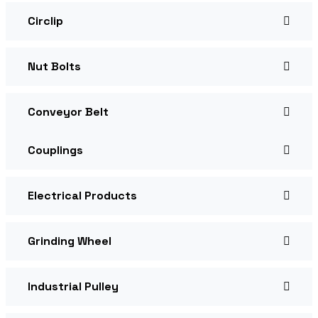
Circlip
Nut Bolts
Conveyor Belt
Couplings
Electrical Products
Grinding Wheel
Industrial Pulley