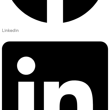
Linkedin