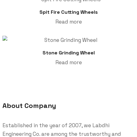
Spit Fire Cutting Wheels
Read more
Stone Grinding Wheel
Read more
About Company
Established in the year of 2007, we Labdhi
Engineering Co. are among the trustworthy and