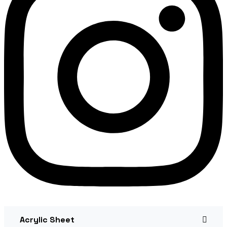
Acrylic Sheet