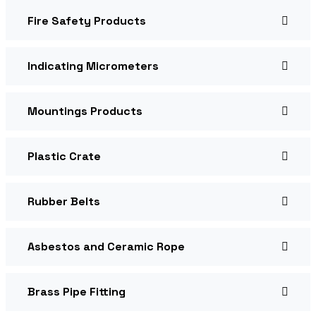
Fire Safety Products
Indicating Micrometers
Mountings Products
Plastic Crate
Rubber Belts
Asbestos and Ceramic Rope
Brass Pipe Fitting