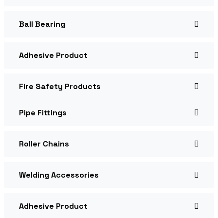
Ball Bearing
Adhesive Product
Fire Safety Products
Pipe Fittings
Roller Chains
Welding Accessories
Adhesive Product