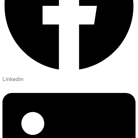
Linkedin