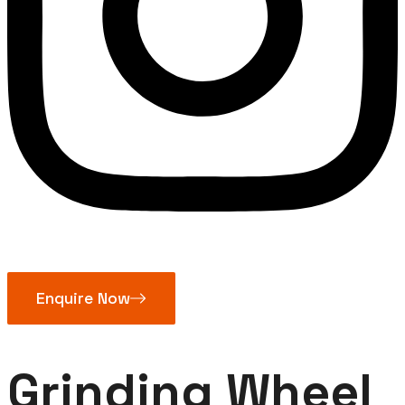
Enquire Now
Grinding Wheel