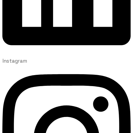
Instagram