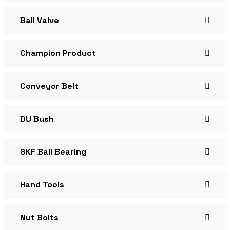
Ball Valve
Champion Product
Conveyor Belt
DU Bush
SKF Ball Bearing
Hand Tools
Nut Bolts