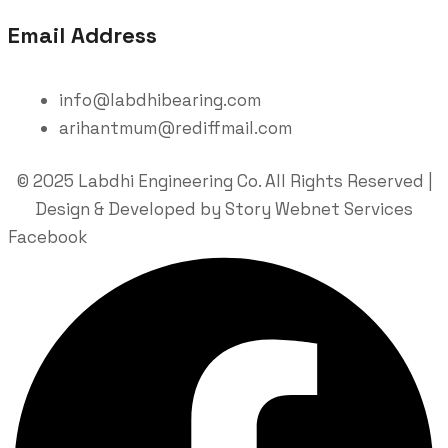
Email Address
info@labdhibearing.com
arihantmum@rediffmail.com
© 2025 Labdhi Engineering Co. All Rights Reserved |
Design & Developed by Story Webnet Services
Facebook