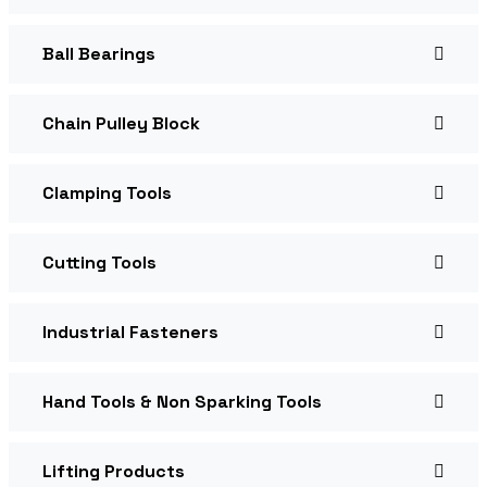
Ball Bearings
Chain Pulley Block
Clamping Tools
Cutting Tools
Industrial Fasteners
Hand Tools & Non Sparking Tools
Lifting Products