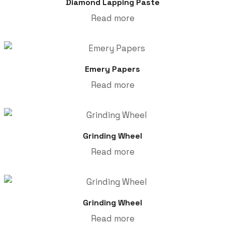
Diamond Lapping Paste
Read more
Emery Papers
Read more
Grinding Wheel
Read more
Grinding Wheel
Read more