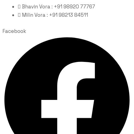
Bhavin Vora : +91 98920 77767
Milin Vora : +91 98213 84511
Facebook