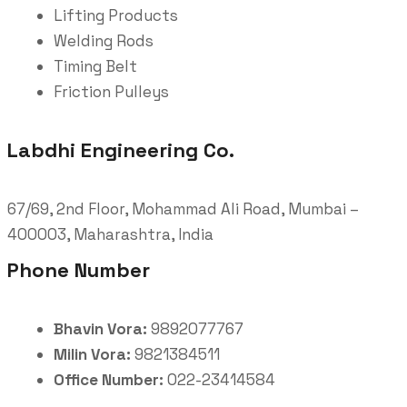
Lifting Products
Welding Rods
Timing Belt
Friction Pulleys
Labdhi Engineering Co.
67/69, 2nd Floor, Mohammad Ali Road, Mumbai –
400003, Maharashtra, India
Phone Number
Bhavin Vora:
9892077767
Milin Vora:
9821384511
Office Number:
022-23414584