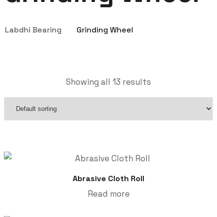
Labdhi Bearing
Grinding Wheel
Showing all 13 results
Abrasive Cloth Roll
Read more