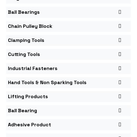
Ball Bearings
Chain Pulley Block
Clamping Tools
Cutting Tools
Industrial Fasteners
Hand Tools & Non Sparking Tools
Lifting Products
Ball Bearing
Adhesive Product