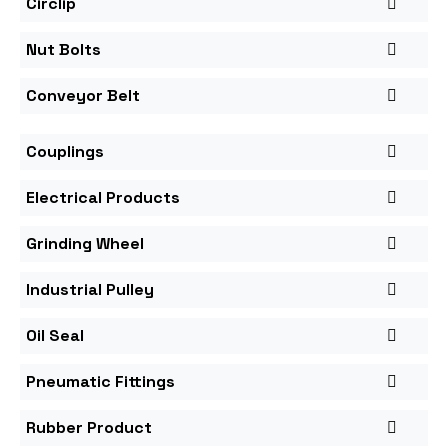
Circlip
Nut Bolts
Conveyor Belt
Couplings
Electrical Products
Grinding Wheel
Industrial Pulley
Oil Seal
Pneumatic Fittings
Rubber Product