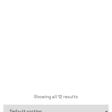
Acrylic Sheet
Labdhi Bearing
Acrylic Sheet
Showing all 12 results