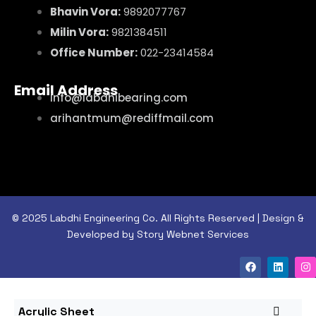
Bhavin Vora:
9892077767
Milin Vora:
9821384511
Office Number:
022-23414584
Email Address
info@labdhibearing.com
arihantmum@rediffmail.com
© 2025 Labdhi Engineering Co. All Rights Reserved | Design &
Developed by Story Webnet Services
Acrylic Sheet