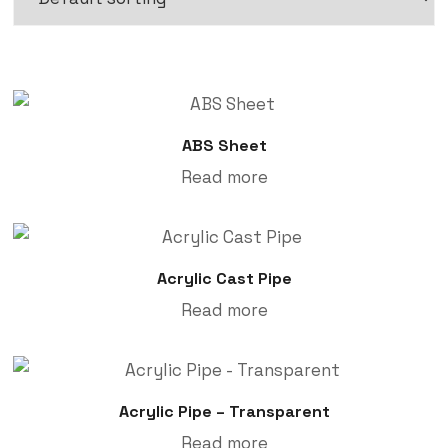
ABS Sheet
Read more
Acrylic Cast Pipe
Read more
Acrylic Pipe – Transparent
Read more