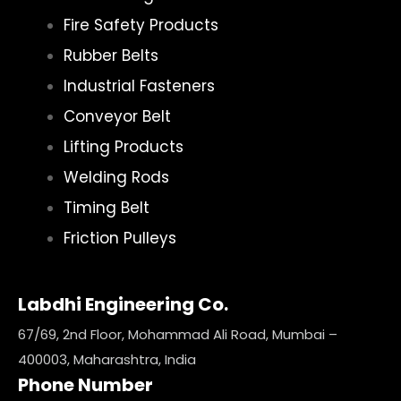
Fire Safety Products
Rubber Belts
Industrial Fasteners
Conveyor Belt
Lifting Products
Welding Rods
Timing Belt
Friction Pulleys
Labdhi Engineering Co.
67/69, 2nd Floor, Mohammad Ali Road, Mumbai –
400003, Maharashtra, India
Phone Number