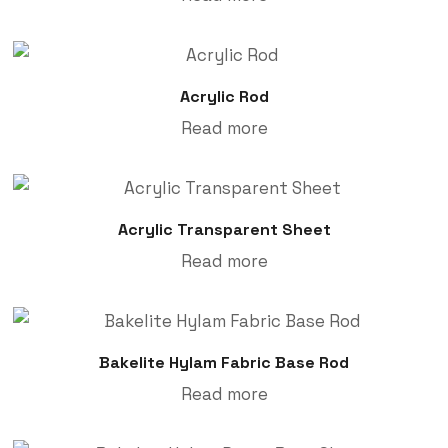
Acrylic Rod
Read more
Acrylic Transparent Sheet
Read more
Bakelite Hylam Fabric Base Rod
Read more