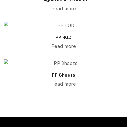
Read more
PP ROD
Read more
PP Sheets
Read more