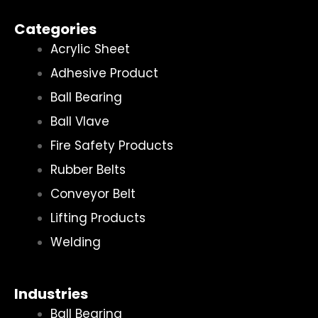
Categories
Acrylic Sheet
Adhesive Product
Ball Bearing
Ball Vlave
Fire Safety Products
Rubber Belts
Conveyor Belt
Lifting Products
Welding
Industries
Ball Bearing