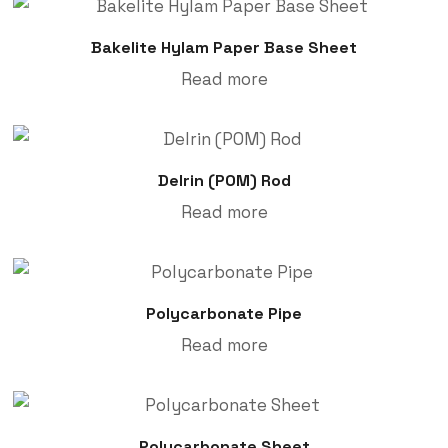
Bakelite Hylam Paper Base Sheet
Read more
Delrin (POM) Rod
Read more
Polycarbonate Pipe
Read more
Polycarbonate Sheet