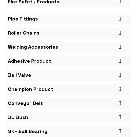
Fire Safety Products
Pipe Fittings
Roller Chains
Welding Accessories
Adhesive Product
Ball Valve
Champion Product
Conveyor Belt
DU Bush
SKF Ball Bearing