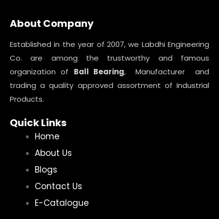
About Company
Established in the year of 2007, we Labdhi Engineering
Co. are among the trustworthy and famous
organization of
Ball Bearing
, Manufacturer and
trading a quality approved assortment of Industrial
Products.
Quick Links
Home
About Us
Blogs
Contact Us
E-Catalogue