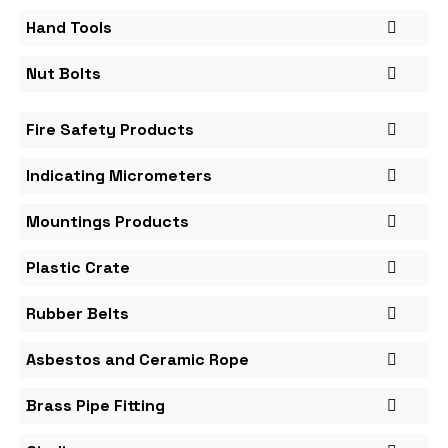
Hand Tools
Nut Bolts
Fire Safety Products
Indicating Micrometers
Mountings Products
Plastic Crate
Rubber Belts
Asbestos and Ceramic Rope
Brass Pipe Fitting