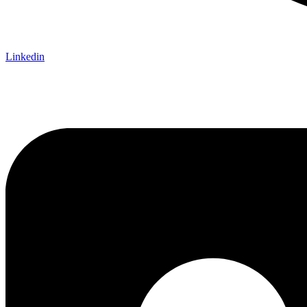
Linkedin