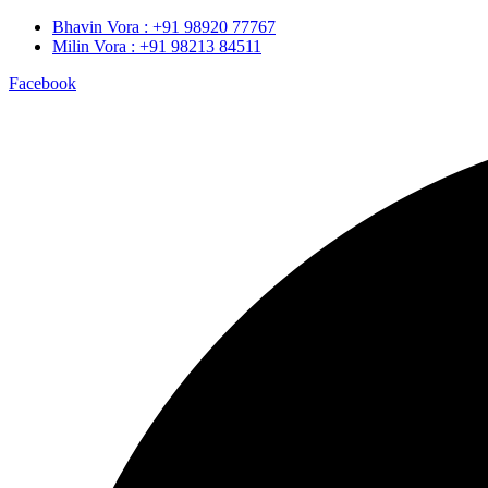
Bhavin Vora : +91 98920 77767
Milin Vora : +91 98213 84511
Facebook