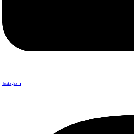
Instagram