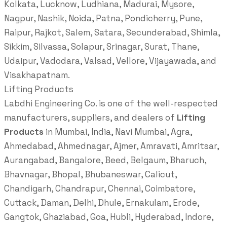
Kolkata, Lucknow, Ludhiana, Madurai, Mysore,
Nagpur, Nashik, Noida, Patna, Pondicherry, Pune,
Raipur, Rajkot, Salem, Satara, Secunderabad, Shimla,
Sikkim, Silvassa, Solapur, Srinagar, Surat, Thane,
Udaipur, Vadodara, Valsad, Vellore, Vijayawada, and
Visakhapatnam.
Lifting Products
Labdhi Engineering Co. is one of the well-respected
manufacturers, suppliers, and dealers of
Lifting
Products
in Mumbai, India, Navi Mumbai, Agra,
Ahmedabad, Ahmednagar, Ajmer, Amravati, Amritsar,
Aurangabad, Bangalore, Beed, Belgaum, Bharuch,
Bhavnagar, Bhopal, Bhubaneswar, Calicut,
Chandigarh, Chandrapur, Chennai, Coimbatore,
Cuttack, Daman, Delhi, Dhule, Ernakulam, Erode,
Gangtok, Ghaziabad, Goa, Hubli, Hyderabad, Indore,