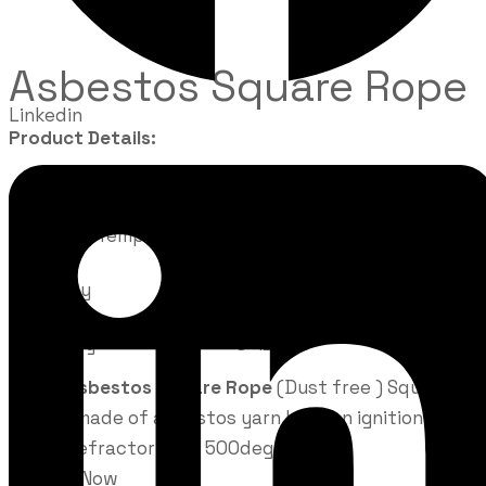
Asbestos Square Rope
Linkedin
Product Details:
Pressure
2-20MPa
Working Temperature
-200 deg C to 275 deg C
Density
1.3 to 1.7 g/cm
Velocity
0-12 m/s
FD103
Asbestos Square Rope
(Dust free ) Square
thread made of asbestos yarn Loss on ignition 24
%max Refractoriness 500deg C.
Enquire Now