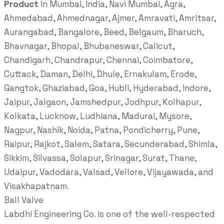
Product
in Mumbai, India, Navi Mumbai, Agra,
Ahmedabad, Ahmednagar, Ajmer, Amravati, Amritsar,
Aurangabad, Bangalore, Beed, Belgaum, Bharuch,
Bhavnagar, Bhopal, Bhubaneswar, Calicut,
Chandigarh, Chandrapur, Chennai, Coimbatore,
Cuttack, Daman, Delhi, Dhule, Ernakulam, Erode,
Gangtok, Ghaziabad, Goa, Hubli, Hyderabad, Indore,
Jaipur, Jalgaon, Jamshedpur, Jodhpur, Kolhapur,
Kolkata, Lucknow, Ludhiana, Madurai, Mysore,
Nagpur, Nashik, Noida, Patna, Pondicherry, Pune,
Raipur, Rajkot, Salem, Satara, Secunderabad, Shimla,
Sikkim, Silvassa, Solapur, Srinagar, Surat, Thane,
Udaipur, Vadodara, Valsad, Vellore, Vijayawada, and
Visakhapatnam.
Ball Valve
Labdhi Engineering Co. is one of the well-respected