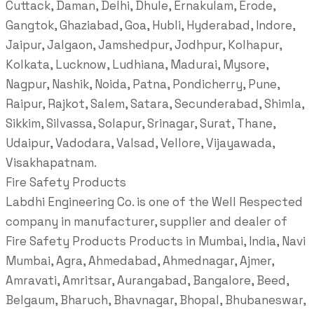
Cuttack, Daman, Delhi, Dhule, Ernakulam, Erode,
Gangtok, Ghaziabad, Goa, Hubli, Hyderabad, Indore,
Jaipur, Jalgaon, Jamshedpur, Jodhpur, Kolhapur,
Kolkata, Lucknow, Ludhiana, Madurai, Mysore,
Nagpur, Nashik, Noida, Patna, Pondicherry, Pune,
Raipur, Rajkot, Salem, Satara, Secunderabad, Shimla,
Sikkim, Silvassa, Solapur, Srinagar, Surat, Thane,
Udaipur, Vadodara, Valsad, Vellore, Vijayawada,
Visakhapatnam.
Fire Safety Products
Labdhi Engineering Co. is one of the Well Respected
company in manufacturer, supplier and dealer of
Fire Safety Products Products in Mumbai, India, Navi
Mumbai, Agra, Ahmedabad, Ahmednagar, Ajmer,
Amravati, Amritsar, Aurangabad, Bangalore, Beed,
Belgaum, Bharuch, Bhavnagar, Bhopal, Bhubaneswar,