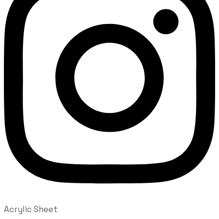
Acrylic Sheet