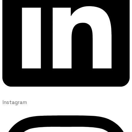
Instagram