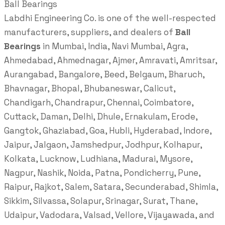
Ball Bearings
Labdhi Engineering Co. is one of the well-respected
manufacturers, suppliers, and dealers of
Ball
Bearings
in Mumbai, India, Navi Mumbai, Agra,
Ahmedabad, Ahmednagar, Ajmer, Amravati, Amritsar,
Aurangabad, Bangalore, Beed, Belgaum, Bharuch,
Bhavnagar, Bhopal, Bhubaneswar, Calicut,
Chandigarh, Chandrapur, Chennai, Coimbatore,
Cuttack, Daman, Delhi, Dhule, Ernakulam, Erode,
Gangtok, Ghaziabad, Goa, Hubli, Hyderabad, Indore,
Jaipur, Jalgaon, Jamshedpur, Jodhpur, Kolhapur,
Kolkata, Lucknow, Ludhiana, Madurai, Mysore,
Nagpur, Nashik, Noida, Patna, Pondicherry, Pune,
Raipur, Rajkot, Salem, Satara, Secunderabad, Shimla,
Sikkim, Silvassa, Solapur, Srinagar, Surat, Thane,
Udaipur, Vadodara, Valsad, Vellore, Vijayawada, and