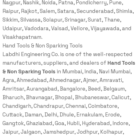
Nagpur, Nashik, Noida, Patna, Pondicherry, Pune,
Raipur, Rajkot, Salem, Satara, Secunderabad, Shimla,
Sikkim, Silvassa, Solapur, Srinagar, Surat, Thane,
Udaipur, Vadodara, Valsad, Vellore, Vijayawada, and
Visakhapatnam.
Hand Tools & Non Sparking Tools
Labdhi Engineering Co. is one of the well-respected
manufacturers, suppliers, and dealers of
Hand Tools
& Non Sparking Tools
in Mumbai, India, Navi Mumbai,
Agra, Ahmedabad, Ahmednagar, Ajmer, Amravati,
Amritsar, Aurangabad, Bangalore, Beed, Belgaum,
Bharuch, Bhavnagar, Bhopal, Bhubaneswar, Calicut,
Chandigarh, Chandrapur, Chennai, Coimbatore,
Cuttack, Daman, Delhi, Dhule, Ernakulam, Erode,
Gangtok, Ghaziabad, Goa, Hubli, Hyderabad, Indore,
Jaipur, Jalgaon, Jamshedpur, Jodhpur, Kolhapur,