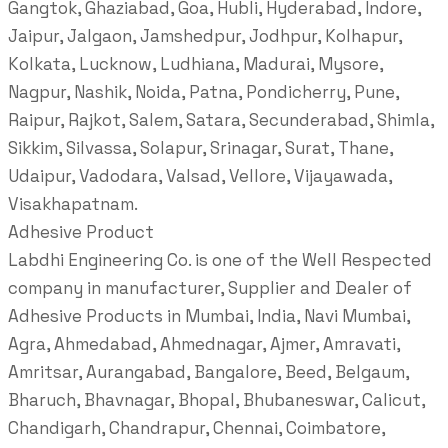
Gangtok, Ghaziabad, Goa, Hubli, Hyderabad, Indore,
Jaipur, Jalgaon, Jamshedpur, Jodhpur, Kolhapur,
Kolkata, Lucknow, Ludhiana, Madurai, Mysore,
Nagpur, Nashik, Noida, Patna, Pondicherry, Pune,
Raipur, Rajkot, Salem, Satara, Secunderabad, Shimla,
Sikkim, Silvassa, Solapur, Srinagar, Surat, Thane,
Udaipur, Vadodara, Valsad, Vellore, Vijayawada,
Visakhapatnam.
Adhesive Product
Labdhi Engineering Co. is one of the Well Respected
company in manufacturer, Supplier and Dealer of
Adhesive Products in Mumbai, India, Navi Mumbai,
Agra, Ahmedabad, Ahmednagar, Ajmer, Amravati,
Amritsar, Aurangabad, Bangalore, Beed, Belgaum,
Bharuch, Bhavnagar, Bhopal, Bhubaneswar, Calicut,
Chandigarh, Chandrapur, Chennai, Coimbatore,