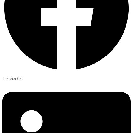
Linkedin