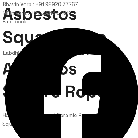
Bhavin Vora : +91 98920 77767
Asbestos
Milin Vora : +91 98213 84511
Facebook
Square Rope
Labdhi Bearing
Asbestos Square Rope
Asbestos
Square Rope
Home
/
Asbestos and Ceramic Rope
/ Asbestos
Square Rope