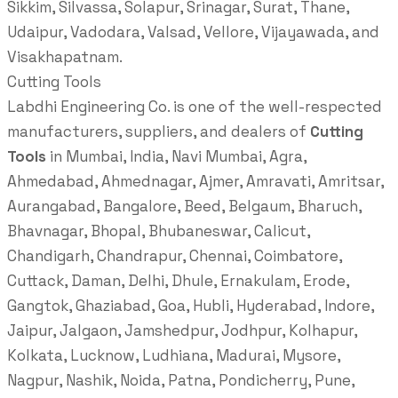
Sikkim, Silvassa, Solapur, Srinagar, Surat, Thane,
Udaipur, Vadodara, Valsad, Vellore, Vijayawada, and
Visakhapatnam.
Cutting Tools
Labdhi Engineering Co. is one of the well-respected
manufacturers, suppliers, and dealers of
Cutting
Tools
in Mumbai, India, Navi Mumbai, Agra,
Ahmedabad, Ahmednagar, Ajmer, Amravati, Amritsar,
Aurangabad, Bangalore, Beed, Belgaum, Bharuch,
Bhavnagar, Bhopal, Bhubaneswar, Calicut,
Chandigarh, Chandrapur, Chennai, Coimbatore,
Cuttack, Daman, Delhi, Dhule, Ernakulam, Erode,
Gangtok, Ghaziabad, Goa, Hubli, Hyderabad, Indore,
Jaipur, Jalgaon, Jamshedpur, Jodhpur, Kolhapur,
Kolkata, Lucknow, Ludhiana, Madurai, Mysore,
Nagpur, Nashik, Noida, Patna, Pondicherry, Pune,