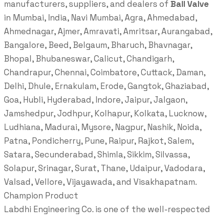
manufacturers, suppliers, and dealers of
Ball Valve
in Mumbai, India, Navi Mumbai, Agra, Ahmedabad,
Ahmednagar, Ajmer, Amravati, Amritsar, Aurangabad,
Bangalore, Beed, Belgaum, Bharuch, Bhavnagar,
Bhopal, Bhubaneswar, Calicut, Chandigarh,
Chandrapur, Chennai, Coimbatore, Cuttack, Daman,
Delhi, Dhule, Ernakulam, Erode, Gangtok, Ghaziabad,
Goa, Hubli, Hyderabad, Indore, Jaipur, Jalgaon,
Jamshedpur, Jodhpur, Kolhapur, Kolkata, Lucknow,
Ludhiana, Madurai, Mysore, Nagpur, Nashik, Noida,
Patna, Pondicherry, Pune, Raipur, Rajkot, Salem,
Satara, Secunderabad, Shimla, Sikkim, Silvassa,
Solapur, Srinagar, Surat, Thane, Udaipur, Vadodara,
Valsad, Vellore, Vijayawada, and Visakhapatnam.
Champion Product
Labdhi Engineering Co. is one of the well-respected