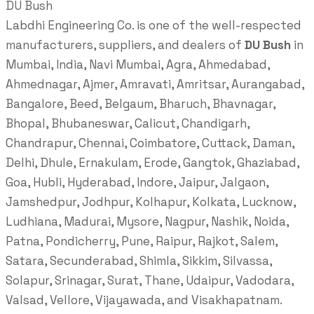
DU Bush
Labdhi Engineering Co. is one of the well-respected
manufacturers, suppliers, and dealers of
DU Bush
in
Mumbai, India, Navi Mumbai, Agra, Ahmedabad,
Ahmednagar, Ajmer, Amravati, Amritsar, Aurangabad,
Bangalore, Beed, Belgaum, Bharuch, Bhavnagar,
Bhopal, Bhubaneswar, Calicut, Chandigarh,
Chandrapur, Chennai, Coimbatore, Cuttack, Daman,
Delhi, Dhule, Ernakulam, Erode, Gangtok, Ghaziabad,
Goa, Hubli, Hyderabad, Indore, Jaipur, Jalgaon,
Jamshedpur, Jodhpur, Kolhapur, Kolkata, Lucknow,
Ludhiana, Madurai, Mysore, Nagpur, Nashik, Noida,
Patna, Pondicherry, Pune, Raipur, Rajkot, Salem,
Satara, Secunderabad, Shimla, Sikkim, Silvassa,
Solapur, Srinagar, Surat, Thane, Udaipur, Vadodara,
Valsad, Vellore, Vijayawada, and Visakhapatnam.