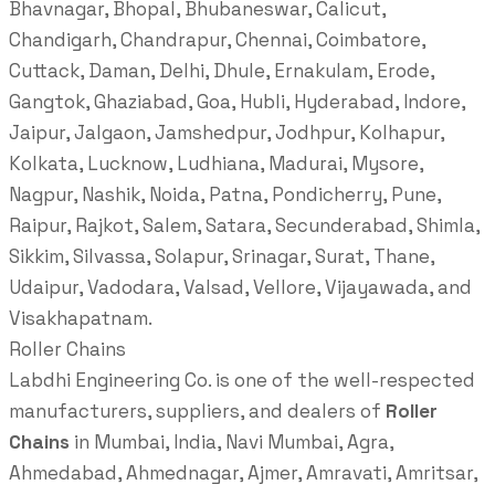
Bhavnagar, Bhopal, Bhubaneswar, Calicut,
Chandigarh, Chandrapur, Chennai, Coimbatore,
Cuttack, Daman, Delhi, Dhule, Ernakulam, Erode,
Gangtok, Ghaziabad, Goa, Hubli, Hyderabad, Indore,
Jaipur, Jalgaon, Jamshedpur, Jodhpur, Kolhapur,
Kolkata, Lucknow, Ludhiana, Madurai, Mysore,
Nagpur, Nashik, Noida, Patna, Pondicherry, Pune,
Raipur, Rajkot, Salem, Satara, Secunderabad, Shimla,
Sikkim, Silvassa, Solapur, Srinagar, Surat, Thane,
Udaipur, Vadodara, Valsad, Vellore, Vijayawada, and
Visakhapatnam.
Roller Chains
Labdhi Engineering Co. is one of the well-respected
manufacturers, suppliers, and dealers of
Roller
Chains
in Mumbai, India, Navi Mumbai, Agra,
Ahmedabad, Ahmednagar, Ajmer, Amravati, Amritsar,