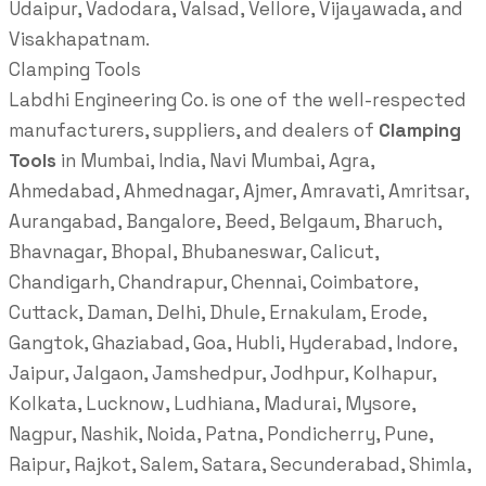
Udaipur, Vadodara, Valsad, Vellore, Vijayawada, and
Visakhapatnam.
Clamping Tools
Labdhi Engineering Co. is one of the well-respected
manufacturers, suppliers, and dealers of
Clamping
Tools
in Mumbai, India, Navi Mumbai, Agra,
Ahmedabad, Ahmednagar, Ajmer, Amravati, Amritsar,
Aurangabad, Bangalore, Beed, Belgaum, Bharuch,
Bhavnagar, Bhopal, Bhubaneswar, Calicut,
Chandigarh, Chandrapur, Chennai, Coimbatore,
Cuttack, Daman, Delhi, Dhule, Ernakulam, Erode,
Gangtok, Ghaziabad, Goa, Hubli, Hyderabad, Indore,
Jaipur, Jalgaon, Jamshedpur, Jodhpur, Kolhapur,
Kolkata, Lucknow, Ludhiana, Madurai, Mysore,
Nagpur, Nashik, Noida, Patna, Pondicherry, Pune,
Raipur, Rajkot, Salem, Satara, Secunderabad, Shimla,