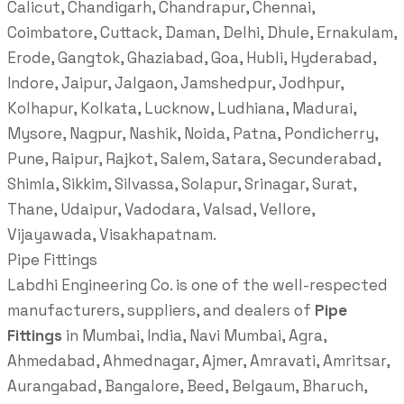
Calicut, Chandigarh, Chandrapur, Chennai,
Coimbatore, Cuttack, Daman, Delhi, Dhule, Ernakulam,
Erode, Gangtok, Ghaziabad, Goa, Hubli, Hyderabad,
Indore, Jaipur, Jalgaon, Jamshedpur, Jodhpur,
Kolhapur, Kolkata, Lucknow, Ludhiana, Madurai,
Mysore, Nagpur, Nashik, Noida, Patna, Pondicherry,
Pune, Raipur, Rajkot, Salem, Satara, Secunderabad,
Shimla, Sikkim, Silvassa, Solapur, Srinagar, Surat,
Thane, Udaipur, Vadodara, Valsad, Vellore,
Vijayawada, Visakhapatnam.
Pipe Fittings
Labdhi Engineering Co. is one of the well-respected
manufacturers, suppliers, and dealers of
Pipe
Fittings
in Mumbai, India, Navi Mumbai, Agra,
Ahmedabad, Ahmednagar, Ajmer, Amravati, Amritsar,
Aurangabad, Bangalore, Beed, Belgaum, Bharuch,