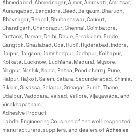
Ahmedabad, Ahmednagar, Ajmer, Amravati, Amritsar,
Aurangabad, Bangalore, Beed, Belgaum, Bharuch,
Bhavnagar, Bhopal, Bhubaneswar, Calicut,
Chandigarh, Chandrapur, Chennai, Coimbatore,
Cuttack, Daman, Delhi, Dhule, Ernakulam, Erode,
Gangtok, Ghaziabad, Goa, Hubli, Hyderabad, Indore,
Jaipur, Jalgaon, Jamshedpur, Jodhpur, Kolhapur,
Kolkata, Lucknow, Ludhiana, Madurai, Mysore,
Nagpur, Nashik, Noida, Patna, Pondicherry, Pune,
Raipur, Rajkot, Salem, Satara, Secunderabad, Shimla,
Sikkim, Silvassa, Solapur, Srinagar, Surat, Thane,
Udaipur, Vadodara, Valsad, Vellore, Vijayawada, and
Visakhapatnam.
Adhesive Product
Labdhi Engineering Co. is one of the well-respected
manufacturers, suppliers, and dealers of
Adhesive