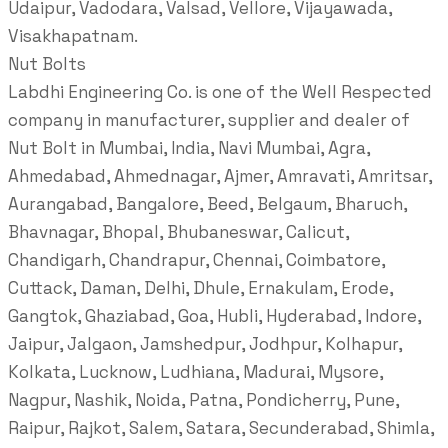
Udaipur, Vadodara, Valsad, Vellore, Vijayawada,
Visakhapatnam.
Nut Bolts
Labdhi Engineering Co. is one of the Well Respected
company in manufacturer, supplier and dealer of
Nut Bolt in Mumbai, India, Navi Mumbai, Agra,
Ahmedabad, Ahmednagar, Ajmer, Amravati, Amritsar,
Aurangabad, Bangalore, Beed, Belgaum, Bharuch,
Bhavnagar, Bhopal, Bhubaneswar, Calicut,
Chandigarh, Chandrapur, Chennai, Coimbatore,
Cuttack, Daman, Delhi, Dhule, Ernakulam, Erode,
Gangtok, Ghaziabad, Goa, Hubli, Hyderabad, Indore,
Jaipur, Jalgaon, Jamshedpur, Jodhpur, Kolhapur,
Kolkata, Lucknow, Ludhiana, Madurai, Mysore,
Nagpur, Nashik, Noida, Patna, Pondicherry, Pune,
Raipur, Rajkot, Salem, Satara, Secunderabad, Shimla,