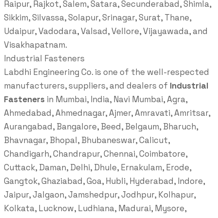
Raipur, Rajkot, Salem, Satara, Secunderabad, Shimla,
Sikkim, Silvassa, Solapur, Srinagar, Surat, Thane,
Udaipur, Vadodara, Valsad, Vellore, Vijayawada, and
Visakhapatnam.
Industrial Fasteners
Labdhi Engineering Co. is one of the well-respected
manufacturers, suppliers, and dealers of
Industrial
Fasteners
in Mumbai, India, Navi Mumbai, Agra,
Ahmedabad, Ahmednagar, Ajmer, Amravati, Amritsar,
Aurangabad, Bangalore, Beed, Belgaum, Bharuch,
Bhavnagar, Bhopal, Bhubaneswar, Calicut,
Chandigarh, Chandrapur, Chennai, Coimbatore,
Cuttack, Daman, Delhi, Dhule, Ernakulam, Erode,
Gangtok, Ghaziabad, Goa, Hubli, Hyderabad, Indore,
Jaipur, Jalgaon, Jamshedpur, Jodhpur, Kolhapur,
Kolkata, Lucknow, Ludhiana, Madurai, Mysore,