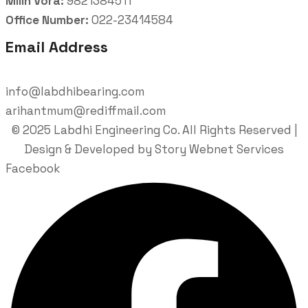
Milin Vora:
9821384511
Office Number:
022-23414584
Email Address
info@labdhibearing.com
arihantmum@rediffmail.com
© 2025 Labdhi Engineering Co. All Rights Reserved |
Design & Developed by Story Webnet Services
Facebook