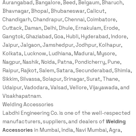
Aurangabad, Bangalore, Beed, Belgaum, Bharuch,
Bhavnagar, Bhopal, Bhubaneswar, Calicut,
Chandigarh, Chandrapur, Chennai, Coimbatore,
Cuttack, Daman, Delhi, Dhule, Ernakulam, Erode,
Gangtok, Ghaziabad, Goa, Hubli, Hyderabad, Indore,
Jaipur, Jalgaon, Jamshedpur, Jodhpur, Kolhapur,
Kolkata, Lucknow, Ludhiana, Madurai, Mysore,
Nagpur, Nashik, Noida, Patna, Pondicherry, Pune,
Raipur, Rajkot, Salem, Satara, Secunderabad, Shimla,
Sikkim, Silvassa, Solapur, Srinagar, Surat, Thane,
Udaipur, Vadodara, Valsad, Vellore, Vijayawada, and
Visakhapatnam.
Welding Accessories
Labdhi Engineering Co. is one of the well-respected
manufacturers, suppliers, and dealers of
Welding
Accessories
in Mumbai, India, Navi Mumbai, Agra,