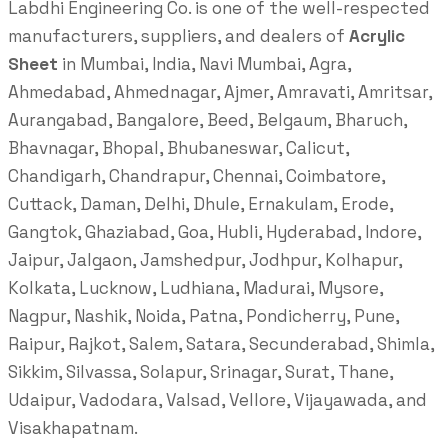
Labdhi Engineering Co. is one of the well-respected
manufacturers, suppliers, and dealers of
Acrylic
Sheet
in Mumbai, India, Navi Mumbai, Agra,
Ahmedabad, Ahmednagar, Ajmer, Amravati, Amritsar,
Aurangabad, Bangalore, Beed, Belgaum, Bharuch,
Bhavnagar, Bhopal, Bhubaneswar, Calicut,
Chandigarh, Chandrapur, Chennai, Coimbatore,
Cuttack, Daman, Delhi, Dhule, Ernakulam, Erode,
Gangtok, Ghaziabad, Goa, Hubli, Hyderabad, Indore,
Jaipur, Jalgaon, Jamshedpur, Jodhpur, Kolhapur,
Kolkata, Lucknow, Ludhiana, Madurai, Mysore,
Nagpur, Nashik, Noida, Patna, Pondicherry, Pune,
Raipur, Rajkot, Salem, Satara, Secunderabad, Shimla,
Sikkim, Silvassa, Solapur, Srinagar, Surat, Thane,
Udaipur, Vadodara, Valsad, Vellore, Vijayawada, and
Visakhapatnam.