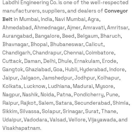
Labdhi Engineering Co. is one of the well-respected
manufacturers, suppliers, and dealers of
Conveyor
Belt
in Mumbai, India, Navi Mumbai, Agra,
Ahmedabad, Ahmednagar, Ajmer, Amravati, Amritsar,
Aurangabad, Bangalore, Beed, Belgaum, Bharuch,
Bhavnagar, Bhopal, Bhubaneswar, Calicut,
Chandigarh, Chandrapur, Chennai, Coimbatore,
Cuttack, Daman, Delhi, Dhule, Ernakulam, Erode,
Gangtok, Ghaziabad, Goa, Hubli, Hyderabad, Indore,
Jaipur, Jalgaon, Jamshedpur, Jodhpur, Kolhapur,
Kolkata, Lucknow, Ludhiana, Madurai, Mysore,
Nagpur, Nashik, Noida, Patna, Pondicherry, Pune,
Raipur, Rajkot, Salem, Satara, Secunderabad, Shimla,
Sikkim, Silvassa, Solapur, Srinagar, Surat, Thane,
Udaipur, Vadodara, Valsad, Vellore, Vijayawada, and
Visakhapatnam.