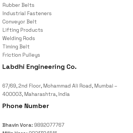
Rubber Belts
Industrial Fasteners
Conveyor Belt
Lifting Products
Welding Rods
Timing Belt
Friction Pulleys
Labdhi Engineering Co.
67/69, 2nd Floor, Mohammad Ali Road, Mumbai –
400003, Maharashtra, India
Phone Number
Bhavin Vora:
9892077767