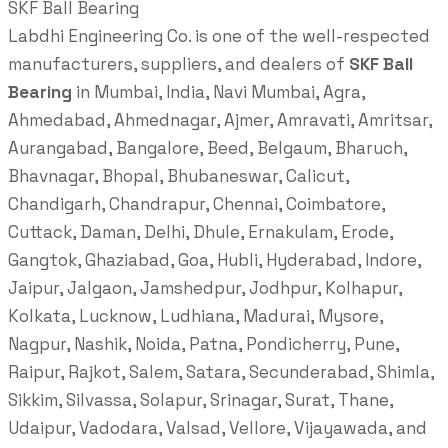
SKF Ball Bearing
Labdhi Engineering Co. is one of the well-respected
manufacturers, suppliers, and dealers of
SKF Ball
Bearing
in Mumbai, India, Navi Mumbai, Agra,
Ahmedabad, Ahmednagar, Ajmer, Amravati, Amritsar,
Aurangabad, Bangalore, Beed, Belgaum, Bharuch,
Bhavnagar, Bhopal, Bhubaneswar, Calicut,
Chandigarh, Chandrapur, Chennai, Coimbatore,
Cuttack, Daman, Delhi, Dhule, Ernakulam, Erode,
Gangtok, Ghaziabad, Goa, Hubli, Hyderabad, Indore,
Jaipur, Jalgaon, Jamshedpur, Jodhpur, Kolhapur,
Kolkata, Lucknow, Ludhiana, Madurai, Mysore,
Nagpur, Nashik, Noida, Patna, Pondicherry, Pune,
Raipur, Rajkot, Salem, Satara, Secunderabad, Shimla,
Sikkim, Silvassa, Solapur, Srinagar, Surat, Thane,
Udaipur, Vadodara, Valsad, Vellore, Vijayawada, and