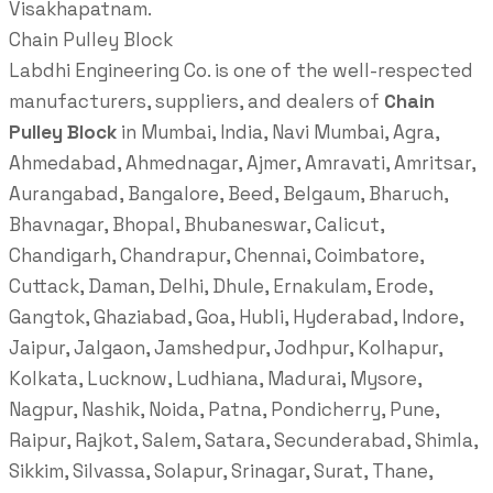
Visakhapatnam.
Chain Pulley Block
Labdhi Engineering Co. is one of the well-respected
manufacturers, suppliers, and dealers of
Chain
Pulley Block
in Mumbai, India, Navi Mumbai, Agra,
Ahmedabad, Ahmednagar, Ajmer, Amravati, Amritsar,
Aurangabad, Bangalore, Beed, Belgaum, Bharuch,
Bhavnagar, Bhopal, Bhubaneswar, Calicut,
Chandigarh, Chandrapur, Chennai, Coimbatore,
Cuttack, Daman, Delhi, Dhule, Ernakulam, Erode,
Gangtok, Ghaziabad, Goa, Hubli, Hyderabad, Indore,
Jaipur, Jalgaon, Jamshedpur, Jodhpur, Kolhapur,
Kolkata, Lucknow, Ludhiana, Madurai, Mysore,
Nagpur, Nashik, Noida, Patna, Pondicherry, Pune,
Raipur, Rajkot, Salem, Satara, Secunderabad, Shimla,
Sikkim, Silvassa, Solapur, Srinagar, Surat, Thane,