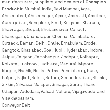
manufacturers, suppliers, and dealers of
Champion
Product
in Mumbai, India, Navi Mumbai, Agra,
Ahmedabad, Ahmednagar, Ajmer, Amravati, Amritsar,
Aurangabad, Bangalore, Beed, Belgaum, Bharuch,
Bhavnagar, Bhopal, Bhubaneswar, Calicut,
Chandigarh, Chandrapur, Chennai, Coimbatore,
Cuttack, Daman, Delhi, Dhule, Ernakulam, Erode,
Gangtok, Ghaziabad, Goa, Hubli, Hyderabad, Indore,
Jaipur, Jalgaon, Jamshedpur, Jodhpur, Kolhapur,
Kolkata, Lucknow, Ludhiana, Madurai, Mysore,
Nagpur, Nashik, Noida, Patna, Pondicherry, Pune,
Raipur, Rajkot, Salem, Satara, Secunderabad, Shimla,
Sikkim, Silvassa, Solapur, Srinagar, Surat, Thane,
Udaipur, Vadodara, Valsad, Vellore, Vijayawada, and
Visakhapatnam.
Conveyor Belt