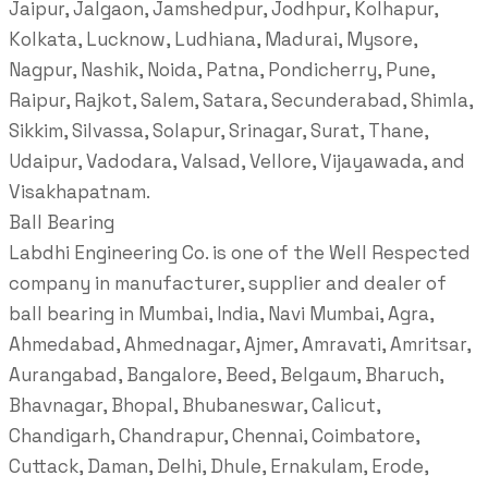
Jaipur, Jalgaon, Jamshedpur, Jodhpur, Kolhapur,
Kolkata, Lucknow, Ludhiana, Madurai, Mysore,
Nagpur, Nashik, Noida, Patna, Pondicherry, Pune,
Raipur, Rajkot, Salem, Satara, Secunderabad, Shimla,
Sikkim, Silvassa, Solapur, Srinagar, Surat, Thane,
Udaipur, Vadodara, Valsad, Vellore, Vijayawada, and
Visakhapatnam.
Ball Bearing
Labdhi Engineering Co. is one of the Well Respected
company in manufacturer, supplier and dealer of
ball bearing in Mumbai, India, Navi Mumbai, Agra,
Ahmedabad, Ahmednagar, Ajmer, Amravati, Amritsar,
Aurangabad, Bangalore, Beed, Belgaum, Bharuch,
Bhavnagar, Bhopal, Bhubaneswar, Calicut,
Chandigarh, Chandrapur, Chennai, Coimbatore,
Cuttack, Daman, Delhi, Dhule, Ernakulam, Erode,