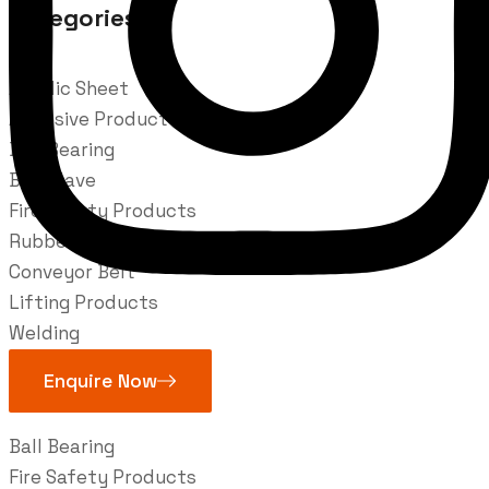
Categories
Acrylic Sheet
Adhesive Product
Ball Bearing
Ball Vlave
Fire Safety Products
Rubber Belts
Conveyor Belt
Lifting Products
Welding
Industries
Enquire Now
Ball Bearing
Fire Safety Products