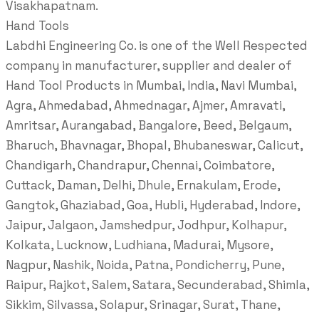
Visakhapatnam.
Hand Tools
Labdhi Engineering Co. is one of the Well Respected
company in manufacturer, supplier and dealer of
Hand Tool Products in Mumbai, India, Navi Mumbai,
Agra, Ahmedabad, Ahmednagar, Ajmer, Amravati,
Amritsar, Aurangabad, Bangalore, Beed, Belgaum,
Bharuch, Bhavnagar, Bhopal, Bhubaneswar, Calicut,
Chandigarh, Chandrapur, Chennai, Coimbatore,
Cuttack, Daman, Delhi, Dhule, Ernakulam, Erode,
Gangtok, Ghaziabad, Goa, Hubli, Hyderabad, Indore,
Jaipur, Jalgaon, Jamshedpur, Jodhpur, Kolhapur,
Kolkata, Lucknow, Ludhiana, Madurai, Mysore,
Nagpur, Nashik, Noida, Patna, Pondicherry, Pune,
Raipur, Rajkot, Salem, Satara, Secunderabad, Shimla,
Sikkim, Silvassa, Solapur, Srinagar, Surat, Thane,