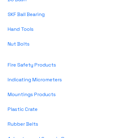
SKF Ball Bearing
Hand Tools
Nut Bolts
Fire Safety Products
Indicating Micrometers
Mountings Products
Plastic Crate
Rubber Belts