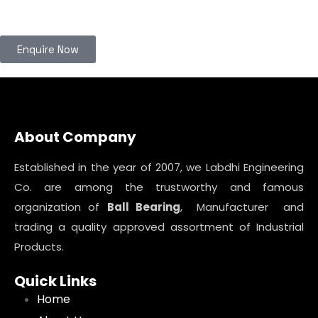
Enquire Now
About Company
Established in the year of 2007, we Labdhi Engineering
Co. are among the trustworthy and famous
organization of
Ball Bearing
, Manufacturer and
trading a quality approved assortment of Industrial
Products.
Quick Links
Home