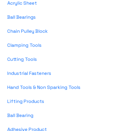
Acrylic Sheet
Ball Bearings
Chain Pulley Block
Clamping Tools
Cutting Tools
Industrial Fasteners
Hand Tools & Non Sparking Tools
Lifting Products
Ball Bearing
Adhesive Product