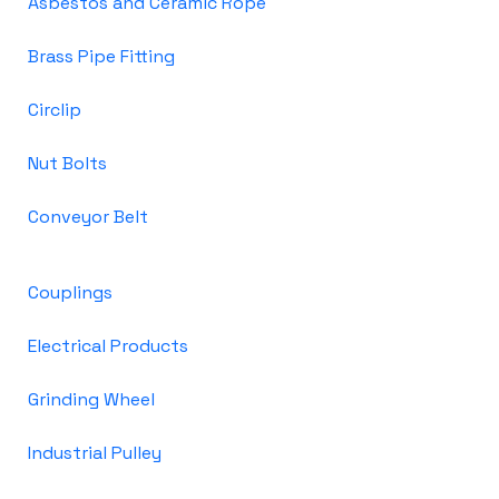
Asbestos and Ceramic Rope
Brass Pipe Fitting
Circlip
Nut Bolts
Conveyor Belt
Couplings
Electrical Products
Grinding Wheel
Industrial Pulley