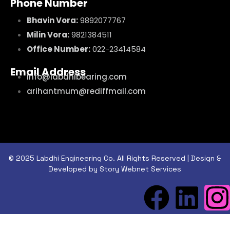
Phone Number
Bhavin Vora:
9892077767
Milin Vora:
9821384511
Office Number:
022-23414584
Email Address
info@labdhibearing.com
arihantmum@rediffmail.com
© 2025 Labdhi Engineering Co. All Rights Reserved | Design &
Developed by Story Webnet Services