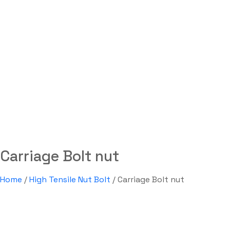
Carriage Bolt nut
Labdhi Bearing
Carriage Bolt nut
Carriage Bolt nut
Home
/
High Tensile Nut Bolt
/ Carriage Bolt nut