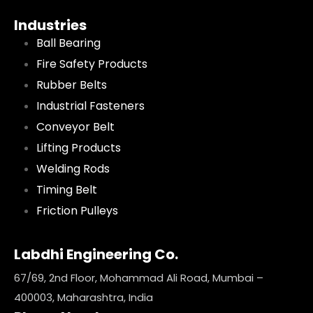
Industries
Ball Bearing
Fire Safety Products
Rubber Belts
Industrial Fasteners
Conveyor Belt
Lifting Products
Welding Rods
Timing Belt
Friction Pulleys
Labdhi Engineering Co.
67/69, 2nd Floor, Mohammad Ali Road, Mumbai –
400003, Maharashtra, India