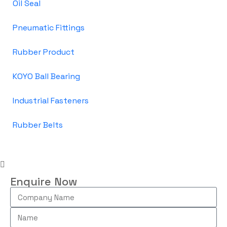
Oil Seal
Pneumatic Fittings
Rubber Product
KOYO Ball Bearing
Industrial Fasteners
Rubber Belts
Enquire Now