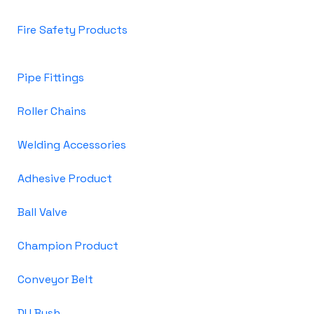
Fire Safety Products
Pipe Fittings
Roller Chains
Welding Accessories
Adhesive Product
Ball Valve
Champion Product
Conveyor Belt
DU Bush