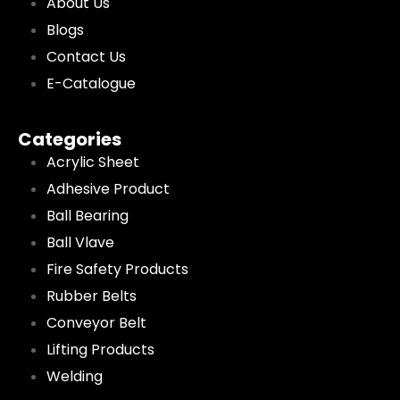
About Us
Blogs
Contact Us
E-Catalogue
Categories
Acrylic Sheet
Adhesive Product
Ball Bearing
Ball Vlave
Fire Safety Products
Rubber Belts
Conveyor Belt
Lifting Products
Welding