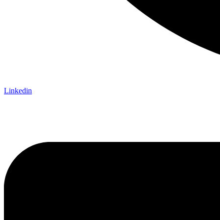
Linkedin