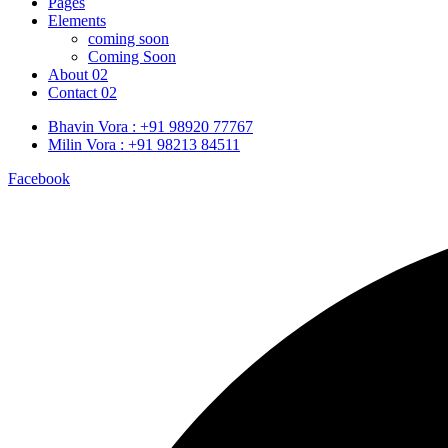
Pages
Elements
coming soon
Coming Soon
About 02
Contact 02
Bhavin Vora : +91 98920 77767
Milin Vora : +91 98213 84511
Facebook