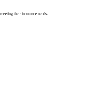
 meeting their insurance needs.