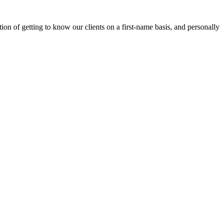
on of getting to know our clients on a first-name basis, and personally