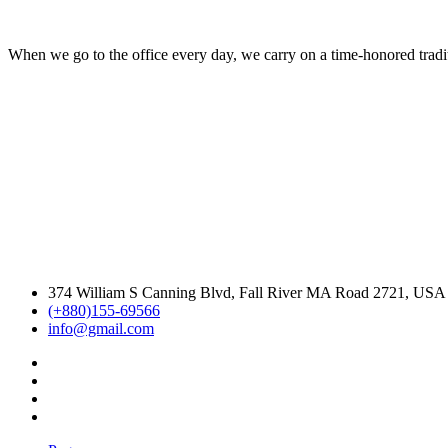
When we go to the office every day, we carry on a time-honored traditi
374 William S Canning Blvd, Fall River MA Road 2721, USA
(+880)155-69566
info@gmail.com