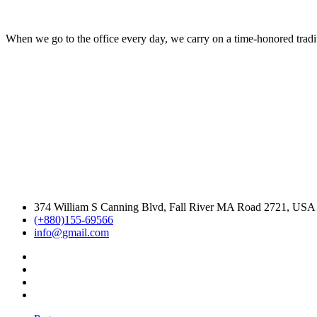
When we go to the office every day, we carry on a time-honored traditi
374 William S Canning Blvd, Fall River MA Road 2721, USA
(+880)155-69566
info@gmail.com