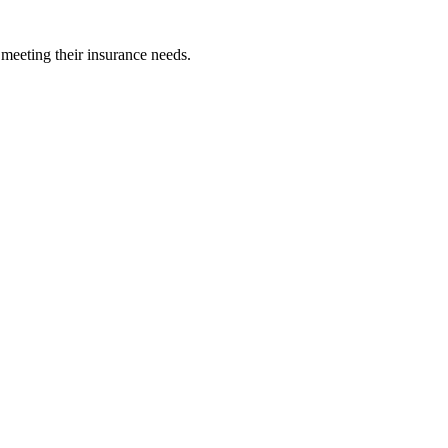
 meeting their insurance needs.