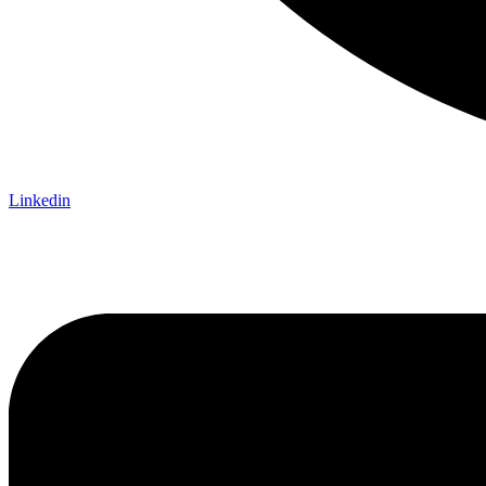
Linkedin