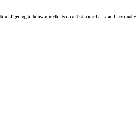
on of getting to know our clients on a first-name basis, and personally