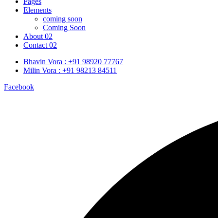
Pages
Elements
coming soon
Coming Soon
About 02
Contact 02
Bhavin Vora : +91 98920 77767
Milin Vora : +91 98213 84511
Facebook