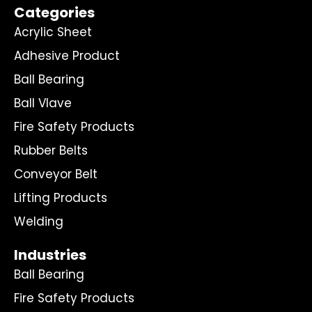
Categories
Acrylic Sheet
Adhesive Product
Ball Bearing
Ball Vlave
Fire Safety Products
Rubber Belts
Conveyor Belt
Lifting Products
Welding
Industries
Ball Bearing
Fire Safety Products