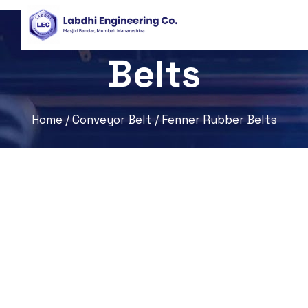
Fenner Rubber
Belts
Home
/
Conveyor Belt
/ Fenner Rubber Belts