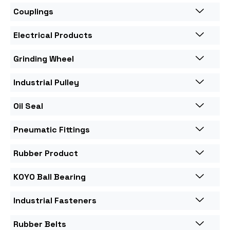
Couplings
Electrical Products
Grinding Wheel
Industrial Pulley
Oil Seal
Pneumatic Fittings
Rubber Product
KOYO Ball Bearing
Industrial Fasteners
Rubber Belts