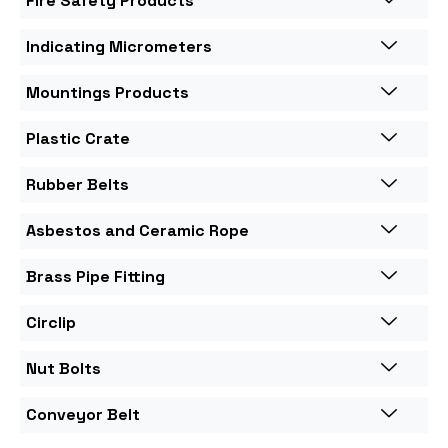
Fire Safety Products
Indicating Micrometers
Mountings Products
Plastic Crate
Rubber Belts
Asbestos and Ceramic Rope
Brass Pipe Fitting
Circlip
Nut Bolts
Conveyor Belt