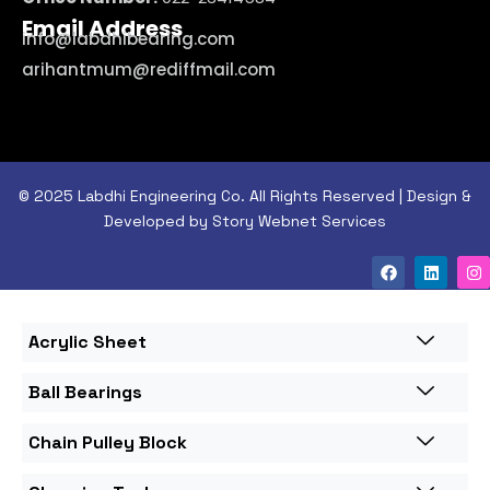
Email Address
info@labdhibearing.com
arihantmum@rediffmail.com
© 2025 Labdhi Engineering Co. All Rights Reserved | Design &
Developed by Story Webnet Services
Acrylic Sheet
Ball Bearings
Chain Pulley Block