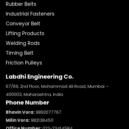
Rubber Belts
Industrial Fasteners
Conveyor Belt
Lifting Products
Welding Rods
Timing Belt
Friction Pulleys
Labdhi Engineering Co.
67/69, 2nd Floor, Mohammad Ali Road, Mumbai –
400003, Maharashtra, India
Phone Number
Bhavin Vora:
9892077767
Milin Vora:
9821384511
Office Number:
022-23414584