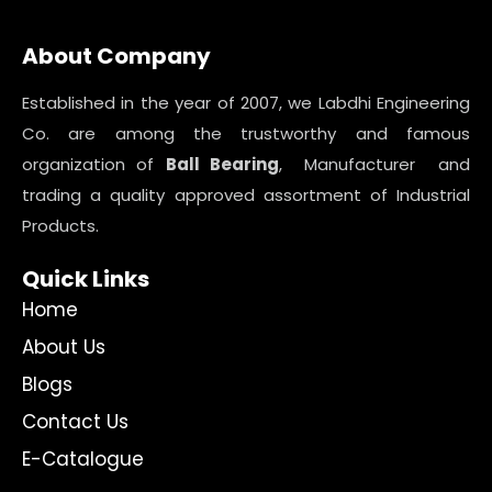
About Company
Established in the year of 2007, we Labdhi Engineering
Co. are among the trustworthy and famous
organization of
Ball Bearing
, Manufacturer and
trading a quality approved assortment of Industrial
Products.
Quick Links
Home
About Us
Blogs
Contact Us
E-Catalogue