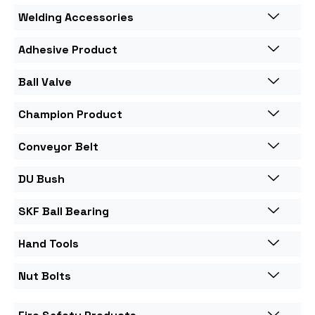
Welding Accessories
Adhesive Product
Ball Valve
Champion Product
Conveyor Belt
DU Bush
SKF Ball Bearing
Hand Tools
Nut Bolts