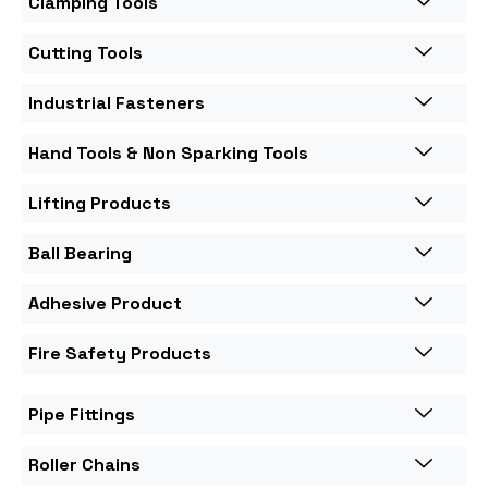
Clamping Tools
Cutting Tools
Industrial Fasteners
Hand Tools & Non Sparking Tools
Lifting Products
Ball Bearing
Adhesive Product
Fire Safety Products
Pipe Fittings
Roller Chains