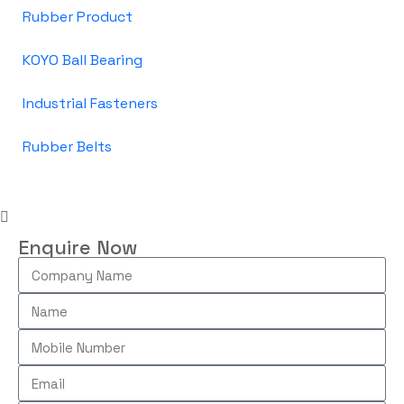
Rubber Product
KOYO Ball Bearing
Industrial Fasteners
Rubber Belts
Enquire Now