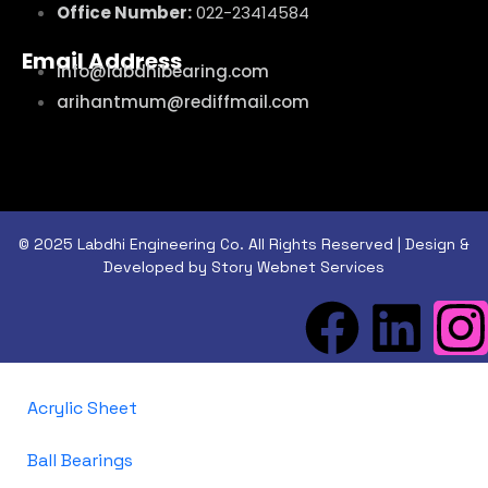
Office Number:
022-23414584
Email Address
info@labdhibearing.com
arihantmum@rediffmail.com
© 2025 Labdhi Engineering Co. All Rights Reserved | Design &
Developed by Story Webnet Services
Acrylic Sheet
Ball Bearings