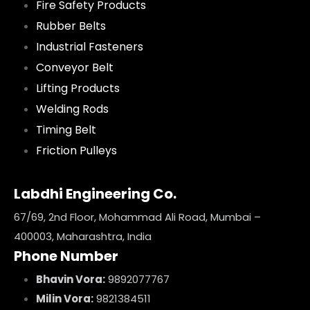
Fire Safety Products
Rubber Belts
Industrial Fasteners
Conveyor Belt
Lifting Products
Welding Rods
Timing Belt
Friction Pulleys
Labdhi Engineering Co.
67/69, 2nd Floor, Mohammad Ali Road, Mumbai –
400003, Maharashtra, India
Phone Number
Bhavin Vora:
9892077767
Milin Vora:
9821384511