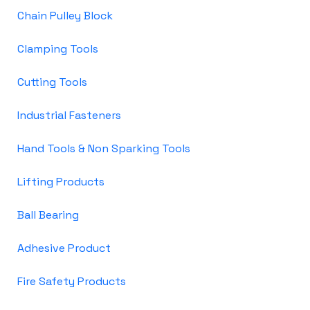
Chain Pulley Block
Clamping Tools
Cutting Tools
Industrial Fasteners
Hand Tools & Non Sparking Tools
Lifting Products
Ball Bearing
Adhesive Product
Fire Safety Products