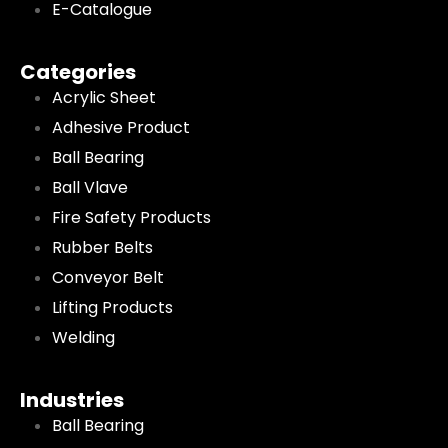
E-Catalogue
Categories
Acrylic Sheet
Adhesive Product
Ball Bearing
Ball Vlave
Fire Safety Products
Rubber Belts
Conveyor Belt
Lifting Products
Welding
Industries
Ball Bearing