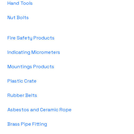
Hand Tools
Nut Bolts
Fire Safety Products
Indicating Micrometers
Mountings Products
Plastic Crate
Rubber Belts
Asbestos and Ceramic Rope
Brass Pipe Fitting