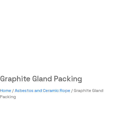
Graphite Gland Packing
Labdhi Bearing
>
Graphite Gland Packing
Graphite Gland Packing
Home
/
Asbestos and Ceramic Rope
/ Graphite Gland
Packing