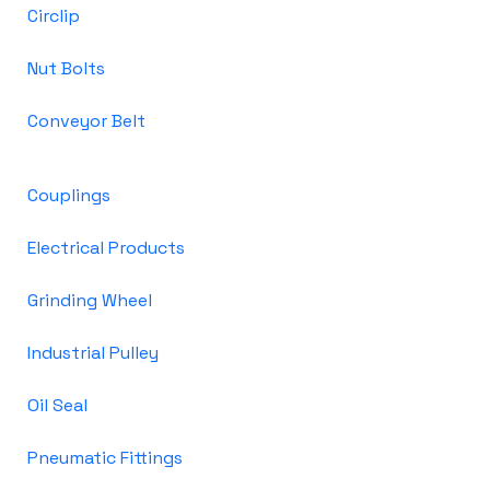
Circlip
Nut Bolts
Conveyor Belt
Couplings
Electrical Products
Grinding Wheel
Industrial Pulley
Oil Seal
Pneumatic Fittings