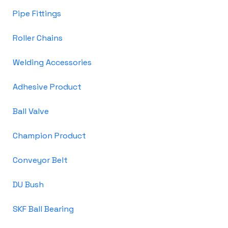
Pipe Fittings
Roller Chains
Welding Accessories
Adhesive Product
Ball Valve
Champion Product
Conveyor Belt
DU Bush
SKF Ball Bearing