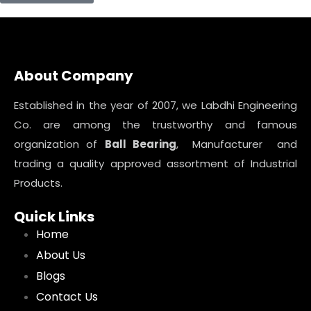
About Company
Established in the year of 2007, we Labdhi Engineering
Co. are among the trustworthy and famous
organization of
Ball Bearing
, Manufacturer and
trading a quality approved assortment of Industrial
Products.
Quick Links
Home
About Us
Blogs
Contact Us