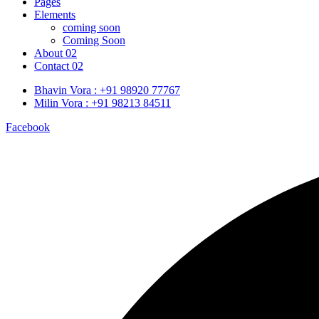
Pages
Elements
coming soon
Coming Soon
About 02
Contact 02
Bhavin Vora : +91 98920 77767
Milin Vora : +91 98213 84511
Facebook