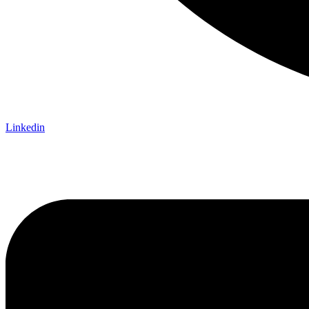
Linkedin