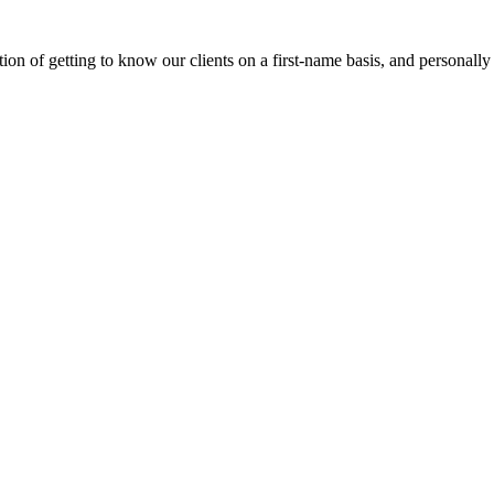
on of getting to know our clients on a first-name basis, and personally