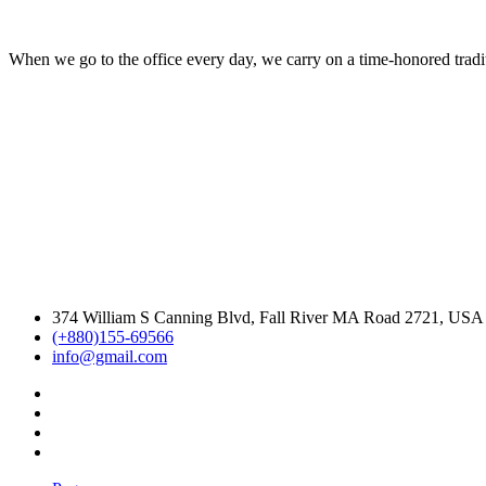
When we go to the office every day, we carry on a time-honored traditi
374 William S Canning Blvd, Fall River MA Road 2721, USA
(+880)155-69566
info@gmail.com