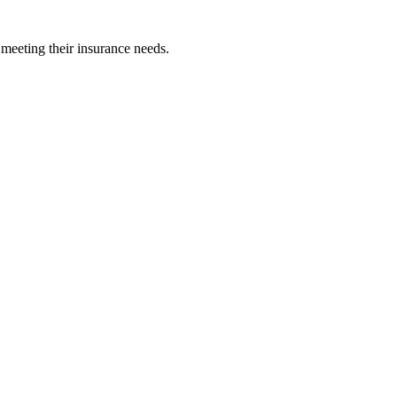
 meeting their insurance needs.