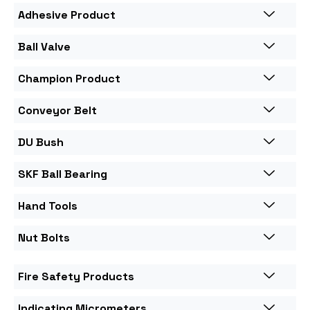
Adhesive Product
Ball Valve
Champion Product
Conveyor Belt
DU Bush
SKF Ball Bearing
Hand Tools
Nut Bolts
Fire Safety Products
Indicating Micrometers