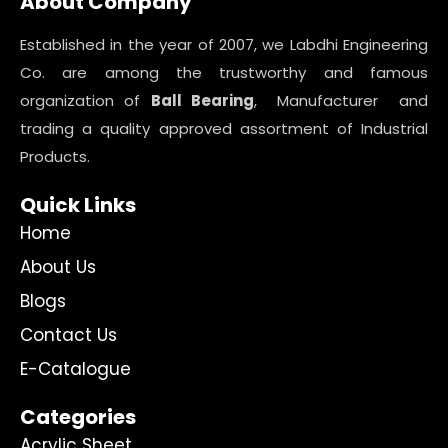
About Company
Established in the year of 2007, we Labdhi Engineering
Co. are among the trustworthy and famous
organization of
Ball Bearing
, Manufacturer and
trading a quality approved assortment of Industrial
Products.
Quick Links
Home
About Us
Blogs
Contact Us
E-Catalogue
Categories
Acrylic Sheet