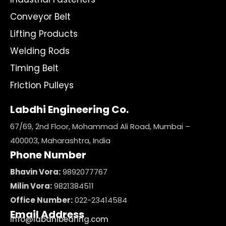
Conveyor Belt
Lifting Products
Welding Rods
Timing Belt
Friction Pulleys
Labdhi Engineering Co.
67/69, 2nd Floor, Mohammad Ali Road, Mumbai –
400003, Maharashtra, India
Phone Number
Bhavin Vora:
9892077767
Milin Vora:
9821384511
Office Number:
022-23414584
Email Address
info@labdhibearing.com