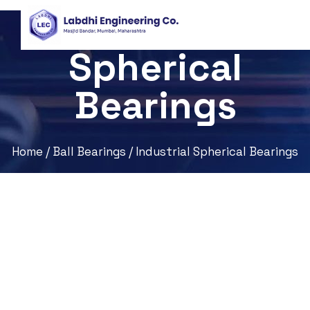
Industrial
Spherical
Bearings
Home
/
Ball Bearings
/ Industrial Spherical Bearings