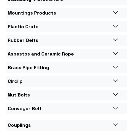
Mountings Products
Plastic Crate
Rubber Belts
Asbestos and Ceramic Rope
Brass Pipe Fitting
Circlip
Nut Bolts
Conveyor Belt
Couplings