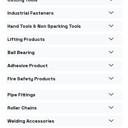
Industrial Fasteners
Hand Tools & Non Sparking Tools
Lifting Products
Ball Bearing
Adhesive Product
Fire Safety Products
Pipe Fittings
Roller Chains
Welding Accessories