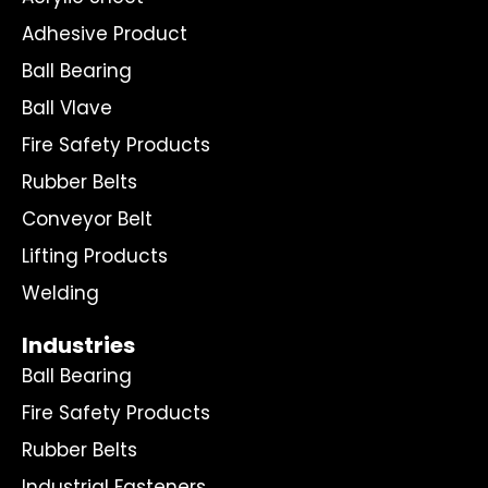
Adhesive Product
Ball Bearing
Ball Vlave
Fire Safety Products
Rubber Belts
Conveyor Belt
Lifting Products
Welding
Industries
Ball Bearing
Fire Safety Products
Rubber Belts
Industrial Fasteners