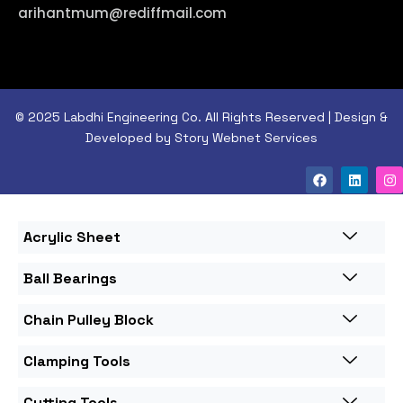
arihantmum@rediffmail.com
© 2025 Labdhi Engineering Co. All Rights Reserved | Design &
Developed by Story Webnet Services
Acrylic Sheet
Ball Bearings
Chain Pulley Block
Clamping Tools
Cutting Tools