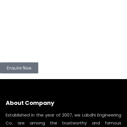
Enquire Now
About Company
Established in the year of 2007, we Labdhi Engineering
Co. are among the trustworthy and famous