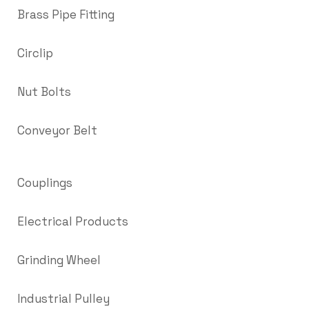
Brass Pipe Fitting
Circlip
Nut Bolts
Conveyor Belt
Couplings
Electrical Products
Grinding Wheel
Industrial Pulley