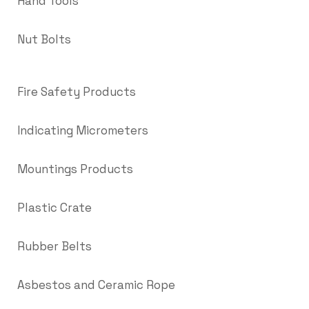
Hand Tools
Nut Bolts
Fire Safety Products
Indicating Micrometers
Mountings Products
Plastic Crate
Rubber Belts
Asbestos and Ceramic Rope