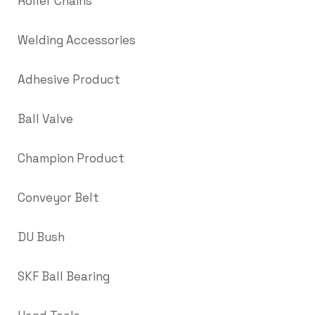
Roller Chains
Welding Accessories
Adhesive Product
Ball Valve
Champion Product
Conveyor Belt
DU Bush
SKF Ball Bearing