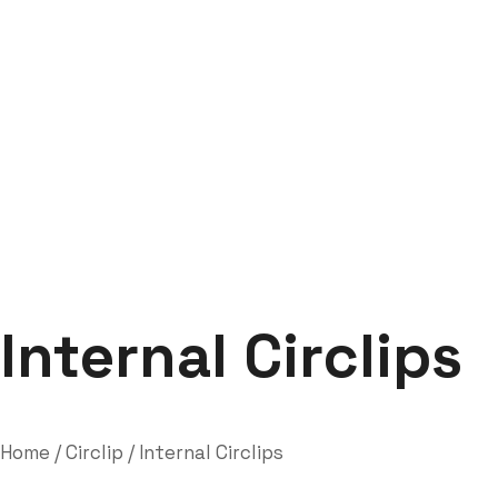
Internal Circlips
Labdhi Bearing
Internal Circlips
Internal Circlips
Home
/
Circlip
/ Internal Circlips