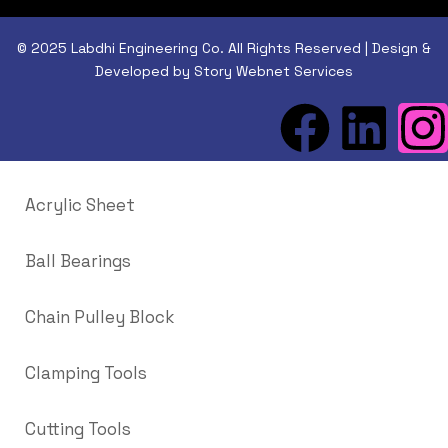
© 2025 Labdhi Engineering Co. All Rights Reserved | Design &
Developed by Story Webnet Services
Acrylic Sheet
Ball Bearings
Chain Pulley Block
Clamping Tools
Cutting Tools