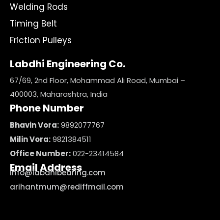
Welding Rods
Timing Belt
Friction Pulleys
Labdhi Engineering Co.
67/69, 2nd Floor, Mohammad Ali Road, Mumbai –
400003, Maharashtra, India
Phone Number
Bhavin Vora:
9892077767
Milin Vora:
9821384511
Office Number:
022-23414584
Email Address
info@labdhibearing.com
arihantmum@rediffmail.com