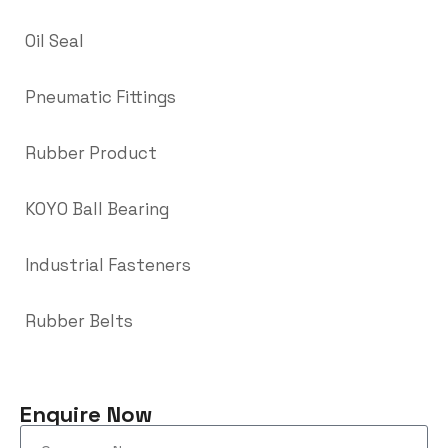
Oil Seal
Pneumatic Fittings
Rubber Product
KOYO Ball Bearing
Industrial Fasteners
Rubber Belts
Enquire Now