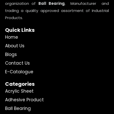
organization of
Ball Bearing
, Manufacturer and
trading a quality approved assortment of Industrial
Products.
Quick Links
Home
About Us
Blogs
Contact Us
E-Catalogue
Categories
Acrylic Sheet
Adhesive Product
Ball Bearing