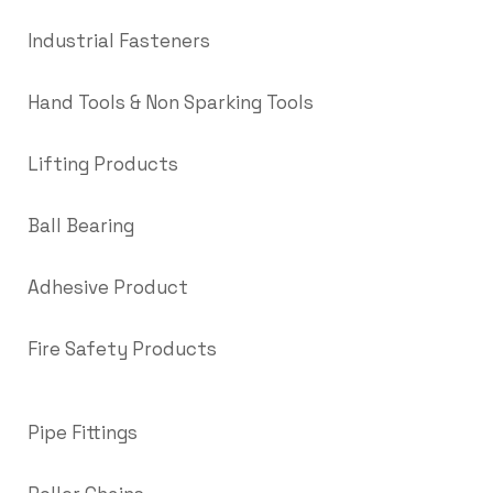
Industrial Fasteners
Hand Tools & Non Sparking Tools
Lifting Products
Ball Bearing
Adhesive Product
Fire Safety Products
Pipe Fittings