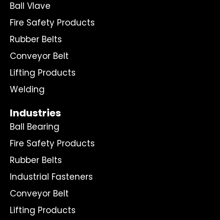
Ball Vlave
Fire Safety Products
Rubber Belts
Conveyor Belt
Lifting Products
Welding
Industries
Ball Bearing
Fire Safety Products
Rubber Belts
Industrial Fasteners
Conveyor Belt
Lifting Products