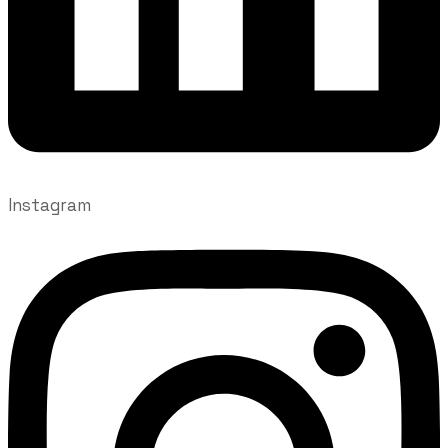
Instagram