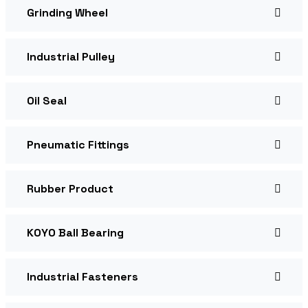
Grinding Wheel
Industrial Pulley
Oil Seal
Pneumatic Fittings
Rubber Product
KOYO Ball Bearing
Industrial Fasteners