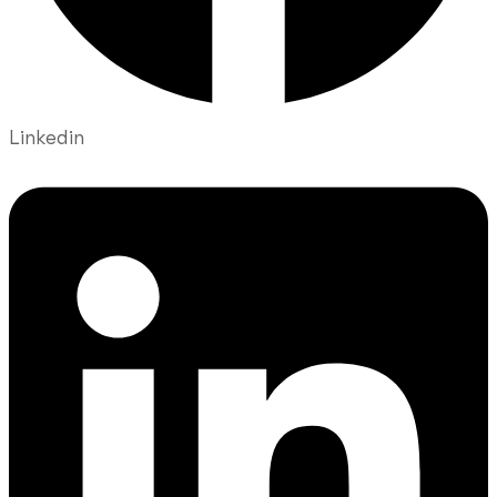
Linkedin