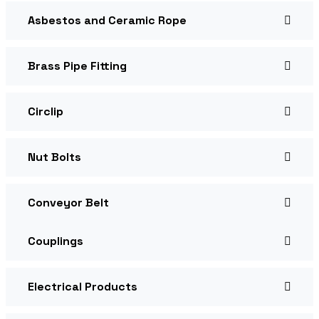
Asbestos and Ceramic Rope
Brass Pipe Fitting
Circlip
Nut Bolts
Conveyor Belt
Couplings
Electrical Products