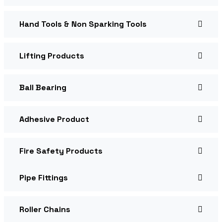
Hand Tools & Non Sparking Tools
Lifting Products
Ball Bearing
Adhesive Product
Fire Safety Products
Pipe Fittings
Roller Chains