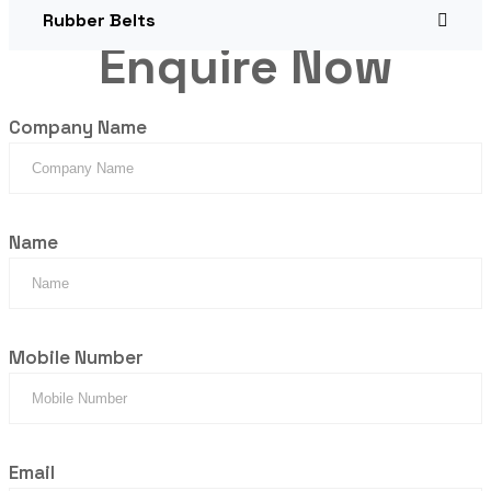
Rubber Belts
Enquire Now
Company Name
Name
Mobile Number
Email