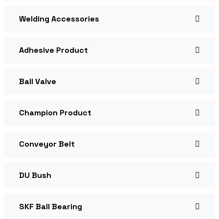
Welding Accessories
Adhesive Product
Ball Valve
Champion Product
Conveyor Belt
DU Bush
SKF Ball Bearing