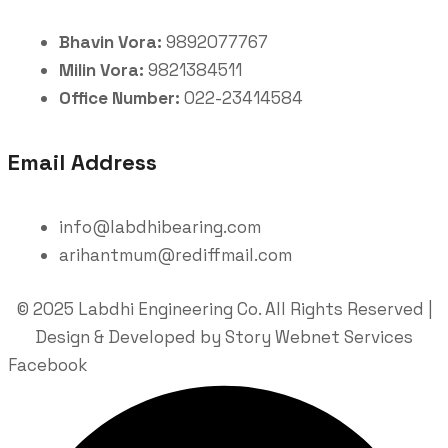
Bhavin Vora:
9892077767
Milin Vora:
9821384511
Office Number:
022-23414584
Email Address
info@labdhibearing.com
arihantmum@rediffmail.com
© 2025 Labdhi Engineering Co. All Rights Reserved |
Design & Developed by Story Webnet Services
Facebook