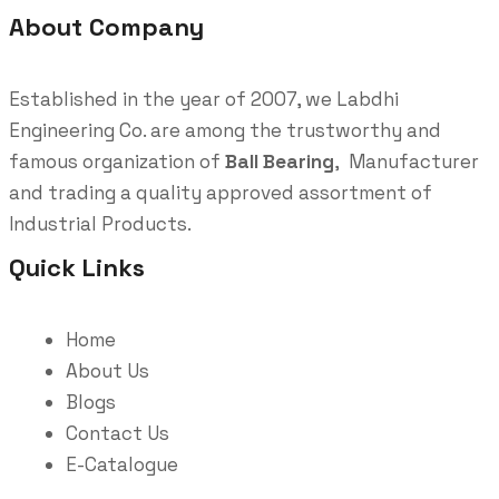
About Company
Established in the year of 2007, we Labdhi
Engineering Co. are among the trustworthy and
famous organization of
Ball Bearing
, Manufacturer
and trading a quality approved assortment of
Industrial Products.
Quick Links
Home
About Us
Blogs
Contact Us
E-Catalogue