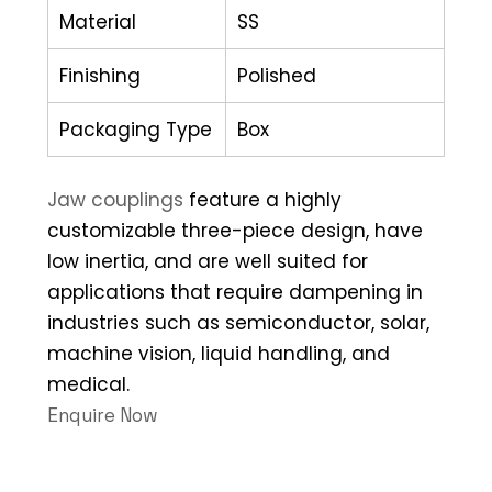
Material
SS
Finishing
Polished
Packaging Type
Box
Jaw couplings
feature a highly
customizable three-piece design, have
low inertia, and are well suited for
applications that require dampening in
industries such as semiconductor, solar,
machine vision, liquid handling, and
medical.
Enquire Now