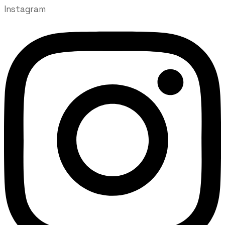
Instagram