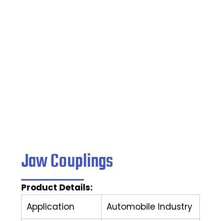
Home
/
Couplings
/ Jaw Couplings
Jaw Couplings
Product Details:
Application
Automobile Industry