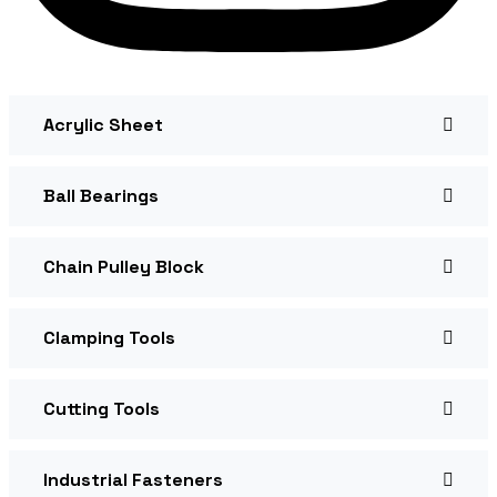
Acrylic Sheet
Ball Bearings
Chain Pulley Block
Clamping Tools
Cutting Tools
Industrial Fasteners