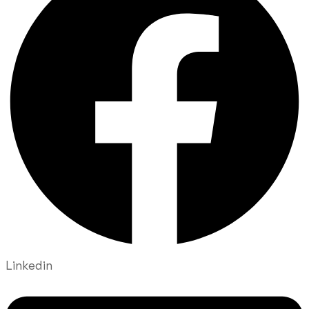
Linkedin