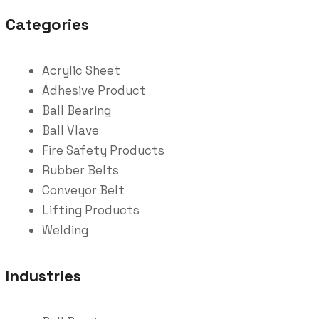
Categories
Acrylic Sheet
Adhesive Product
Ball Bearing
Ball Vlave
Fire Safety Products
Rubber Belts
Conveyor Belt
Lifting Products
Welding
Industries