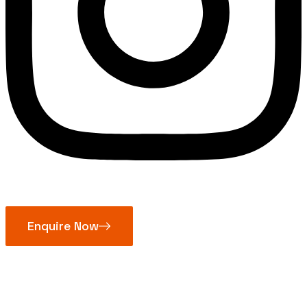
Enquire Now
Jaw Couplings