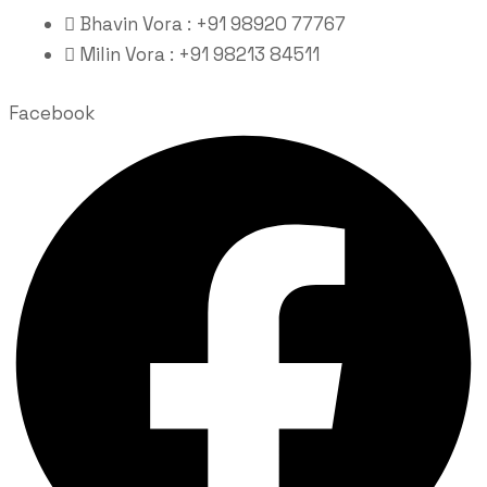
Bhavin Vora : +91 98920 77767
Milin Vora : +91 98213 84511
Facebook