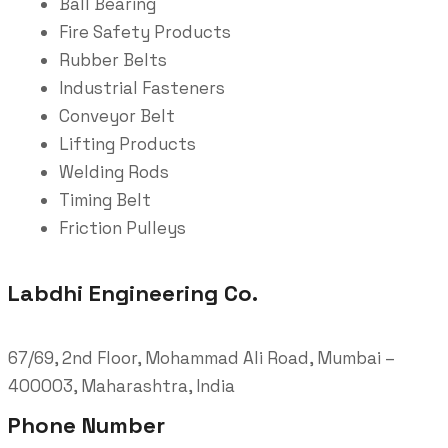
Ball Bearing
Fire Safety Products
Rubber Belts
Industrial Fasteners
Conveyor Belt
Lifting Products
Welding Rods
Timing Belt
Friction Pulleys
Labdhi Engineering Co.
67/69, 2nd Floor, Mohammad Ali Road, Mumbai –
400003, Maharashtra, India
Phone Number