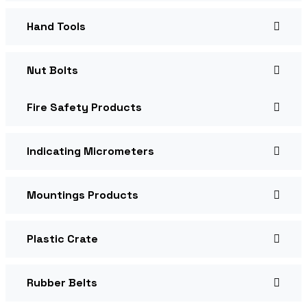
Hand Tools
Nut Bolts
Fire Safety Products
Indicating Micrometers
Mountings Products
Plastic Crate
Rubber Belts