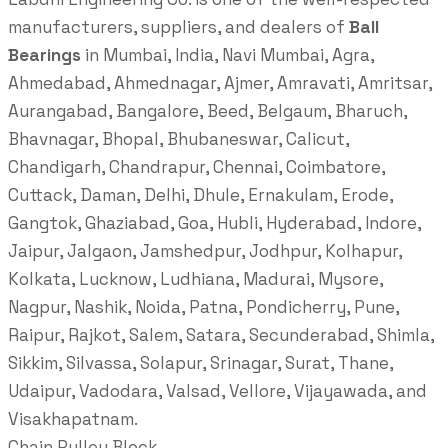
manufacturers, suppliers, and dealers of
Ball
Bearings
in Mumbai, India, Navi Mumbai, Agra,
Ahmedabad, Ahmednagar, Ajmer, Amravati, Amritsar,
Aurangabad, Bangalore, Beed, Belgaum, Bharuch,
Bhavnagar, Bhopal, Bhubaneswar, Calicut,
Chandigarh, Chandrapur, Chennai, Coimbatore,
Cuttack, Daman, Delhi, Dhule, Ernakulam, Erode,
Gangtok, Ghaziabad, Goa, Hubli, Hyderabad, Indore,
Jaipur, Jalgaon, Jamshedpur, Jodhpur, Kolhapur,
Kolkata, Lucknow, Ludhiana, Madurai, Mysore,
Nagpur, Nashik, Noida, Patna, Pondicherry, Pune,
Raipur, Rajkot, Salem, Satara, Secunderabad, Shimla,
Sikkim, Silvassa, Solapur, Srinagar, Surat, Thane,
Udaipur, Vadodara, Valsad, Vellore, Vijayawada, and
Visakhapatnam.
Chain Pulley Block