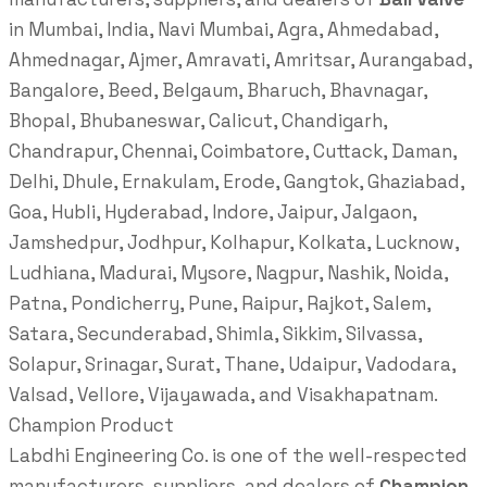
in Mumbai, India, Navi Mumbai, Agra, Ahmedabad,
Ahmednagar, Ajmer, Amravati, Amritsar, Aurangabad,
Bangalore, Beed, Belgaum, Bharuch, Bhavnagar,
Bhopal, Bhubaneswar, Calicut, Chandigarh,
Chandrapur, Chennai, Coimbatore, Cuttack, Daman,
Delhi, Dhule, Ernakulam, Erode, Gangtok, Ghaziabad,
Goa, Hubli, Hyderabad, Indore, Jaipur, Jalgaon,
Jamshedpur, Jodhpur, Kolhapur, Kolkata, Lucknow,
Ludhiana, Madurai, Mysore, Nagpur, Nashik, Noida,
Patna, Pondicherry, Pune, Raipur, Rajkot, Salem,
Satara, Secunderabad, Shimla, Sikkim, Silvassa,
Solapur, Srinagar, Surat, Thane, Udaipur, Vadodara,
Valsad, Vellore, Vijayawada, and Visakhapatnam.
Champion Product
Labdhi Engineering Co. is one of the well-respected
manufacturers, suppliers, and dealers of
Champion