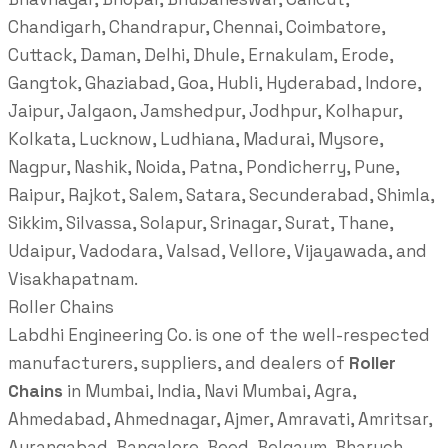
Chandigarh, Chandrapur, Chennai, Coimbatore,
Cuttack, Daman, Delhi, Dhule, Ernakulam, Erode,
Gangtok, Ghaziabad, Goa, Hubli, Hyderabad, Indore,
Jaipur, Jalgaon, Jamshedpur, Jodhpur, Kolhapur,
Kolkata, Lucknow, Ludhiana, Madurai, Mysore,
Nagpur, Nashik, Noida, Patna, Pondicherry, Pune,
Raipur, Rajkot, Salem, Satara, Secunderabad, Shimla,
Sikkim, Silvassa, Solapur, Srinagar, Surat, Thane,
Udaipur, Vadodara, Valsad, Vellore, Vijayawada, and
Visakhapatnam.
Roller Chains
Labdhi Engineering Co. is one of the well-respected
manufacturers, suppliers, and dealers of
Roller
Chains
in Mumbai, India, Navi Mumbai, Agra,
Ahmedabad, Ahmednagar, Ajmer, Amravati, Amritsar,
Aurangabad, Bangalore, Beed, Belgaum, Bharuch,