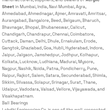
Sheet
in Mumbai, India, Navi Mumbai, Agra,
Ahmedabad, Ahmednagar, Ajmer, Amravati, Amritsar,
Aurangabad, Bangalore, Beed, Belgaum, Bharuch,
Bhavnagar, Bhopal, Bhubaneswar, Calicut,
Chandigarh, Chandrapur, Chennai, Coimbatore,
Cuttack, Daman, Delhi, Dhule, Ernakulam, Erode,
Gangtok, Ghaziabad, Goa, Hubli, Hyderabad, Indore,
Jaipur, Jalgaon, Jamshedpur, Jodhpur, Kolhapur,
Kolkata, Lucknow, Ludhiana, Madurai, Mysore,
Nagpur, Nashik, Noida, Patna, Pondicherry, Pune,
Raipur, Rajkot, Salem, Satara, Secunderabad, Shimla,
Sikkim, Silvassa, Solapur, Srinagar, Surat, Thane,
Udaipur, Vadodara, Valsad, Vellore, Vijayawada, and
Visakhapatnam.
Ball Bearings
Labdhi Engineering Co. is one of the well-respected