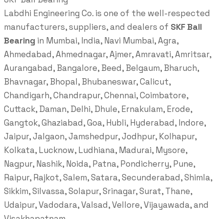
Labdhi Engineering Co. is one of the well-respected
manufacturers, suppliers, and dealers of
SKF Ball
Bearing
in Mumbai, India, Navi Mumbai, Agra,
Ahmedabad, Ahmednagar, Ajmer, Amravati, Amritsar,
Aurangabad, Bangalore, Beed, Belgaum, Bharuch,
Bhavnagar, Bhopal, Bhubaneswar, Calicut,
Chandigarh, Chandrapur, Chennai, Coimbatore,
Cuttack, Daman, Delhi, Dhule, Ernakulam, Erode,
Gangtok, Ghaziabad, Goa, Hubli, Hyderabad, Indore,
Jaipur, Jalgaon, Jamshedpur, Jodhpur, Kolhapur,
Kolkata, Lucknow, Ludhiana, Madurai, Mysore,
Nagpur, Nashik, Noida, Patna, Pondicherry, Pune,
Raipur, Rajkot, Salem, Satara, Secunderabad, Shimla,
Sikkim, Silvassa, Solapur, Srinagar, Surat, Thane,
Udaipur, Vadodara, Valsad, Vellore, Vijayawada, and
Visakhapatnam.