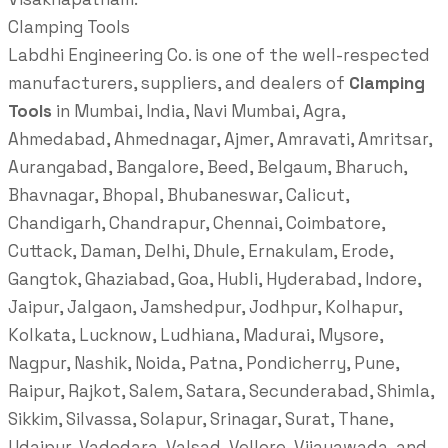
Clamping Tools
Labdhi Engineering Co. is one of the well-respected
manufacturers, suppliers, and dealers of
Clamping
Tools
in Mumbai, India, Navi Mumbai, Agra,
Ahmedabad, Ahmednagar, Ajmer, Amravati, Amritsar,
Aurangabad, Bangalore, Beed, Belgaum, Bharuch,
Bhavnagar, Bhopal, Bhubaneswar, Calicut,
Chandigarh, Chandrapur, Chennai, Coimbatore,
Cuttack, Daman, Delhi, Dhule, Ernakulam, Erode,
Gangtok, Ghaziabad, Goa, Hubli, Hyderabad, Indore,
Jaipur, Jalgaon, Jamshedpur, Jodhpur, Kolhapur,
Kolkata, Lucknow, Ludhiana, Madurai, Mysore,
Nagpur, Nashik, Noida, Patna, Pondicherry, Pune,
Raipur, Rajkot, Salem, Satara, Secunderabad, Shimla,
Sikkim, Silvassa, Solapur, Srinagar, Surat, Thane,
Udaipur, Vadodara, Valsad, Vellore, Vijayawada, and