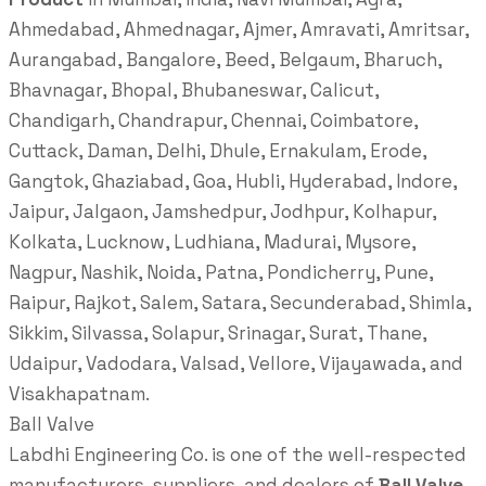
Ahmedabad, Ahmednagar, Ajmer, Amravati, Amritsar,
Aurangabad, Bangalore, Beed, Belgaum, Bharuch,
Bhavnagar, Bhopal, Bhubaneswar, Calicut,
Chandigarh, Chandrapur, Chennai, Coimbatore,
Cuttack, Daman, Delhi, Dhule, Ernakulam, Erode,
Gangtok, Ghaziabad, Goa, Hubli, Hyderabad, Indore,
Jaipur, Jalgaon, Jamshedpur, Jodhpur, Kolhapur,
Kolkata, Lucknow, Ludhiana, Madurai, Mysore,
Nagpur, Nashik, Noida, Patna, Pondicherry, Pune,
Raipur, Rajkot, Salem, Satara, Secunderabad, Shimla,
Sikkim, Silvassa, Solapur, Srinagar, Surat, Thane,
Udaipur, Vadodara, Valsad, Vellore, Vijayawada, and
Visakhapatnam.
Ball Valve
Labdhi Engineering Co. is one of the well-respected
manufacturers, suppliers, and dealers of
Ball Valve