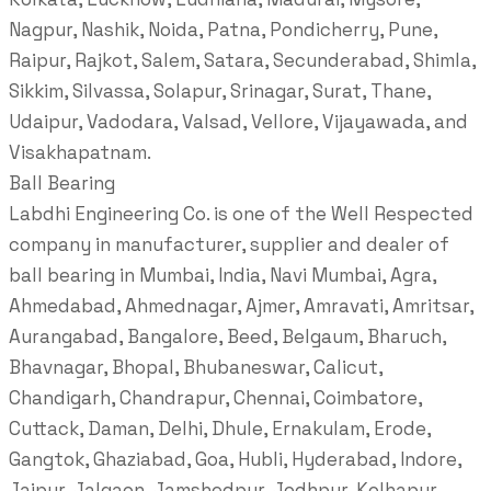
Nagpur, Nashik, Noida, Patna, Pondicherry, Pune,
Raipur, Rajkot, Salem, Satara, Secunderabad, Shimla,
Sikkim, Silvassa, Solapur, Srinagar, Surat, Thane,
Udaipur, Vadodara, Valsad, Vellore, Vijayawada, and
Visakhapatnam.
Ball Bearing
Labdhi Engineering Co. is one of the Well Respected
company in manufacturer, supplier and dealer of
ball bearing in Mumbai, India, Navi Mumbai, Agra,
Ahmedabad, Ahmednagar, Ajmer, Amravati, Amritsar,
Aurangabad, Bangalore, Beed, Belgaum, Bharuch,
Bhavnagar, Bhopal, Bhubaneswar, Calicut,
Chandigarh, Chandrapur, Chennai, Coimbatore,
Cuttack, Daman, Delhi, Dhule, Ernakulam, Erode,
Gangtok, Ghaziabad, Goa, Hubli, Hyderabad, Indore,
Jaipur, Jalgaon, Jamshedpur, Jodhpur, Kolhapur,