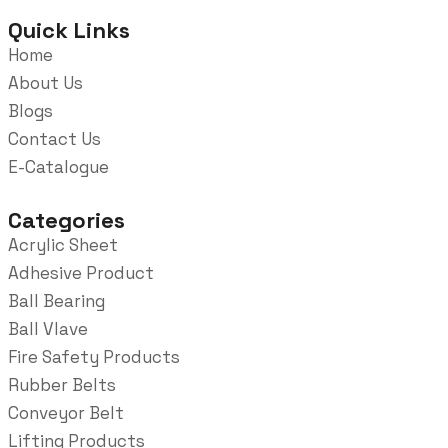
Quick Links
Home
About Us
Blogs
Contact Us
E-Catalogue
Categories
Acrylic Sheet
Adhesive Product
Ball Bearing
Ball Vlave
Fire Safety Products
Rubber Belts
Conveyor Belt
Lifting Products