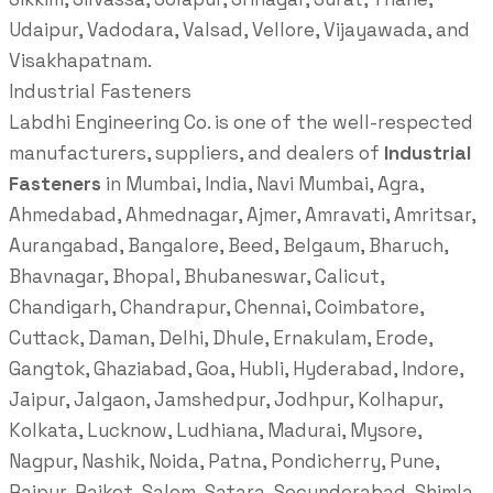
Udaipur, Vadodara, Valsad, Vellore, Vijayawada, and
Visakhapatnam.
Industrial Fasteners
Labdhi Engineering Co. is one of the well-respected
manufacturers, suppliers, and dealers of
Industrial
Fasteners
in Mumbai, India, Navi Mumbai, Agra,
Ahmedabad, Ahmednagar, Ajmer, Amravati, Amritsar,
Aurangabad, Bangalore, Beed, Belgaum, Bharuch,
Bhavnagar, Bhopal, Bhubaneswar, Calicut,
Chandigarh, Chandrapur, Chennai, Coimbatore,
Cuttack, Daman, Delhi, Dhule, Ernakulam, Erode,
Gangtok, Ghaziabad, Goa, Hubli, Hyderabad, Indore,
Jaipur, Jalgaon, Jamshedpur, Jodhpur, Kolhapur,
Kolkata, Lucknow, Ludhiana, Madurai, Mysore,
Nagpur, Nashik, Noida, Patna, Pondicherry, Pune,
Raipur, Rajkot, Salem, Satara, Secunderabad, Shimla,