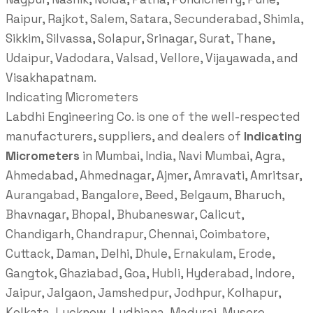
Raipur, Rajkot, Salem, Satara, Secunderabad, Shimla,
Sikkim, Silvassa, Solapur, Srinagar, Surat, Thane,
Udaipur, Vadodara, Valsad, Vellore, Vijayawada, and
Visakhapatnam.
Indicating Micrometers
Labdhi Engineering Co. is one of the well-respected
manufacturers, suppliers, and dealers of
Indicating
Micrometers
in Mumbai, India, Navi Mumbai, Agra,
Ahmedabad, Ahmednagar, Ajmer, Amravati, Amritsar,
Aurangabad, Bangalore, Beed, Belgaum, Bharuch,
Bhavnagar, Bhopal, Bhubaneswar, Calicut,
Chandigarh, Chandrapur, Chennai, Coimbatore,
Cuttack, Daman, Delhi, Dhule, Ernakulam, Erode,
Gangtok, Ghaziabad, Goa, Hubli, Hyderabad, Indore,
Jaipur, Jalgaon, Jamshedpur, Jodhpur, Kolhapur,
Kolkata, Lucknow, Ludhiana, Madurai, Mysore,