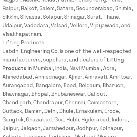
Raipur, Rajkot, Salem, Satara, Secunderabad, Shimla,
Sikkim, Silvassa, Solapur, Srinagar, Surat, Thane,
Udaipur, Vadodara, Valsad, Vellore, Vijayawada, and
Visakhapatnam.
Lifting Products
Labdhi Engineering Co. is one of the well-respected
manufacturers, suppliers, and dealers of
Lifting
Products
in Mumbai, India, Navi Mumbai, Agra,
Ahmedabad, Ahmednagar, Ajmer, Amravati, Amritsar,
Aurangabad, Bangalore, Beed, Belgaum, Bharuch,
Bhavnagar, Bhopal, Bhubaneswar, Calicut,
Chandigarh, Chandrapur, Chennai, Coimbatore,
Cuttack, Daman, Delhi, Dhule, Ernakulam, Erode,
Gangtok, Ghaziabad, Goa, Hubli, Hyderabad, Indore,
Jaipur, Jalgaon, Jamshedpur, Jodhpur, Kolhapur,
Kolkata, Lucknow, Ludhiana, Madurai, Mysore,