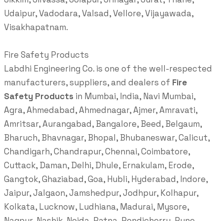
Udaipur, Vadodara, Valsad, Vellore, Vijayawada,
Visakhapatnam.
Fire Safety Products
Labdhi Engineering Co. is one of the well-respected
manufacturers, suppliers, and dealers of
Fire
Safety Products
in Mumbai, India, Navi Mumbai,
Agra, Ahmedabad, Ahmednagar, Ajmer, Amravati,
Amritsar, Aurangabad, Bangalore, Beed, Belgaum,
Bharuch, Bhavnagar, Bhopal, Bhubaneswar, Calicut,
Chandigarh, Chandrapur, Chennai, Coimbatore,
Cuttack, Daman, Delhi, Dhule, Ernakulam, Erode,
Gangtok, Ghaziabad, Goa, Hubli, Hyderabad, Indore,
Jaipur, Jalgaon, Jamshedpur, Jodhpur, Kolhapur,
Kolkata, Lucknow, Ludhiana, Madurai, Mysore,
Nagpur, Nashik, Noida, Patna, Pondicherry, Pune,