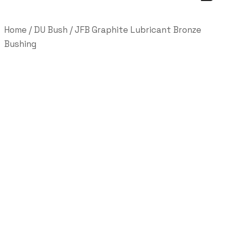
Home
/
DU Bush
/ JFB Graphite Lubricant Bronze
Bushing