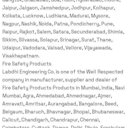
Jaipur, Jalgaon, Jamshedpur, Jodhpur, Kolhapur,
Kolkata, Lucknow, Ludhiana, Madurai, Mysore,
Nagpur, Nashik, Noida, Patna, Pondicherry, Pune,
Raipur, Rajkot, Salem, Satara, Secunderabad, Shimla,
Sikkim, Silvassa, Solapur, Srinagar, Surat, Thane,
Udaipur, Vadodara, Valsad, Vellore, Vijayawada,
Visakhapatnam.
Fire Safety Products
Labdhi Engineering Co. is one of the Well Respected
company in manufacturer, supplier and dealer of
Fire Safety Products Products in Mumbai, India, Navi
Mumbai, Agra, Ahmedabad, Ahmednagar, Ajmer,
Amravati, Amritsar, Aurangabad, Bangalore, Beed,
Belgaum, Bharuch, Bhavnagar, Bhopal, Bhubaneswar,
Calicut, Chandigarh, Chandrapur, Chennai,
Coimbatore, Cuttack, Daman, Delhi, Dhule, Ernakulam,