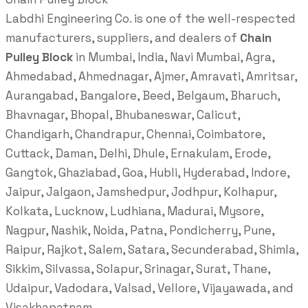
Labdhi Engineering Co. is one of the well-respected
manufacturers, suppliers, and dealers of
Chain
Pulley Block
in Mumbai, India, Navi Mumbai, Agra,
Ahmedabad, Ahmednagar, Ajmer, Amravati, Amritsar,
Aurangabad, Bangalore, Beed, Belgaum, Bharuch,
Bhavnagar, Bhopal, Bhubaneswar, Calicut,
Chandigarh, Chandrapur, Chennai, Coimbatore,
Cuttack, Daman, Delhi, Dhule, Ernakulam, Erode,
Gangtok, Ghaziabad, Goa, Hubli, Hyderabad, Indore,
Jaipur, Jalgaon, Jamshedpur, Jodhpur, Kolhapur,
Kolkata, Lucknow, Ludhiana, Madurai, Mysore,
Nagpur, Nashik, Noida, Patna, Pondicherry, Pune,
Raipur, Rajkot, Salem, Satara, Secunderabad, Shimla,
Sikkim, Silvassa, Solapur, Srinagar, Surat, Thane,
Udaipur, Vadodara, Valsad, Vellore, Vijayawada, and
Visakhapatnam.