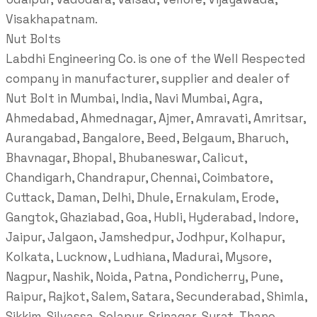
Visakhapatnam.
Nut Bolts
Labdhi Engineering Co. is one of the Well Respected
company in manufacturer, supplier and dealer of
Nut Bolt in Mumbai, India, Navi Mumbai, Agra,
Ahmedabad, Ahmednagar, Ajmer, Amravati, Amritsar,
Aurangabad, Bangalore, Beed, Belgaum, Bharuch,
Bhavnagar, Bhopal, Bhubaneswar, Calicut,
Chandigarh, Chandrapur, Chennai, Coimbatore,
Cuttack, Daman, Delhi, Dhule, Ernakulam, Erode,
Gangtok, Ghaziabad, Goa, Hubli, Hyderabad, Indore,
Jaipur, Jalgaon, Jamshedpur, Jodhpur, Kolhapur,
Kolkata, Lucknow, Ludhiana, Madurai, Mysore,
Nagpur, Nashik, Noida, Patna, Pondicherry, Pune,
Raipur, Rajkot, Salem, Satara, Secunderabad, Shimla,
Sikkim, Silvassa, Solapur, Srinagar, Surat, Thane,