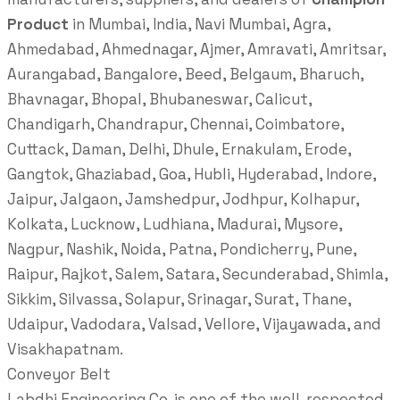
Product
in Mumbai, India, Navi Mumbai, Agra,
Ahmedabad, Ahmednagar, Ajmer, Amravati, Amritsar,
Aurangabad, Bangalore, Beed, Belgaum, Bharuch,
Bhavnagar, Bhopal, Bhubaneswar, Calicut,
Chandigarh, Chandrapur, Chennai, Coimbatore,
Cuttack, Daman, Delhi, Dhule, Ernakulam, Erode,
Gangtok, Ghaziabad, Goa, Hubli, Hyderabad, Indore,
Jaipur, Jalgaon, Jamshedpur, Jodhpur, Kolhapur,
Kolkata, Lucknow, Ludhiana, Madurai, Mysore,
Nagpur, Nashik, Noida, Patna, Pondicherry, Pune,
Raipur, Rajkot, Salem, Satara, Secunderabad, Shimla,
Sikkim, Silvassa, Solapur, Srinagar, Surat, Thane,
Udaipur, Vadodara, Valsad, Vellore, Vijayawada, and
Visakhapatnam.
Conveyor Belt
Labdhi Engineering Co. is one of the well-respected