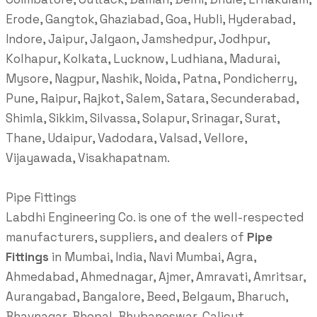
Erode, Gangtok, Ghaziabad, Goa, Hubli, Hyderabad,
Indore, Jaipur, Jalgaon, Jamshedpur, Jodhpur,
Kolhapur, Kolkata, Lucknow, Ludhiana, Madurai,
Mysore, Nagpur, Nashik, Noida, Patna, Pondicherry,
Pune, Raipur, Rajkot, Salem, Satara, Secunderabad,
Shimla, Sikkim, Silvassa, Solapur, Srinagar, Surat,
Thane, Udaipur, Vadodara, Valsad, Vellore,
Vijayawada, Visakhapatnam.
Pipe Fittings
Labdhi Engineering Co. is one of the well-respected
manufacturers, suppliers, and dealers of
Pipe
Fittings
in Mumbai, India, Navi Mumbai, Agra,
Ahmedabad, Ahmednagar, Ajmer, Amravati, Amritsar,
Aurangabad, Bangalore, Beed, Belgaum, Bharuch,
Bhavnagar, Bhopal, Bhubaneswar, Calicut,