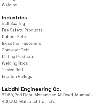
Welding
Industries
Ball Bearing
Fire Safety Products
Rubber Belts
Industrial Fasteners
Conveyor Belt
Lifting Products
Welding Rods
Timing Belt
Friction Pulleys
Labdhi Engineering Co.
67/69, 2nd Floor, Mohammad Ali Road, Mumbai –
400003, Maharashtra, India