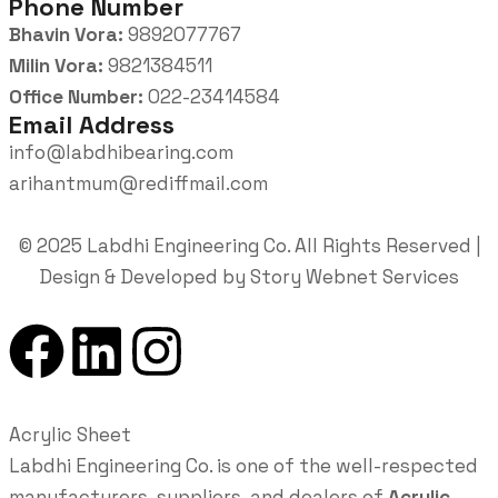
Phone Number
Bhavin Vora:
9892077767
Milin Vora:
9821384511
Office Number:
022-23414584
Email Address
info@labdhibearing.com
arihantmum@rediffmail.com
© 2025 Labdhi Engineering Co. All Rights Reserved |
Design & Developed by Story Webnet Services
Acrylic Sheet
Labdhi Engineering Co. is one of the well-respected
manufacturers, suppliers, and dealers of
Acrylic