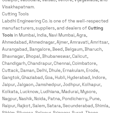
Visakhapatnam.
Cutting Tools
Labdhi Engineering Co. is one of the well-respected
manufacturers, suppliers, and dealers of
Cutting
Tools
in Mumbai, India, Navi Mumbai, Agra,
Ahmedabad, Ahmednagar, Ajmer, Amravati, Amritsar,
Aurangabad, Bangalore, Beed, Belgaum, Bharuch,
Bhavnagar, Bhopal, Bhubaneswar, Calicut,
Chandigarh, Chandrapur, Chennai, Coimbatore,
Cuttack, Daman, Delhi, Dhule, Ernakulam, Erode,
Gangtok, Ghaziabad, Goa, Hubli, Hyderabad, Indore,
Jaipur, Jalgaon, Jamshedpur, Jodhpur, Kolhapur,
Kolkata, Lucknow, Ludhiana, Madurai, Mysore,
Nagpur, Nashik, Noida, Patna, Pondicherry, Pune,
Raipur, Rajkot, Salem, Satara, Secunderabad, Shimla,
Sikkim, Silvassa, Solapur, Srinagar, Surat, Thane,