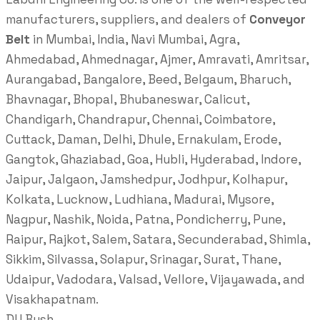
manufacturers, suppliers, and dealers of
Conveyor
Belt
in Mumbai, India, Navi Mumbai, Agra,
Ahmedabad, Ahmednagar, Ajmer, Amravati, Amritsar,
Aurangabad, Bangalore, Beed, Belgaum, Bharuch,
Bhavnagar, Bhopal, Bhubaneswar, Calicut,
Chandigarh, Chandrapur, Chennai, Coimbatore,
Cuttack, Daman, Delhi, Dhule, Ernakulam, Erode,
Gangtok, Ghaziabad, Goa, Hubli, Hyderabad, Indore,
Jaipur, Jalgaon, Jamshedpur, Jodhpur, Kolhapur,
Kolkata, Lucknow, Ludhiana, Madurai, Mysore,
Nagpur, Nashik, Noida, Patna, Pondicherry, Pune,
Raipur, Rajkot, Salem, Satara, Secunderabad, Shimla,
Sikkim, Silvassa, Solapur, Srinagar, Surat, Thane,
Udaipur, Vadodara, Valsad, Vellore, Vijayawada, and
Visakhapatnam.
DU Bush