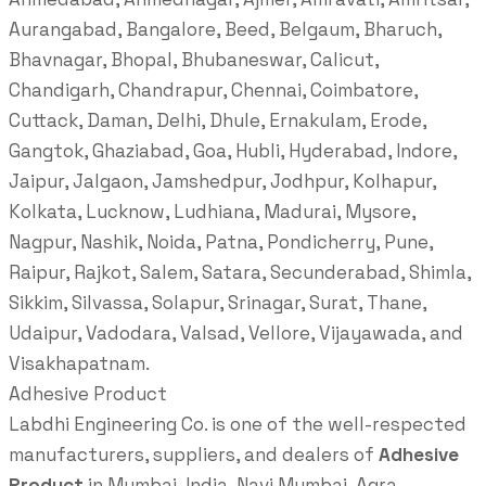
Aurangabad, Bangalore, Beed, Belgaum, Bharuch,
Bhavnagar, Bhopal, Bhubaneswar, Calicut,
Chandigarh, Chandrapur, Chennai, Coimbatore,
Cuttack, Daman, Delhi, Dhule, Ernakulam, Erode,
Gangtok, Ghaziabad, Goa, Hubli, Hyderabad, Indore,
Jaipur, Jalgaon, Jamshedpur, Jodhpur, Kolhapur,
Kolkata, Lucknow, Ludhiana, Madurai, Mysore,
Nagpur, Nashik, Noida, Patna, Pondicherry, Pune,
Raipur, Rajkot, Salem, Satara, Secunderabad, Shimla,
Sikkim, Silvassa, Solapur, Srinagar, Surat, Thane,
Udaipur, Vadodara, Valsad, Vellore, Vijayawada, and
Visakhapatnam.
Adhesive Product
Labdhi Engineering Co. is one of the well-respected
manufacturers, suppliers, and dealers of
Adhesive
Product
in Mumbai, India, Navi Mumbai, Agra,