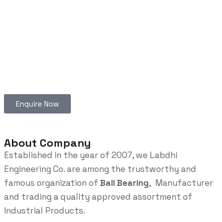
Enquire Now
About Company
Established in the year of 2007, we Labdhi
Engineering Co. are among the trustworthy and
famous organization of
Ball Bearing
, Manufacturer
and trading a quality approved assortment of
Industrial Products.