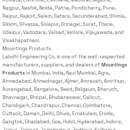
Nagpur, Nashik, Noida, Patna, Pondicherry, Pune,
Raipur, Rajkot, Salem, Satara, Secunderabad, Shimla,
Sikkim, Silvassa, Solapur, Srinagar, Surat, Thane,
Udaipur, Vadodara, Valsad, Vellore, Vijayawada, and
Visakhapatnam.
Mountings Products
Labdhi Engineering Co. is one of the well-respected
manufacturers, suppliers, and dealers of
Mountings
Products
in Mumbai, India, Navi Mumbai, Agra,
Ahmedabad, Ahmednagar, Ajmer, Amravati, Amritsar,
Aurangabad, Bangalore, Beed, Belgaum, Bharuch,
Bhavnagar, Bhopal, Bhubaneswar, Calicut,
Chandigarh, Chandrapur, Chennai, Coimbatore,
Cuttack, Daman, Delhi, Dhule, Ernakulam, Erode,
Gangtok, Ghaziabad, Goa, Hubli, Hyderabad, Indore,
Jaipur, Jalgaon, Jamshedpur, Jodhpur, Kolhapur,