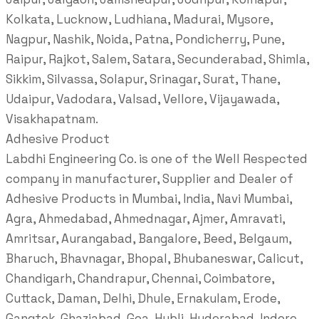
Kolkata, Lucknow, Ludhiana, Madurai, Mysore,
Nagpur, Nashik, Noida, Patna, Pondicherry, Pune,
Raipur, Rajkot, Salem, Satara, Secunderabad, Shimla,
Sikkim, Silvassa, Solapur, Srinagar, Surat, Thane,
Udaipur, Vadodara, Valsad, Vellore, Vijayawada,
Visakhapatnam.
Adhesive Product
Labdhi Engineering Co. is one of the Well Respected
company in manufacturer, Supplier and Dealer of
Adhesive Products in Mumbai, India, Navi Mumbai,
Agra, Ahmedabad, Ahmednagar, Ajmer, Amravati,
Amritsar, Aurangabad, Bangalore, Beed, Belgaum,
Bharuch, Bhavnagar, Bhopal, Bhubaneswar, Calicut,
Chandigarh, Chandrapur, Chennai, Coimbatore,
Cuttack, Daman, Delhi, Dhule, Ernakulam, Erode,
Gangtok, Ghaziabad, Goa, Hubli, Hyderabad, Indore,