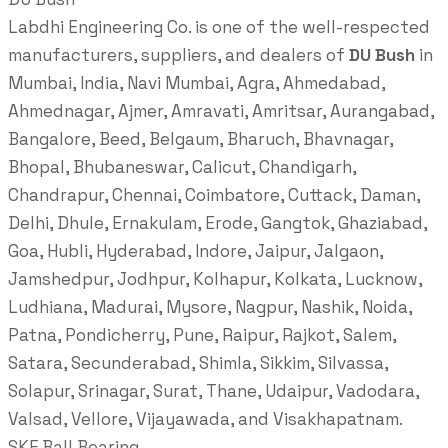
Labdhi Engineering Co. is one of the well-respected
manufacturers, suppliers, and dealers of
DU Bush
in
Mumbai, India, Navi Mumbai, Agra, Ahmedabad,
Ahmednagar, Ajmer, Amravati, Amritsar, Aurangabad,
Bangalore, Beed, Belgaum, Bharuch, Bhavnagar,
Bhopal, Bhubaneswar, Calicut, Chandigarh,
Chandrapur, Chennai, Coimbatore, Cuttack, Daman,
Delhi, Dhule, Ernakulam, Erode, Gangtok, Ghaziabad,
Goa, Hubli, Hyderabad, Indore, Jaipur, Jalgaon,
Jamshedpur, Jodhpur, Kolhapur, Kolkata, Lucknow,
Ludhiana, Madurai, Mysore, Nagpur, Nashik, Noida,
Patna, Pondicherry, Pune, Raipur, Rajkot, Salem,
Satara, Secunderabad, Shimla, Sikkim, Silvassa,
Solapur, Srinagar, Surat, Thane, Udaipur, Vadodara,
Valsad, Vellore, Vijayawada, and Visakhapatnam.
SKF Ball Bearing