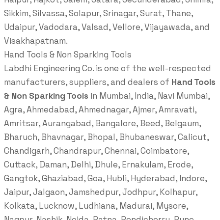
Sikkim, Silvassa, Solapur, Srinagar, Surat, Thane,
Udaipur, Vadodara, Valsad, Vellore, Vijayawada, and
Visakhapatnam.
Hand Tools & Non Sparking Tools
Labdhi Engineering Co. is one of the well-respected
manufacturers, suppliers, and dealers of
Hand Tools
& Non Sparking Tools
in Mumbai, India, Navi Mumbai,
Agra, Ahmedabad, Ahmednagar, Ajmer, Amravati,
Amritsar, Aurangabad, Bangalore, Beed, Belgaum,
Bharuch, Bhavnagar, Bhopal, Bhubaneswar, Calicut,
Chandigarh, Chandrapur, Chennai, Coimbatore,
Cuttack, Daman, Delhi, Dhule, Ernakulam, Erode,
Gangtok, Ghaziabad, Goa, Hubli, Hyderabad, Indore,
Jaipur, Jalgaon, Jamshedpur, Jodhpur, Kolhapur,
Kolkata, Lucknow, Ludhiana, Madurai, Mysore,
Nagpur, Nashik, Noida, Patna, Pondicherry, Pune,