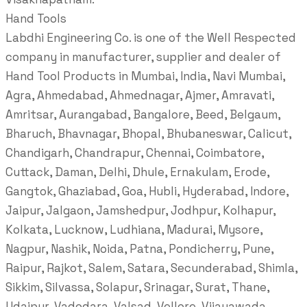
Hand Tools
Labdhi Engineering Co. is one of the Well Respected
company in manufacturer, supplier and dealer of
Hand Tool Products in Mumbai, India, Navi Mumbai,
Agra, Ahmedabad, Ahmednagar, Ajmer, Amravati,
Amritsar, Aurangabad, Bangalore, Beed, Belgaum,
Bharuch, Bhavnagar, Bhopal, Bhubaneswar, Calicut,
Chandigarh, Chandrapur, Chennai, Coimbatore,
Cuttack, Daman, Delhi, Dhule, Ernakulam, Erode,
Gangtok, Ghaziabad, Goa, Hubli, Hyderabad, Indore,
Jaipur, Jalgaon, Jamshedpur, Jodhpur, Kolhapur,
Kolkata, Lucknow, Ludhiana, Madurai, Mysore,
Nagpur, Nashik, Noida, Patna, Pondicherry, Pune,
Raipur, Rajkot, Salem, Satara, Secunderabad, Shimla,
Sikkim, Silvassa, Solapur, Srinagar, Surat, Thane,
Udaipur, Vadodara, Valsad, Vellore, Vijayawada,