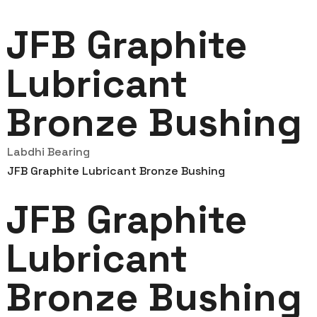
JFB Graphite
Lubricant
Bronze Bushing
Labdhi Bearing
JFB Graphite Lubricant Bronze Bushing
JFB Graphite
Lubricant
Bronze Bushing