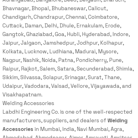
Bhavnagar, Bhopal, Bhubaneswar, Calicut,
Chandigarh, Chandrapur, Chennai, Coimbatore,
Cuttack, Daman, Delhi, Dhule, Ernakulam, Erode,
Gangtok, Ghaziabad, Goa, Hubli, Hyderabad, Indore,
Jaipur, Jalgaon, Jamshedpur, Jodhpur, Kolhapur,
Kolkata, Lucknow, Ludhiana, Madurai, Mysore,
Nagpur, Nashik, Noida, Patna, Pondicherry, Pune,
Raipur, Rajkot, Salem, Satara, Secunderabad, Shimla,
Sikkim, Silvassa, Solapur, Srinagar, Surat, Thane,
Udaipur, Vadodara, Valsad, Vellore, Vijayawada, and
Visakhapatnam.
Welding Accessories
Labdhi Engineering Co. is one of the well-respected
manufacturers, suppliers, and dealers of
Welding
Accessories
in Mumbai, India, Navi Mumbai, Agra,
Ahmedabad, Ahmednagar, Ajmer, Amravati, Amritsar,