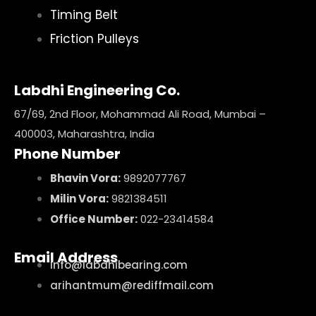
Timing Belt
Friction Pulleys
Labdhi Engineering Co.
67/69, 2nd Floor, Mohammad Ali Road, Mumbai –
400003, Maharashtra, India
Phone Number
Bhavin Vora:
9892077767
Milin Vora:
9821384511
Office Number:
022-23414584
Email Address
info@labdhibearing.com
arihantmum@rediffmail.com