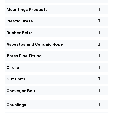
Mountings Products
Plastic Crate
Rubber Belts
Asbestos and Ceramic Rope
Brass Pipe Fitting
Circlip
Nut Bolts
Conveyor Belt
Couplings