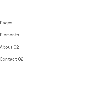
Pages
Elements
About 02
Contact 02
L&T Butterfly
Valves
Home
/
Ball Valve
/ L&T Butterfly Valves