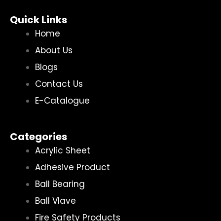
Quick Links
Home
About Us
Blogs
Contact Us
E-Catalogue
Categories
Acrylic Sheet
Adhesive Product
Ball Bearing
Ball Vlave
Fire Safety Products