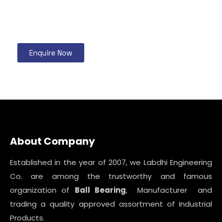
Enquire Now
About Company
Established in the year of 2007, we Labdhi Engineering
Co. are among the trustworthy and famous
organization of
Ball Bearing
, Manufacturer and
trading a quality approved assortment of Industrial
Products.