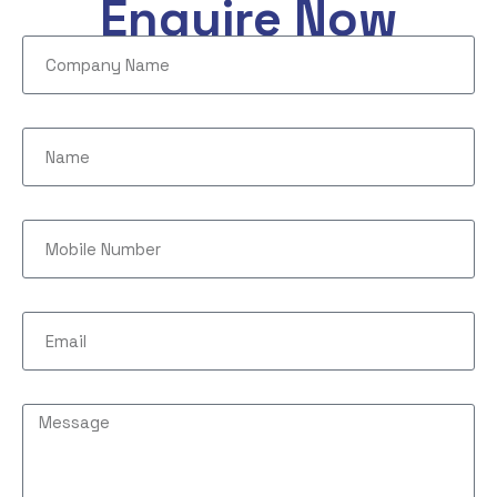
Enquire Now