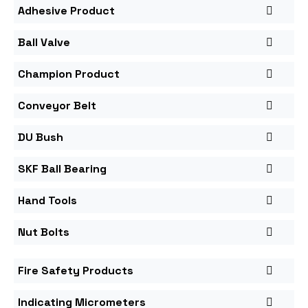
Adhesive Product
Ball Valve
Champion Product
Conveyor Belt
DU Bush
SKF Ball Bearing
Hand Tools
Nut Bolts
Fire Safety Products
Indicating Micrometers