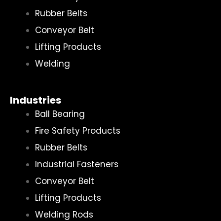
Rubber Belts
Conveyor Belt
Lifting Products
Welding
Industries
Ball Bearing
Fire Safety Products
Rubber Belts
Industrial Fasteners
Conveyor Belt
Lifting Products
Welding Rods