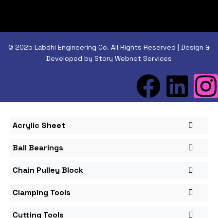
© 2025 Labdhi Engineering Co. All Rights Reserved | Design &
Developed by Story Webnet Services
Acrylic Sheet
Ball Bearings
Chain Pulley Block
Clamping Tools
Cutting Tools