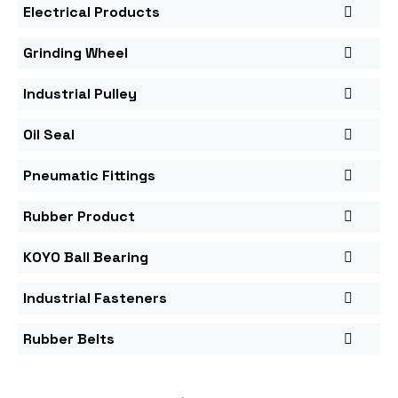
Electrical Products
Grinding Wheel
Industrial Pulley
Oil Seal
Pneumatic Fittings
Rubber Product
KOYO Ball Bearing
Industrial Fasteners
Rubber Belts