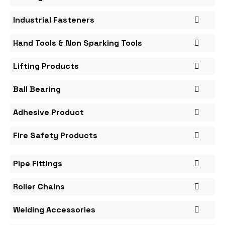
Industrial Fasteners
Hand Tools & Non Sparking Tools
Lifting Products
Ball Bearing
Adhesive Product
Fire Safety Products
Pipe Fittings
Roller Chains
Welding Accessories