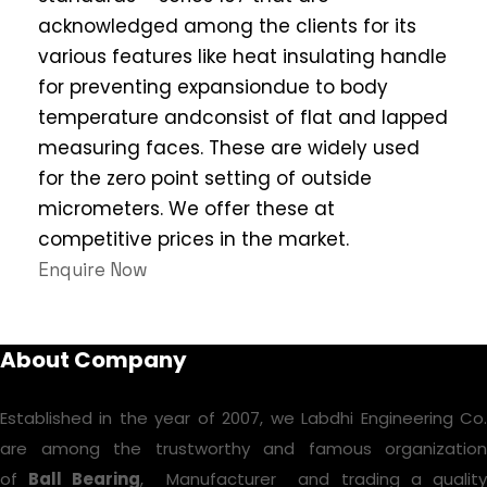
acknowledged among the clients for its
various features like heat insulating handle
for preventing expansiondue to body
temperature andconsist of flat and lapped
measuring faces. These are widely used
for the zero point setting of outside
micrometers. We offer these at
competitive prices in the market.
Enquire Now
About Company
Established in the year of 2007, we Labdhi Engineering Co.
are among the trustworthy and famous organization
of
Ball Bearing
, Manufacturer and trading a qualit