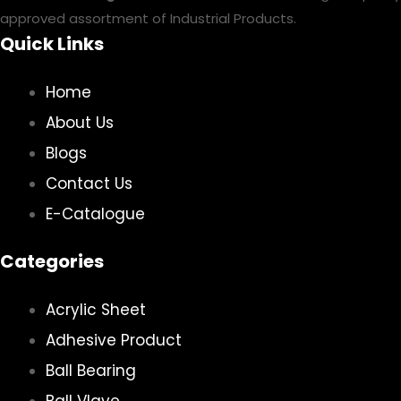
approved assortment of Industrial Products.
Quick Links
Home
About Us
Blogs
Contact Us
E-Catalogue
Categories
Acrylic Sheet
Adhesive Product
Ball Bearing