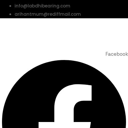
info@labdhibearing.com
arihantmum@rediffmail.com
© 2025 Labdhi Engineering Co. All Rights Reserved | Design &
Developed by Story Webnet Services
Facebook