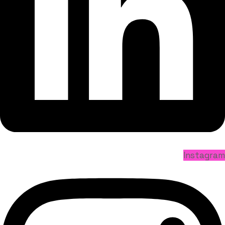
Instagram