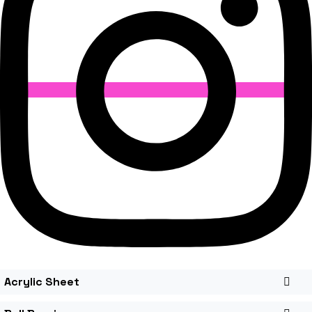
Acrylic Sheet