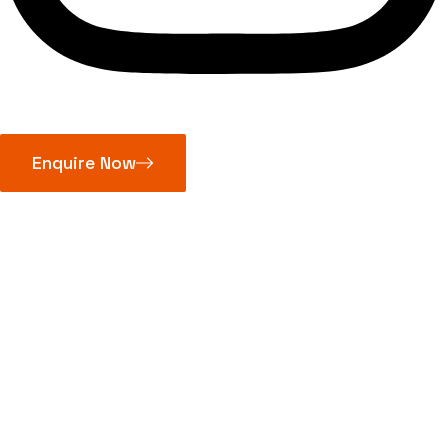
Enquire Now
Micrometer
Standards
Series 167