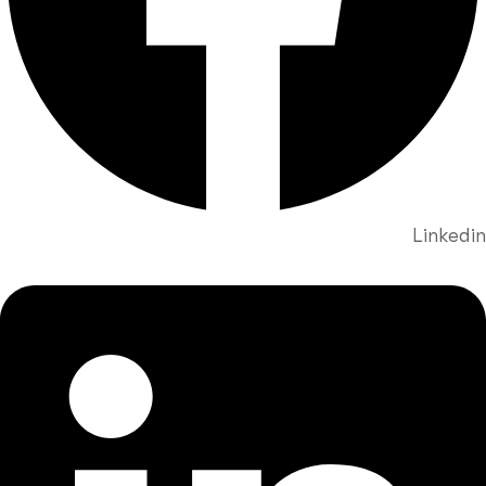
Linkedin