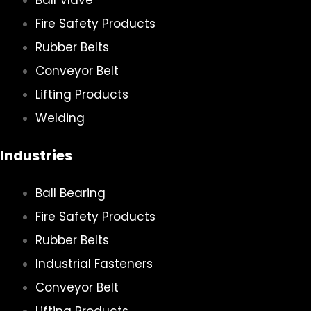
Ball Vlave
Fire Safety Products
Rubber Belts
Conveyor Belt
Lifting Products
Welding
Industries
Ball Bearing
Fire Safety Products
Rubber Belts
Industrial Fasteners
Conveyor Belt
Lifting Products