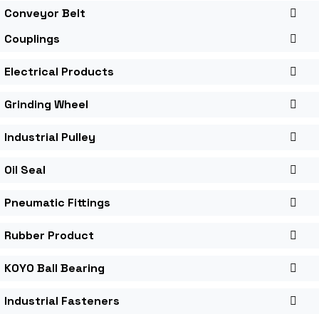
Conveyor Belt
Couplings
Electrical Products
Grinding Wheel
Industrial Pulley
Oil Seal
Pneumatic Fittings
Rubber Product
KOYO Ball Bearing
Industrial Fasteners