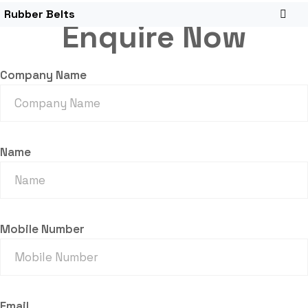
Rubber Belts
Enquire Now
Company Name
Name
Mobile Number
Email