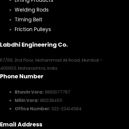
Welding Rods
Timing Belt
Friction Pulleys
Labdhi Engineering Co.
67/69, 2nd Floor, Mohammad Ali Road, Mumbai –
400003, Maharashtra, India
Phone Number
Bhavin Vora:
9892077767
Milin Vora:
9821384511
Office Number:
022-23414584
Email Address