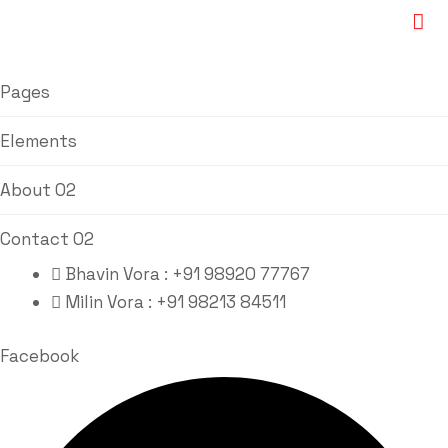
Pages
Elements
About 02
Contact 02
Bhavin Vora : +91 98920 77767
Milin Vora : +91 98213 84511
Facebook