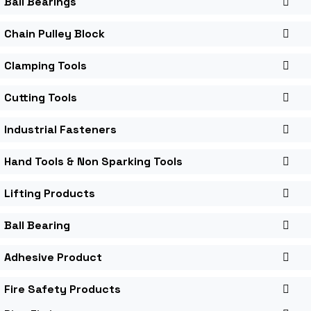
Ball Bearings
Chain Pulley Block
Clamping Tools
Cutting Tools
Industrial Fasteners
Hand Tools & Non Sparking Tools
Lifting Products
Ball Bearing
Adhesive Product
Fire Safety Products