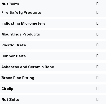
Nut Bolts
Fire Safety Products
Indicating Micrometers
Mountings Products
Plastic Crate
Rubber Belts
Asbestos and Ceramic Rope
Brass Pipe Fitting
Circlip
Nut Bolts