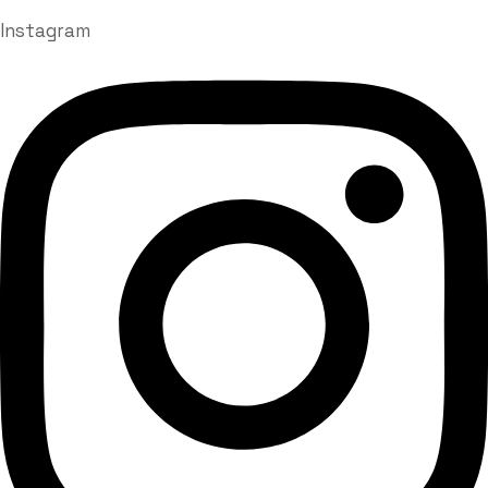
Instagram