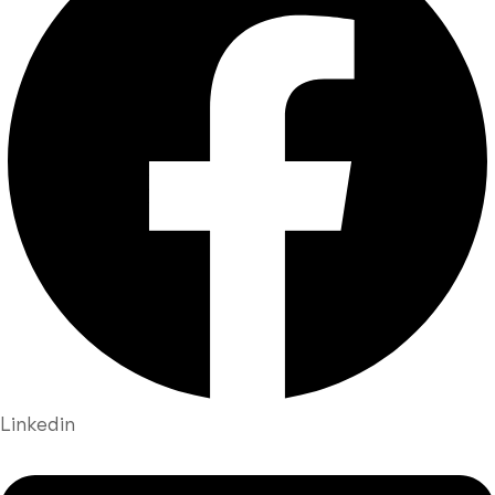
Linkedin