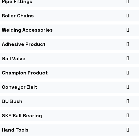
Pipe Fittings
Roller Chains
Welding Accessories
Adhesive Product
Ball Valve
Champion Product
Conveyor Belt
DU Bush
SKF Ball Bearing
Hand Tools