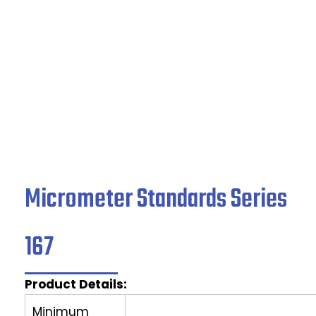
Home
/
Indicating Micrometers
/ Micrometer
Standards Series 167
Micrometer Standards Series
167
Product Details:
Minimum