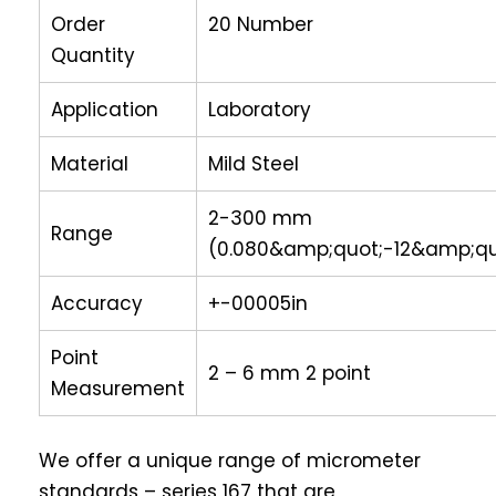
Order
20 Number
Quantity
Application
Laboratory
Material
Mild Steel
2-300 mm
Range
(0.080&amp;quot;-12&amp;qu
Accuracy
+-00005in
Point
2 – 6 mm 2 point
Measurement
We offer a unique range of micrometer
standards – series 167 that are