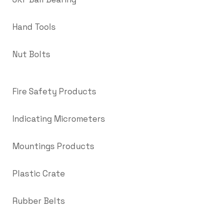
Hand Tools
Nut Bolts
Fire Safety Products
Indicating Micrometers
Mountings Products
Plastic Crate
Rubber Belts