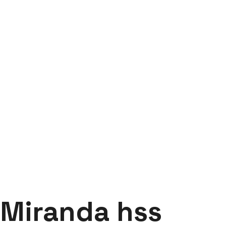
Miranda hss hacksaw
blade
Labdhi Bearing
Miranda hss hacksaw blade
Miranda hss