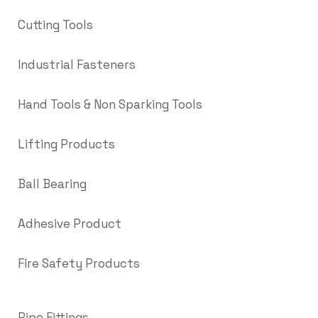
Cutting Tools
Industrial Fasteners
Hand Tools & Non Sparking Tools
Lifting Products
Ball Bearing
Adhesive Product
Fire Safety Products
Pipe Fittings