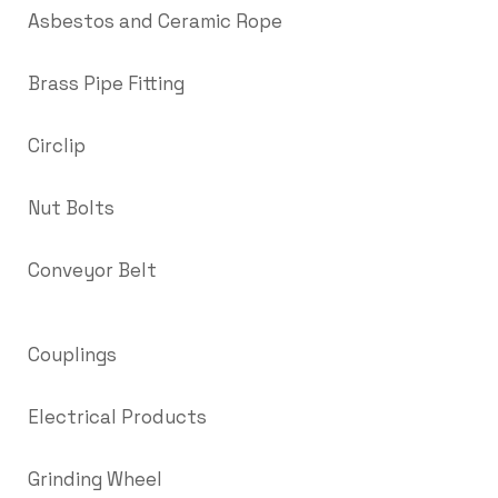
Asbestos and Ceramic Rope
Brass Pipe Fitting
Circlip
Nut Bolts
Conveyor Belt
Couplings
Electrical Products
Grinding Wheel