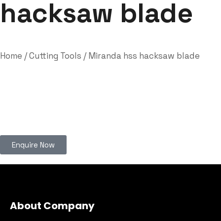
hacksaw blade
Home
/
Cutting Tools
/ Miranda hss hacksaw blade
Enquire Now
About Company