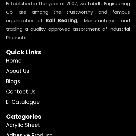
Established in the year of 2007, we Labdhi Engineering
Co. are among the trustworthy and famous
organization of
Ball Bearing
, Manufacturer and
trading a quality approved assortment of Industrial
Products.
Quick Links
Home
About Us
Blogs
Contact Us
E-Catalogue
Categories
Acrylic Sheet
Adhesive Product