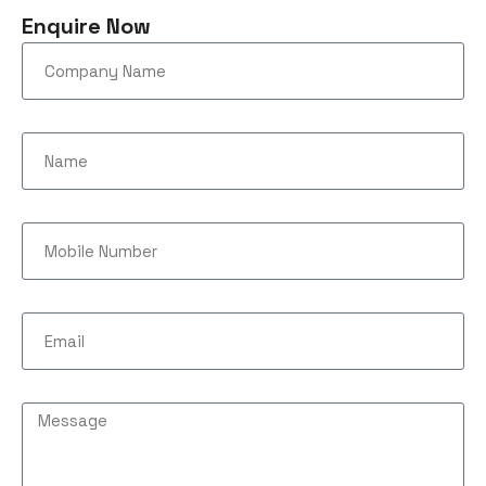
Enquire Now