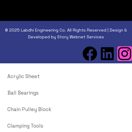
© 2025 Labdhi Engineering Co. All Rights Reserved | Design &
Developed by Story Webnet Services
Acrylic Sheet
Ball Bearings
Chain Pulley Block
Clamping Tools