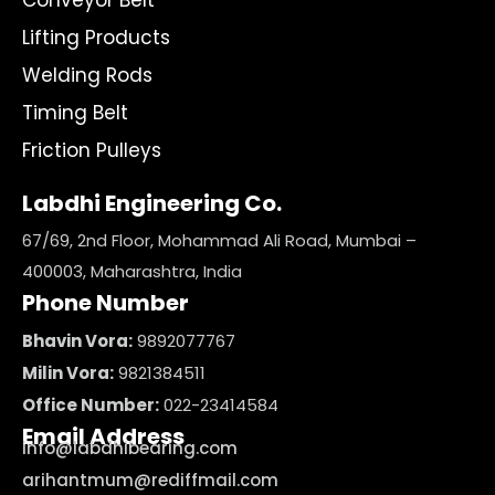
Conveyor Belt
Lifting Products
Welding Rods
Timing Belt
Friction Pulleys
Labdhi Engineering Co.
67/69, 2nd Floor, Mohammad Ali Road, Mumbai –
400003, Maharashtra, India
Phone Number
Bhavin Vora:
9892077767
Milin Vora:
9821384511
Office Number:
022-23414584
Email Address
info@labdhibearing.com
arihantmum@rediffmail.com