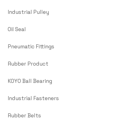
Industrial Pulley
Oil Seal
Pneumatic Fittings
Rubber Product
KOYO Ball Bearing
Industrial Fasteners
Rubber Belts