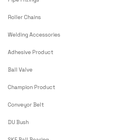
Roller Chains
Welding Accessories
Adhesive Product
Ball Valve
Champion Product
Conveyor Belt
DU Bush
SKF Ball Bearing