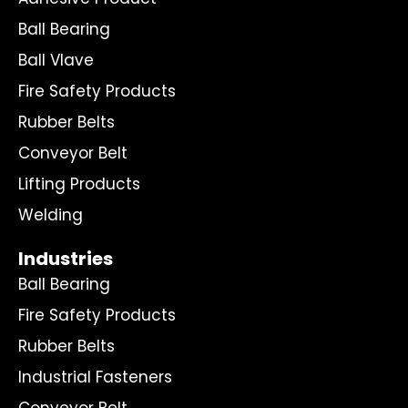
Ball Bearing
Ball Vlave
Fire Safety Products
Rubber Belts
Conveyor Belt
Lifting Products
Welding
Industries
Ball Bearing
Fire Safety Products
Rubber Belts
Industrial Fasteners