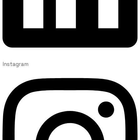
Instagram