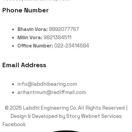
Phone Number
Bhavin Vora:
9892077767
Milin Vora:
9821384511
Office Number:
022-23414584
Email Address
info@labdhibearing.com
arihantmum@rediffmail.com
© 2025 Labdhi Engineering Co. All Rights Reserved |
Design & Developed by Story Webnet Services
Facebook