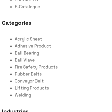
E-Catalogue
Categories
Acrylic Sheet
Adhesive Product
Ball Bearing
Ball Vlave
Fire Safety Products
Rubber Belts
Conveyor Belt
Lifting Products
Welding
Industries