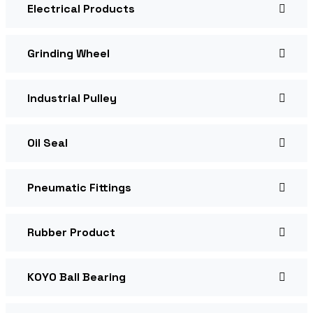
Electrical Products
Grinding Wheel
Industrial Pulley
Oil Seal
Pneumatic Fittings
Rubber Product
KOYO Ball Bearing