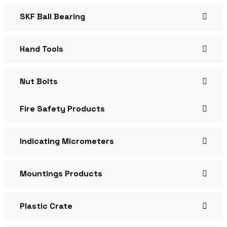
SKF Ball Bearing
Hand Tools
Nut Bolts
Fire Safety Products
Indicating Micrometers
Mountings Products
Plastic Crate