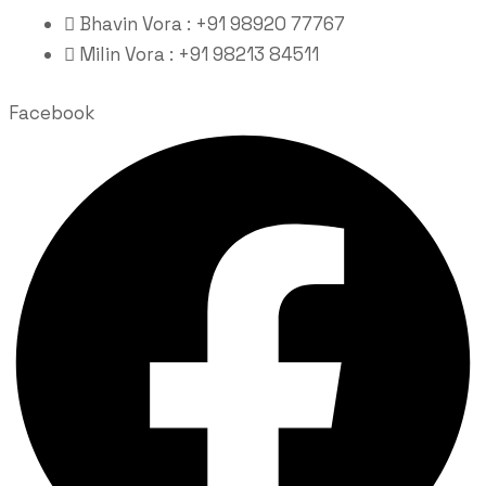
Bhavin Vora : +91 98920 77767
Milin Vora : +91 98213 84511
Facebook