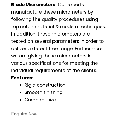
Blade Micrometers.
Our experts
manufacture these micrometers by
following the quality procedures using
top notch material & modern techniques.
In addition, these micrometers are
tested on several parameters in order to
deliver a defect free range. Furthermore,
we are giving these micrometers in
various specifications for meeting the
individual requirements of the clients.
Features:
Rigid construction
Smooth finishing
Compact size
Enquire Now