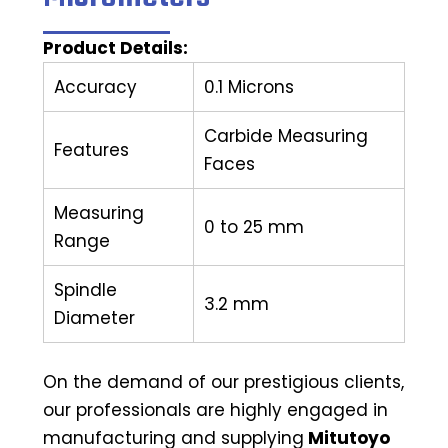
Product Details:
Accuracy
0.1 Microns
Carbide Measuring
Features
Faces
Measuring
0 to 25 mm
Range
Spindle
3.2 mm
Diameter
On the demand of our prestigious clients,
our professionals are highly engaged in
manufacturing and supplying
Mitutoyo