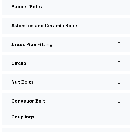
Rubber Belts
Asbestos and Ceramic Rope
Brass Pipe Fitting
Circlip
Nut Bolts
Conveyor Belt
Couplings