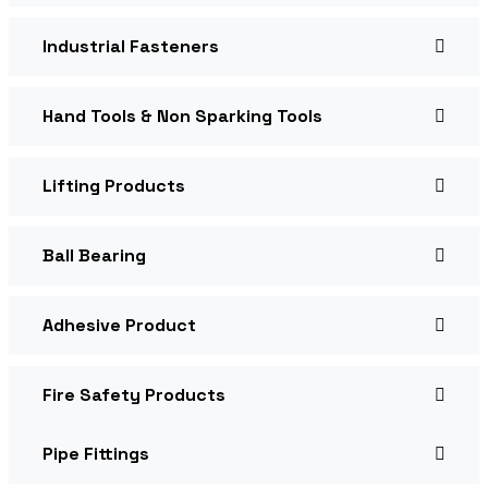
Industrial Fasteners
Hand Tools & Non Sparking Tools
Lifting Products
Ball Bearing
Adhesive Product
Fire Safety Products
Pipe Fittings