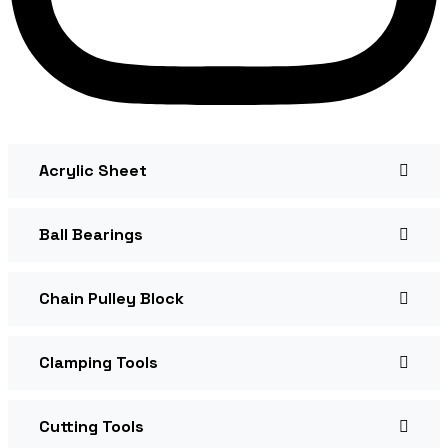
Acrylic Sheet
Ball Bearings
Chain Pulley Block
Clamping Tools
Cutting Tools