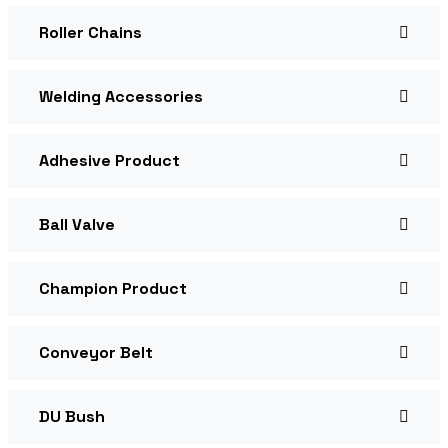
Roller Chains
Welding Accessories
Adhesive Product
Ball Valve
Champion Product
Conveyor Belt
DU Bush