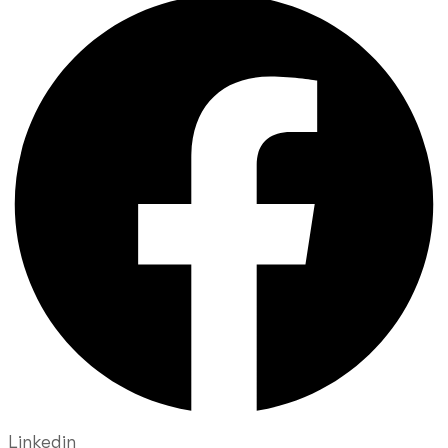
Linkedin