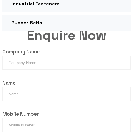
Industrial Fasteners
Rubber Belts
Enquire Now
Company Name
Name
Mobile Number