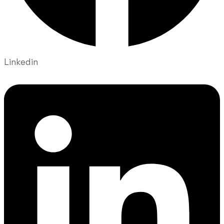
Linkedin