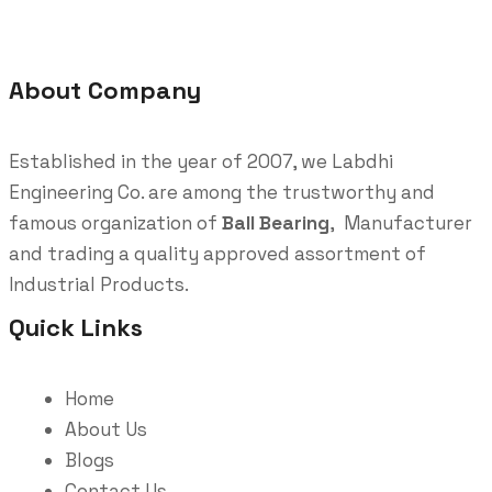
About Company
Established in the year of 2007, we Labdhi
Engineering Co. are among the trustworthy and
famous organization of
Ball Bearing
, Manufacturer
and trading a quality approved assortment of
Industrial Products.
Quick Links
Home
About Us
Blogs
Contact Us