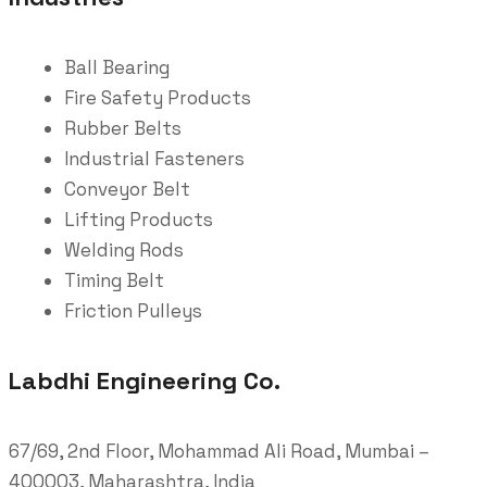
Ball Bearing
Fire Safety Products
Rubber Belts
Industrial Fasteners
Conveyor Belt
Lifting Products
Welding Rods
Timing Belt
Friction Pulleys
Labdhi Engineering Co.
67/69, 2nd Floor, Mohammad Ali Road, Mumbai –
400003, Maharashtra, India