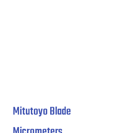
Micrometers
Home
/
Indicating Micrometers
/ Mitutoyo Blade
Micrometers
Mitutoyo Blade
Micrometers