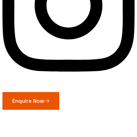
Enquire Now
Mitutoyo Blade