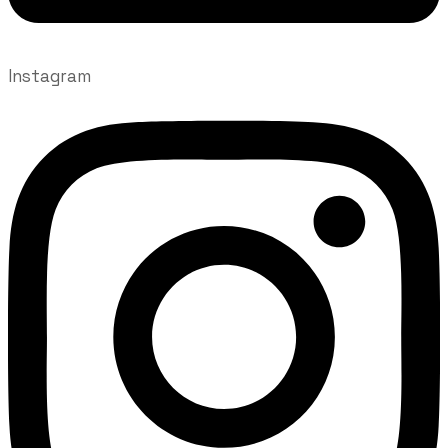
Instagram