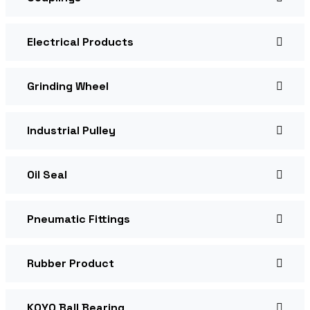
Electrical Products
Grinding Wheel
Industrial Pulley
Oil Seal
Pneumatic Fittings
Rubber Product
KOYO Ball Bearing