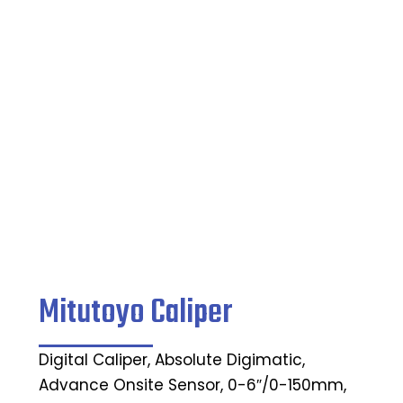
Caliper
Home
/
Indicating Micrometers
/ Mitutoyo Caliper
Mitutoyo Caliper
Digital Caliper, Absolute Digimatic,
Advance Onsite Sensor, 0-6″/0-150mm,