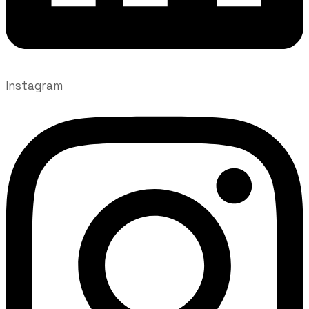
Instagram