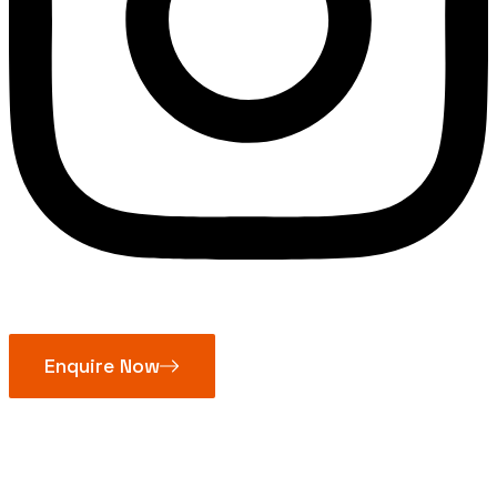
Enquire Now
Mitutoyo