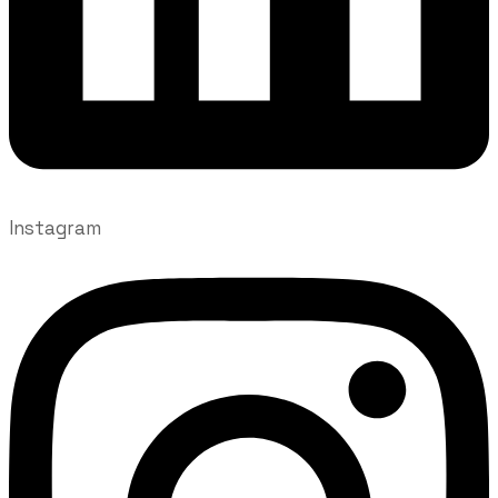
Instagram