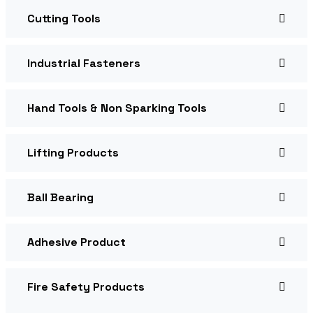
Cutting Tools
Industrial Fasteners
Hand Tools & Non Sparking Tools
Lifting Products
Ball Bearing
Adhesive Product
Fire Safety Products