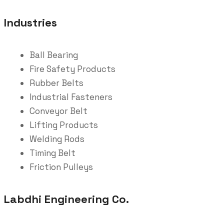
Industries
Ball Bearing
Fire Safety Products
Rubber Belts
Industrial Fasteners
Conveyor Belt
Lifting Products
Welding Rods
Timing Belt
Friction Pulleys
Labdhi Engineering Co.