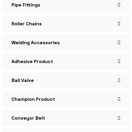
Pipe Fittings
Roller Chains
Welding Accessories
Adhesive Product
Ball Valve
Champion Product
Conveyor Belt