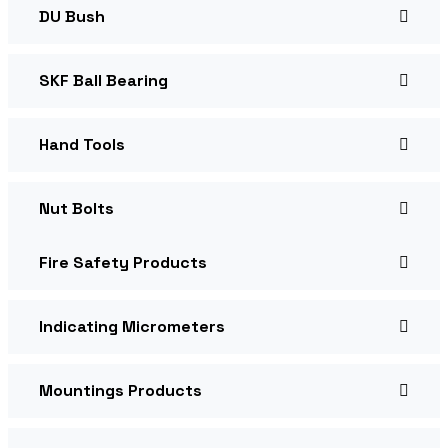
DU Bush
SKF Ball Bearing
Hand Tools
Nut Bolts
Fire Safety Products
Indicating Micrometers
Mountings Products