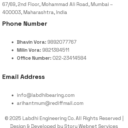
67/69, 2nd Floor, Mohammad Ali Road, Mumbai –
400003, Maharashtra, India
Phone Number
Bhavin Vora:
9892077767
Milin Vora:
9821384511
Office Number:
022-23414584
Email Address
info@labdhibearing.com
arihantmum@rediffmail.com
© 2025 Labdhi Engineering Co. All Rights Reserved |
Design & Developed by Story Webnet Services