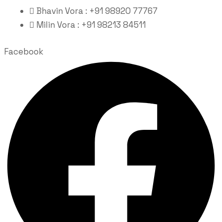
Bhavin Vora : +91 98920 77767
Milin Vora : +91 98213 84511
Facebook