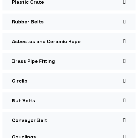
Plastic Crate
Rubber Belts
Asbestos and Ceramic Rope
Brass Pipe Fitting
Circlip
Nut Bolts
Conveyor Belt
Couplings