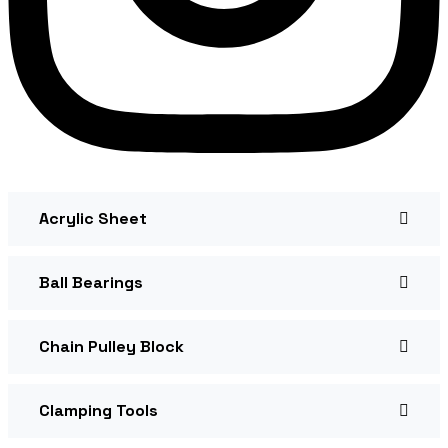
Acrylic Sheet
Ball Bearings
Chain Pulley Block
Clamping Tools