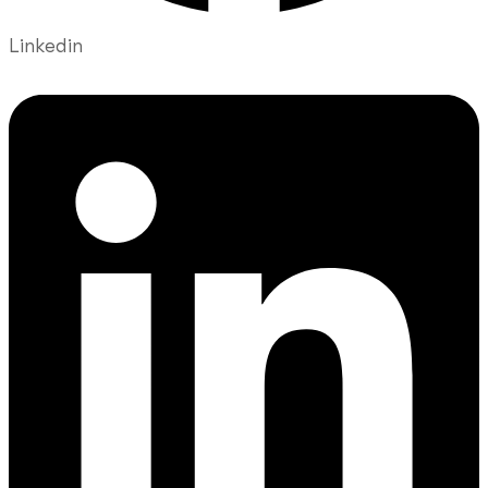
Linkedin