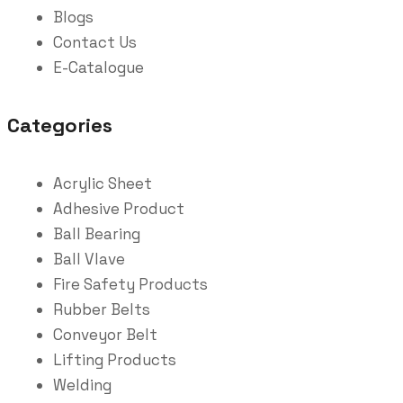
Blogs
Contact Us
E-Catalogue
Categories
Acrylic Sheet
Adhesive Product
Ball Bearing
Ball Vlave
Fire Safety Products
Rubber Belts
Conveyor Belt
Lifting Products
Welding