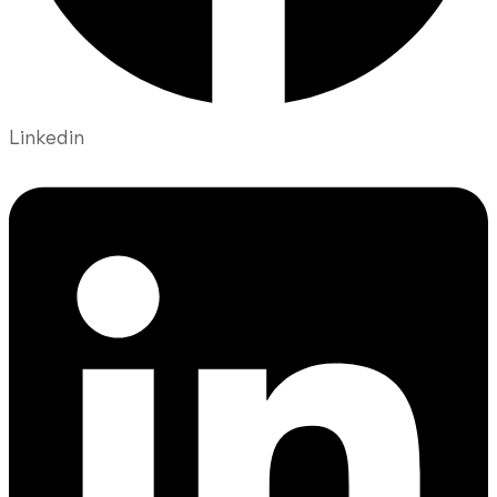
Linkedin