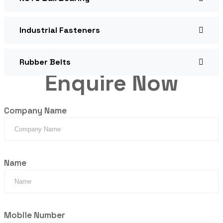
Industrial Fasteners
Rubber Belts
Enquire Now
Company Name
Name
Mobile Number