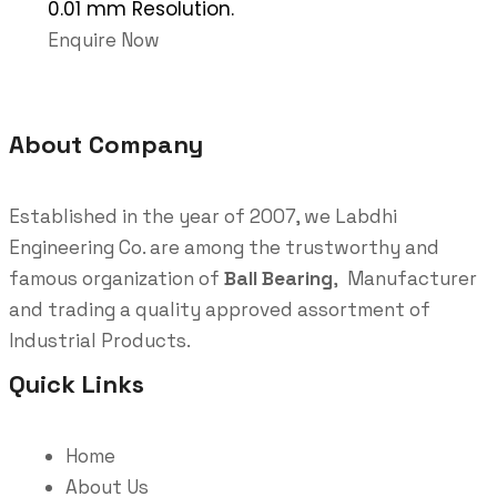
0.01 mm Resolution.
Enquire Now
About Company
Established in the year of 2007, we Labdhi
Engineering Co. are among the trustworthy and
famous organization of
Ball Bearing
, Manufacturer
and trading a quality approved assortment of
Industrial Products.
Quick Links
Home
About Us