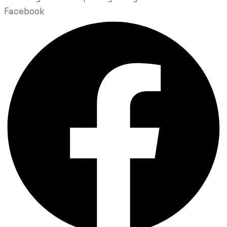
Facebook