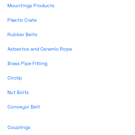
Mountings Products
Plastic Crate
Rubber Belts
Asbestos and Ceramic Rope
Brass Pipe Fitting
Circlip
Nut Bolts
Conveyor Belt
Couplings