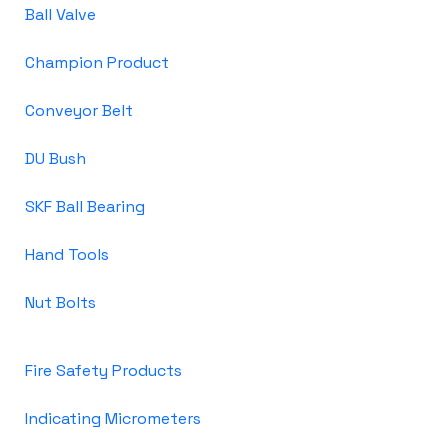
Ball Valve
Champion Product
Conveyor Belt
DU Bush
SKF Ball Bearing
Hand Tools
Nut Bolts
Fire Safety Products
Indicating Micrometers