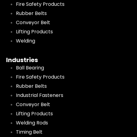
Fire Safety Products
Rubber Belts
Conveyor Belt
Lifting Products
Welding
Industries
Ball Bearing
Fire Safety Products
Rubber Belts
Industrial Fasteners
Conveyor Belt
Lifting Products
Welding Rods
Timing Belt