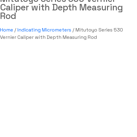
Caliper with Depth Measuring
Rod
Home
/
Indicating Micrometers
/ Mitutoyo Series 530
Vernier Caliper with Depth Measuring Rod