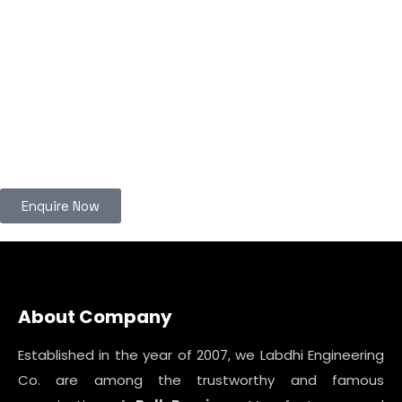
Enquire Now
About Company
Established in the year of 2007, we Labdhi Engineering
Co. are among the trustworthy and famous