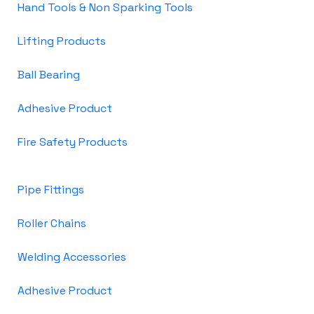
Hand Tools & Non Sparking Tools
Lifting Products
Ball Bearing
Adhesive Product
Fire Safety Products
Pipe Fittings
Roller Chains
Welding Accessories
Adhesive Product