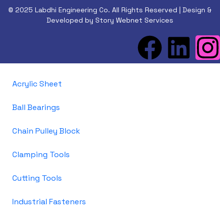
© 2025 Labdhi Engineering Co. All Rights Reserved | Design &
Developed by Story Webnet Services
Acrylic Sheet
Ball Bearings
Chain Pulley Block
Clamping Tools
Cutting Tools
Industrial Fasteners