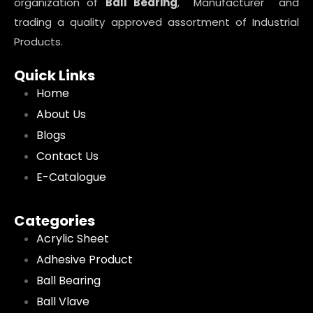
organization of
Ball Bearing
, Manufacturer and
trading a quality approved assortment of Industrial
Products.
Quick Links
Home
About Us
Blogs
Contact Us
E-Catalogue
Categories
Acrylic Sheet
Adhesive Product
Ball Bearing
Ball Vlave