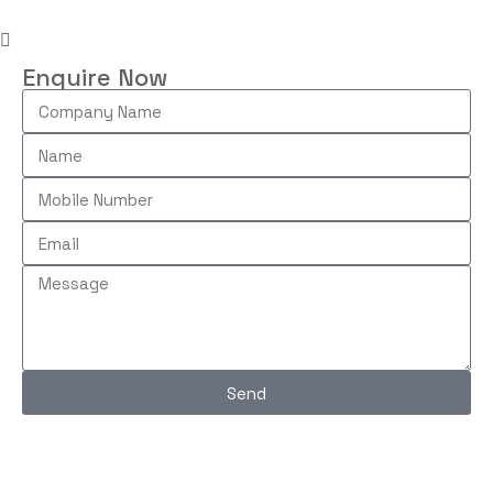
Enquire Now
Send