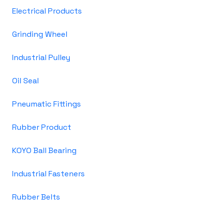
Electrical Products
Grinding Wheel
Industrial Pulley
Oil Seal
Pneumatic Fittings
Rubber Product
KOYO Ball Bearing
Industrial Fasteners
Rubber Belts