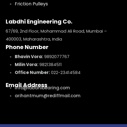
Friction Pulleys
Labdhi Engineering Co.
67/69, 2nd Floor, Mohammad Ali Road, Mumbai –
400003, Maharashtra, India
Phone Number
Bhavin Vora:
9892077767
Milin Vora:
9821384511
Office Number:
022-23414584
Email Address
info@labdhibearing.com
arihantmum@rediffmail.com