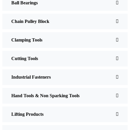
Ball Bearings
Chain Pulley Block
Clamping Tools
Cutting Tools
Industrial Fasteners
Hand Tools & Non Sparking Tools
Lifting Products