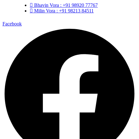
Bhavin Vora : +91 98920 77767
Milin Vora : +91 98213 84511
Facebook