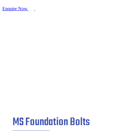
Enquire Now
MS Foundation Bolts
Home
/
Fasteners
/ MS Foundation Bolts
MS Foundation Bolts