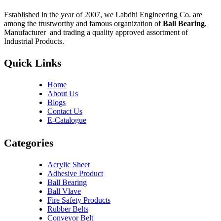
Established in the year of 2007, we Labdhi Engineering Co. are
among the trustworthy and famous organization of
Ball Bearing
,
Manufacturer and trading a quality approved assortment of
Industrial Products.
Quick Links
Home
About Us
Blogs
Contact Us
E-Catalogue
Categories
Acrylic Sheet
Adhesive Product
Ball Bearing
Ball Vlave
Fire Safety Products
Rubber Belts
Conveyor Belt