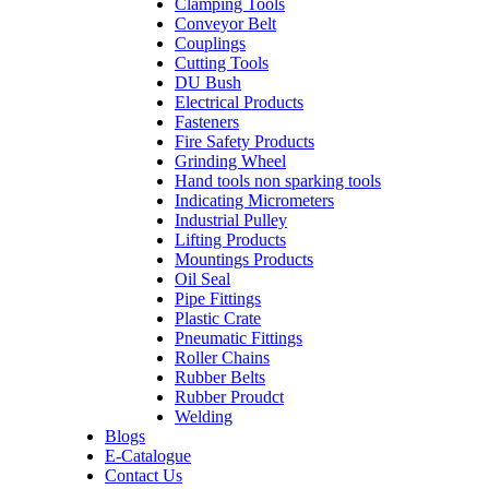
Clamping Tools
Conveyor Belt
Couplings
Cutting Tools
DU Bush
Electrical Products
Fasteners
Fire Safety Products
Grinding Wheel
Hand tools non sparking tools
Indicating Micrometers
Industrial Pulley
Lifting Products
Mountings Products
Oil Seal
Pipe Fittings
Plastic Crate
Pneumatic Fittings
Roller Chains
Rubber Belts
Rubber Proudct
Welding
Blogs
E-Catalogue
Contact Us