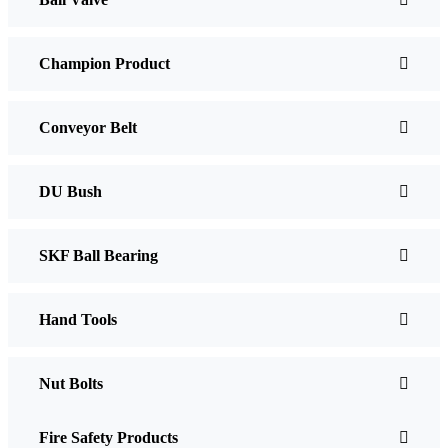
Champion Product
Conveyor Belt
DU Bush
SKF Ball Bearing
Hand Tools
Nut Bolts
Fire Safety Products