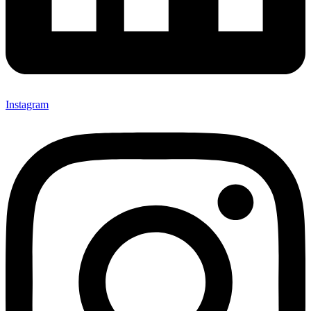
Instagram