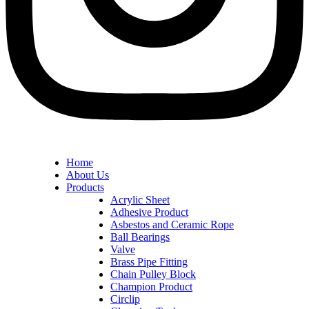
Home
About Us
Products
Acrylic Sheet
Adhesive Product
Asbestos and Ceramic Rope
Ball Bearings
Valve
Brass Pipe Fitting
Chain Pulley Block
Champion Product
Circlip