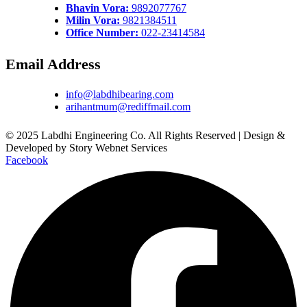
Bhavin Vora:
9892077767
Milin Vora:
9821384511
Office Number:
022-23414584
Email Address
info@labdhibearing.com
arihantmum@rediffmail.com
© 2025 Labdhi Engineering Co. All Rights Reserved | Design &
Developed by Story Webnet Services
Facebook