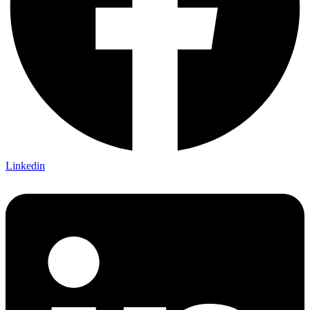
Linkedin