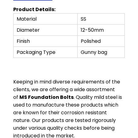
Product Details:
Material
SS
Diameter
12-50mm
Finish
Polished
Packaging Type
Gunny bag
Keeping in mind diverse requirements of the
clients, we are offering a wide assortment
of
MS Foundation Bolts
. Quality mild steel is
used to manufacture these products which
are known for their corrosion resistant
nature. Our products are tested rigorously
under various quality checks before being
introduced in the market.