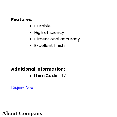
Features:
Durable
High efficiency
Dimensional accuracy
Excellent finish
Additional Information:
Item Code:
167
Enquire Now
About Company