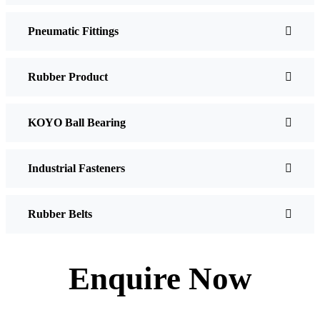
Pneumatic Fittings
Rubber Product
KOYO Ball Bearing
Industrial Fasteners
Rubber Belts
Enquire Now