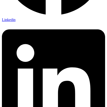
Linkedin