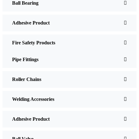
Ball Bearing
Adhesive Product
Fire Safety Products
Pipe Fittings
Roller Chains
Welding Accessories
Adhesive Product
Ball Valve