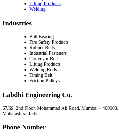
Lifting Products
Welding
Industries
Ball Bearing
Fire Safety Products
Rubber Belts
Industrial Fasteners
Conveyor Belt
Lifting Products
Welding Rods
Timing Belt
Friction Pulleys
Labdhi Engineering Co.
67/69, 2nd Floor, Mohammad Ali Road, Mumbai – 400003,
Maharashtra, India
Phone Number