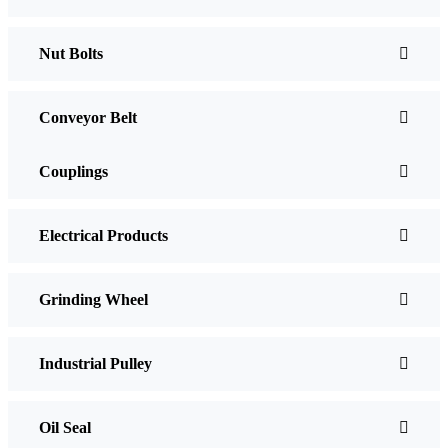
Nut Bolts
Conveyor Belt
Couplings
Electrical Products
Grinding Wheel
Industrial Pulley
Oil Seal