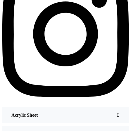
Acrylic Sheet