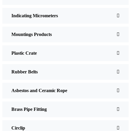
Indicating Micrometers
Mountings Products
Plastic Crate
Rubber Belts
Asbestos and Ceramic Rope
Brass Pipe Fitting
Circlip