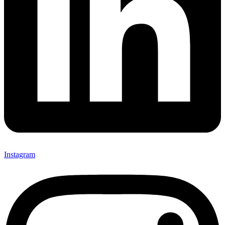
Instagram