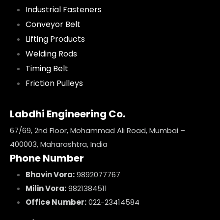
Industrial Fasteners
Conveyor Belt
Lifting Products
Welding Rods
Timing Belt
Friction Pulleys
Labdhi Engineering Co.
67/69, 2nd Floor, Mohammad Ali Road, Mumbai –
400003, Maharashtra, India
Phone Number
Bhavin Vora:
9892077767
Milin Vora:
9821384511
Office Number:
022-23414584