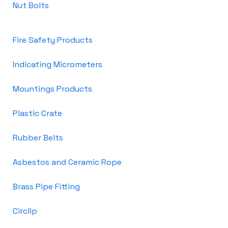
Nut Bolts
Fire Safety Products
Indicating Micrometers
Mountings Products
Plastic Crate
Rubber Belts
Asbestos and Ceramic Rope
Brass Pipe Fitting
Circlip