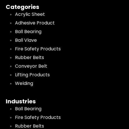
Categories
Acrylic Sheet
Adhesive Product
Ball Bearing
Ball Vlave
Fire Safety Products
Rubber Belts
Conveyor Belt
Lifting Products
Welding
Industries
Ball Bearing
Fire Safety Products
Rubber Belts