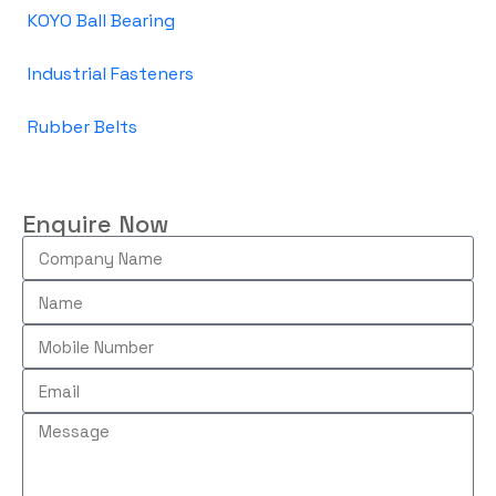
KOYO Ball Bearing
Industrial Fasteners
Rubber Belts
Enquire Now