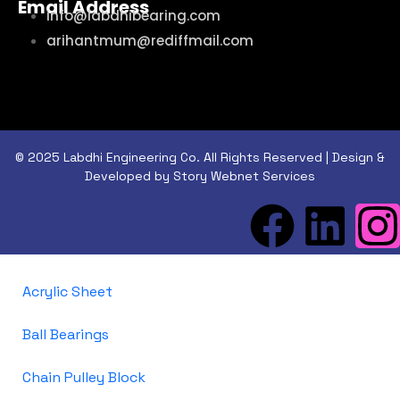
Email Address
info@labdhibearing.com
arihantmum@rediffmail.com
© 2025 Labdhi Engineering Co. All Rights Reserved | Design &
Developed by Story Webnet Services
Acrylic Sheet
Ball Bearings
Chain Pulley Block