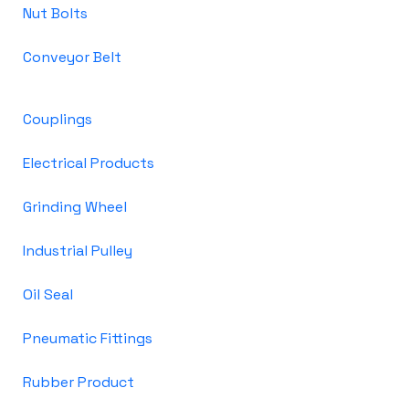
Nut Bolts
Conveyor Belt
Couplings
Electrical Products
Grinding Wheel
Industrial Pulley
Oil Seal
Pneumatic Fittings
Rubber Product