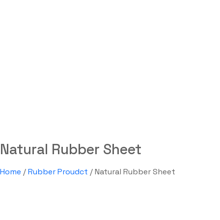
Natural Rubber Sheet
Labdhi Bearing
Natural Rubber Sheet
Natural Rubber Sheet
Home
/
Rubber Proudct
/ Natural Rubber Sheet