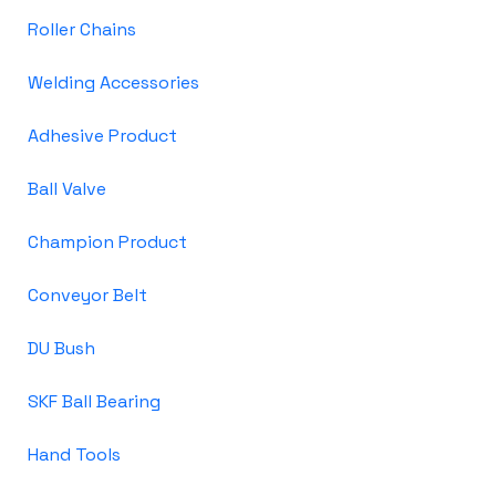
Roller Chains
Welding Accessories
Adhesive Product
Ball Valve
Champion Product
Conveyor Belt
DU Bush
SKF Ball Bearing
Hand Tools