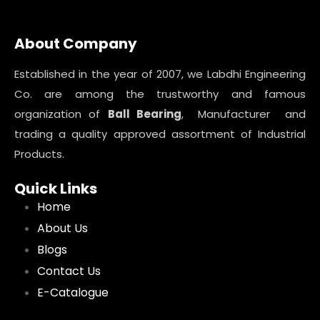
About Company
Established in the year of 2007, we Labdhi Engineering
Co. are among the trustworthy and famous
organization of
Ball Bearing
, Manufacturer and
trading a quality approved assortment of Industrial
Products.
Quick Links
Home
About Us
Blogs
Contact Us
E-Catalogue