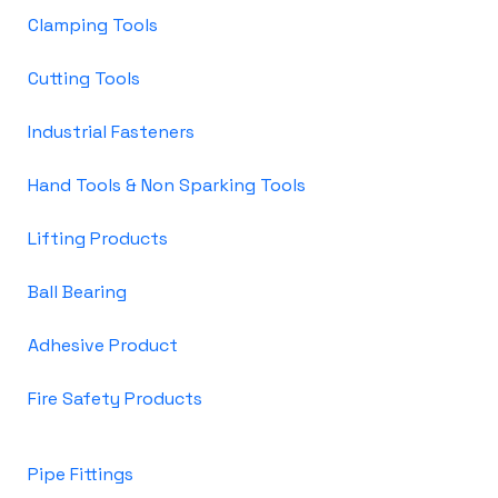
Clamping Tools
Cutting Tools
Industrial Fasteners
Hand Tools & Non Sparking Tools
Lifting Products
Ball Bearing
Adhesive Product
Fire Safety Products
Pipe Fittings