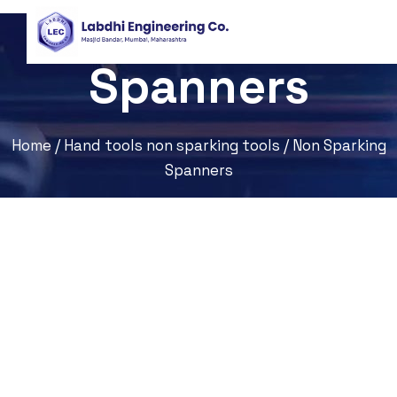
Non Sparking
Spanners
Home
/
Hand tools non sparking tools
/ Non Sparking
Spanners