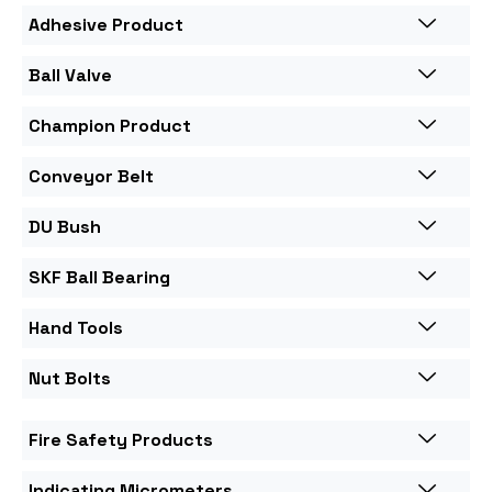
Adhesive Product
Ball Valve
Champion Product
Conveyor Belt
DU Bush
SKF Ball Bearing
Hand Tools
Nut Bolts
Fire Safety Products
Indicating Micrometers