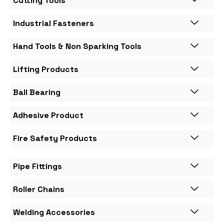
Cutting Tools
Industrial Fasteners
Hand Tools & Non Sparking Tools
Lifting Products
Ball Bearing
Adhesive Product
Fire Safety Products
Pipe Fittings
Roller Chains
Welding Accessories