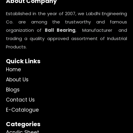
About Company
Established in the year of 2007, we Labdhi Engineering
Co. are among the trustworthy and famous
organization of
Ball Bearing
, Manufacturer and
trading a quality approved assortment of Industrial
Products.
Quick Links
Home
About Us
Blogs
Contact Us
E-Catalogue
Categories
Acrylic Sheet