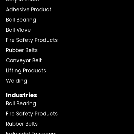
Adhesive Product
Ball Bearing
Ball Vlave
Fire Safety Products
Rubber Belts
Conveyor Belt
Lifting Products
Welding
Industries
Ball Bearing
Fire Safety Products
Rubber Belts