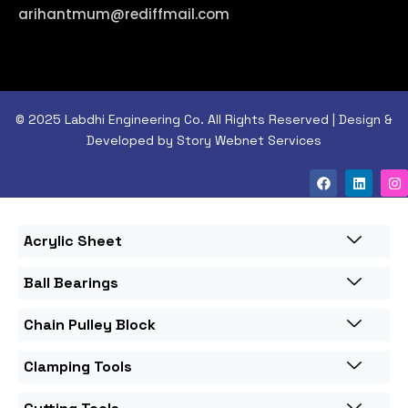
arihantmum@rediffmail.com
© 2025 Labdhi Engineering Co. All Rights Reserved | Design &
Developed by Story Webnet Services
Acrylic Sheet
Ball Bearings
Chain Pulley Block
Clamping Tools