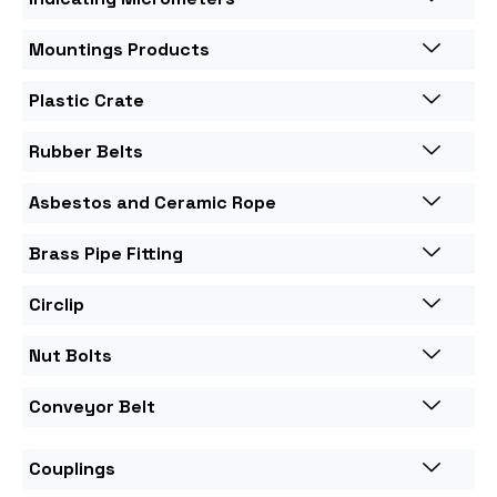
Mountings Products
Plastic Crate
Rubber Belts
Asbestos and Ceramic Rope
Brass Pipe Fitting
Circlip
Nut Bolts
Conveyor Belt
Couplings