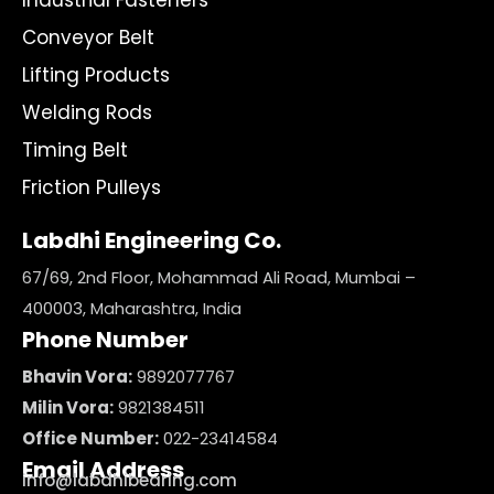
Industrial Fasteners
Conveyor Belt
Lifting Products
Welding Rods
Timing Belt
Friction Pulleys
Labdhi Engineering Co.
67/69, 2nd Floor, Mohammad Ali Road, Mumbai –
400003, Maharashtra, India
Phone Number
Bhavin Vora:
9892077767
Milin Vora:
9821384511
Office Number:
022-23414584
Email Address
info@labdhibearing.com