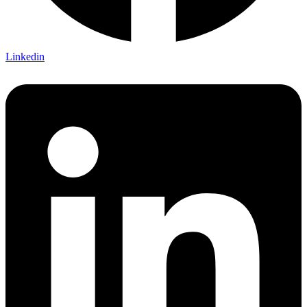
Linkedin