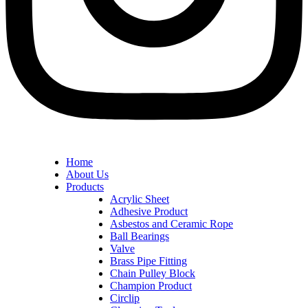
Home
About Us
Products
Acrylic Sheet
Adhesive Product
Asbestos and Ceramic Rope
Ball Bearings
Valve
Brass Pipe Fitting
Chain Pulley Block
Champion Product
Circlip