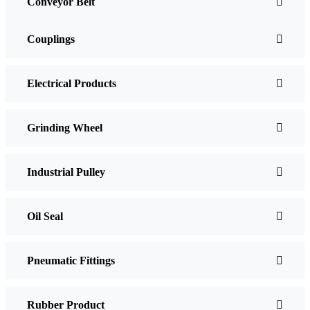
Conveyor Belt
Couplings
Electrical Products
Grinding Wheel
Industrial Pulley
Oil Seal
Pneumatic Fittings
Rubber Product