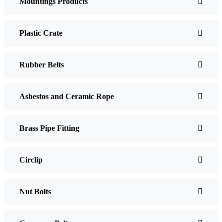
Mountings Products
Plastic Crate
Rubber Belts
Asbestos and Ceramic Rope
Brass Pipe Fitting
Circlip
Nut Bolts