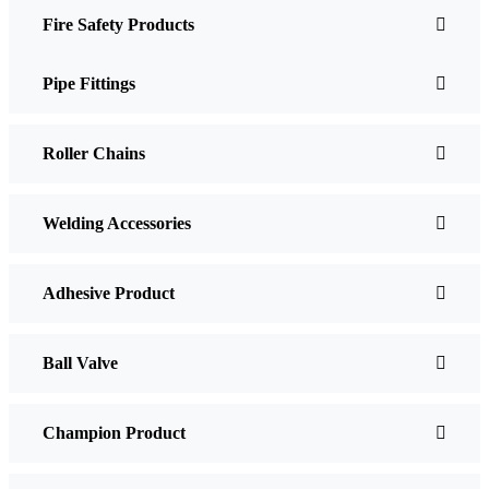
Fire Safety Products
Pipe Fittings
Roller Chains
Welding Accessories
Adhesive Product
Ball Valve
Champion Product