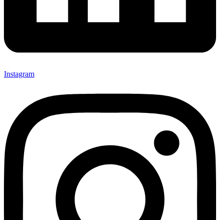
Instagram