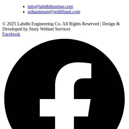
info@labdhibearing.com
arihantmum@rediffmail.com
© 2025 Labdhi Engineering Co. All Rights Reserved | Design &
Developed by Story Webnet Services
Facebook