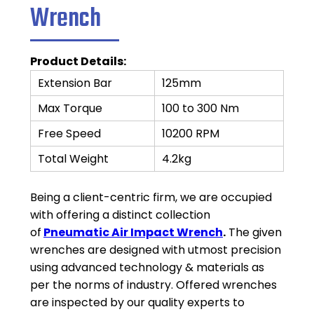
Wrench
Product Details:
Extension Bar
125mm
Max Torque
100 to 300 Nm
Free Speed
10200 RPM
Total Weight
4.2kg
Being a client-centric firm, we are occupied
with offering a distinct collection
of
Pneumatic Air Impact Wrench
.
The given
wrenches are designed with utmost precision
using advanced technology & materials as
per the norms of industry. Offered wrenches
are inspected by our quality experts to