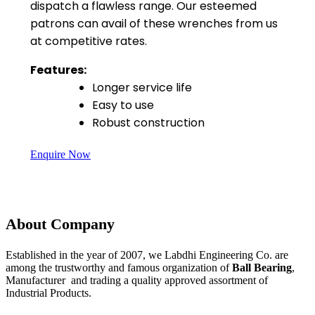
dispatch a flawless range. Our esteemed
patrons can avail of these wrenches from us
at competitive rates.
Features:
Longer service life
Easy to use
Robust construction
Enquire Now
About Company
Established in the year of 2007, we Labdhi Engineering Co. are
among the trustworthy and famous organization of
Ball Bearing
,
Manufacturer and trading a quality approved assortment of
Industrial Products.