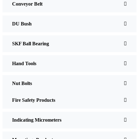
Conveyor Belt
DU Bush
SKF Ball Bearing
Hand Tools
Nut Bolts
Fire Safety Products
Indicating Micrometers