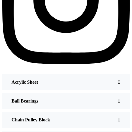
Acrylic Sheet
Ball Bearings
Chain Pulley Block