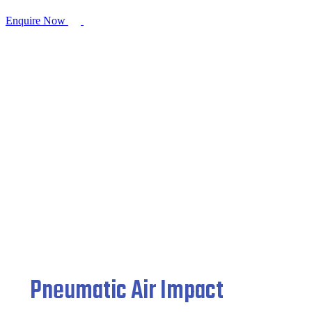
Enquire Now
Pneumatic Air Impact Wrench
Home
/
Pneumatic Fittings
/ Pneumatic Air Impact Wrench
Pneumatic Air Impact