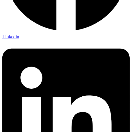
Linkedin