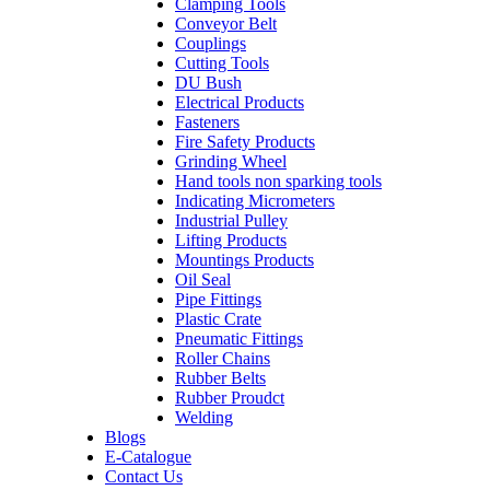
Clamping Tools
Conveyor Belt
Couplings
Cutting Tools
DU Bush
Electrical Products
Fasteners
Fire Safety Products
Grinding Wheel
Hand tools non sparking tools
Indicating Micrometers
Industrial Pulley
Lifting Products
Mountings Products
Oil Seal
Pipe Fittings
Plastic Crate
Pneumatic Fittings
Roller Chains
Rubber Belts
Rubber Proudct
Welding
Blogs
E-Catalogue
Contact Us