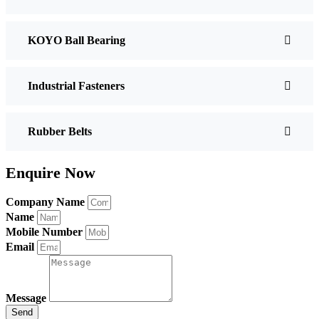
KOYO Ball Bearing
Industrial Fasteners
Rubber Belts
Enquire Now
Company Name
Name
Mobile Number
Email
Message
Send