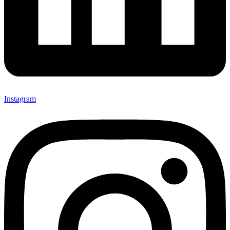
Instagram