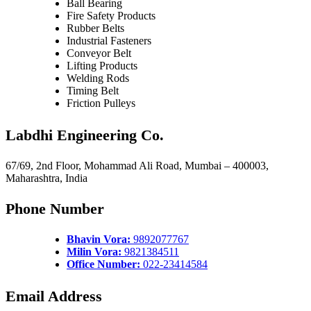
Ball Bearing
Fire Safety Products
Rubber Belts
Industrial Fasteners
Conveyor Belt
Lifting Products
Welding Rods
Timing Belt
Friction Pulleys
Labdhi Engineering Co.
67/69, 2nd Floor, Mohammad Ali Road, Mumbai – 400003,
Maharashtra, India
Phone Number
Bhavin Vora:
9892077767
Milin Vora:
9821384511
Office Number:
022-23414584
Email Address