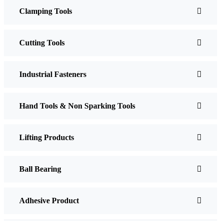
Clamping Tools
Cutting Tools
Industrial Fasteners
Hand Tools & Non Sparking Tools
Lifting Products
Ball Bearing
Adhesive Product