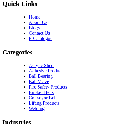
Quick Links
Home
About Us
Blogs
Contact Us
E-Catalogue
Categories
Acrylic Sheet
Adhesive Product
Ball Bearing
Ball Vlave
Fire Safety Products
Rubber Belts
Conveyor Belt
Lifting Products
Welding
Industries