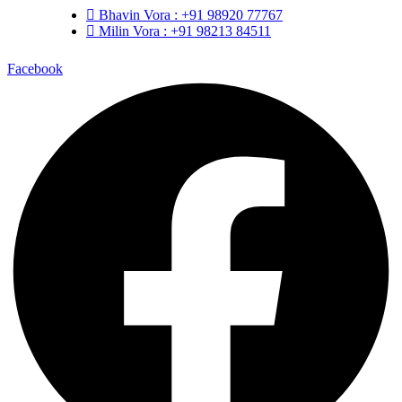
Bhavin Vora : +91 98920 77767
Milin Vora : +91 98213 84511
Facebook