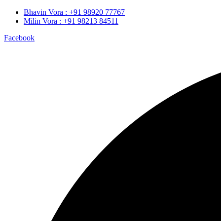
Bhavin Vora : +91 98920 77767
Milin Vora : +91 98213 84511
Facebook