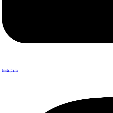
Instagram