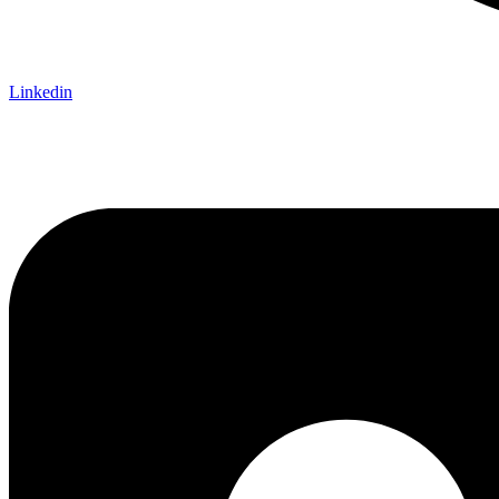
Linkedin