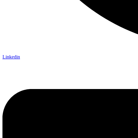
Linkedin