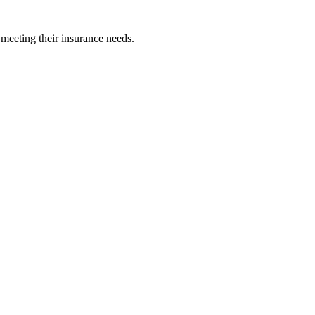
 meeting their insurance needs.