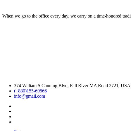
When we go to the office every day, we carry on a time-honored traditi
374 William S Canning Blvd, Fall River MA Road 2721, USA
(+880)155-69566
info@gmail.com