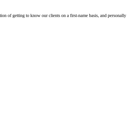
on of getting to know our clients on a first-name basis, and personally