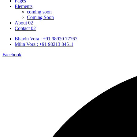
Pages
Elements
coming soon
Coming Soon
About 02
Contact 02
Bhavin Vora : +91 98920 77767
Milin Vora : +91 98213 84511
Facebook