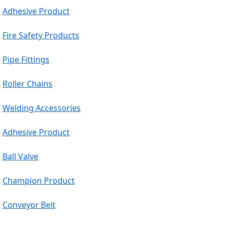
Adhesive Product
Fire Safety Products
Pipe Fittings
Roller Chains
Welding Accessories
Adhesive Product
Ball Valve
Champion Product
Conveyor Belt