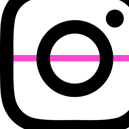
Industries
Ball Bearing
Fire Safety Products
Rubber Belts
Industrial Fasteners
Conveyor Belt
Lifting Products
Welding Rods
Timing Belt
Friction Pulleys
Labdhi Engineering Co.
67/69, 2nd Floor, Mohammad Ali Road, Mumbai –
400003, Maharashtra, India
Phone Number