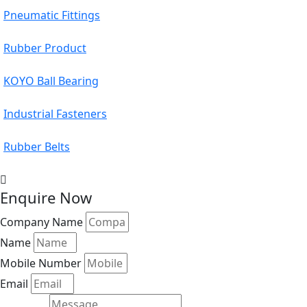
Pneumatic Fittings
Rubber Product
KOYO Ball Bearing
Industrial Fasteners
Rubber Belts
Enquire Now
Company Name
Name
Mobile Number
Email