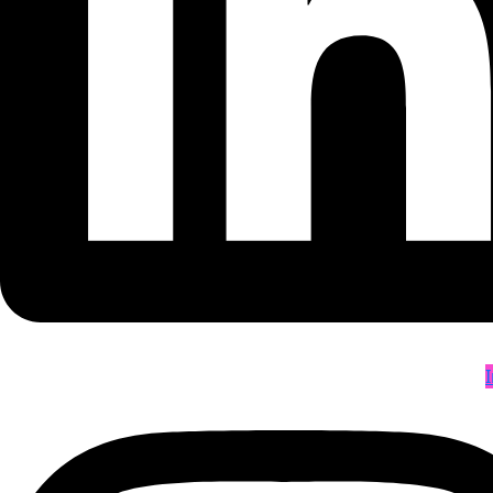
Blogs
Contact Us
E-Catalogue
Categories
Acrylic Sheet
Adhesive Product
Ball Bearing
Ball Vlave
Fire Safety Products
Rubber Belts
Conveyor Belt
Lifting Products
Welding