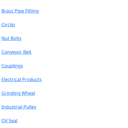
Brass Pipe Fitting
Circlip
Nut Bolts
Conveyor Belt
Couplings
Electrical Products
Grinding Wheel
Industrial Pulley
Oil Seal