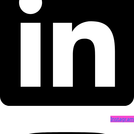
Instagram