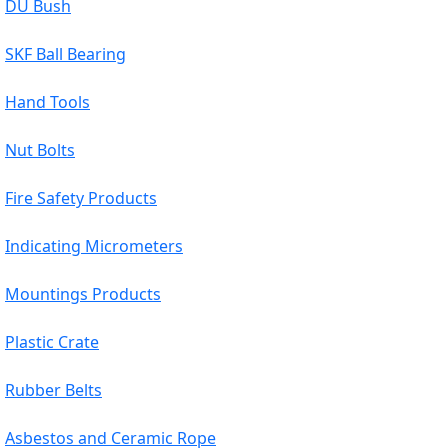
DU Bush
SKF Ball Bearing
Hand Tools
Nut Bolts
Fire Safety Products
Indicating Micrometers
Mountings Products
Plastic Crate
Rubber Belts
Asbestos and Ceramic Rope