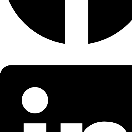
Width
18.29mm
Tapered roller bearings
have
tapered
inner and outer ring
raceways as well as
tapered
rollers. They are designed to
accommodate combined loads, i.e. simultaneously acting
radial and axial loads.
Labdhi Engineering Co. is one of the Well Respected
company in manufacturer, supplier, and dealer of Taper
Bearings in India.
Enquire Now
About Company
Established in the year of 2007, we Labdhi Engineering Co.
are among the trustworthy and famous organization
of
Ball Bearing
, Manufacturer and trading a qualit
approved assortment of Industrial Products.
Quick Links
Home
About Us