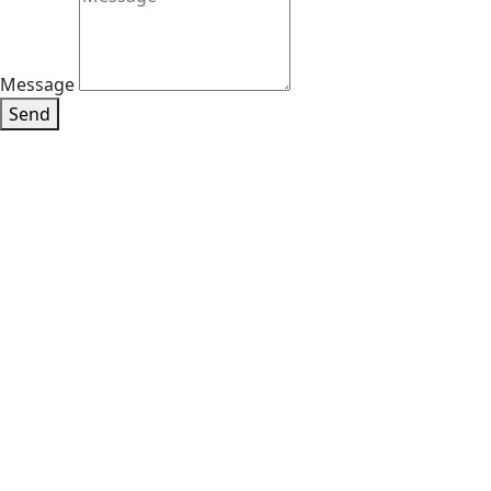
Message
Send