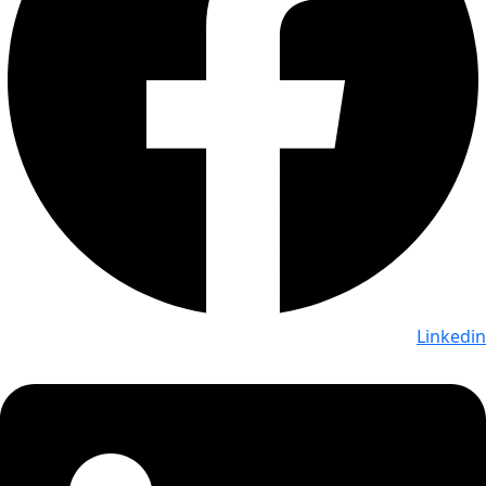
Linkedin