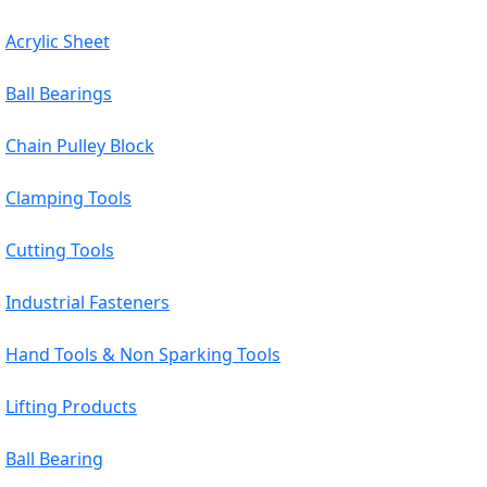
Acrylic Sheet
Ball Bearings
Chain Pulley Block
Clamping Tools
Cutting Tools
Industrial Fasteners
Hand Tools & Non Sparking Tools
Lifting Products
Ball Bearing