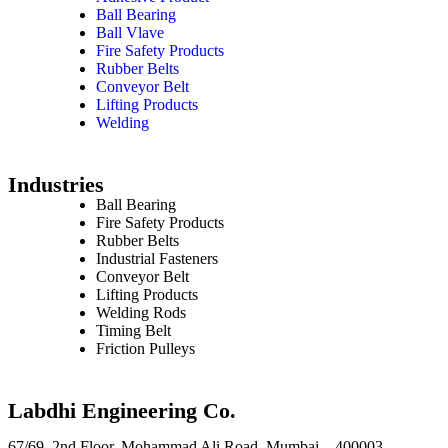
Ball Bearing
Ball Vlave
Fire Safety Products
Rubber Belts
Conveyor Belt
Lifting Products
Welding
Industries
Ball Bearing
Fire Safety Products
Rubber Belts
Industrial Fasteners
Conveyor Belt
Lifting Products
Welding Rods
Timing Belt
Friction Pulleys
Labdhi Engineering Co.
67/69, 2nd Floor, Mohammad Ali Road, Mumbai – 400003,