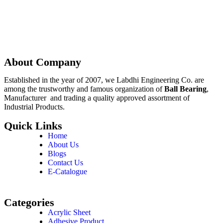
Enquire Now
About Company
Established in the year of 2007, we Labdhi Engineering Co. are
among the trustworthy and famous organization of
Ball Bearing
,
Manufacturer and trading a quality approved assortment of
Industrial Products.
Quick Links
Home
About Us
Blogs
Contact Us
E-Catalogue
Categories
Acrylic Sheet
Adhesive Product