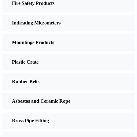
Fire Safety Products
Indicating Micrometers
Mountings Products
Plastic Crate
Rubber Belts
Asbestos and Ceramic Rope
Brass Pipe Fitting