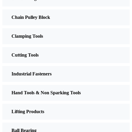
Chain Pulley Block
Clamping Tools
Cutting Tools
Industrial Fasteners
Hand Tools & Non Sparking Tools
Lifting Products
Ball Bearing