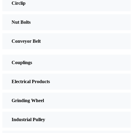
Circlip
Nut Bolts
Conveyor Belt
Couplings
Electrical Products
Grinding Wheel
Industrial Pulley