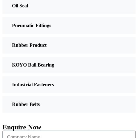
Oil Seal
Pneumatic Fittings
Rubber Product
KOYO Ball Bearing
Industrial Fasteners
Rubber Belts
Enquire Now