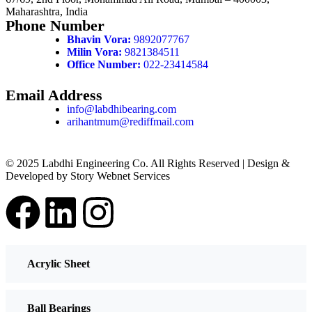
Maharashtra, India
Phone Number
Bhavin Vora:
9892077767
Milin Vora:
9821384511
Office Number:
022-23414584
Email Address
info@labdhibearing.com
arihantmum@rediffmail.com
© 2025 Labdhi Engineering Co. All Rights Reserved | Design &
Developed by Story Webnet Services
Acrylic Sheet
Ball Bearings