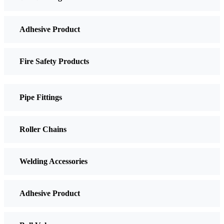
Adhesive Product
Fire Safety Products
Pipe Fittings
Roller Chains
Welding Accessories
Adhesive Product