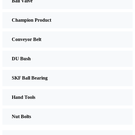
Ball Valve
Champion Product
Conveyor Belt
DU Bush
SKF Ball Bearing
Hand Tools
Nut Bolts