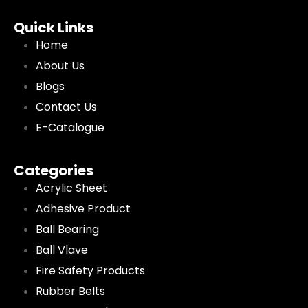
Quick Links
Home
About Us
Blogs
Contact Us
E-Catalogue
Categories
Acrylic Sheet
Adhesive Product
Ball Bearing
Ball Vlave
Fire Safety Products
Rubber Belts