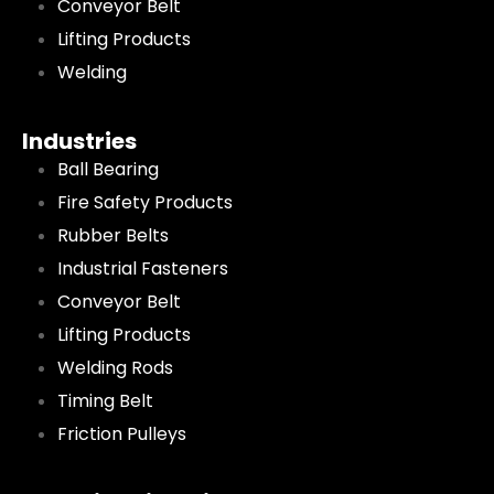
Conveyor Belt
Lifting Products
Welding
Industries
Ball Bearing
Fire Safety Products
Rubber Belts
Industrial Fasteners
Conveyor Belt
Lifting Products
Welding Rods
Timing Belt
Friction Pulleys