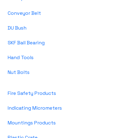
Conveyor Belt
DU Bush
SKF Ball Bearing
Hand Tools
Nut Bolts
Fire Safety Products
Indicating Micrometers
Mountings Products
Plastic Crate