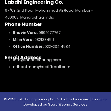
Labdhi Engineering Co.
67/69, 2nd Floor, Mohammad Ali Road, Mumbai –
400003, Maharashtra, India
Phone Number
Bhavin Vora:
9892077767
Milin Vora:
9821384511
Office Number:
022-23414584
Email Address
info@labdhibearing.com
arihantmum@rediffmail.com
© 2025 Labdhi Engineering Co. All Rights Reserved | Design &
Developed by Story Webnet Services