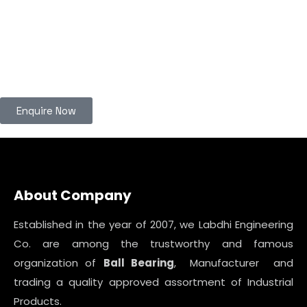
Enquire Now
About Company
Established in the year of 2007, we Labdhi Engineering
Co. are among the trustworthy and famous
organization of
Ball Bearing
, Manufacturer and
trading a quality approved assortment of Industrial
Products.