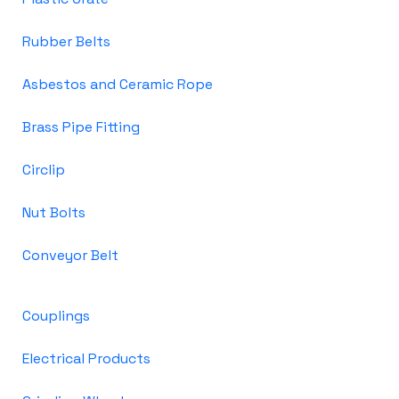
Rubber Belts
Asbestos and Ceramic Rope
Brass Pipe Fitting
Circlip
Nut Bolts
Conveyor Belt
Couplings
Electrical Products