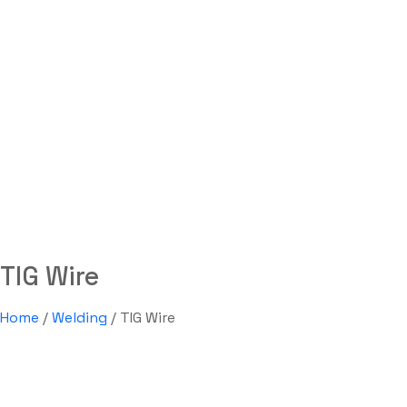
TIG Wire
Labdhi Bearing
TIG Wire
TIG Wire
Home
/
Welding
/ TIG Wire