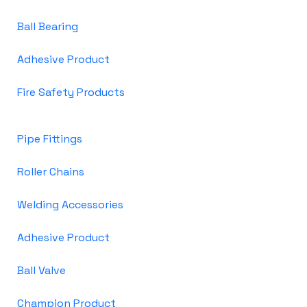
Ball Bearing
Adhesive Product
Fire Safety Products
Pipe Fittings
Roller Chains
Welding Accessories
Adhesive Product
Ball Valve
Champion Product