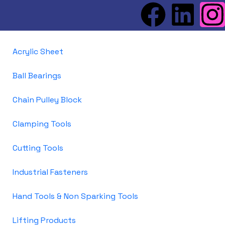
Acrylic Sheet
Ball Bearings
Chain Pulley Block
Clamping Tools
Cutting Tools
Industrial Fasteners
Hand Tools & Non Sparking Tools
Lifting Products