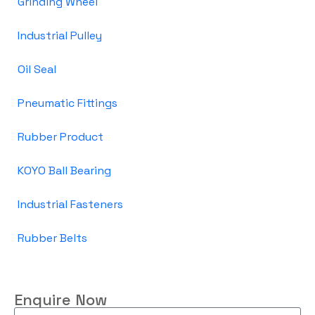
Grinding Wheel
Industrial Pulley
Oil Seal
Pneumatic Fittings
Rubber Product
KOYO Ball Bearing
Industrial Fasteners
Rubber Belts
Enquire Now