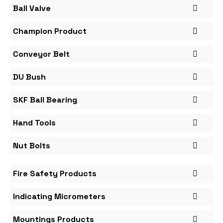
Ball Valve
Champion Product
Conveyor Belt
DU Bush
SKF Ball Bearing
Hand Tools
Nut Bolts
Fire Safety Products
Indicating Micrometers
Mountings Products