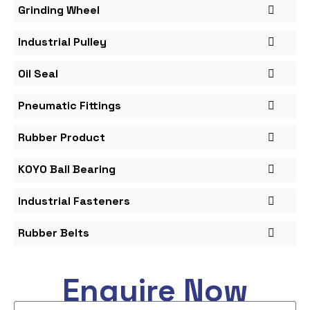
Grinding Wheel
Industrial Pulley
Oil Seal
Pneumatic Fittings
Rubber Product
KOYO Ball Bearing
Industrial Fasteners
Rubber Belts
Enquire Now