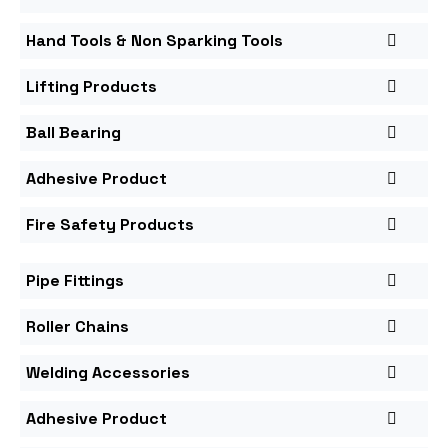
Hand Tools & Non Sparking Tools
Lifting Products
Ball Bearing
Adhesive Product
Fire Safety Products
Pipe Fittings
Roller Chains
Welding Accessories
Adhesive Product