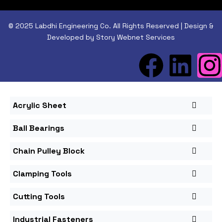
© 2025 Labdhi Engineering Co. All Rights Reserved | Design &
Developed by Story Webnet Services
Acrylic Sheet
Ball Bearings
Chain Pulley Block
Clamping Tools
Cutting Tools
Industrial Fasteners