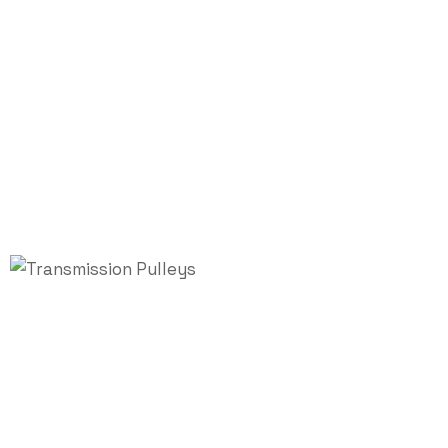
Transmission
Pulleys
Home
/
Industrial Pulley
/ Transmission Pulleys