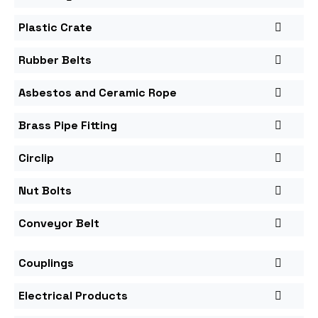
Plastic Crate
Rubber Belts
Asbestos and Ceramic Rope
Brass Pipe Fitting
Circlip
Nut Bolts
Conveyor Belt
Couplings
Electrical Products