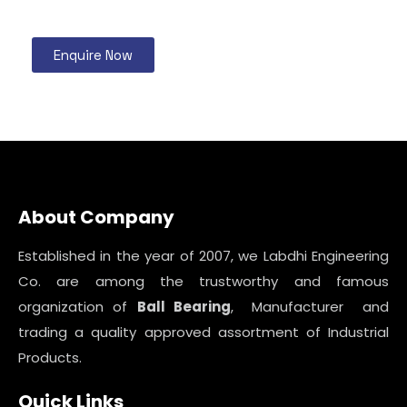
Enquire Now
About Company
Established in the year of 2007, we Labdhi Engineering
Co. are among the trustworthy and famous
organization of
Ball Bearing
, Manufacturer and
trading a quality approved assortment of Industrial
Products.
Quick Links