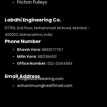
Friction Pulleys
Labdhi Engineering Co.
67/69, 2nd Floor, Mohammad Ali Road, Mumbai –
400003, Maharashtra, India
Phone Number
Bhavin Vora:
9892077767
Milin Vora:
9821384511
Office Number:
022-23414584
Email Address
info@labdhibearing.com
arihantmum@rediffmail.com