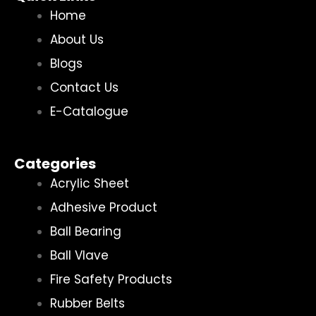
Home
About Us
Blogs
Contact Us
E-Catalogue
Categories
Acrylic Sheet
Adhesive Product
Ball Bearing
Ball Vlave
Fire Safety Products
Rubber Belts