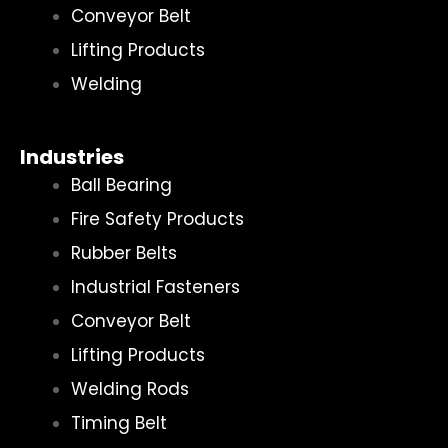
Conveyor Belt
Lifting Products
Welding
Industries
Ball Bearing
Fire Safety Products
Rubber Belts
Industrial Fasteners
Conveyor Belt
Lifting Products
Welding Rods
Timing Belt