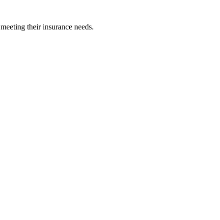
 meeting their insurance needs.