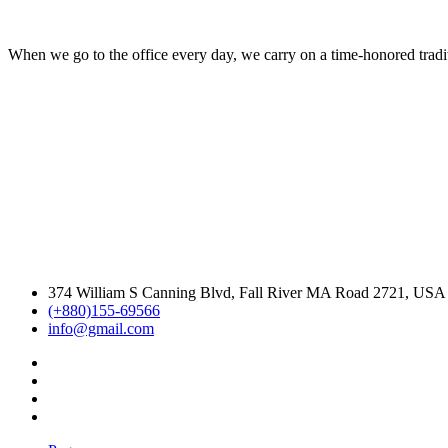
When we go to the office every day, we carry on a time-honored traditi
374 William S Canning Blvd, Fall River MA Road 2721, USA
(+880)155-69566
info@gmail.com