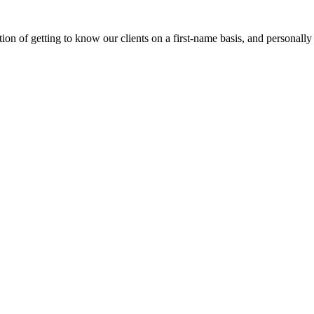
on of getting to know our clients on a first-name basis, and personally