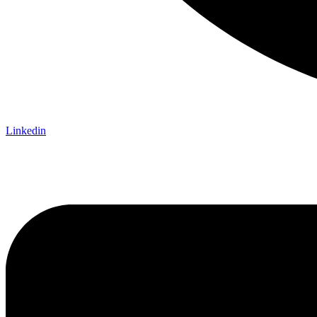
Linkedin