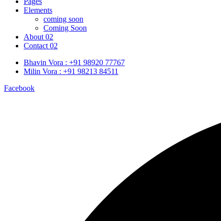
Pages
Elements
coming soon
Coming Soon
About 02
Contact 02
Bhavin Vora : +91 98920 77767
Milin Vora : +91 98213 84511
Facebook