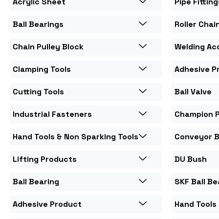
Acrylic Sheet
Pipe Fitting
Ball Bearings
Roller Chai
Chain Pulley Block
Welding Ac
Clamping Tools
Adhesive P
Cutting Tools
Ball Valve
Industrial Fasteners
Champion 
Hand Tools & Non Sparking Tools
Conveyor B
Lifting Products
DU Bush
Ball Bearing
SKF Ball Be
Adhesive Product
Hand Tools