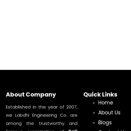
About Company
Quick Links
Home
Established in the year of 2007,
About Us
we Labdhi Engineering Co. are
Blogs
among the trustworthy and