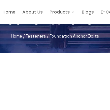
Home
About Us
Products
Blogs
E-C
ndation Anchor B
Home
/
Fasteners
/ Foundation Anchor Bolts