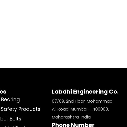
ies
Labdhi Engineering Co.
l Bearing
67/69, 2nd Floor, Mohammad
e Safety Products
Ali Road, Mumbai – 400003,
Maharashtra, India
ber Belts
Phone Number