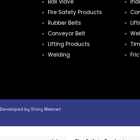
Ball Vlave
Ind
Fire Safety Products
Con
Rubber Belts
Lif
Conveyor Belt
Wel
Lifting Products
Tim
Welding
Fri
 & Developed by Story Webnet