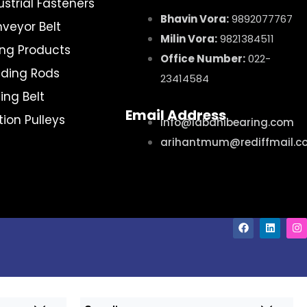
ustrial Fasteners
Bhavin Vora:
9892077767
veyor Belt
Milin Vora:
9821384511
ting Products
Office Number:
022-
ding Rods
23414584
ing Belt
Email Address
ction Pulleys
info@labdhibearing.com
arihantmum@rediffmail.c