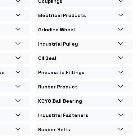
Couplings
Electrical Products
Grinding Wheel
Industrial Pulley
Oil Seal
pe
Pneumatic Fittings
Rubber Product
KOYO Ball Bearing
Industrial Fasteners
Rubber Belts