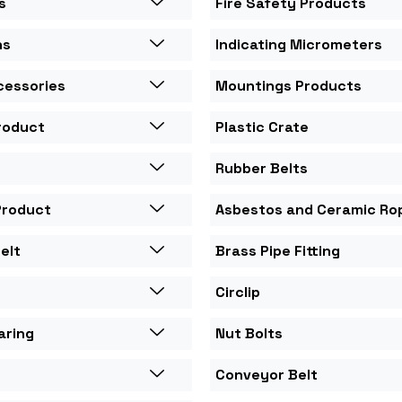
s
Fire Safety Products
ns
Indicating Micrometers
cessories
Mountings Products
roduct
Plastic Crate
Rubber Belts
Product
Asbestos and Ceramic Ro
elt
Brass Pipe Fitting
Circlip
aring
Nut Bolts
Conveyor Belt