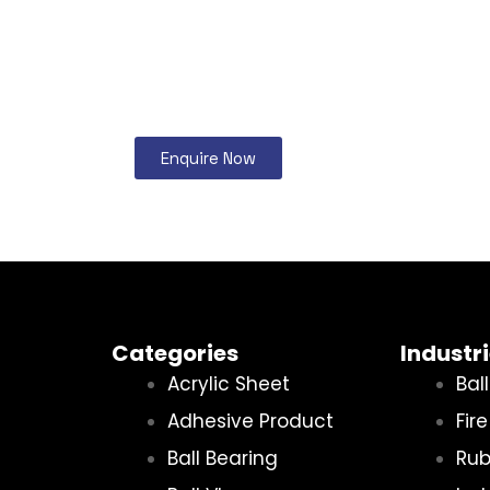
Enquire Now
Categories
Industr
Acrylic Sheet
Bal
Adhesive Product
Fir
Ball Bearing
Rub