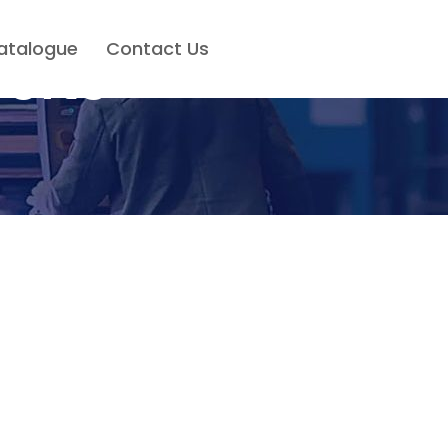
atalogue
Contact Us
olts