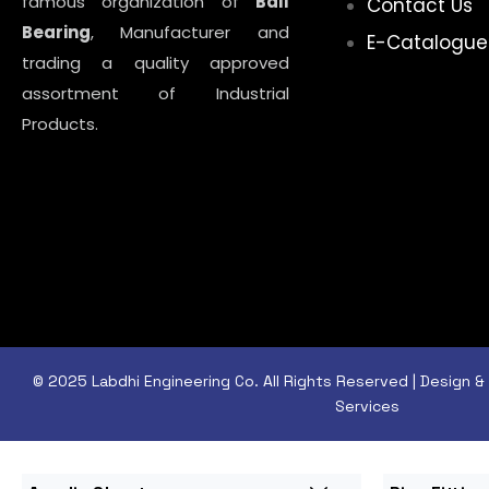
famous organization of
Ball
Contact Us
Bearing
, Manufacturer and
E-Catalogue
trading a quality approved
assortment of Industrial
Products.
© 2025 Labdhi Engineering Co. All Rights Reserved | Design
Services