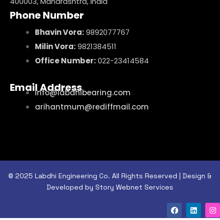
400003, Maharashtra, India
Phone Number
Bhavin Vora:
9892077767
Milin Vora:
9821384511
Office Number:
022-23414584
Email Address
info@labdhibearing.com
arihantmum@rediffmail.com
© 2025 Labdhi Engineering Co. All Rights Reserved | Design &
Developed by Story Webnet Services