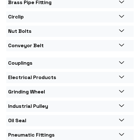
Brass Pipe Fitting
Circlip
Nut Bolts
Conveyor Belt
Couplings
Electrical Products
Grinding Wheel
Industrial Pulley
Oil Seal
Pneumatic Fittings