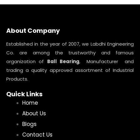
About Company
Established in the year of 2007, we Labdhi Engineering
Co. are among the trustworthy and famous
organization of
Ball Bearing
, Manufacturer and
trading a quality approved assortment of Industrial
Products.
Quick Links
Home
About Us
Blogs
Contact Us