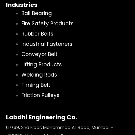
Industries
Ball Bearing
Fire Safety Products
Rubber Belts
Industrial Fasteners
Conveyor Belt
Lifting Products
Welding Rods
Timing Belt
Friction Pulleys
Labdhi Engineering Co.
67/69, 2nd Floor, Mohammad Ali Road, Mumbai –