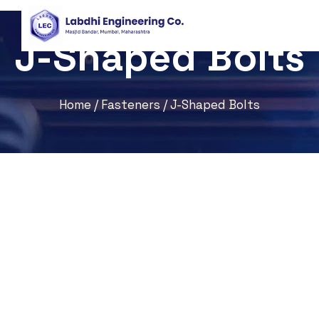
J-Shaped Bolts
Home
/
Fasteners
/ J-Shaped Bolts