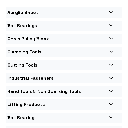
Acrylic Sheet
Ball Bearings
Chain Pulley Block
Clamping Tools
Cutting Tools
Industrial Fasteners
Hand Tools & Non Sparking Tools
Lifting Products
Ball Bearing