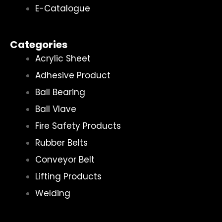
E-Catalogue
Categories
Acrylic Sheet
Adhesive Product
Ball Bearing
Ball Vlave
Fire Safety Products
Rubber Belts
Conveyor Belt
Lifting Products
Welding