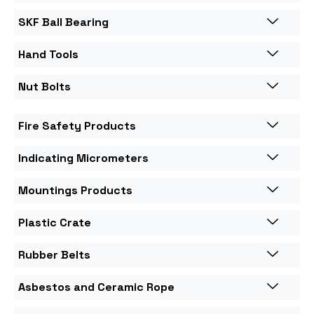
SKF Ball Bearing
Hand Tools
Nut Bolts
Fire Safety Products
Indicating Micrometers
Mountings Products
Plastic Crate
Rubber Belts
Asbestos and Ceramic Rope