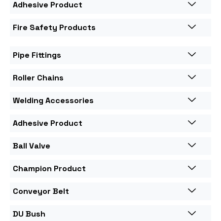
Adhesive Product
Fire Safety Products
Pipe Fittings
Roller Chains
Welding Accessories
Adhesive Product
Ball Valve
Champion Product
Conveyor Belt
DU Bush