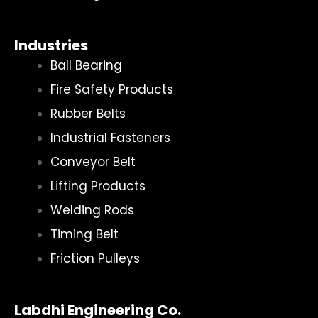
Industries
Ball Bearing
Fire Safety Products
Rubber Belts
Industrial Fasteners
Conveyor Belt
Lifting Products
Welding Rods
Timing Belt
Friction Pulleys
Labdhi Engineering Co.