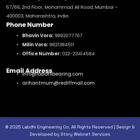
67/69, 2nd Floor, Mohammad Ali Road, Mumbai –
400003, Maharashtra, India
Phone Number
Bhavin Vora:
9892077767
Milin Vora:
9821384511
Office Number:
022-23414584
Email Address
info@labdhibearing.com
arihantmum@rediffmail.com
© 2025 Labdhi Engineering Co. All Rights Reserved | Design &
Developed by Story Webnet Services