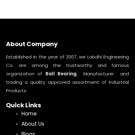
About Company
Established in the year of 2007, we Labdhi Engineering
Co. are among the trustworthy and famous
organization of
Ball Bearing
, Manufacturer and
trading a quality approved assortment of Industrial
Products.
Quick Links
Home
About Us
Blogs