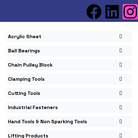
Acrylic Sheet
Ball Bearings
Chain Pulley Block
Clamping Tools
Cutting Tools
Industrial Fasteners
Hand Tools & Non Sparking Tools
Lifting Products