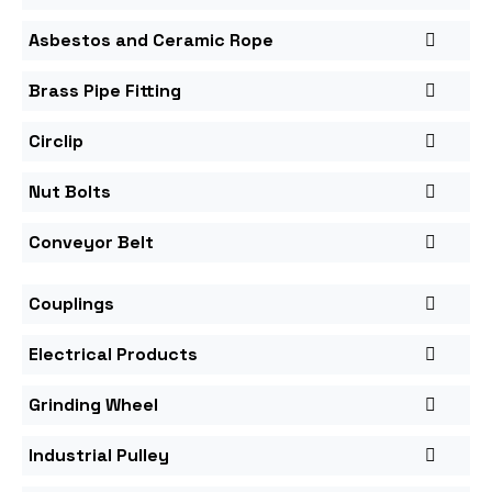
Asbestos and Ceramic Rope
Brass Pipe Fitting
Circlip
Nut Bolts
Conveyor Belt
Couplings
Electrical Products
Grinding Wheel
Industrial Pulley