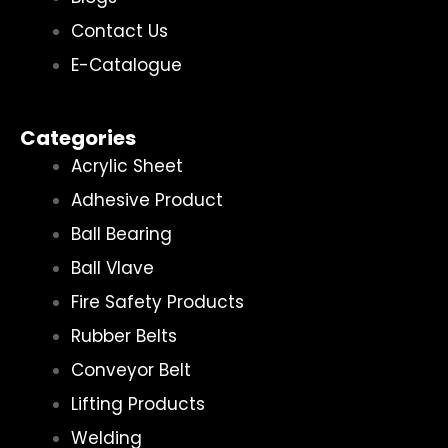
Contact Us
E-Catalogue
Categories
Acrylic Sheet
Adhesive Product
Ball Bearing
Ball Vlave
Fire Safety Products
Rubber Belts
Conveyor Belt
Lifting Products
Welding