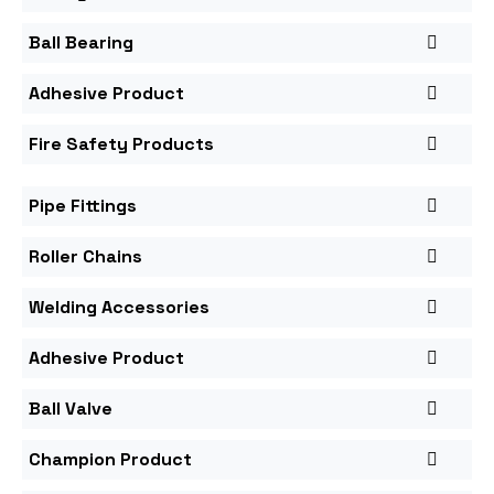
Ball Bearing
Adhesive Product
Fire Safety Products
Pipe Fittings
Roller Chains
Welding Accessories
Adhesive Product
Ball Valve
Champion Product