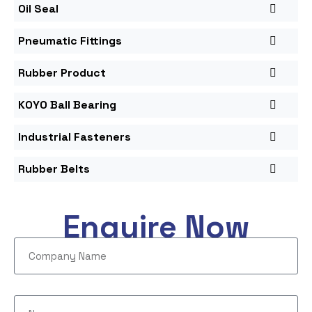
Oil Seal
Pneumatic Fittings
Rubber Product
KOYO Ball Bearing
Industrial Fasteners
Rubber Belts
Enquire Now