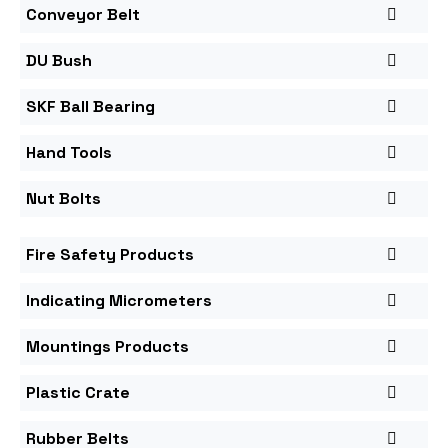
Conveyor Belt
DU Bush
SKF Ball Bearing
Hand Tools
Nut Bolts
Fire Safety Products
Indicating Micrometers
Mountings Products
Plastic Crate
Rubber Belts