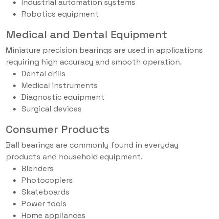
Industrial automation systems
Robotics equipment
Medical and Dental Equipment
Miniature precision bearings are used in applications
requiring high accuracy and smooth operation.
Dental drills
Medical instruments
Diagnostic equipment
Surgical devices
Consumer Products
Ball bearings are commonly found in everyday
products and household equipment.
Blenders
Photocopiers
Skateboards
Power tools
Home appliances