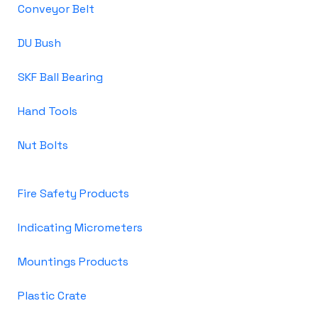
Conveyor Belt
DU Bush
SKF Ball Bearing
Hand Tools
Nut Bolts
Fire Safety Products
Indicating Micrometers
Mountings Products
Plastic Crate