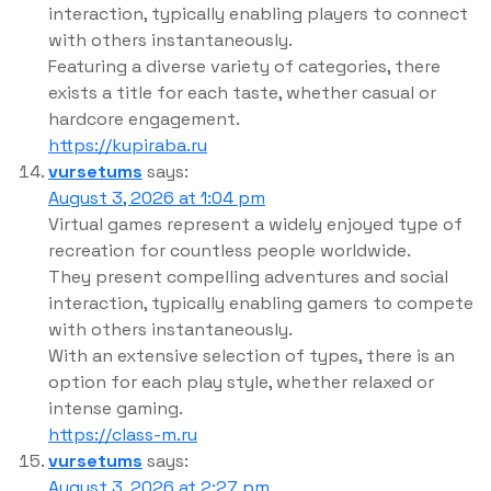
interaction, typically enabling players to connect
with others instantaneously.
Featuring a diverse variety of categories, there
exists a title for each taste, whether casual or
hardcore engagement.
https://kupiraba.ru
vursetums
says:
August 3, 2026 at 1:04 pm
Virtual games represent a widely enjoyed type of
recreation for countless people worldwide.
They present compelling adventures and social
interaction, typically enabling gamers to compete
with others instantaneously.
With an extensive selection of types, there is an
option for each play style, whether relaxed or
intense gaming.
https://class-m.ru
vursetums
says:
August 3, 2026 at 2:27 pm