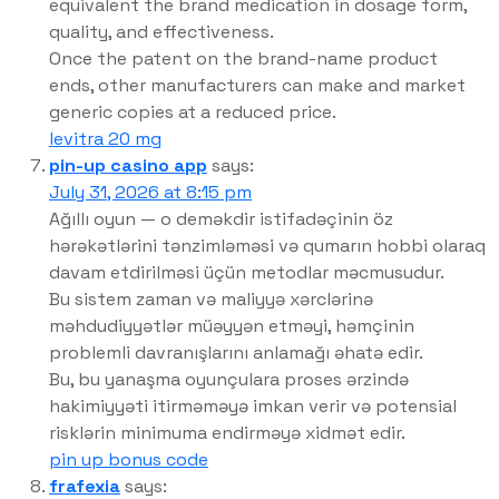
equivalent the brand medication in dosage form,
quality, and effectiveness.
Once the patent on the brand-name product
ends, other manufacturers can make and market
generic copies at a reduced price.
levitra 20 mg
pin-up casino app
says:
July 31, 2026 at 8:15 pm
Ağıllı oyun — o deməkdir istifadəçinin öz
hərəkətlərini tənzimləməsi və qumarın hobbi olaraq
davam etdirilməsi üçün metodlar məcmusudur.
Bu sistem zaman və maliyyə xərclərinə
məhdudiyyətlər müəyyən etməyi, həmçinin
problemli davranışlarını anlamağı əhatə edir.
Bu, bu yanaşma oyunçulara proses ərzində
hakimiyyəti itirməməyə imkan verir və potensial
risklərin minimuma endirməyə xidmət edir.
pin up bonus code
frafexia
says: