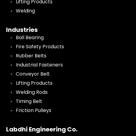
Lifting Products
Welding
Industries
Ball Bearing
Fire Safety Products
Rubber Belts
Industrial Fasteners
Conveyor Belt
Lifting Products
Welding Rods
Timing Belt
Friction Pulleys
Labdhi Engineering Co.