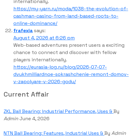
internationally.
https://my-yarn.ru/moda/1038-the-evolution-of-
cashman-casino-from-land-based-roots-to-
online-dominance/
frafexia
says:
August 4, 2026 at 6:26 pm
Web-based adventures present users a exciting
chance to connect and discover with fellow
players internationally.
https://eurasia-log.ru/blog/2026-07-07-
dvukhmilliardnoe-sokrashchenie-remont-domov-
v-zapolyare-v-2026-godu/
Current Affair
ZKL Ball Bearing: Industrial Performance, Uses &
By
Admin
June 4, 2026
NTN Ball Bearing: Features, Industrial Uses &
By
Admin