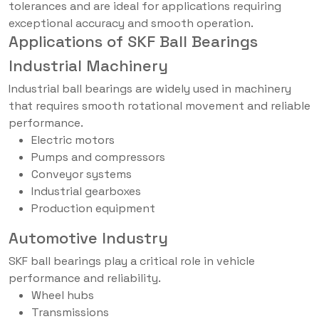
tolerances and are ideal for applications requiring
exceptional accuracy and smooth operation.
Applications of SKF Ball Bearings
Industrial Machinery
Industrial ball bearings are widely used in machinery
that requires smooth rotational movement and reliable
performance.
Electric motors
Pumps and compressors
Conveyor systems
Industrial gearboxes
Production equipment
Automotive Industry
SKF ball bearings play a critical role in vehicle
performance and reliability.
Wheel hubs
Transmissions