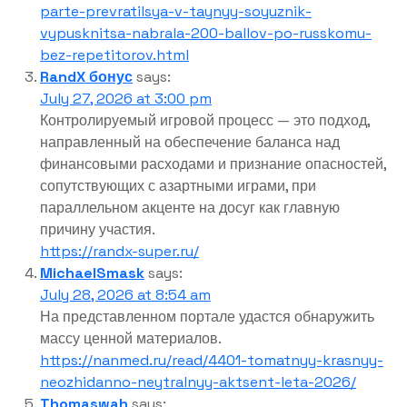
parte-prevratilsya-v-taynyy-soyuznik-
vypusknitsa-nabrala-200-ballov-po-russkomu-
bez-repetitorov.html
RandX бонус
says:
July 27, 2026 at 3:00 pm
Контролируемый игровой процесс — это подход,
направленный на обеспечение баланса над
финансовыми расходами и признание опасностей,
сопутствующих с азартными играми, при
параллельном акценте на досуг как главную
причину участия.
https://randx-super.ru/
MichaelSmask
says:
July 28, 2026 at 8:54 am
На представленном портале удастся обнаружить
массу ценной материалов.
https://nanmed.ru/read/4401-tomatnyy-krasnyy-
neozhidanno-neytralnyy-aktsent-leta-2026/
Thomaswah
says: