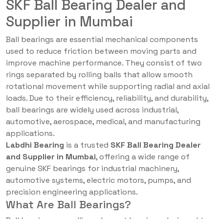
SKF Ball Bearing Dealer and
Supplier in Mumbai
Ball bearings are essential mechanical components
used to reduce friction between moving parts and
improve machine performance. They consist of two
rings separated by rolling balls that allow smooth
rotational movement while supporting radial and axial
loads. Due to their efficiency, reliability, and durability,
ball bearings are widely used across industrial,
automotive, aerospace, medical, and manufacturing
applications.
Labdhi Bearing
is a trusted
SKF Ball Bearing Dealer
and Supplier in Mumbai
, offering a wide range of
genuine SKF bearings for industrial machinery,
automotive systems, electric motors, pumps, and
precision engineering applications.
What Are Ball Bearings?