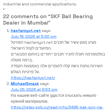
industrial and commercial applications.
“`
22 comments on “
SKF Ball Bearing
Dealer in Mumbai
”
hasfaniyot.net
says:
July 18, 2026 at 5:30 pm
הפורטל hasfaniyot.net מציע מגוון עשיר של תכנים
המיועדים לקהל הישראלי.
בפלטפורמה תוכלו להכיר תכנים ייחודיים בתחום המבוגרים
ברמה מעולה.
השירות נותנת גישה קלה לחומרים אלה באמצעות הקפדה
על פרטיות הגולש.
https://hasfaniyot.net/
MichaelSmask
says:
July 26, 2026 at 6:53 pm
На нашем веб-сайте удастся отыскать немало
нужной материалов.
https://relax-spb.ru/read-info/3495-kak-son-na-