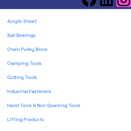
Acrylic Sheet
Ball Bearings
Chain Pulley Block
Clamping Tools
Cutting Tools
Industrial Fasteners
Hand Tools & Non Sparking Tools
Lifting Products