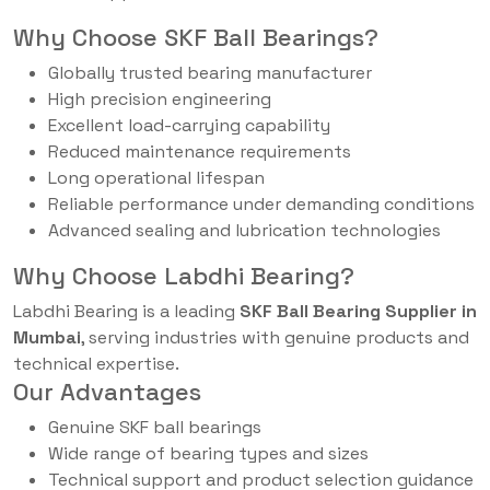
Why Choose SKF Ball Bearings?
Globally trusted bearing manufacturer
High precision engineering
Excellent load-carrying capability
Reduced maintenance requirements
Long operational lifespan
Reliable performance under demanding conditions
Advanced sealing and lubrication technologies
Why Choose Labdhi Bearing?
Labdhi Bearing is a leading
SKF Ball Bearing Supplier in
Mumbai
, serving industries with genuine products and
technical expertise.
Our Advantages
Genuine SKF ball bearings
Wide range of bearing types and sizes
Technical support and product selection guidance