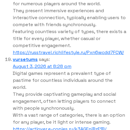
for numerous players around the world.
They present immersive experiences and
interactive connection, typically enabling users to
compete with friends synchronously.
Featuring countless variety of types, there exists a
title for every player, whether casual or
competitive engagement.
https://russtravel.richlifestyle.ru/Pxn6wcdd7FCW/
vursetums
says:
August 3, 2026 at 8:28 pm
Digital games represent a prevalent type of
pastime for countless individuals around the
world.
They provide captivating gameplay and social
engagement, often letting players to connect
with people synchronously.
With a vast range of categories, there is an option
for any player, be it light or intense gaming.
https://artlover.e-copies.ru/k3AGEnjBzF1B/