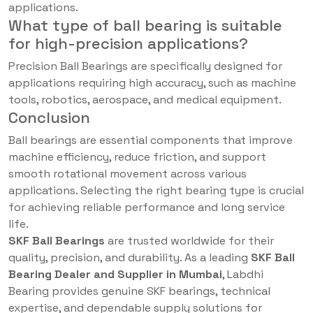
applications.
What type of ball bearing is suitable
for high-precision applications?
Precision Ball Bearings are specifically designed for
applications requiring high accuracy, such as machine
tools, robotics, aerospace, and medical equipment.
Conclusion
Ball bearings are essential components that improve
machine efficiency, reduce friction, and support
smooth rotational movement across various
applications. Selecting the right bearing type is crucial
for achieving reliable performance and long service
life.
SKF Ball Bearings
are trusted worldwide for their
quality, precision, and durability. As a leading
SKF Ball
Bearing Dealer and Supplier in Mumbai
, Labdhi
Bearing provides genuine SKF bearings, technical
expertise, and dependable supply solutions for