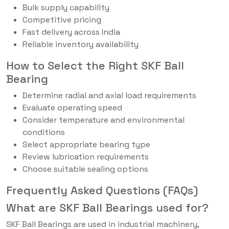
Bulk supply capability
Competitive pricing
Fast delivery across India
Reliable inventory availability
How to Select the Right SKF Ball
Bearing
Determine radial and axial load requirements
Evaluate operating speed
Consider temperature and environmental
conditions
Select appropriate bearing type
Review lubrication requirements
Choose suitable sealing options
Frequently Asked Questions (FAQs)
What are SKF Ball Bearings used for?
SKF Ball Bearings are used in industrial machinery,