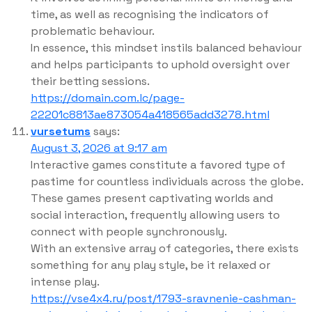
time, as well as recognising the indicators of
problematic behaviour.
In essence, this mindset instils balanced behaviour
and helps participants to uphold oversight over
their betting sessions.
https://domain.com.lc/page-
22201c8813ae873054a418565add3278.html
vursetums
says:
August 3, 2026 at 9:17 am
Interactive games constitute a favored type of
pastime for countless individuals across the globe.
These games present captivating worlds and
social interaction, frequently allowing users to
connect with people synchronously.
With an extensive array of categories, there exists
something for any play style, be it relaxed or
intense play.
https://vse4x4.ru/post/1793-sravnenie-cashman-