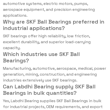
automotive systems, electric motors, pumps,
aerospace equipment, and precision engineering
applications.
Why are SKF Ball Bearings preferred in
industrial applications?
SKF bearings offer high reliability, low friction,
excellent durability, and superior load-carrying
capacity.
Which industries use SKF Ball
Bearings?
Manufacturing, automotive, aerospace, medical, power
generation, mining, construction, and engineering
industries extensively use SKF bearings.
Can Labdhi Bearing supply SKF Ball
Bearings in bulk quantities?
Yes, Labdhi Bearing supplies SKF Ball Bearings in bulk
for industrial projects, OEM requirements, and export