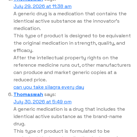
July 29, 2026 at 11:38 am
A generic drug is a medication that contains the
identical active substance as the innovator’s
medication.
This type of product is designed to be equivalent
the original medication in strength, quality, and
efficacy.
After the intellectual property rights on the
reference medicine runs out, other manufacturers
can produce and market generic copies at a
reduced price.
can you take silagra every day
Thomaswah
says:
July 30, 2026 at 5:49 pm
A generic medication is a drug that includes the
identical active substance as the brand-name
drug.
This type of product is formulated to be