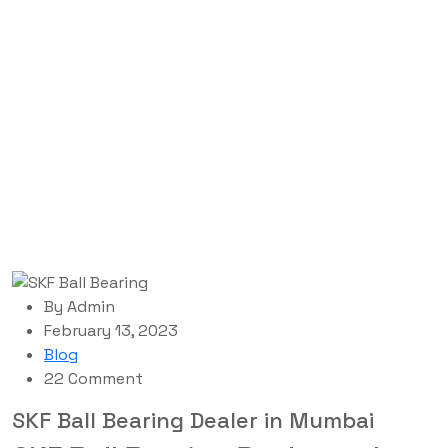
Blog Single
Labdhi Bearing
Blog
SKF Ball Bearing Dealer in Mumbai
By
Admin
February 13, 2023
Blog
22 Comment
SKF Ball Bearing Dealer in Mumbai