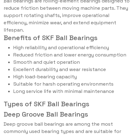
Ball bearings are rolling-element bearings designed to
reduce friction between moving machine parts. They
support rotating shafts, improve operational
efficiency, minimize wear, and extend equipment
lifespan.
Benefits of SKF Ball Bearings
High reliability and operational efficiency
Reduced friction and lower energy consumption
Smooth and quiet operation
Excellent durability and wear resistance
High load-bearing capacity
Suitable for harsh operating environments
Long service life with minimal maintenance
Types of SKF Ball Bearings
Deep Groove Ball Bearings
Deep groove ball bearings are among the most
commonly used bearing types and are suitable for