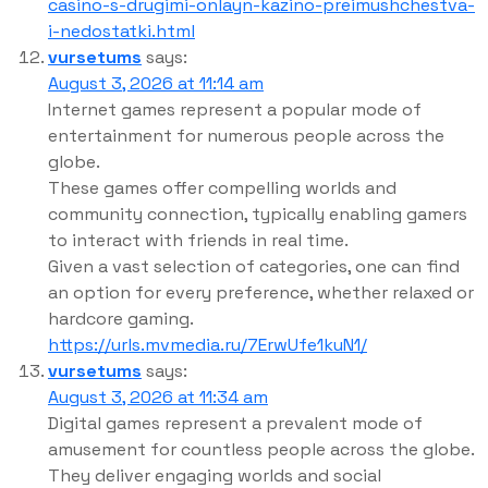
casino-s-drugimi-onlayn-kazino-preimushchestva-
i-nedostatki.html
vursetums
says:
August 3, 2026 at 11:14 am
Internet games represent a popular mode of
entertainment for numerous people across the
globe.
These games offer compelling worlds and
community connection, typically enabling gamers
to interact with friends in real time.
Given a vast selection of categories, one can find
an option for every preference, whether relaxed or
hardcore gaming.
https://urls.mvmedia.ru/7ErwUfe1kuN1/
vursetums
says:
August 3, 2026 at 11:34 am
Digital games represent a prevalent mode of
amusement for countless people across the globe.
They deliver engaging worlds and social