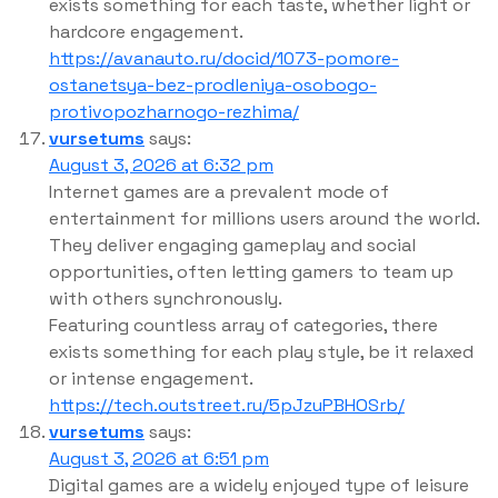
exists something for each taste, whether light or
hardcore engagement.
https://avanauto.ru/docid/1073-pomore-
ostanetsya-bez-prodleniya-osobogo-
protivopozharnogo-rezhima/
vursetums
says:
August 3, 2026 at 6:32 pm
Internet games are a prevalent mode of
entertainment for millions users around the world.
They deliver engaging gameplay and social
opportunities, often letting gamers to team up
with others synchronously.
Featuring countless array of categories, there
exists something for each play style, be it relaxed
or intense engagement.
https://tech.outstreet.ru/5pJzuPBHOSrb/
vursetums
says:
August 3, 2026 at 6:51 pm
Digital games are a widely enjoyed type of leisure