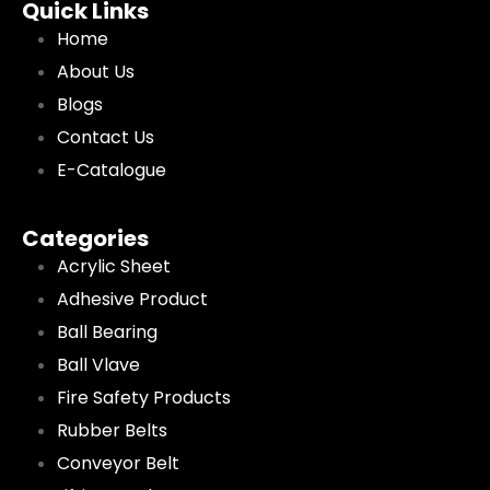
Quick Links
Home
About Us
Blogs
Contact Us
E-Catalogue
Categories
Acrylic Sheet
Adhesive Product
Ball Bearing
Ball Vlave
Fire Safety Products
Rubber Belts
Conveyor Belt