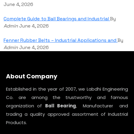
June 4, 2026
Complete Guide to Ball Bearings and Industrial
By
Admin
June 4, 2026
Fenner Rubber Belts – Industrial Applications and
By
Admin
June 4, 2026
About Company
Established in the year of 2007, we Labdhi Engineering
Co. are among the trustworthy and famous
organization of
Ball Bearing
, Manufacturer and
trading a quality approved assortment of Industrial
Products.