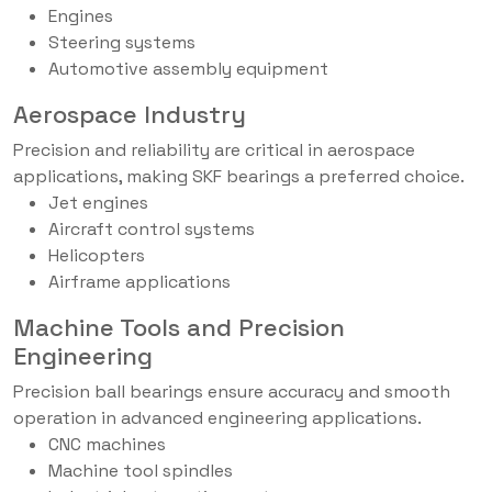
Engines
Steering systems
Automotive assembly equipment
Aerospace Industry
Precision and reliability are critical in aerospace
applications, making SKF bearings a preferred choice.
Jet engines
Aircraft control systems
Helicopters
Airframe applications
Machine Tools and Precision
Engineering
Precision ball bearings ensure accuracy and smooth
operation in advanced engineering applications.
CNC machines
Machine tool spindles