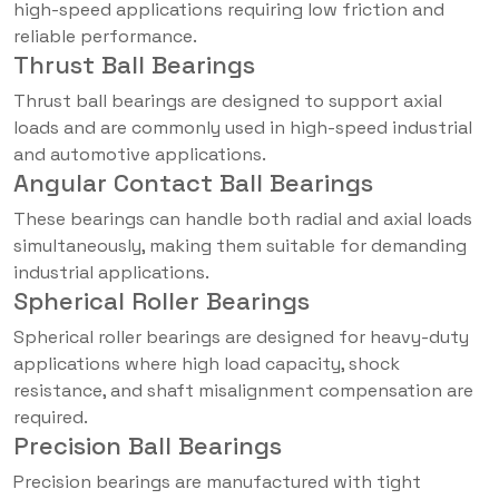
high-speed applications requiring low friction and
reliable performance.
Thrust Ball Bearings
Thrust ball bearings are designed to support axial
loads and are commonly used in high-speed industrial
and automotive applications.
Angular Contact Ball Bearings
These bearings can handle both radial and axial loads
simultaneously, making them suitable for demanding
industrial applications.
Spherical Roller Bearings
Spherical roller bearings are designed for heavy-duty
applications where high load capacity, shock
resistance, and shaft misalignment compensation are
required.
Precision Ball Bearings
Precision bearings are manufactured with tight