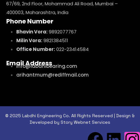
67/69, 2nd Floor, Mohammad Ali Road, Mumbai –
400003, Maharashtra, India
Phone Number
Bhavin Vora:
9892077767
Milin Vora:
9821384511
Office Number:
022-23414584
Email Address
info@labdhibearing.com
arihantmum@rediffmail.com
© 2025 Labdhi Engineering Co. All Rights Reserved | Design &
Developed by Story Webnet Services