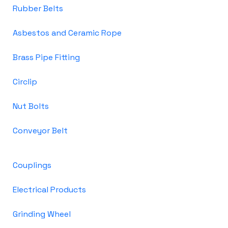
Rubber Belts
Asbestos and Ceramic Rope
Brass Pipe Fitting
Circlip
Nut Bolts
Conveyor Belt
Couplings
Electrical Products
Grinding Wheel