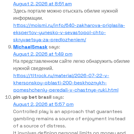
August 2, 2026 at 8:51 am
Здесь портале можно отыскать обилие нужной
информации.
https://moismi.ru/info/640-zakharova-priglasila-
ekspertov-yunesko-v-sevastopol-chto-
skryvaetsya-za-predlozheniem/
MichaelSmask
says:
August 2, 2026 at 1:49 pm
На представленном сайте легко обнаружить обилие
нужной сведений.
https://tltrock.ru/material/2026-07-22-v-
khersonskoy-oblasti-200-beskhoznykh-
pomeshcheniy-peredali-v-chastnye-ruki.html
pin up bet brasil
says:
August 2, 2026 at 5:57 pm
Controlled play is an approach that guarantees
gambling remains a source of enjoyment instead
of a source of distress.
It involves defining personal limits on money and