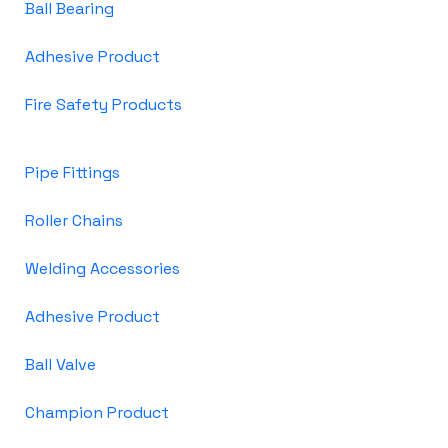
Ball Bearing
Adhesive Product
Fire Safety Products
Pipe Fittings
Roller Chains
Welding Accessories
Adhesive Product
Ball Valve
Champion Product