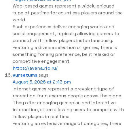
Web-based games represent a widely enjoyed
type of pastime for countless players around the
world.
Such experiences deliver engaging worlds and
social engagement, typically allowing gamers to
connect with fellow players instantaneously.
Featuring a diverse selection of genres, there is
something for any preference, be it relaxed or
competitive engagement.
https://avanauto.ru/
vursetums
says:
August 3, 2026 at 2:43 pm
Internet games represent a prevalent type of
recreation for numerous people across the globe.
They offer engaging gameplay and interactive
interaction, often allowing users to compete with
fellow players in real time.
Featuring an extensive range of categories, there