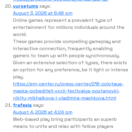
vursetums
says:
August 3, 2026 at 8:46 pm
Online games represent a prevalent type of
entertainment for millions individuals around the
world.
These games provide compelling gameplay and
interactive connection, frequently enabling
gamers to team up with people synchronously.
Given an extensive selection of types, there exists
an option for any preference, be it light or intense
play.
https://em-center.ru/press-center/216-zolotaya-
maska-pobediteli-xxxii-festivalya-postanovki-
nikity-mikhalkova-i-vladimira-mashkova.html
frafexia
says:
August 4, 2026 at 4:24 pm
Web-based play bring participants an superb
means to unite and relax with fellow players