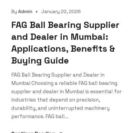
By
Admin
January 22, 2026
FAG Ball Bearing Supplier
and Dealer in Mumbai:
Applications, Benefits &
Buying Guide
FAG Ball Bearing Supplier and Dealer in
Mumbai Choosing a reliable FAG ball bearing
supplier and dealer in Mumbai is essential for
industries that depend on precision,
durability, and uninterrupted machinery
performance. FAG ball...