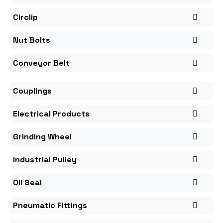
Circlip
Nut Bolts
Conveyor Belt
Couplings
Electrical Products
Grinding Wheel
Industrial Pulley
Oil Seal
Pneumatic Fittings