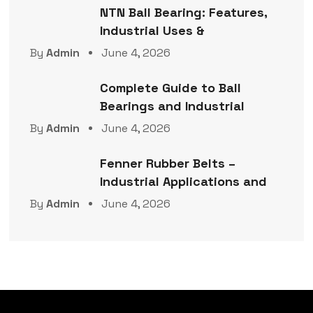
NTN Ball Bearing: Features,
Industrial Uses &
By
Admin
June 4, 2026
Complete Guide to Ball
Bearings and Industrial
By
Admin
June 4, 2026
Fenner Rubber Belts –
Industrial Applications and
By
Admin
June 4, 2026