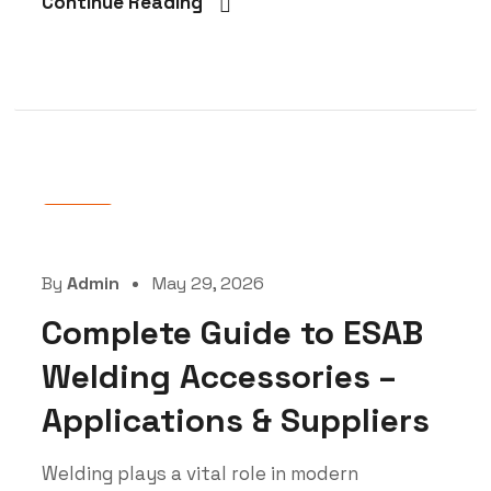
Continue Reading
Blog
By
Admin
May 29, 2026
Complete Guide to ESAB
Welding Accessories –
Applications & Suppliers
Welding plays a vital role in modern