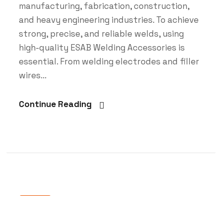
manufacturing, fabrication, construction,
and heavy engineering industries. To achieve
strong, precise, and reliable welds, using
high-quality ESAB Welding Accessories is
essential. From welding electrodes and filler
wires...
Continue Reading
Blog