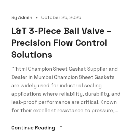
By
Admin
October 25, 2025
L&T 3-Piece Ball Valve –
Precision Flow Control
Solutions
```html Champion Sheet Gasket Supplier and
Dealer in Mumbai Champion Sheet Gaskets
are widely used for industrial sealing
applications where reliability, durability, and
leak-proof performance are critical. Known
for their excellent resistance to pressure,...
Continue Reading