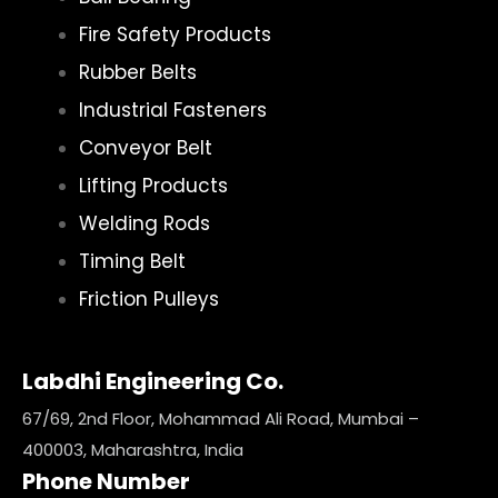
Fire Safety Products
Rubber Belts
Industrial Fasteners
Conveyor Belt
Lifting Products
Welding Rods
Timing Belt
Friction Pulleys
Labdhi Engineering Co.
67/69, 2nd Floor, Mohammad Ali Road, Mumbai –
400003, Maharashtra, India
Phone Number