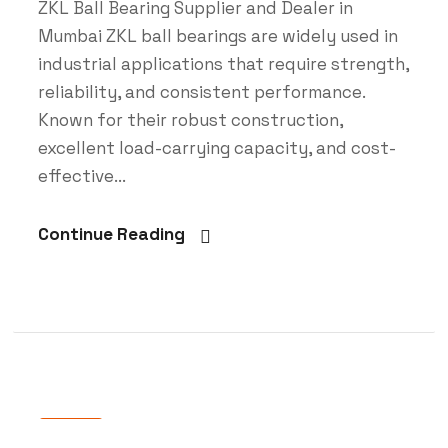
ZKL Ball Bearing Supplier and Dealer in
Mumbai ZKL ball bearings are widely used in
industrial applications that require strength,
reliability, and consistent performance.
Known for their robust construction,
excellent load-carrying capacity, and cost-
effective...
Continue Reading
Blog