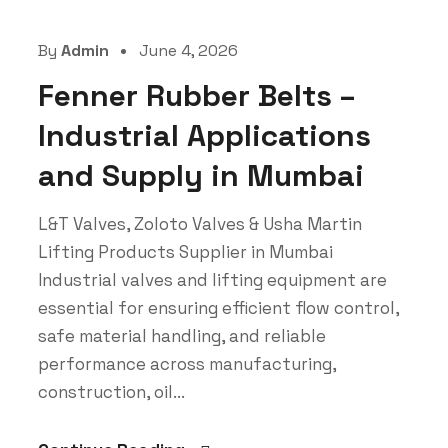
By
Admin
June 4, 2026
Fenner Rubber Belts –
Industrial Applications
and Supply in Mumbai
L&T Valves, Zoloto Valves & Usha Martin
Lifting Products Supplier in Mumbai
Industrial valves and lifting equipment are
essential for ensuring efficient flow control,
safe material handling, and reliable
performance across manufacturing,
construction, oil...