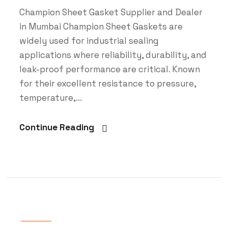
Champion Sheet Gasket Supplier and Dealer
in Mumbai Champion Sheet Gaskets are
widely used for industrial sealing
applications where reliability, durability, and
leak-proof performance are critical. Known
for their excellent resistance to pressure,
temperature,...
Continue Reading
Blog