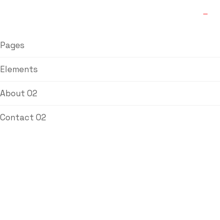
Pages
Elements
About 02
Contact 02
Blog
Labdhi Bearing
Blog