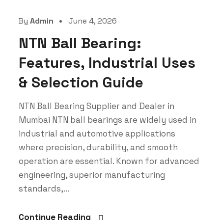
By
Admin
June 4, 2026
NTN Ball Bearing:
Features, Industrial Uses
& Selection Guide
NTN Ball Bearing Supplier and Dealer in
Mumbai NTN ball bearings are widely used in
industrial and automotive applications
where precision, durability, and smooth
operation are essential. Known for advanced
engineering, superior manufacturing
standards,...
Continue Reading