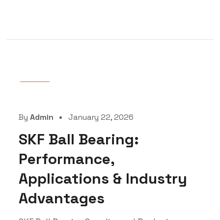
Blog
By
Admin
January 22, 2026
SKF Ball Bearing:
Performance,
Applications & Industry
Advantages