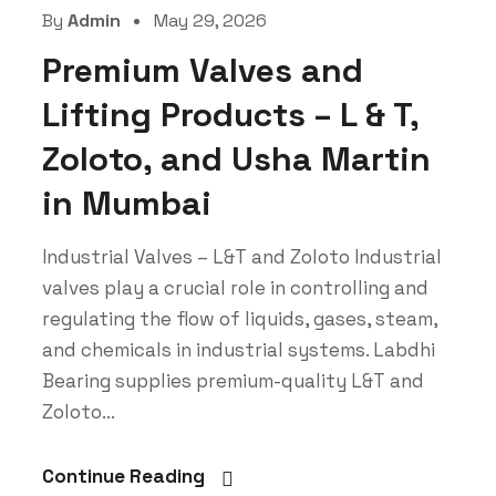
By
Admin
May 29, 2026
Premium Valves and
Lifting Products – L & T,
Zoloto, and Usha Martin
in Mumbai
Industrial Valves – L&T and Zoloto Industrial
valves play a crucial role in controlling and
regulating the flow of liquids, gases, steam,
and chemicals in industrial systems. Labdhi
Bearing supplies premium-quality L&T and
Zoloto...
Continue Reading