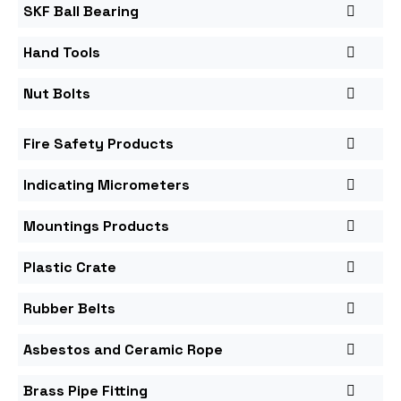
SKF Ball Bearing
Hand Tools
Nut Bolts
Fire Safety Products
Indicating Micrometers
Mountings Products
Plastic Crate
Rubber Belts
Asbestos and Ceramic Rope
Brass Pipe Fitting