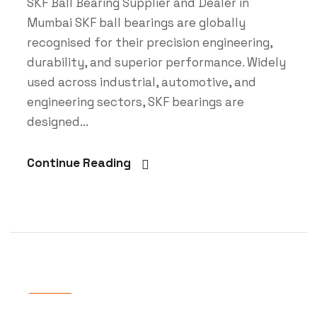
SKF Ball Bearing Supplier and Dealer in
Mumbai SKF ball bearings are globally
recognised for their precision engineering,
durability, and superior performance. Widely
used across industrial, automotive, and
engineering sectors, SKF bearings are
designed...
Continue Reading
Blog