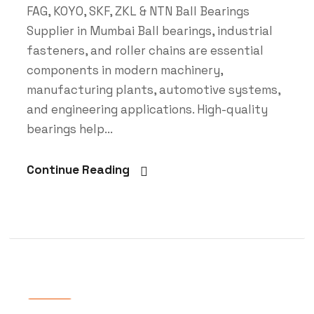
FAG, KOYO, SKF, ZKL & NTN Ball Bearings
Supplier in Mumbai Ball bearings, industrial
fasteners, and roller chains are essential
components in modern machinery,
manufacturing plants, automotive systems,
and engineering applications. High-quality
bearings help...
Continue Reading
Blog