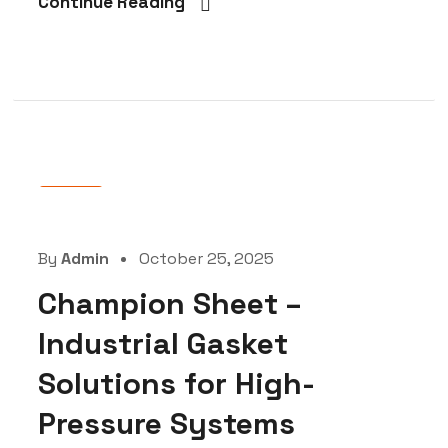
Continue Reading
Blog
By
Admin
October 25, 2025
Champion Sheet –
Industrial Gasket
Solutions for High-
Pressure Systems