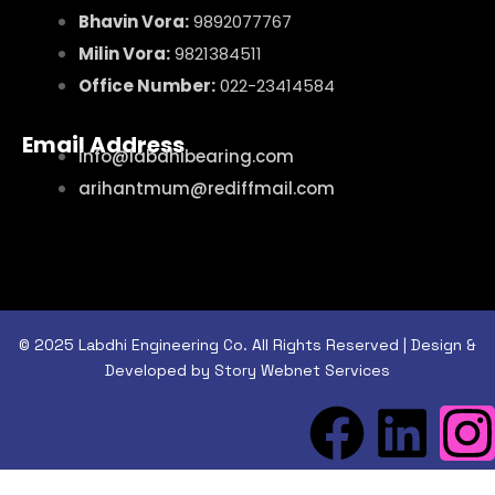
Bhavin Vora:
9892077767
Milin Vora:
9821384511
Office Number:
022-23414584
Email Address
info@labdhibearing.com
arihantmum@rediffmail.com
© 2025 Labdhi Engineering Co. All Rights Reserved | Design &
Developed by Story Webnet Services