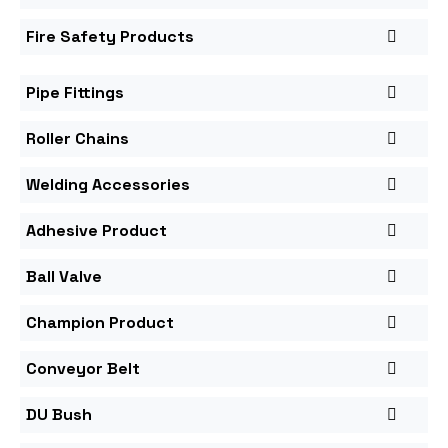
Fire Safety Products
Pipe Fittings
Roller Chains
Welding Accessories
Adhesive Product
Ball Valve
Champion Product
Conveyor Belt
DU Bush