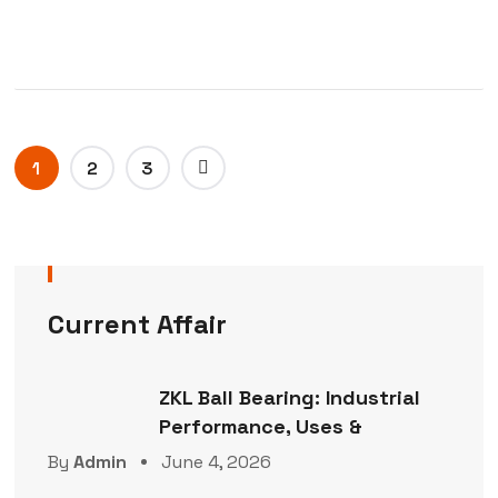
1
2
3
Current Affair
ZKL Ball Bearing: Industrial
Performance, Uses &
By
Admin
June 4, 2026