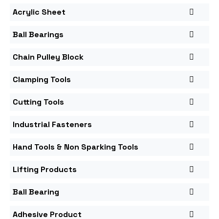
Acrylic Sheet
Ball Bearings
Chain Pulley Block
Clamping Tools
Cutting Tools
Industrial Fasteners
Hand Tools & Non Sparking Tools
Lifting Products
Ball Bearing
Adhesive Product