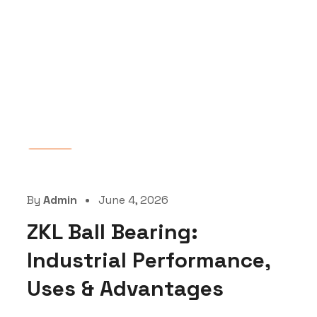
Blog
By
Admin
June 4, 2026
ZKL Ball Bearing:
Industrial Performance,
Uses & Advantages