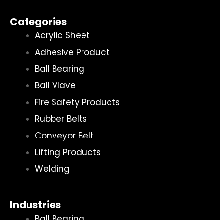
Categories
Acrylic Sheet
Adhesive Product
Ball Bearing
Ball Vlave
Fire Safety Products
Rubber Belts
Conveyor Belt
Lifting Products
Welding
Industries
Ball Bearing