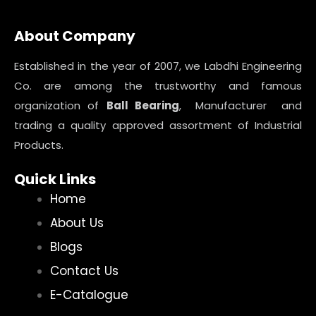
About Company
Established in the year of 2007, we Labdhi Engineering
Co. are among the trustworthy and famous
organization of
Ball Bearing
, Manufacturer and
trading a quality approved assortment of Industrial
Products.
Quick Links
Home
About Us
Blogs
Contact Us
E-Catalogue