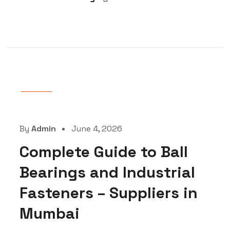
Blog
By
Admin
June 4, 2026
Complete Guide to Ball
Bearings and Industrial
Fasteners – Suppliers in
Mumbai