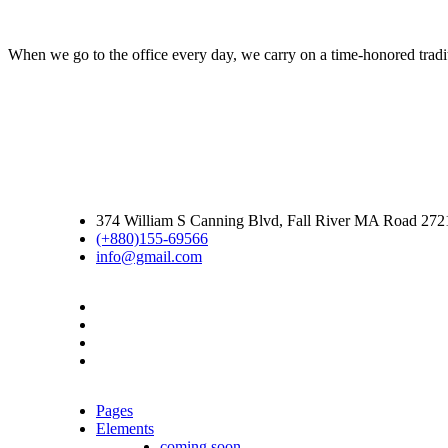
When we go to the office every day, we carry on a time-honored traditi
374 William S Canning Blvd, Fall River MA Road 27
(+880)155-69566
info@gmail.com
Pages
Elements
coming soon