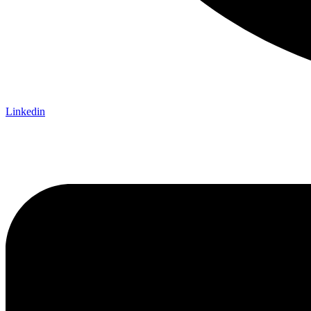
Linkedin