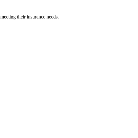
 meeting their insurance needs.