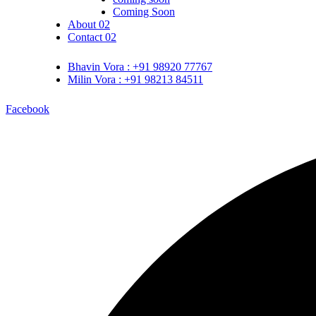
Coming Soon
About 02
Contact 02
Bhavin Vora : +91 98920 77767
Milin Vora : +91 98213 84511
Facebook