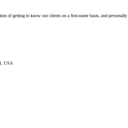
on of getting to know our clients on a first-name basis, and personally
21, USA