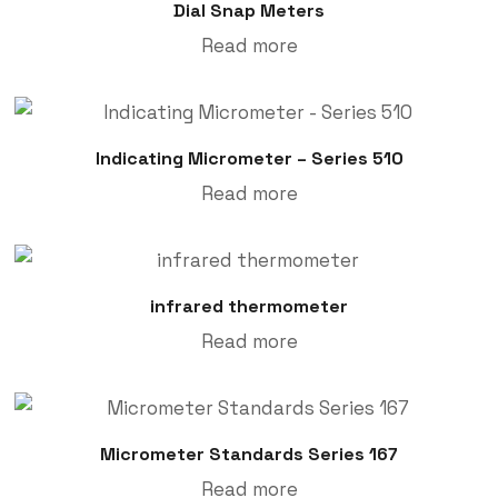
Dial Snap Meters
Read more
Indicating Micrometer – Series 510
Read more
infrared thermometer
Read more
Micrometer Standards Series 167
Read more