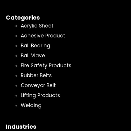
Categories
Acrylic Sheet
Adhesive Product
Ball Bearing
Ball Vlave
Fire Safety Products
Rubber Belts
Conveyor Belt
Lifting Products
Welding
Industries