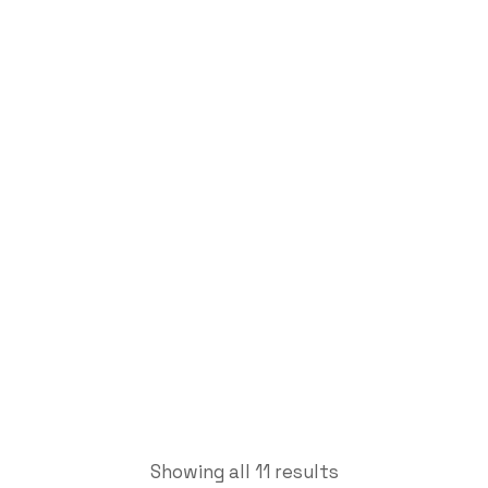
Indicating
Micrometers
Labdhi Bearing
Indicating Micrometers
Showing all 11 results