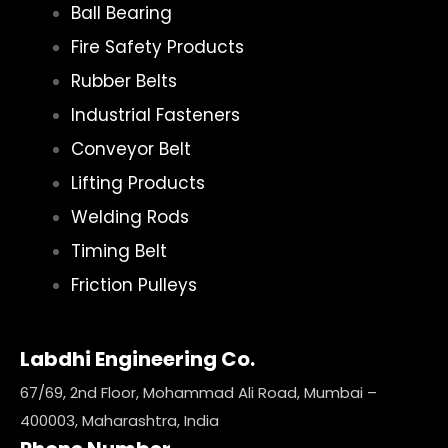
Ball Bearing
Fire Safety Products
Rubber Belts
Industrial Fasteners
Conveyor Belt
Lifting Products
Welding Rods
Timing Belt
Friction Pulleys
Labdhi Engineering Co.
67/69, 2nd Floor, Mohammad Ali Road, Mumbai –
400003, Maharashtra, India