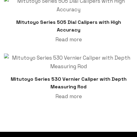
Mitutoyo Series 505 Dial Calipers with High
Accuracy
Read more
Mitutoyo Series 530 Vernier Caliper with Depth
Measuring Rod
Read more