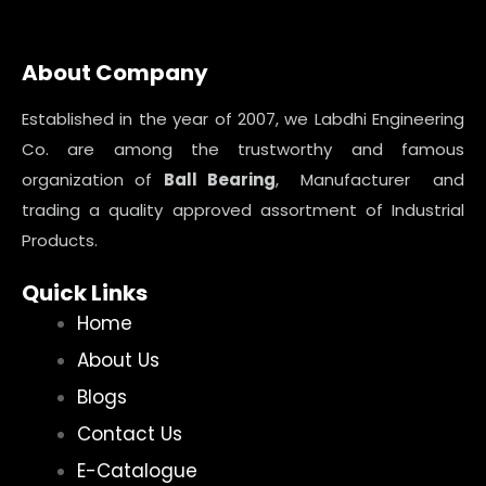
About Company
Established in the year of 2007, we Labdhi Engineering
Co. are among the trustworthy and famous
organization of
Ball Bearing
, Manufacturer and
trading a quality approved assortment of Industrial
Products.
Quick Links
Home
About Us
Blogs
Contact Us
E-Catalogue