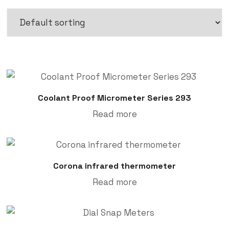
Coolant Proof Micrometer Series 293
Read more
Corona infrared thermometer
Read more