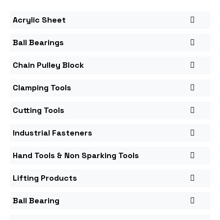
Acrylic Sheet
Ball Bearings
Chain Pulley Block
Clamping Tools
Cutting Tools
Industrial Fasteners
Hand Tools & Non Sparking Tools
Lifting Products
Ball Bearing