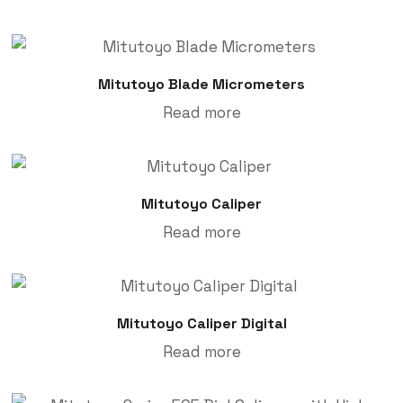
Mitutoyo Blade Micrometers
Read more
Mitutoyo Caliper
Read more
Mitutoyo Caliper Digital
Read more