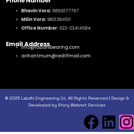
Phone Number
Bhavin Vora:
9892077767
Milin Vora:
9821384511
Office Number:
022-23414584
Email Address
info@labdhibearing.com
arihantmum@rediffmail.com
© 2025 Labdhi Engineering Co. All Rights Reserved | Design &
Developed by Story Webnet Services