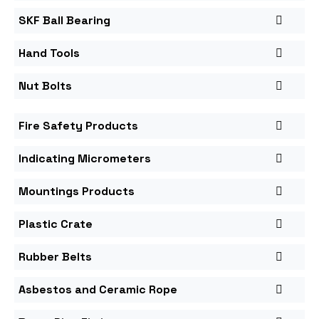
SKF Ball Bearing
Hand Tools
Nut Bolts
Fire Safety Products
Indicating Micrometers
Mountings Products
Plastic Crate
Rubber Belts
Asbestos and Ceramic Rope