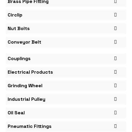
Brass Pipe Fitting
Circlip
Nut Bolts
Conveyor Belt
Couplings
Electrical Products
Grinding Wheel
Industrial Pulley
Oil Seal
Pneumatic Fittings