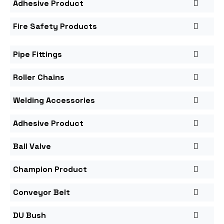
Adhesive Product
Fire Safety Products
Pipe Fittings
Roller Chains
Welding Accessories
Adhesive Product
Ball Valve
Champion Product
Conveyor Belt
DU Bush