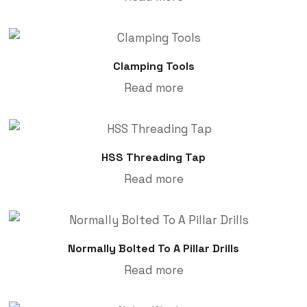
Clamping Tools
Read more
HSS Threading Tap
Read more
Normally Bolted To A Pillar Drills
Read more