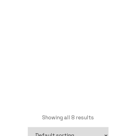
Clamping Tools
Labdhi Bearing
Clamping Tools
Showing all 8 results