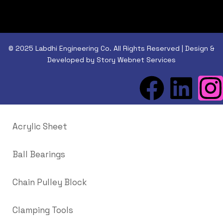
© 2025 Labdhi Engineering Co. All Rights Reserved | Design &
Developed by Story Webnet Services
Acrylic Sheet
Ball Bearings
Chain Pulley Block
Clamping Tools