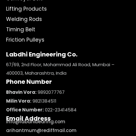
Lifting Products
Welding Rods
Timing Belt
Friction Pulleys
Labdhi Engineering Co.
67/69, 2nd Floor, Mohammad Ali Road, Mumbai –
400003, Maharashtra, India
Phone Number
Bhavin Vora:
9892077767
Milin Vora:
9821384511
Office Number:
022-23414584
Email Address
info@labdhibearing.com
arihantmum@rediffmail.com