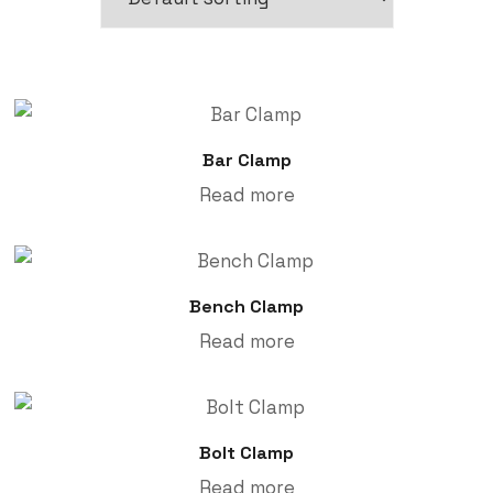
Bar Clamp
Read more
Bench Clamp
Read more
Bolt Clamp
Read more