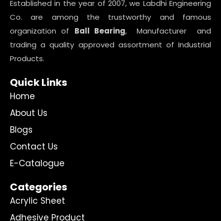
Established in the year of 2007, we Labdhi Engineering
Co. are among the trustworthy and famous
organization of
Ball Bearing
, Manufacturer and
trading a quality approved assortment of Industrial
Products.
Quick Links
Home
About Us
Blogs
Contact Us
E-Catalogue
Categories
Acrylic Sheet
Adhesive Product