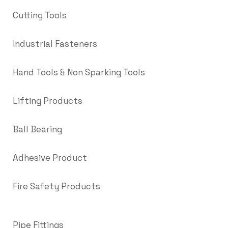
Cutting Tools
Industrial Fasteners
Hand Tools & Non Sparking Tools
Lifting Products
Ball Bearing
Adhesive Product
Fire Safety Products
Pipe Fittings