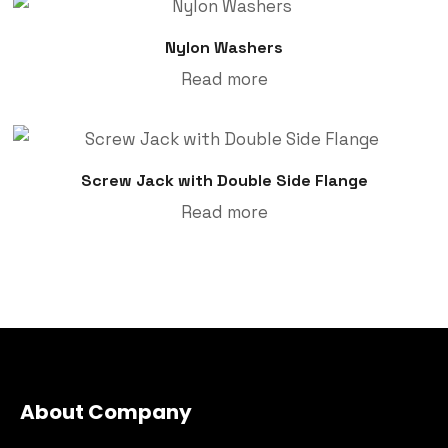
Nylon Washers
Read more
Screw Jack with Double Side Flange
Read more
About Company