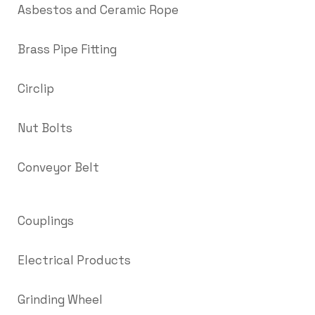
Asbestos and Ceramic Rope
Brass Pipe Fitting
Circlip
Nut Bolts
Conveyor Belt
Couplings
Electrical Products
Grinding Wheel