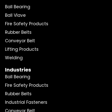
Ball Bearing
Ball Vlave
Fire Safety Products
Rubber Belts
Conveyor Belt
Lifting Products
Welding
Industries
Ball Bearing
Fire Safety Products
Rubber Belts
Industrial Fasteners
Conveyor Belt