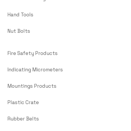
Hand Tools
Nut Bolts
Fire Safety Products
Indicating Micrometers
Mountings Products
Plastic Crate
Rubber Belts