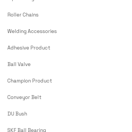
Roller Chains
Welding Accessories
Adhesive Product
Ball Valve
Champion Product
Conveyor Belt
DU Bush
SKF Ball Bearing