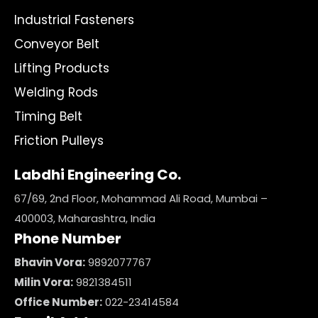
Industrial Fasteners
Conveyor Belt
Lifting Products
Welding Rods
Timing Belt
Friction Pulleys
Labdhi Engineering Co.
67/69, 2nd Floor, Mohammad Ali Road, Mumbai –
400003, Maharashtra, India
Phone Number
Bhavin Vora:
9892077767
Milin Vora:
9821384511
Office Number:
022-23414584