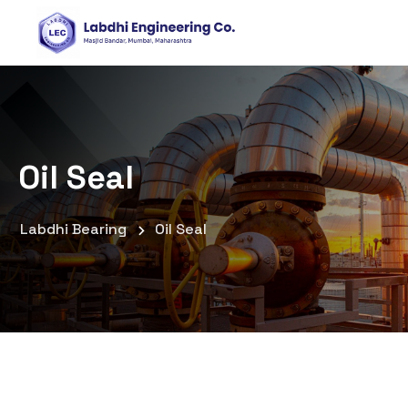
Oil Seal
Labdhi Bearing
Oil Seal