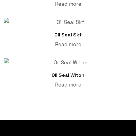
Read more
Oil Seal Skf
Read more
Oil Seal Witon
Read more