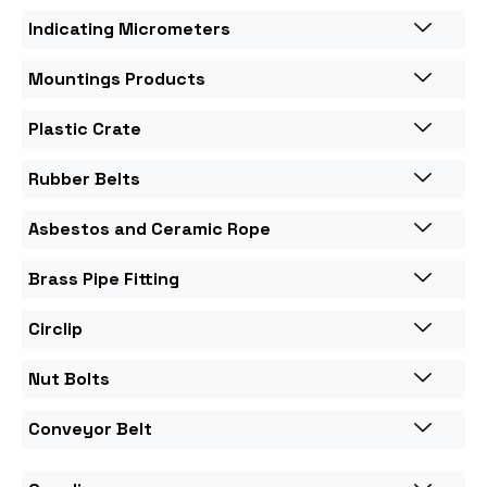
Indicating Micrometers
Mountings Products
Plastic Crate
Rubber Belts
Asbestos and Ceramic Rope
Brass Pipe Fitting
Circlip
Nut Bolts
Conveyor Belt