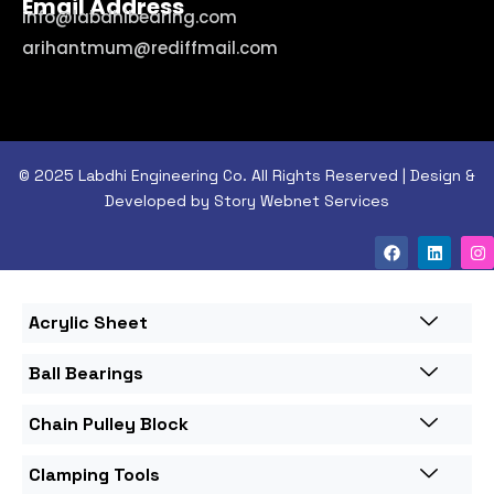
Email Address
info@labdhibearing.com
arihantmum@rediffmail.com
© 2025 Labdhi Engineering Co. All Rights Reserved | Design &
Developed by Story Webnet Services
Acrylic Sheet
Ball Bearings
Chain Pulley Block
Clamping Tools