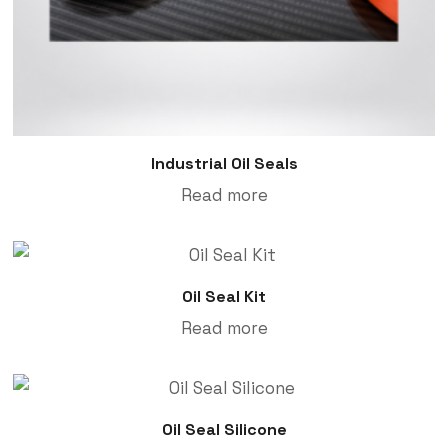
Industrial Oil Seals
Read more
Oil Seal Kit
Read more
Oil Seal Silicone