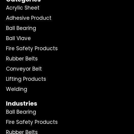
Acrylic Sheet
Adhesive Product
Ball Bearing
Ball Vlave
Fire Safety Products
Rubber Belts
Conveyor Belt
Lifting Products
Welding
Industries
Ball Bearing
Fire Safety Products
Rubber Belts