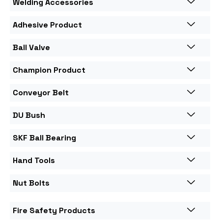
Welding Accessories
Adhesive Product
Ball Valve
Champion Product
Conveyor Belt
DU Bush
SKF Ball Bearing
Hand Tools
Nut Bolts
Fire Safety Products