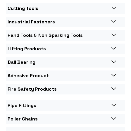
Cutting Tools
Industrial Fasteners
Hand Tools & Non Sparking Tools
Lifting Products
Ball Bearing
Adhesive Product
Fire Safety Products
Pipe Fittings
Roller Chains