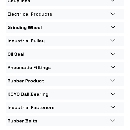
Couplings
Electrical Products
Grinding Wheel
Industrial Pulley
Oil Seal
Pneumatic Fittings
Rubber Product
KOYO Ball Bearing
Industrial Fasteners
Rubber Belts