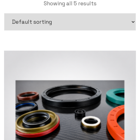
Showing all 5 results