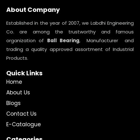
About Company
Established in the year of 2007, we Labdhi Engineering
Co. are among the trustworthy and famous
organization of
Ball Bearing
, Manufacturer and
trading a quality approved assortment of Industrial
Products.
Quick Links
Home
About Us
Blogs
Contact Us
E-Catalogue
Categories