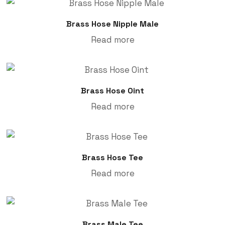
Brass Hose Nipple Male
Read more
Brass Hose Oint
Read more
Brass Hose Tee
Read more
Brass Male Tee