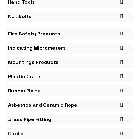
Hand Tools
Nut Bolts
Fire Safety Products
Indicating Micrometers
Mountings Products
Plastic Crate
Rubber Belts
Asbestos and Ceramic Rope
Brass Pipe Fitting
Circlip