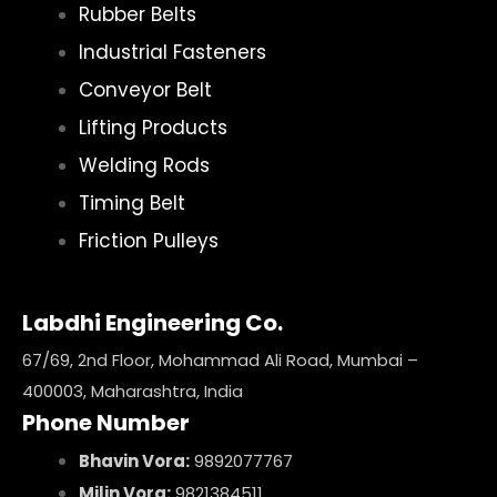
Rubber Belts
Industrial Fasteners
Conveyor Belt
Lifting Products
Welding Rods
Timing Belt
Friction Pulleys
Labdhi Engineering Co.
67/69, 2nd Floor, Mohammad Ali Road, Mumbai –
400003, Maharashtra, India
Phone Number
Bhavin Vora:
9892077767
Milin Vora:
9821384511