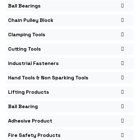
Ball Bearings
Chain Pulley Block
Clamping Tools
Cutting Tools
Industrial Fasteners
Hand Tools & Non Sparking Tools
Lifting Products
Ball Bearing
Adhesive Product
Fire Safety Products