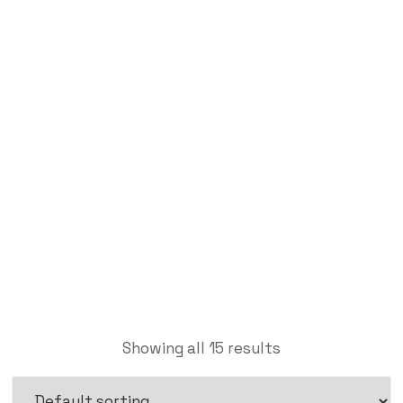
Brass Pipe Fitting
Labdhi Bearing
Brass Pipe Fitting
Showing all 15 results