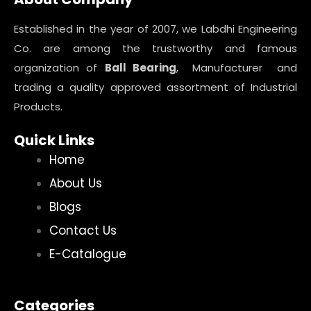
Established in the year of 2007, we Labdhi Engineering
Co. are among the trustworthy and famous
organization of
Ball Bearing
, Manufacturer and
trading a quality approved assortment of Industrial
Products.
Quick Links
Home
About Us
Blogs
Contact Us
E-Catalogue
Categories