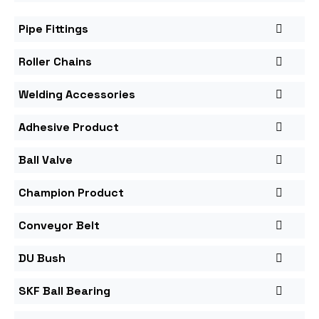
Pipe Fittings
Roller Chains
Welding Accessories
Adhesive Product
Ball Valve
Champion Product
Conveyor Belt
DU Bush
SKF Ball Bearing