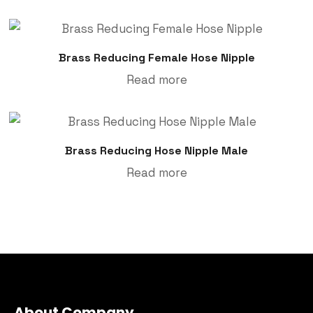
Brass Reducing Female Hose Nipple
Read more
Brass Reducing Hose Nipple Male
Read more
About Company