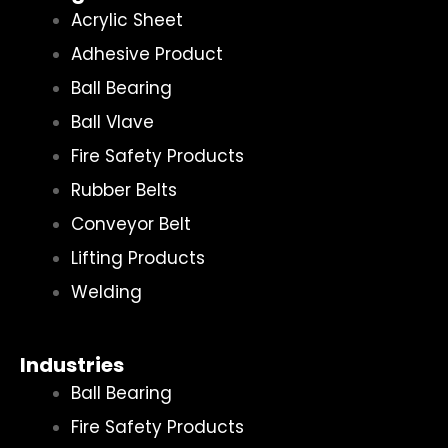
Acrylic Sheet
Adhesive Product
Ball Bearing
Ball Vlave
Fire Safety Products
Rubber Belts
Conveyor Belt
Lifting Products
Welding
Industries
Ball Bearing
Fire Safety Products