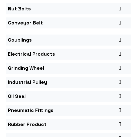
Nut Bolts
Conveyor Belt
Couplings
Electrical Products
Grinding Wheel
Industrial Pulley
Oil Seal
Pneumatic Fittings
Rubber Product