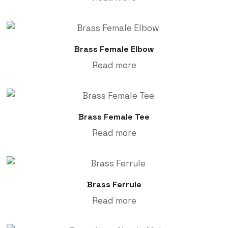
Brass Female Elbow
Read more
Brass Female Tee
Read more
Brass Ferrule
Read more