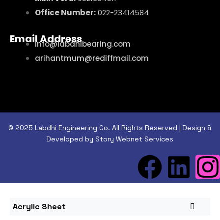
Office Number:
022-23414584
Email Address
info@labdhibearing.com
arihantmum@rediffmail.com
© 2025 Labdhi Engineering Co. All Rights Reserved | Design &
Developed by Story Webnet Services
Acrylic Sheet