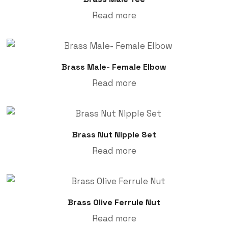
Read more
Brass Male- Female Elbow
Read more
Brass Nut Nipple Set
Read more
Brass Olive Ferrule Nut
Read more