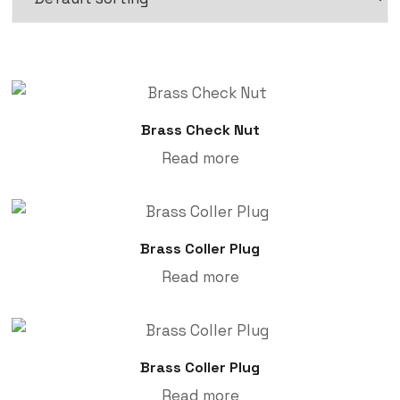
Brass Check Nut
Read more
Brass Coller Plug
Read more
Brass Coller Plug
Read more