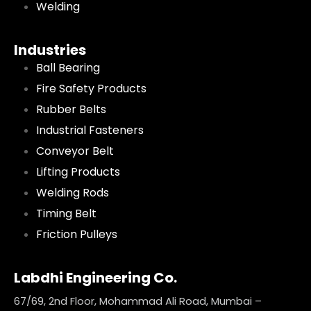
Welding
Industries
Ball Bearing
Fire Safety Products
Rubber Belts
Industrial Fasteners
Conveyor Belt
Lifting Products
Welding Rods
Timing Belt
Friction Pulleys
Labdhi Engineering Co.
67/69, 2nd Floor, Mohammad Ali Road, Mumbai –