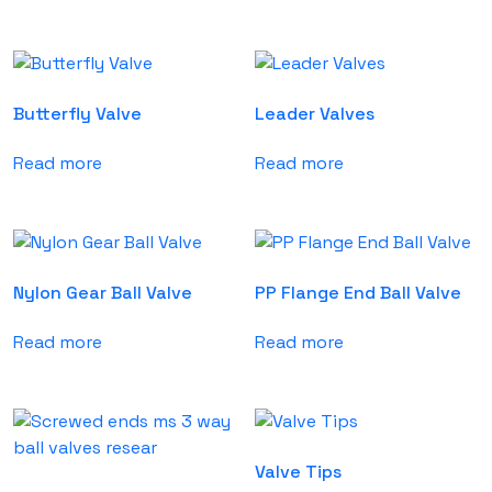
Butterfly Valve
Leader Valves
Read more
Read more
Nylon Gear Ball Valve
PP Flange End Ball Valve
Read more
Read more
Valve Tips