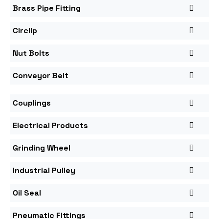
Brass Pipe Fitting
Circlip
Nut Bolts
Conveyor Belt
Couplings
Electrical Products
Grinding Wheel
Industrial Pulley
Oil Seal
Pneumatic Fittings