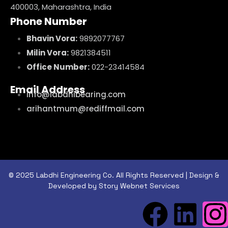
400003, Maharashtra, India
Phone Number
Bhavin Vora:
9892077767
Milin Vora:
9821384511
Office Number:
022-23414584
Email Address
info@labdhibearing.com
arihantmum@rediffmail.com
© 2025 Labdhi Engineering Co. All Rights Reserved | Design &
Developed by Story Webnet Services