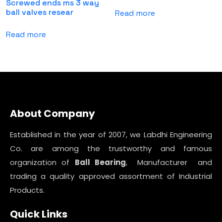
Screwed ends ms 3 way
ball valves resear
Read more
Read more
About Company
Established in the year of 2007, we Labdhi Engineering
Co. are among the trustworthy and famous
organization of
Ball Bearing
, Manufacturer and
trading a quality approved assortment of Industrial
Products.
Quick Links