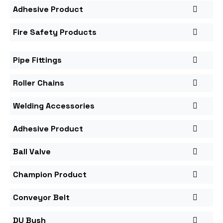
Adhesive Product
Fire Safety Products
Pipe Fittings
Roller Chains
Welding Accessories
Adhesive Product
Ball Valve
Champion Product
Conveyor Belt
DU Bush