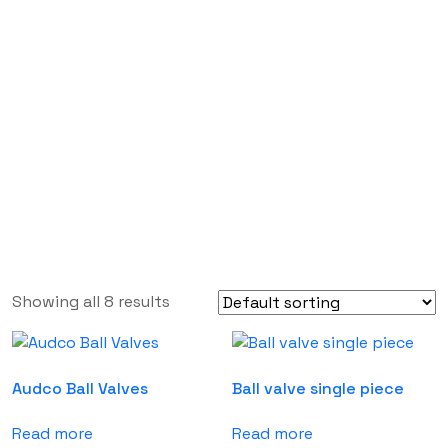
Valves
Labdhi Bearing
Valves
Showing all 8 results
Audco Ball Valves
Ball valve single piece
Read more
Read more