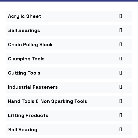
Acrylic Sheet
Ball Bearings
Chain Pulley Block
Clamping Tools
Cutting Tools
Industrial Fasteners
Hand Tools & Non Sparking Tools
Lifting Products
Ball Bearing