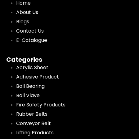
Home
About Us
Blogs
Contact Us
E-Catalogue
Categories
Acrylic Sheet
Adhesive Product
Ball Bearing
Ball Vlave
Fire Safety Products
Rubber Belts
Conveyor Belt
Lifting Products