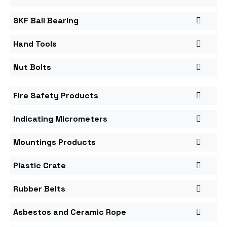
SKF Ball Bearing
Hand Tools
Nut Bolts
Fire Safety Products
Indicating Micrometers
Mountings Products
Plastic Crate
Rubber Belts
Asbestos and Ceramic Rope