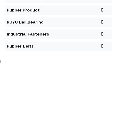
Rubber Product
KOYO Ball Bearing
Industrial Fasteners
Rubber Belts