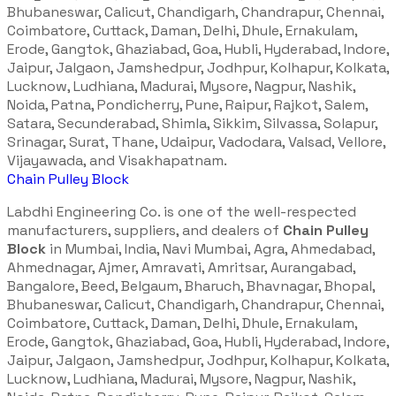
Bhubaneswar, Calicut, Chandigarh, Chandrapur, Chennai,
Coimbatore, Cuttack, Daman, Delhi, Dhule, Ernakulam,
Erode, Gangtok, Ghaziabad, Goa, Hubli, Hyderabad, Indore,
Jaipur, Jalgaon, Jamshedpur, Jodhpur, Kolhapur, Kolkata,
Lucknow, Ludhiana, Madurai, Mysore, Nagpur, Nashik,
Noida, Patna, Pondicherry, Pune, Raipur, Rajkot, Salem,
Satara, Secunderabad, Shimla, Sikkim, Silvassa, Solapur,
Srinagar, Surat, Thane, Udaipur, Vadodara, Valsad, Vellore,
Vijayawada, and Visakhapatnam.
Chain Pulley Block
Labdhi Engineering Co. is one of the well-respected
manufacturers, suppliers, and dealers of
Chain Pulley
Block
in Mumbai, India, Navi Mumbai, Agra, Ahmedabad,
Ahmednagar, Ajmer, Amravati, Amritsar, Aurangabad,
Bangalore, Beed, Belgaum, Bharuch, Bhavnagar, Bhopal,
Bhubaneswar, Calicut, Chandigarh, Chandrapur, Chennai,
Coimbatore, Cuttack, Daman, Delhi, Dhule, Ernakulam,
Erode, Gangtok, Ghaziabad, Goa, Hubli, Hyderabad, Indore,
Jaipur, Jalgaon, Jamshedpur, Jodhpur, Kolhapur, Kolkata,
Lucknow, Ludhiana, Madurai, Mysore, Nagpur, Nashik,