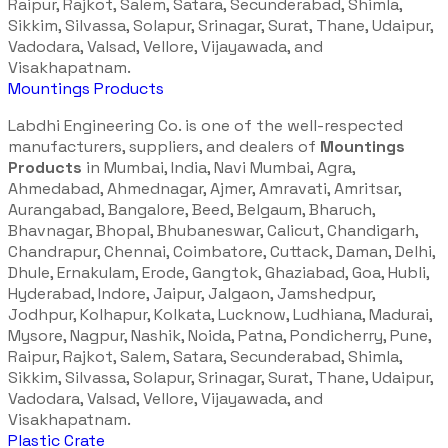
Raipur, Rajkot, Salem, Satara, Secunderabad, Shimla,
Sikkim, Silvassa, Solapur, Srinagar, Surat, Thane, Udaipur,
Vadodara, Valsad, Vellore, Vijayawada, and
Visakhapatnam.
Mountings Products
Labdhi Engineering Co. is one of the well-respected
manufacturers, suppliers, and dealers of
Mountings
Products
in Mumbai, India, Navi Mumbai, Agra,
Ahmedabad, Ahmednagar, Ajmer, Amravati, Amritsar,
Aurangabad, Bangalore, Beed, Belgaum, Bharuch,
Bhavnagar, Bhopal, Bhubaneswar, Calicut, Chandigarh,
Chandrapur, Chennai, Coimbatore, Cuttack, Daman, Delhi,
Dhule, Ernakulam, Erode, Gangtok, Ghaziabad, Goa, Hubli,
Hyderabad, Indore, Jaipur, Jalgaon, Jamshedpur,
Jodhpur, Kolhapur, Kolkata, Lucknow, Ludhiana, Madurai,
Mysore, Nagpur, Nashik, Noida, Patna, Pondicherry, Pune,
Raipur, Rajkot, Salem, Satara, Secunderabad, Shimla,
Sikkim, Silvassa, Solapur, Srinagar, Surat, Thane, Udaipur,
Vadodara, Valsad, Vellore, Vijayawada, and
Visakhapatnam.
Plastic Crate