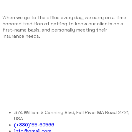
When we go to the office every day, we carry on a time-
honored tradition of getting to know our clients on a
first-name basis, and personally meeting their
insurance needs.
374 William S Canning Blvd, Fall River MA Road 2721,
USA
(+880)155-69566
info@gmail.com