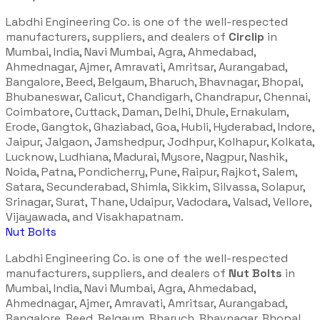
Labdhi Engineering Co. is one of the well-respected
manufacturers, suppliers, and dealers of
Circlip
in
Mumbai, India, Navi Mumbai, Agra, Ahmedabad,
Ahmednagar, Ajmer, Amravati, Amritsar, Aurangabad,
Bangalore, Beed, Belgaum, Bharuch, Bhavnagar, Bhopal,
Bhubaneswar, Calicut, Chandigarh, Chandrapur, Chennai,
Coimbatore, Cuttack, Daman, Delhi, Dhule, Ernakulam,
Erode, Gangtok, Ghaziabad, Goa, Hubli, Hyderabad, Indore,
Jaipur, Jalgaon, Jamshedpur, Jodhpur, Kolhapur, Kolkata,
Lucknow, Ludhiana, Madurai, Mysore, Nagpur, Nashik,
Noida, Patna, Pondicherry, Pune, Raipur, Rajkot, Salem,
Satara, Secunderabad, Shimla, Sikkim, Silvassa, Solapur,
Srinagar, Surat, Thane, Udaipur, Vadodara, Valsad, Vellore,
Vijayawada, and Visakhapatnam.
Nut Bolts
Labdhi Engineering Co. is one of the well-respected
manufacturers, suppliers, and dealers of
Nut Bolts
in
Mumbai, India, Navi Mumbai, Agra, Ahmedabad,
Ahmednagar, Ajmer, Amravati, Amritsar, Aurangabad,
Bangalore, Beed, Belgaum, Bharuch, Bhavnagar, Bhopal,