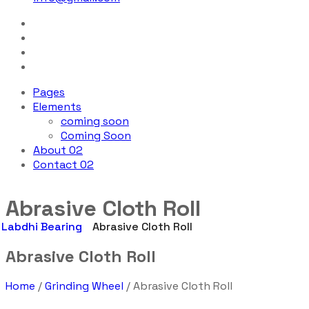
Pages
Elements
coming soon
Coming Soon
About 02
Contact 02
Abrasive Cloth Roll
Labdhi Bearing
Abrasive Cloth Roll
Abrasive Cloth Roll
Home
/
Grinding Wheel
/ Abrasive Cloth Roll