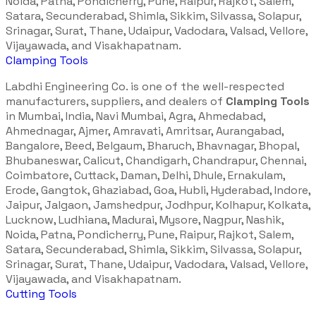
Noida, Patna, Pondicherry, Pune, Raipur, Rajkot, Salem,
Satara, Secunderabad, Shimla, Sikkim, Silvassa, Solapur,
Srinagar, Surat, Thane, Udaipur, Vadodara, Valsad, Vellore,
Vijayawada, and Visakhapatnam.
Clamping Tools
Labdhi Engineering Co. is one of the well-respected
manufacturers, suppliers, and dealers of
Clamping Tools
in Mumbai, India, Navi Mumbai, Agra, Ahmedabad,
Ahmednagar, Ajmer, Amravati, Amritsar, Aurangabad,
Bangalore, Beed, Belgaum, Bharuch, Bhavnagar, Bhopal,
Bhubaneswar, Calicut, Chandigarh, Chandrapur, Chennai,
Coimbatore, Cuttack, Daman, Delhi, Dhule, Ernakulam,
Erode, Gangtok, Ghaziabad, Goa, Hubli, Hyderabad, Indore,
Jaipur, Jalgaon, Jamshedpur, Jodhpur, Kolhapur, Kolkata,
Lucknow, Ludhiana, Madurai, Mysore, Nagpur, Nashik,
Noida, Patna, Pondicherry, Pune, Raipur, Rajkot, Salem,
Satara, Secunderabad, Shimla, Sikkim, Silvassa, Solapur,
Srinagar, Surat, Thane, Udaipur, Vadodara, Valsad, Vellore,
Vijayawada, and Visakhapatnam.
Cutting Tools