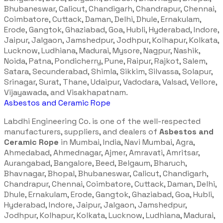
Bhubaneswar, Calicut, Chandigarh, Chandrapur, Chennai,
Coimbatore, Cuttack, Daman, Delhi, Dhule, Ernakulam,
Erode, Gangtok, Ghaziabad, Goa, Hubli, Hyderabad, Indore,
Jaipur, Jalgaon, Jamshedpur, Jodhpur, Kolhapur, Kolkata,
Lucknow, Ludhiana, Madurai, Mysore, Nagpur, Nashik,
Noida, Patna, Pondicherry, Pune, Raipur, Rajkot, Salem,
Satara, Secunderabad, Shimla, Sikkim, Silvassa, Solapur,
Srinagar, Surat, Thane, Udaipur, Vadodara, Valsad, Vellore,
Vijayawada, and Visakhapatnam.
Asbestos and Ceramic Rope
Labdhi Engineering Co. is one of the well-respected
manufacturers, suppliers, and dealers of
Asbestos and
Ceramic Rope
in Mumbai, India, Navi Mumbai, Agra,
Ahmedabad, Ahmednagar, Ajmer, Amravati, Amritsar,
Aurangabad, Bangalore, Beed, Belgaum, Bharuch,
Bhavnagar, Bhopal, Bhubaneswar, Calicut, Chandigarh,
Chandrapur, Chennai, Coimbatore, Cuttack, Daman, Delhi,
Dhule, Ernakulam, Erode, Gangtok, Ghaziabad, Goa, Hubli,
Hyderabad, Indore, Jaipur, Jalgaon, Jamshedpur,
Jodhpur, Kolhapur, Kolkata, Lucknow, Ludhiana, Madurai,