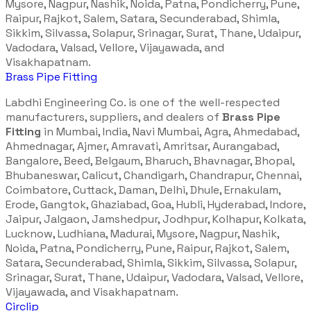
Mysore, Nagpur, Nashik, Noida, Patna, Pondicherry, Pune,
Raipur, Rajkot, Salem, Satara, Secunderabad, Shimla,
Sikkim, Silvassa, Solapur, Srinagar, Surat, Thane, Udaipur,
Vadodara, Valsad, Vellore, Vijayawada, and
Visakhapatnam.
Brass Pipe Fitting
Labdhi Engineering Co. is one of the well-respected
manufacturers, suppliers, and dealers of
Brass Pipe
Fitting
in Mumbai, India, Navi Mumbai, Agra, Ahmedabad,
Ahmednagar, Ajmer, Amravati, Amritsar, Aurangabad,
Bangalore, Beed, Belgaum, Bharuch, Bhavnagar, Bhopal,
Bhubaneswar, Calicut, Chandigarh, Chandrapur, Chennai,
Coimbatore, Cuttack, Daman, Delhi, Dhule, Ernakulam,
Erode, Gangtok, Ghaziabad, Goa, Hubli, Hyderabad, Indore,
Jaipur, Jalgaon, Jamshedpur, Jodhpur, Kolhapur, Kolkata,
Lucknow, Ludhiana, Madurai, Mysore, Nagpur, Nashik,
Noida, Patna, Pondicherry, Pune, Raipur, Rajkot, Salem,
Satara, Secunderabad, Shimla, Sikkim, Silvassa, Solapur,
Srinagar, Surat, Thane, Udaipur, Vadodara, Valsad, Vellore,
Vijayawada, and Visakhapatnam.
Circlip