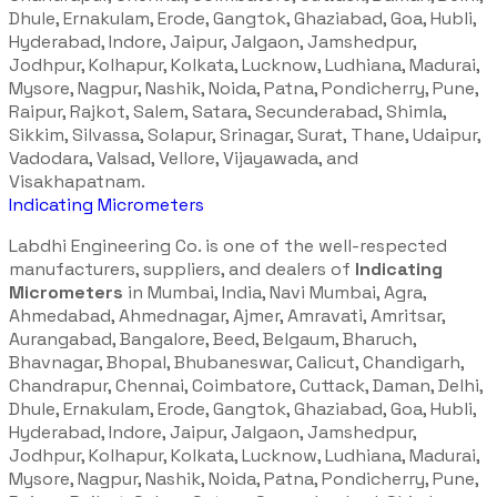
Dhule, Ernakulam, Erode, Gangtok, Ghaziabad, Goa, Hubli,
Hyderabad, Indore, Jaipur, Jalgaon, Jamshedpur,
Jodhpur, Kolhapur, Kolkata, Lucknow, Ludhiana, Madurai,
Mysore, Nagpur, Nashik, Noida, Patna, Pondicherry, Pune,
Raipur, Rajkot, Salem, Satara, Secunderabad, Shimla,
Sikkim, Silvassa, Solapur, Srinagar, Surat, Thane, Udaipur,
Vadodara, Valsad, Vellore, Vijayawada, and
Visakhapatnam.
Indicating Micrometers
Labdhi Engineering Co. is one of the well-respected
manufacturers, suppliers, and dealers of
Indicating
Micrometers
in Mumbai, India, Navi Mumbai, Agra,
Ahmedabad, Ahmednagar, Ajmer, Amravati, Amritsar,
Aurangabad, Bangalore, Beed, Belgaum, Bharuch,
Bhavnagar, Bhopal, Bhubaneswar, Calicut, Chandigarh,
Chandrapur, Chennai, Coimbatore, Cuttack, Daman, Delhi,
Dhule, Ernakulam, Erode, Gangtok, Ghaziabad, Goa, Hubli,
Hyderabad, Indore, Jaipur, Jalgaon, Jamshedpur,
Jodhpur, Kolhapur, Kolkata, Lucknow, Ludhiana, Madurai,
Mysore, Nagpur, Nashik, Noida, Patna, Pondicherry, Pune,