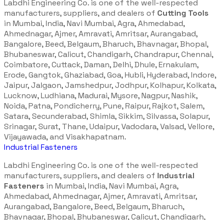
Labdhi Engineering Co. is one of the well-respected
manufacturers, suppliers, and dealers of
Cutting Tools
in Mumbai, India, Navi Mumbai, Agra, Ahmedabad,
Ahmednagar, Ajmer, Amravati, Amritsar, Aurangabad,
Bangalore, Beed, Belgaum, Bharuch, Bhavnagar, Bhopal,
Bhubaneswar, Calicut, Chandigarh, Chandrapur, Chennai,
Coimbatore, Cuttack, Daman, Delhi, Dhule, Ernakulam,
Erode, Gangtok, Ghaziabad, Goa, Hubli, Hyderabad, Indore,
Jaipur, Jalgaon, Jamshedpur, Jodhpur, Kolhapur, Kolkata,
Lucknow, Ludhiana, Madurai, Mysore, Nagpur, Nashik,
Noida, Patna, Pondicherry, Pune, Raipur, Rajkot, Salem,
Satara, Secunderabad, Shimla, Sikkim, Silvassa, Solapur,
Srinagar, Surat, Thane, Udaipur, Vadodara, Valsad, Vellore,
Vijayawada, and Visakhapatnam.
Industrial Fasteners
Labdhi Engineering Co. is one of the well-respected
manufacturers, suppliers, and dealers of
Industrial
Fasteners
in Mumbai, India, Navi Mumbai, Agra,
Ahmedabad, Ahmednagar, Ajmer, Amravati, Amritsar,
Aurangabad, Bangalore, Beed, Belgaum, Bharuch,
Bhavnagar, Bhopal, Bhubaneswar, Calicut, Chandigarh,