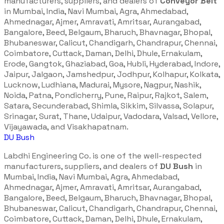
manufacturers, suppliers, and dealers of
Conveyor Belt
in Mumbai, India, Navi Mumbai, Agra, Ahmedabad,
Ahmednagar, Ajmer, Amravati, Amritsar, Aurangabad,
Bangalore, Beed, Belgaum, Bharuch, Bhavnagar, Bhopal,
Bhubaneswar, Calicut, Chandigarh, Chandrapur, Chennai,
Coimbatore, Cuttack, Daman, Delhi, Dhule, Ernakulam,
Erode, Gangtok, Ghaziabad, Goa, Hubli, Hyderabad, Indore,
Jaipur, Jalgaon, Jamshedpur, Jodhpur, Kolhapur, Kolkata,
Lucknow, Ludhiana, Madurai, Mysore, Nagpur, Nashik,
Noida, Patna, Pondicherry, Pune, Raipur, Rajkot, Salem,
Satara, Secunderabad, Shimla, Sikkim, Silvassa, Solapur,
Srinagar, Surat, Thane, Udaipur, Vadodara, Valsad, Vellore,
Vijayawada, and Visakhapatnam.
DU Bush
Labdhi Engineering Co. is one of the well-respected
manufacturers, suppliers, and dealers of
DU Bush
in
Mumbai, India, Navi Mumbai, Agra, Ahmedabad,
Ahmednagar, Ajmer, Amravati, Amritsar, Aurangabad,
Bangalore, Beed, Belgaum, Bharuch, Bhavnagar, Bhopal,
Bhubaneswar, Calicut, Chandigarh, Chandrapur, Chennai,
Coimbatore, Cuttack, Daman, Delhi, Dhule, Ernakulam,