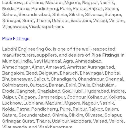
Lucknow, Ludhiana, Madurai, Mysore, Nagpur, Nashik,
Noida, Patna, Pondicherry, Pune, Raipur, Rajkot, Salem,
Satara, Secunderabad, Shimla, Sikkim, Silvassa, Solapur,
Srinagar, Surat, Thane, Udaipur, Vadodara, Valsad, Vellore,
Vijayawada, Visakhapatnam.
Pipe Fittings
Labdhi Engineering Co. is one of the well-respected
manufacturers, suppliers, and dealers of
Pipe Fittings
in
Mumbai, India, Navi Mumbai, Agra, Ahmedabad,
Ahmednagar, Ajmer, Amravati, Amritsar, Aurangabad,
Bangalore, Beed, Belgaum, Bharuch, Bhavnagar, Bhopal,
Bhubaneswar, Calicut, Chandigarh, Chandrapur, Chennai,
Coimbatore, Cuttack, Daman, Delhi, Dhule, Ernakulam,
Erode, Gangtok, Ghaziabad, Goa, Hubli, Hyderabad, Indore,
Jaipur, Jalgaon, Jamshedpur, Jodhpur, Kolhapur, Kolkata,
Lucknow, Ludhiana, Madurai, Mysore, Nagpur, Nashik,
Noida, Patna, Pondicherry, Pune, Raipur, Rajkot, Salem,
Satara, Secunderabad, Shimla, Sikkim, Silvassa, Solapur,
Srinagar, Surat, Thane, Udaipur, Vadodara, Valsad, Vellore,
Vijayawada, and Visakhapatnam.