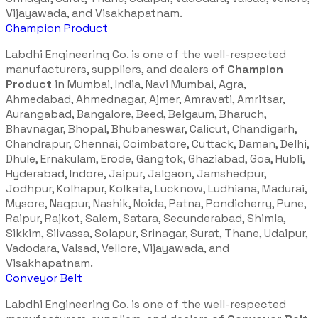
Vijayawada, and Visakhapatnam.
Champion Product
Labdhi Engineering Co. is one of the well-respected
manufacturers, suppliers, and dealers of
Champion
Product
in Mumbai, India, Navi Mumbai, Agra,
Ahmedabad, Ahmednagar, Ajmer, Amravati, Amritsar,
Aurangabad, Bangalore, Beed, Belgaum, Bharuch,
Bhavnagar, Bhopal, Bhubaneswar, Calicut, Chandigarh,
Chandrapur, Chennai, Coimbatore, Cuttack, Daman, Delhi,
Dhule, Ernakulam, Erode, Gangtok, Ghaziabad, Goa, Hubli,
Hyderabad, Indore, Jaipur, Jalgaon, Jamshedpur,
Jodhpur, Kolhapur, Kolkata, Lucknow, Ludhiana, Madurai,
Mysore, Nagpur, Nashik, Noida, Patna, Pondicherry, Pune,
Raipur, Rajkot, Salem, Satara, Secunderabad, Shimla,
Sikkim, Silvassa, Solapur, Srinagar, Surat, Thane, Udaipur,
Vadodara, Valsad, Vellore, Vijayawada, and
Visakhapatnam.
Conveyor Belt
Labdhi Engineering Co. is one of the well-respected