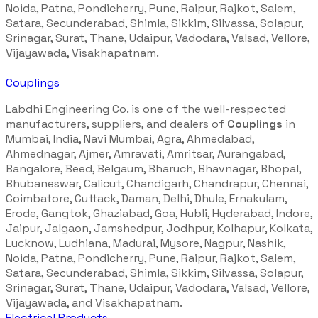
Noida, Patna, Pondicherry, Pune, Raipur, Rajkot, Salem,
Satara, Secunderabad, Shimla, Sikkim, Silvassa, Solapur,
Srinagar, Surat, Thane, Udaipur, Vadodara, Valsad, Vellore,
Vijayawada, Visakhapatnam.
Couplings
Labdhi Engineering Co. is one of the well-respected
manufacturers, suppliers, and dealers of
Couplings
in
Mumbai, India, Navi Mumbai, Agra, Ahmedabad,
Ahmednagar, Ajmer, Amravati, Amritsar, Aurangabad,
Bangalore, Beed, Belgaum, Bharuch, Bhavnagar, Bhopal,
Bhubaneswar, Calicut, Chandigarh, Chandrapur, Chennai,
Coimbatore, Cuttack, Daman, Delhi, Dhule, Ernakulam,
Erode, Gangtok, Ghaziabad, Goa, Hubli, Hyderabad, Indore,
Jaipur, Jalgaon, Jamshedpur, Jodhpur, Kolhapur, Kolkata,
Lucknow, Ludhiana, Madurai, Mysore, Nagpur, Nashik,
Noida, Patna, Pondicherry, Pune, Raipur, Rajkot, Salem,
Satara, Secunderabad, Shimla, Sikkim, Silvassa, Solapur,
Srinagar, Surat, Thane, Udaipur, Vadodara, Valsad, Vellore,
Vijayawada, and Visakhapatnam.
Electrical Products