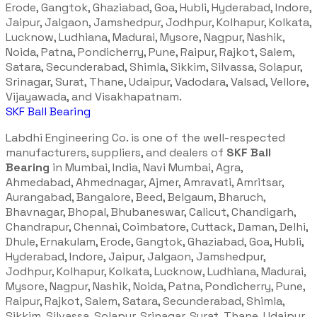
Erode, Gangtok, Ghaziabad, Goa, Hubli, Hyderabad, Indore,
Jaipur, Jalgaon, Jamshedpur, Jodhpur, Kolhapur, Kolkata,
Lucknow, Ludhiana, Madurai, Mysore, Nagpur, Nashik,
Noida, Patna, Pondicherry, Pune, Raipur, Rajkot, Salem,
Satara, Secunderabad, Shimla, Sikkim, Silvassa, Solapur,
Srinagar, Surat, Thane, Udaipur, Vadodara, Valsad, Vellore,
Vijayawada, and Visakhapatnam.
SKF Ball Bearing
Labdhi Engineering Co. is one of the well-respected
manufacturers, suppliers, and dealers of
SKF Ball
Bearing
in Mumbai, India, Navi Mumbai, Agra,
Ahmedabad, Ahmednagar, Ajmer, Amravati, Amritsar,
Aurangabad, Bangalore, Beed, Belgaum, Bharuch,
Bhavnagar, Bhopal, Bhubaneswar, Calicut, Chandigarh,
Chandrapur, Chennai, Coimbatore, Cuttack, Daman, Delhi,
Dhule, Ernakulam, Erode, Gangtok, Ghaziabad, Goa, Hubli,
Hyderabad, Indore, Jaipur, Jalgaon, Jamshedpur,
Jodhpur, Kolhapur, Kolkata, Lucknow, Ludhiana, Madurai,
Mysore, Nagpur, Nashik, Noida, Patna, Pondicherry, Pune,
Raipur, Rajkot, Salem, Satara, Secunderabad, Shimla,
Sikkim, Silvassa, Solapur, Srinagar, Surat, Thane, Udaipur,