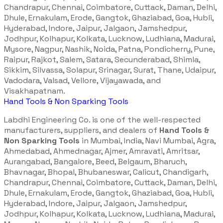
Chandrapur, Chennai, Coimbatore, Cuttack, Daman, Delhi,
Dhule, Ernakulam, Erode, Gangtok, Ghaziabad, Goa, Hubli,
Hyderabad, Indore, Jaipur, Jalgaon, Jamshedpur,
Jodhpur, Kolhapur, Kolkata, Lucknow, Ludhiana, Madurai,
Mysore, Nagpur, Nashik, Noida, Patna, Pondicherry, Pune,
Raipur, Rajkot, Salem, Satara, Secunderabad, Shimla,
Sikkim, Silvassa, Solapur, Srinagar, Surat, Thane, Udaipur,
Vadodara, Valsad, Vellore, Vijayawada, and
Visakhapatnam.
Hand Tools & Non Sparking Tools
Labdhi Engineering Co. is one of the well-respected
manufacturers, suppliers, and dealers of
Hand Tools &
Non Sparking Tools
in Mumbai, India, Navi Mumbai, Agra,
Ahmedabad, Ahmednagar, Ajmer, Amravati, Amritsar,
Aurangabad, Bangalore, Beed, Belgaum, Bharuch,
Bhavnagar, Bhopal, Bhubaneswar, Calicut, Chandigarh,
Chandrapur, Chennai, Coimbatore, Cuttack, Daman, Delhi,
Dhule, Ernakulam, Erode, Gangtok, Ghaziabad, Goa, Hubli,
Hyderabad, Indore, Jaipur, Jalgaon, Jamshedpur,
Jodhpur, Kolhapur, Kolkata, Lucknow, Ludhiana, Madurai,