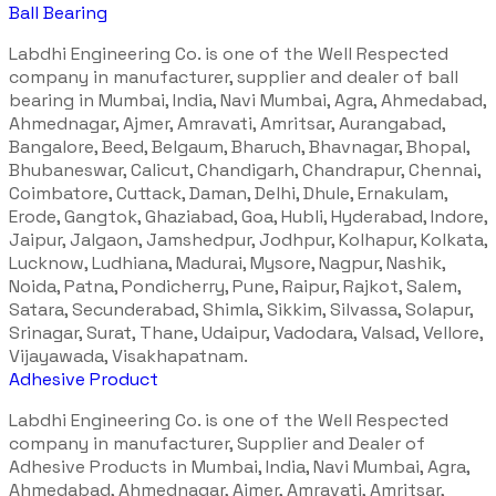
Ball Bearing
Labdhi Engineering Co. is one of the Well Respected
company in manufacturer, supplier and dealer of ball
bearing in Mumbai, India, Navi Mumbai, Agra, Ahmedabad,
Ahmednagar, Ajmer, Amravati, Amritsar, Aurangabad,
Bangalore, Beed, Belgaum, Bharuch, Bhavnagar, Bhopal,
Bhubaneswar, Calicut, Chandigarh, Chandrapur, Chennai,
Coimbatore, Cuttack, Daman, Delhi, Dhule, Ernakulam,
Erode, Gangtok, Ghaziabad, Goa, Hubli, Hyderabad, Indore,
Jaipur, Jalgaon, Jamshedpur, Jodhpur, Kolhapur, Kolkata,
Lucknow, Ludhiana, Madurai, Mysore, Nagpur, Nashik,
Noida, Patna, Pondicherry, Pune, Raipur, Rajkot, Salem,
Satara, Secunderabad, Shimla, Sikkim, Silvassa, Solapur,
Srinagar, Surat, Thane, Udaipur, Vadodara, Valsad, Vellore,
Vijayawada, Visakhapatnam.
Adhesive Product
Labdhi Engineering Co. is one of the Well Respected
company in manufacturer, Supplier and Dealer of
Adhesive Products in Mumbai, India, Navi Mumbai, Agra,
Ahmedabad, Ahmednagar, Ajmer, Amravati, Amritsar,