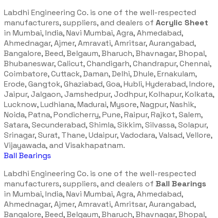
Labdhi Engineering Co. is one of the well-respected
manufacturers, suppliers, and dealers of
Acrylic Sheet
in Mumbai, India, Navi Mumbai, Agra, Ahmedabad,
Ahmednagar, Ajmer, Amravati, Amritsar, Aurangabad,
Bangalore, Beed, Belgaum, Bharuch, Bhavnagar, Bhopal,
Bhubaneswar, Calicut, Chandigarh, Chandrapur, Chennai,
Coimbatore, Cuttack, Daman, Delhi, Dhule, Ernakulam,
Erode, Gangtok, Ghaziabad, Goa, Hubli, Hyderabad, Indore,
Jaipur, Jalgaon, Jamshedpur, Jodhpur, Kolhapur, Kolkata,
Lucknow, Ludhiana, Madurai, Mysore, Nagpur, Nashik,
Noida, Patna, Pondicherry, Pune, Raipur, Rajkot, Salem,
Satara, Secunderabad, Shimla, Sikkim, Silvassa, Solapur,
Srinagar, Surat, Thane, Udaipur, Vadodara, Valsad, Vellore,
Vijayawada, and Visakhapatnam.
Ball Bearings
Labdhi Engineering Co. is one of the well-respected
manufacturers, suppliers, and dealers of
Ball Bearings
in Mumbai, India, Navi Mumbai, Agra, Ahmedabad,
Ahmednagar, Ajmer, Amravati, Amritsar, Aurangabad,
Bangalore, Beed, Belgaum, Bharuch, Bhavnagar, Bhopal,