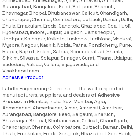
Ahmedabad, Ahmednagar, Ajmer, Amravati, Amritsar,
Aurangabad, Bangalore, Beed, Belgaum, Bharuch,
Bhavnagar, Bhopal, Bhubaneswar, Calicut, Chandigarh,
Chandrapur, Chennai, Coimbatore, Cuttack, Daman, Delhi,
Dhule, Ernakulam, Erode, Gangtok, Ghaziabad, Goa, Hubli,
Hyderabad, Indore, Jaipur, Jalgaon, Jamshedpur,
Jodhpur, Kolhapur, Kolkata, Lucknow, Ludhiana, Madurai,
Mysore, Nagpur, Nashik, Noida, Patna, Pondicherry, Pune,
Raipur, Rajkot, Salem, Satara, Secunderabad, Shimla,
Sikkim, Silvassa, Solapur, Srinagar, Surat, Thane, Udaipur,
Vadodara, Valsad, Vellore, Vijayawada, and
Visakhapatnam.
Adhesive Product
Labdhi Engineering Co. is one of the well-respected
manufacturers, suppliers, and dealers of
Adhesive
Product
in Mumbai, India, Navi Mumbai, Agra,
Ahmedabad, Ahmednagar, Ajmer, Amravati, Amritsar,
Aurangabad, Bangalore, Beed, Belgaum, Bharuch,
Bhavnagar, Bhopal, Bhubaneswar, Calicut, Chandigarh,
Chandrapur, Chennai, Coimbatore, Cuttack, Daman, Delhi,
Dhule, Ernakulam, Erode, Gangtok, Ghaziabad, Goa, Hubli,