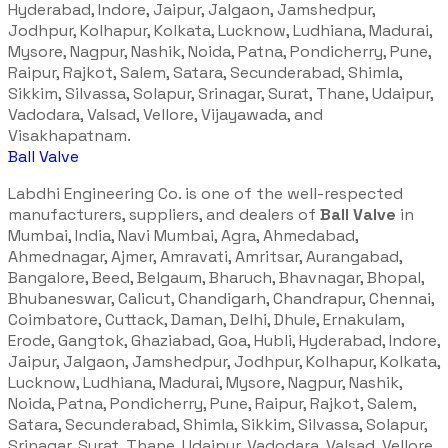
Hyderabad, Indore, Jaipur, Jalgaon, Jamshedpur,
Jodhpur, Kolhapur, Kolkata, Lucknow, Ludhiana, Madurai,
Mysore, Nagpur, Nashik, Noida, Patna, Pondicherry, Pune,
Raipur, Rajkot, Salem, Satara, Secunderabad, Shimla,
Sikkim, Silvassa, Solapur, Srinagar, Surat, Thane, Udaipur,
Vadodara, Valsad, Vellore, Vijayawada, and
Visakhapatnam.
Ball Valve
Labdhi Engineering Co. is one of the well-respected
manufacturers, suppliers, and dealers of
Ball Valve
in
Mumbai, India, Navi Mumbai, Agra, Ahmedabad,
Ahmednagar, Ajmer, Amravati, Amritsar, Aurangabad,
Bangalore, Beed, Belgaum, Bharuch, Bhavnagar, Bhopal,
Bhubaneswar, Calicut, Chandigarh, Chandrapur, Chennai,
Coimbatore, Cuttack, Daman, Delhi, Dhule, Ernakulam,
Erode, Gangtok, Ghaziabad, Goa, Hubli, Hyderabad, Indore,
Jaipur, Jalgaon, Jamshedpur, Jodhpur, Kolhapur, Kolkata,
Lucknow, Ludhiana, Madurai, Mysore, Nagpur, Nashik,
Noida, Patna, Pondicherry, Pune, Raipur, Rajkot, Salem,
Satara, Secunderabad, Shimla, Sikkim, Silvassa, Solapur,
Srinagar, Surat, Thane, Udaipur, Vadodara, Valsad, Vellore,