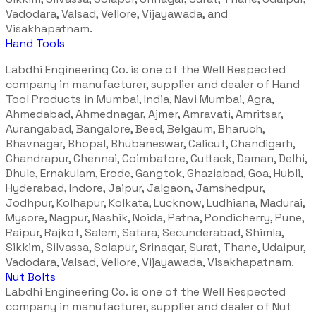
Vadodara, Valsad, Vellore, Vijayawada, and
Visakhapatnam.
Hand Tools
Labdhi Engineering Co. is one of the Well Respected
company in manufacturer, supplier and dealer of Hand
Tool Products in Mumbai, India, Navi Mumbai, Agra,
Ahmedabad, Ahmednagar, Ajmer, Amravati, Amritsar,
Aurangabad, Bangalore, Beed, Belgaum, Bharuch,
Bhavnagar, Bhopal, Bhubaneswar, Calicut, Chandigarh,
Chandrapur, Chennai, Coimbatore, Cuttack, Daman, Delhi,
Dhule, Ernakulam, Erode, Gangtok, Ghaziabad, Goa, Hubli,
Hyderabad, Indore, Jaipur, Jalgaon, Jamshedpur,
Jodhpur, Kolhapur, Kolkata, Lucknow, Ludhiana, Madurai,
Mysore, Nagpur, Nashik, Noida, Patna, Pondicherry, Pune,
Raipur, Rajkot, Salem, Satara, Secunderabad, Shimla,
Sikkim, Silvassa, Solapur, Srinagar, Surat, Thane, Udaipur,
Vadodara, Valsad, Vellore, Vijayawada, Visakhapatnam.
Nut Bolts
Labdhi Engineering Co. is one of the Well Respected
company in manufacturer, supplier and dealer of Nut