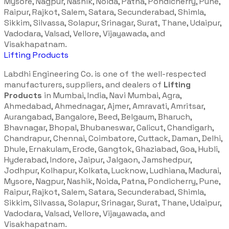
Mysore, Nagpur, Nashik, Noida, Patna, Pondicherry, Pune,
Raipur, Rajkot, Salem, Satara, Secunderabad, Shimla,
Sikkim, Silvassa, Solapur, Srinagar, Surat, Thane, Udaipur,
Vadodara, Valsad, Vellore, Vijayawada, and
Visakhapatnam.
Lifting Products
Labdhi Engineering Co. is one of the well-respected
manufacturers, suppliers, and dealers of
Lifting
Products
in Mumbai, India, Navi Mumbai, Agra,
Ahmedabad, Ahmednagar, Ajmer, Amravati, Amritsar,
Aurangabad, Bangalore, Beed, Belgaum, Bharuch,
Bhavnagar, Bhopal, Bhubaneswar, Calicut, Chandigarh,
Chandrapur, Chennai, Coimbatore, Cuttack, Daman, Delhi,
Dhule, Ernakulam, Erode, Gangtok, Ghaziabad, Goa, Hubli,
Hyderabad, Indore, Jaipur, Jalgaon, Jamshedpur,
Jodhpur, Kolhapur, Kolkata, Lucknow, Ludhiana, Madurai,
Mysore, Nagpur, Nashik, Noida, Patna, Pondicherry, Pune,
Raipur, Rajkot, Salem, Satara, Secunderabad, Shimla,
Sikkim, Silvassa, Solapur, Srinagar, Surat, Thane, Udaipur,
Vadodara, Valsad, Vellore, Vijayawada, and
Visakhapatnam.