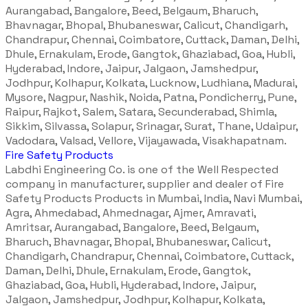
Aurangabad, Bangalore, Beed, Belgaum, Bharuch,
Bhavnagar, Bhopal, Bhubaneswar, Calicut, Chandigarh,
Chandrapur, Chennai, Coimbatore, Cuttack, Daman, Delhi,
Dhule, Ernakulam, Erode, Gangtok, Ghaziabad, Goa, Hubli,
Hyderabad, Indore, Jaipur, Jalgaon, Jamshedpur,
Jodhpur, Kolhapur, Kolkata, Lucknow, Ludhiana, Madurai,
Mysore, Nagpur, Nashik, Noida, Patna, Pondicherry, Pune,
Raipur, Rajkot, Salem, Satara, Secunderabad, Shimla,
Sikkim, Silvassa, Solapur, Srinagar, Surat, Thane, Udaipur,
Vadodara, Valsad, Vellore, Vijayawada, Visakhapatnam.
Fire Safety Products
Labdhi Engineering Co. is one of the Well Respected
company in manufacturer, supplier and dealer of Fire
Safety Products Products in Mumbai, India, Navi Mumbai,
Agra, Ahmedabad, Ahmednagar, Ajmer, Amravati,
Amritsar, Aurangabad, Bangalore, Beed, Belgaum,
Bharuch, Bhavnagar, Bhopal, Bhubaneswar, Calicut,
Chandigarh, Chandrapur, Chennai, Coimbatore, Cuttack,
Daman, Delhi, Dhule, Ernakulam, Erode, Gangtok,
Ghaziabad, Goa, Hubli, Hyderabad, Indore, Jaipur,
Jalgaon, Jamshedpur, Jodhpur, Kolhapur, Kolkata,