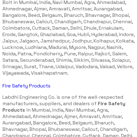
Bolt in Mumbai, India, Navi Mumbai, Agra, Ahmedabad,
Ahmednagar, Ajmer, Amravati, Amritsar, Aurangabad,
Bangalore, Beed, Belgaum, Bharuch, Bhavnagar, Bhopal,
Bhubaneswar, Calicut, Chandigarh, Chandrapur, Chennai,
Coimbatore, Cuttack, Daman, Delhi, Dhule, Ernakulam,
Erode, Gangtok, Ghaziabad, Goa, Hubli, Hyderabad, Indore,
Jaipur, Jalgaon, Jamshedpur, Jodhpur, Kolhapur, Kolkata,
Lucknow, Ludhiana, Madurai, Mysore, Nagpur, Nashik,
Noida, Patna, Pondicherry, Pune, Raipur, Rajkot, Salem,
Satara, Secunderabad, Shimla, Sikkim, Silvassa, Solapur,
Srinagar, Surat, Thane, Udaipur, Vadodara, Valsad, Vellore,
Vijayawada, Visakhapatnam.
Fire Safety Products
Labdhi Engineering Co. is one of the well-respected
manufacturers, suppliers, and dealers of
Fire Safety
Products
in Mumbai, India, Navi Mumbai, Agra,
Ahmedabad, Ahmednagar, Ajmer, Amravati, Amritsar,
Aurangabad, Bangalore, Beed, Belgaum, Bharuch,
Bhavnagar, Bhopal, Bhubaneswar, Calicut, Chandigarh,
Chandrapur, Chennai, Coimbatore, Cuttack, Daman, Delhi,