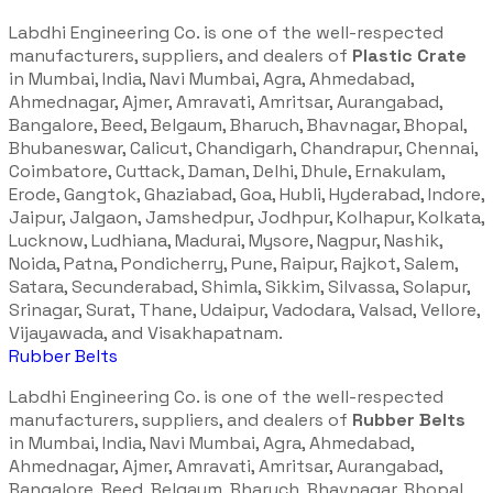
Labdhi Engineering Co. is one of the well-respected
manufacturers, suppliers, and dealers of
Plastic Crate
in Mumbai, India, Navi Mumbai, Agra, Ahmedabad,
Ahmednagar, Ajmer, Amravati, Amritsar, Aurangabad,
Bangalore, Beed, Belgaum, Bharuch, Bhavnagar, Bhopal,
Bhubaneswar, Calicut, Chandigarh, Chandrapur, Chennai,
Coimbatore, Cuttack, Daman, Delhi, Dhule, Ernakulam,
Erode, Gangtok, Ghaziabad, Goa, Hubli, Hyderabad, Indore,
Jaipur, Jalgaon, Jamshedpur, Jodhpur, Kolhapur, Kolkata,
Lucknow, Ludhiana, Madurai, Mysore, Nagpur, Nashik,
Noida, Patna, Pondicherry, Pune, Raipur, Rajkot, Salem,
Satara, Secunderabad, Shimla, Sikkim, Silvassa, Solapur,
Srinagar, Surat, Thane, Udaipur, Vadodara, Valsad, Vellore,
Vijayawada, and Visakhapatnam.
Rubber Belts
Labdhi Engineering Co. is one of the well-respected
manufacturers, suppliers, and dealers of
Rubber Belts
in Mumbai, India, Navi Mumbai, Agra, Ahmedabad,
Ahmednagar, Ajmer, Amravati, Amritsar, Aurangabad,
Bangalore, Beed, Belgaum, Bharuch, Bhavnagar, Bhopal,