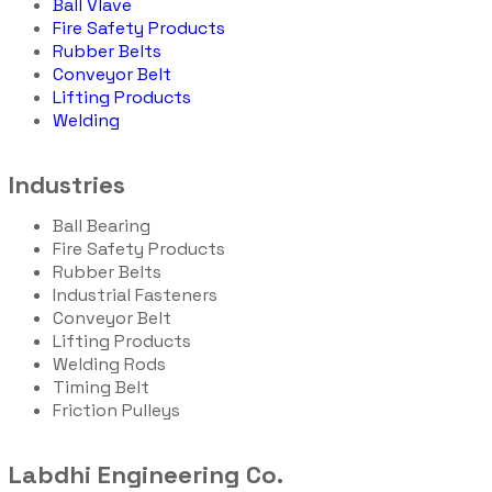
Ball Vlave
Fire Safety Products
Rubber Belts
Conveyor Belt
Lifting Products
Welding
Industries
Ball Bearing
Fire Safety Products
Rubber Belts
Industrial Fasteners
Conveyor Belt
Lifting Products
Welding Rods
Timing Belt
Friction Pulleys
Labdhi Engineering Co.