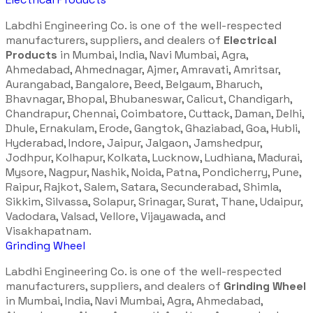
Labdhi Engineering Co. is one of the well-respected
manufacturers, suppliers, and dealers of
Electrical
Products
in Mumbai, India, Navi Mumbai, Agra,
Ahmedabad, Ahmednagar, Ajmer, Amravati, Amritsar,
Aurangabad, Bangalore, Beed, Belgaum, Bharuch,
Bhavnagar, Bhopal, Bhubaneswar, Calicut, Chandigarh,
Chandrapur, Chennai, Coimbatore, Cuttack, Daman, Delhi,
Dhule, Ernakulam, Erode, Gangtok, Ghaziabad, Goa, Hubli,
Hyderabad, Indore, Jaipur, Jalgaon, Jamshedpur,
Jodhpur, Kolhapur, Kolkata, Lucknow, Ludhiana, Madurai,
Mysore, Nagpur, Nashik, Noida, Patna, Pondicherry, Pune,
Raipur, Rajkot, Salem, Satara, Secunderabad, Shimla,
Sikkim, Silvassa, Solapur, Srinagar, Surat, Thane, Udaipur,
Vadodara, Valsad, Vellore, Vijayawada, and
Visakhapatnam.
Grinding Wheel
Labdhi Engineering Co. is one of the well-respected
manufacturers, suppliers, and dealers of
Grinding Wheel
in Mumbai, India, Navi Mumbai, Agra, Ahmedabad,