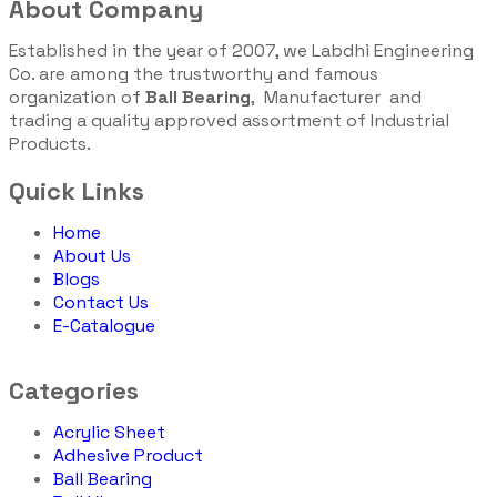
About Company
Established in the year of 2007, we Labdhi Engineering
Co. are among the trustworthy and famous
organization of
Ball Bearing
, Manufacturer and
trading a quality approved assortment of Industrial
Products.
Quick Links
Home
About Us
Blogs
Contact Us
E-Catalogue
Categories
Acrylic Sheet
Adhesive Product
Ball Bearing