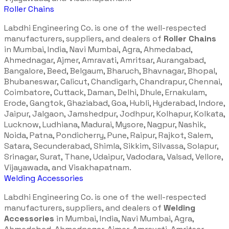
Roller Chains
Labdhi Engineering Co. is one of the well-respected
manufacturers, suppliers, and dealers of
Roller Chains
in Mumbai, India, Navi Mumbai, Agra, Ahmedabad,
Ahmednagar, Ajmer, Amravati, Amritsar, Aurangabad,
Bangalore, Beed, Belgaum, Bharuch, Bhavnagar, Bhopal,
Bhubaneswar, Calicut, Chandigarh, Chandrapur, Chennai,
Coimbatore, Cuttack, Daman, Delhi, Dhule, Ernakulam,
Erode, Gangtok, Ghaziabad, Goa, Hubli, Hyderabad, Indore,
Jaipur, Jalgaon, Jamshedpur, Jodhpur, Kolhapur, Kolkata,
Lucknow, Ludhiana, Madurai, Mysore, Nagpur, Nashik,
Noida, Patna, Pondicherry, Pune, Raipur, Rajkot, Salem,
Satara, Secunderabad, Shimla, Sikkim, Silvassa, Solapur,
Srinagar, Surat, Thane, Udaipur, Vadodara, Valsad, Vellore,
Vijayawada, and Visakhapatnam.
Welding Accessories
Labdhi Engineering Co. is one of the well-respected
manufacturers, suppliers, and dealers of
Welding
Accessories
in Mumbai, India, Navi Mumbai, Agra,