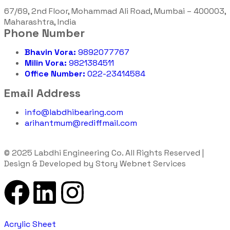
67/69, 2nd Floor, Mohammad Ali Road, Mumbai – 400003,
Maharashtra, India
Phone Number
Bhavin Vora:
9892077767
Milin Vora:
9821384511
Office Number:
022-23414584
Email Address
info@labdhibearing.com
arihantmum@rediffmail.com
© 2025 Labdhi Engineering Co. All Rights Reserved |
Design & Developed by Story Webnet Services
Acrylic Sheet