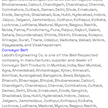
Bhubaneswar, Calicut, Chandigarh, Chandrapur, Chennai,
Coimbatore, Cuttack, Daman, Delhi, Dhule, Ernakulam,
Erode, Gangtok, Ghaziabad, Goa, Hubli, Hyderabad, Indore,
Jaipur, Jalgaon, Jamshedpur, Jodhpur, Kolhapur, Kolkata,
Lucknow, Ludhiana, Madurai, Mysore, Nagpur, Nashik,
Noida, Patna, Pondicherry, Pune, Raipur, Rajkot, Salem,
Satara, Secunderabad, Shimla, Sikkim, Silvassa, Solapur,
Srinagar, Surat, Thane, Udaipur, Vadodara, Valsad, Vellore,
Vijayawada, and Visakhapatnam.
Conveyor Belt
Labdhi Engineering Co. is one of the Well Respected
company in manufacturer, supplier and dealer of
Conveyor Belt Products in Mumbai, India, Navi Mumbai,
Agra, Ahmedabad, Ahmednagar, Ajmer, Amravati,
Amritsar, Aurangabad, Bangalore, Beed, Belgaum,
Bharuch, Bhavnagar, Bhopal, Bhubaneswar, Calicut,
Chandigarh, Chandrapur, Chennai, Coimbatore, Cuttack,
Daman, Delhi, Dhule, Ernakulam, Erode, Gangtok,
Ghaziabad, Goa, Hubli, Hyderabad, Indore, Jaipur,
Jalgaon, Jamshedpur, Jodhpur, Kolhapur, Kolkata,
Lucknow, Ludhiana, Madurai, Mysore, Nagpur, Nashik,