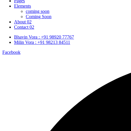
Pages
Elements
coming soon
Coming Soon
About 02
Contact 02
Bhavin Vora : +91 98920 77767
Milin Vora : +91 98213 84511
Facebook