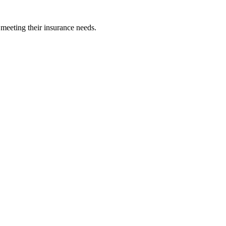
 meeting their insurance needs.