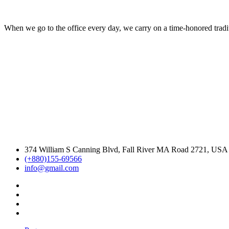
When we go to the office every day, we carry on a time-honored traditi
374 William S Canning Blvd, Fall River MA Road 2721, USA
(+880)155-69566
info@gmail.com