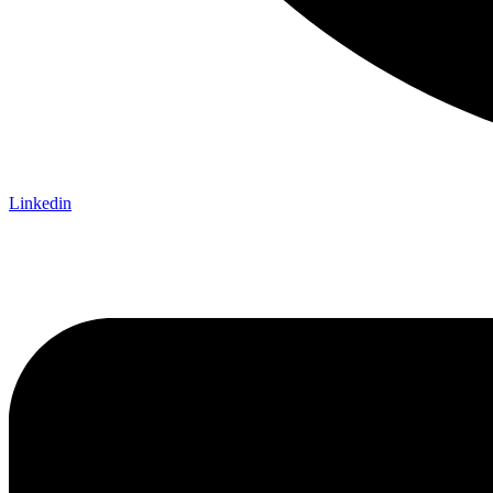
Linkedin