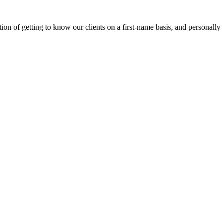
on of getting to know our clients on a first-name basis, and personally