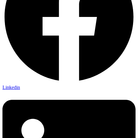
Linkedin