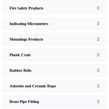
Fire Safety Products
Indicating Micrometers
Mountings Products
Plastic Crate
Rubber Belts
Asbestos and Ceramic Rope
Brass Pipe Fitting