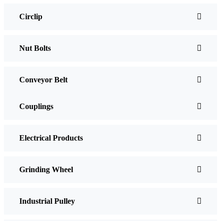
Circlip
Nut Bolts
Conveyor Belt
Couplings
Electrical Products
Grinding Wheel
Industrial Pulley