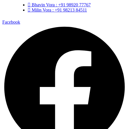
Bhavin Vora : +91 98920 77767
Milin Vora : +91 98213 84511
Facebook