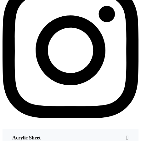
Acrylic Sheet