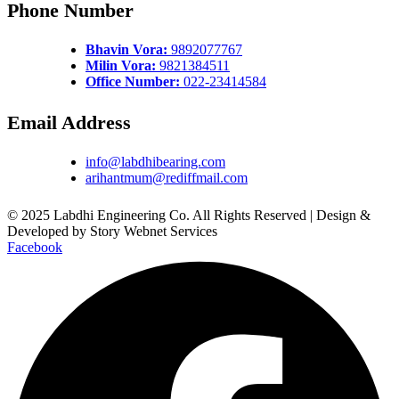
Phone Number
Bhavin Vora:
9892077767
Milin Vora:
9821384511
Office Number:
022-23414584
Email Address
info@labdhibearing.com
arihantmum@rediffmail.com
© 2025 Labdhi Engineering Co. All Rights Reserved | Design &
Developed by Story Webnet Services
Facebook