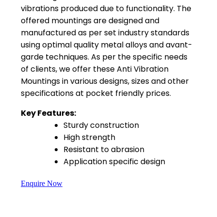
vibrations produced due to functionality. The
offered mountings are designed and
manufactured as per set industry standards
using optimal quality metal alloys and avant-
garde techniques. As per the specific needs
of clients, we offer these Anti Vibration
Mountings in various designs, sizes and other
specifications at pocket friendly prices.
Key Features:
Sturdy construction
High strength
Resistant to abrasion
Application specific design
Enquire Now