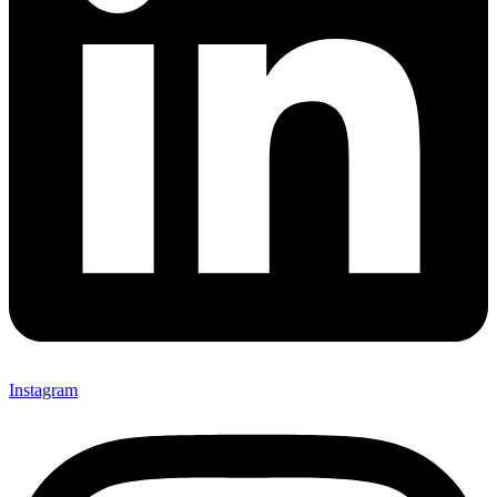
Instagram