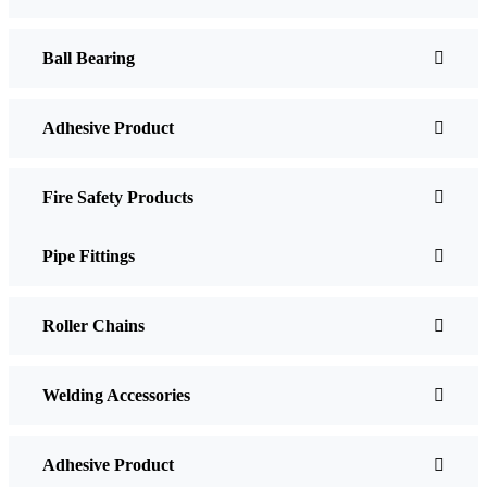
Ball Bearing
Adhesive Product
Fire Safety Products
Pipe Fittings
Roller Chains
Welding Accessories
Adhesive Product