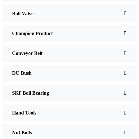
Ball Valve
Champion Product
Conveyor Belt
DU Bush
SKF Ball Bearing
Hand Tools
Nut Bolts