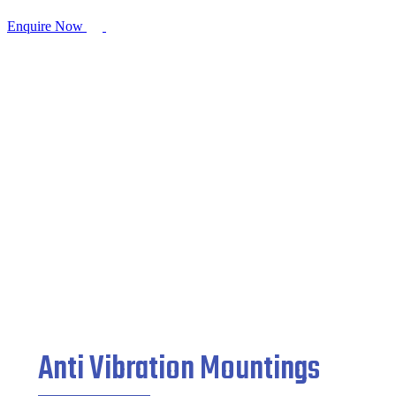
Enquire Now
Anti Vibration Mountings
Home
/
Mountings Products
/ Anti Vibration Mountings
Anti Vibration Mountings