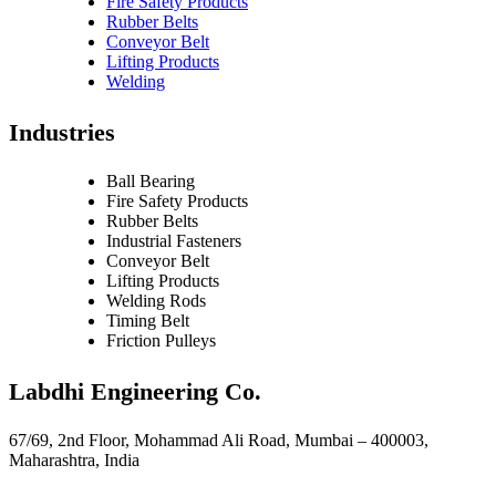
Fire Safety Products
Rubber Belts
Conveyor Belt
Lifting Products
Welding
Industries
Ball Bearing
Fire Safety Products
Rubber Belts
Industrial Fasteners
Conveyor Belt
Lifting Products
Welding Rods
Timing Belt
Friction Pulleys
Labdhi Engineering Co.
67/69, 2nd Floor, Mohammad Ali Road, Mumbai – 400003,
Maharashtra, India