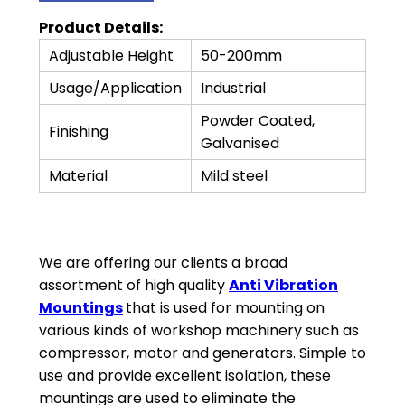
Product Details:
Adjustable Height
50-200mm
Usage/Application
Industrial
Powder Coated,
Finishing
Galvanised
Material
Mild steel
We are offering our clients a broad
assortment of high quality
Anti Vibration
Mountings
that is used for mounting on
various kinds of workshop machinery such as
compressor, motor and generators. Simple to
use and provide excellent isolation, these
mountings are used to eliminate the