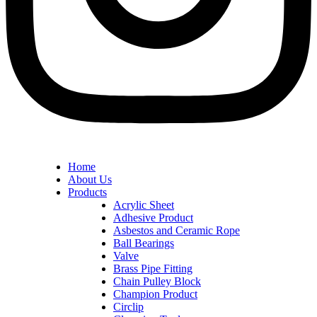
Home
About Us
Products
Acrylic Sheet
Adhesive Product
Asbestos and Ceramic Rope
Ball Bearings
Valve
Brass Pipe Fitting
Chain Pulley Block
Champion Product
Circlip