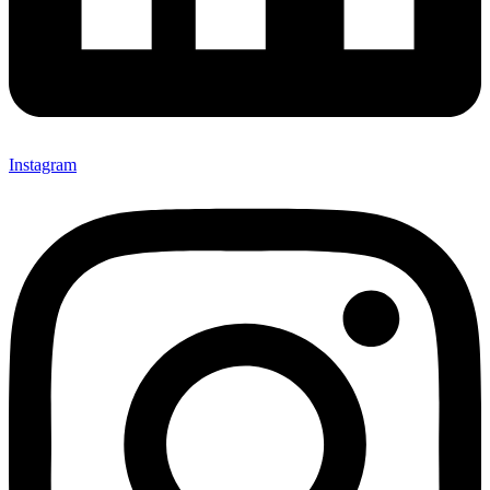
Instagram