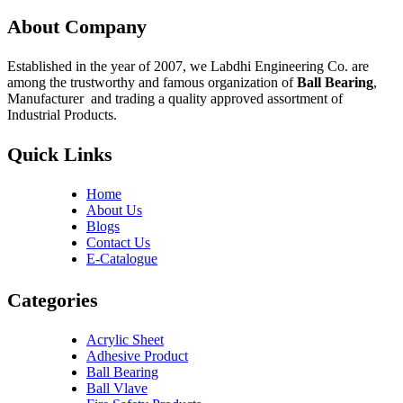
About Company
Established in the year of 2007, we Labdhi Engineering Co. are
among the trustworthy and famous organization of
Ball Bearing
,
Manufacturer and trading a quality approved assortment of
Industrial Products.
Quick Links
Home
About Us
Blogs
Contact Us
E-Catalogue
Categories
Acrylic Sheet
Adhesive Product
Ball Bearing
Ball Vlave