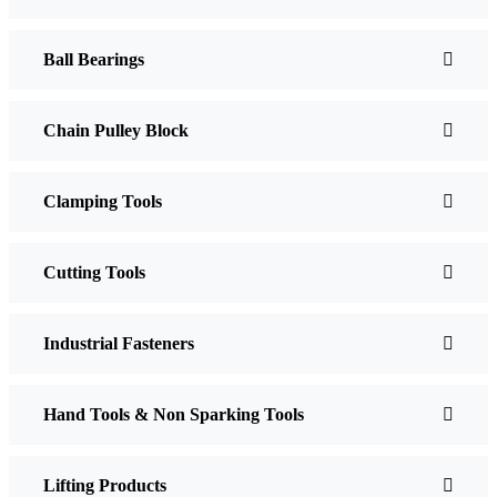
Ball Bearings
Chain Pulley Block
Clamping Tools
Cutting Tools
Industrial Fasteners
Hand Tools & Non Sparking Tools
Lifting Products