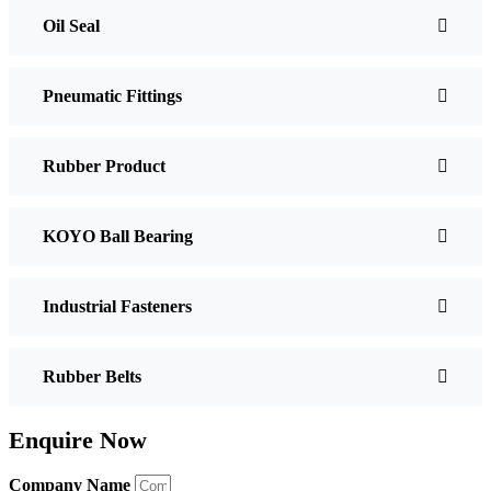
Oil Seal
Pneumatic Fittings
Rubber Product
KOYO Ball Bearing
Industrial Fasteners
Rubber Belts
Enquire Now
Company Name