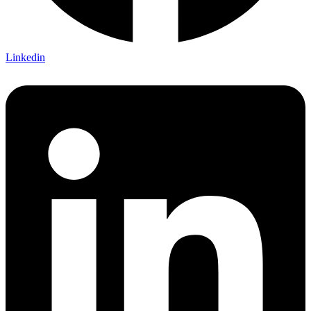
Linkedin