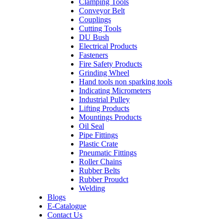
Clamping Tools
Conveyor Belt
Couplings
Cutting Tools
DU Bush
Electrical Products
Fasteners
Fire Safety Products
Grinding Wheel
Hand tools non sparking tools
Indicating Micrometers
Industrial Pulley
Lifting Products
Mountings Products
Oil Seal
Pipe Fittings
Plastic Crate
Pneumatic Fittings
Roller Chains
Rubber Belts
Rubber Proudct
Welding
Blogs
E-Catalogue
Contact Us