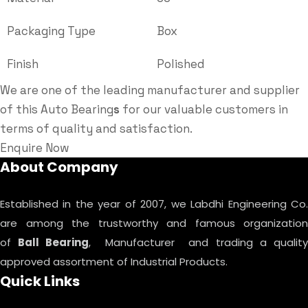
Packaging Type
Box
Finish
Polished
We are one of the leading manufacturer and supplier
of this Auto Bearing
s
for our valuable customers in
terms of quality and satisfaction.
Enquire Now
About Company
Established in the year of 2007, we Labdhi Engineering Co.
are among the trustworthy and famous organization
of
Ball Bearing
, Manufacturer and trading a qualit
approved assortment of Industrial Products.
Quick Links