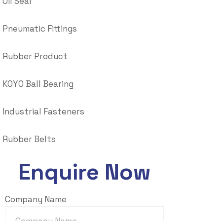
Oil Seal
Pneumatic Fittings
Rubber Product
KOYO Ball Bearing
Industrial Fasteners
Rubber Belts
Enquire Now
Company Name