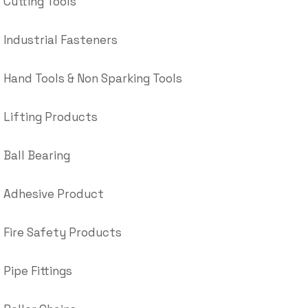
Cutting Tools
Industrial Fasteners
Hand Tools & Non Sparking Tools
Lifting Products
Ball Bearing
Adhesive Product
Fire Safety Products
Pipe Fittings