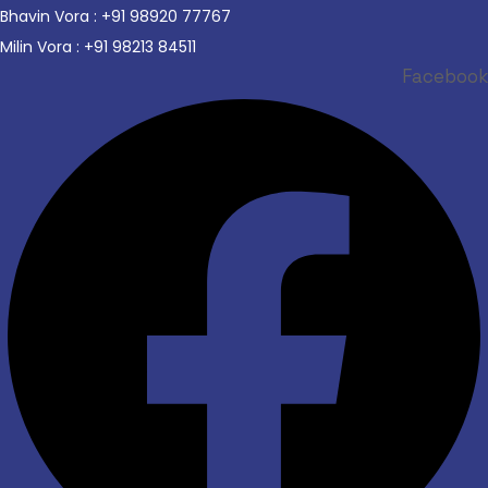
Bhavin Vora : +91 98920 77767
Milin Vora : +91 98213 84511
Facebook