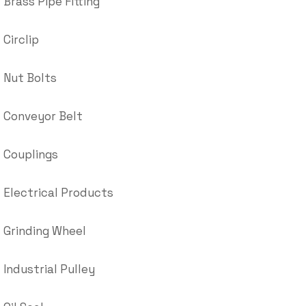
Brass Pipe Fitting
Circlip
Nut Bolts
Conveyor Belt
Couplings
Electrical Products
Grinding Wheel
Industrial Pulley