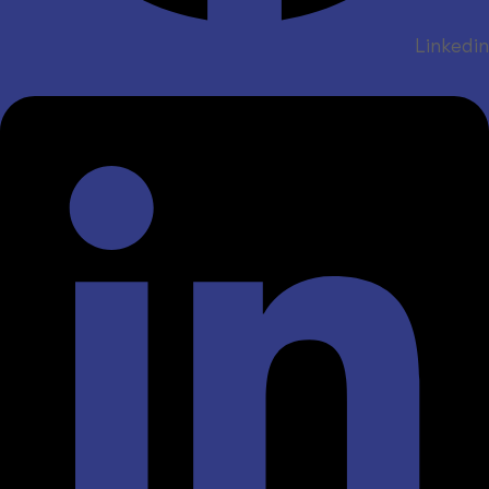
Linkedin