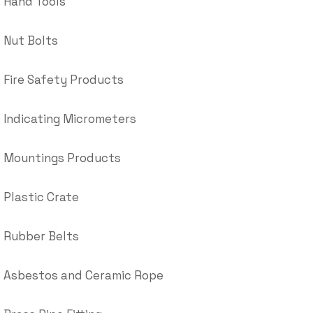
Hand Tools
Nut Bolts
Fire Safety Products
Indicating Micrometers
Mountings Products
Plastic Crate
Rubber Belts
Asbestos and Ceramic Rope