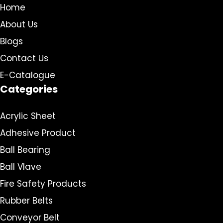
Home
About Us
Blogs
Contact Us
E-Catalogue
Categories
Acrylic Sheet
Adhesive Product
Ball Bearing
Ball Vlave
Fire Safety Products
Rubber Belts
Conveyor Belt