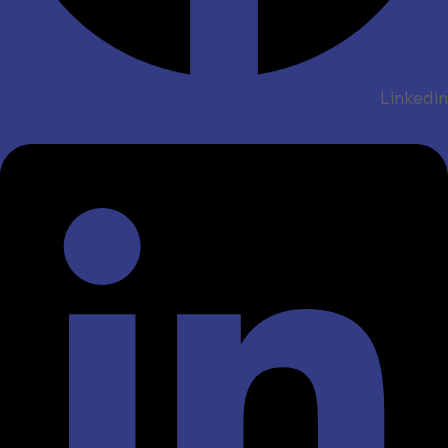
Linkedin