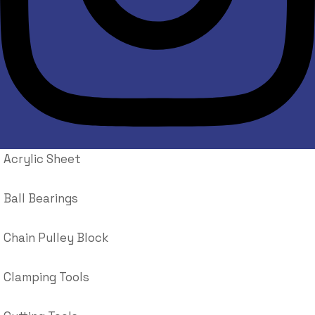
Acrylic Sheet
Ball Bearings
Chain Pulley Block
Clamping Tools