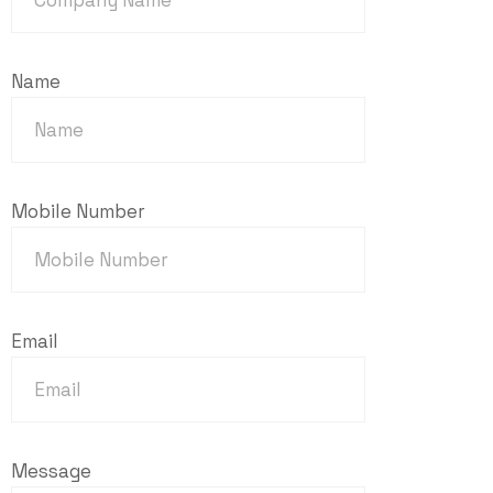
Name
Mobile Number
Email
Message