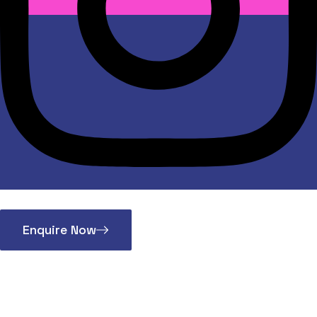
Enquire Now
Auto Bearing