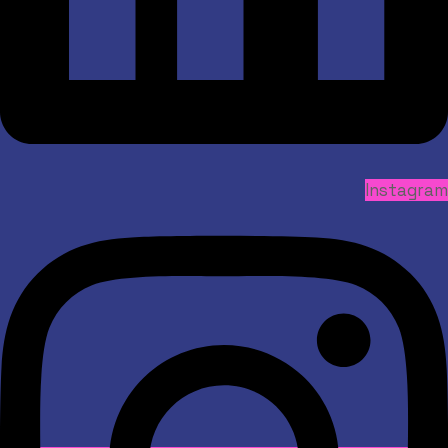
Instagram