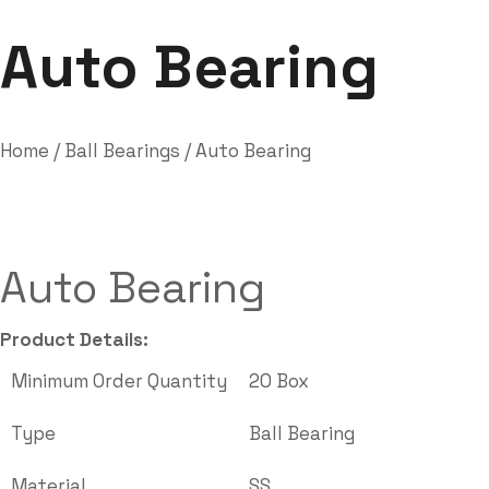
Labdhi Bearing
Auto Bearing
Auto Bearing
Home
/
Ball Bearings
/ Auto Bearing
Auto Bearing
Product Details:
Minimum Order Quantity
20 Box
Type
Ball Bearing
Material
SS