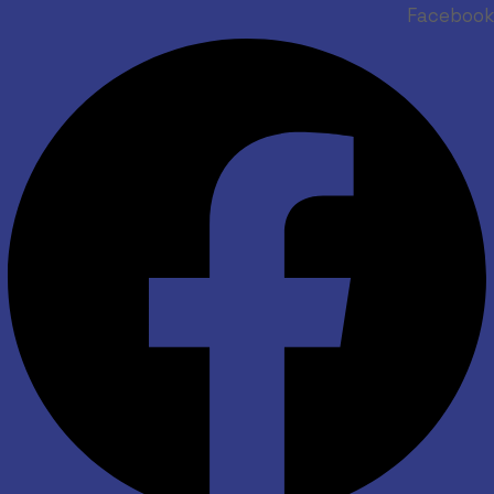
Facebook