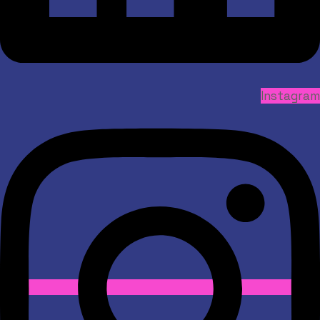
Instagram