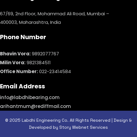
67/69, 2nd Floor, Mohammad Ali Road, Mumbai –
400003, Maharashtra, India
Phone Number
Bhavin Vora:
9892077767
Milin Vora:
9821384511
Office Number:
022-23414584
Email Address
info@labdhibearing.com
arihantmum@rediffmail.com
© 2025 Labdhi Engineering Co. All Rights Reserved | Design &
Developed by Story Webnet Services