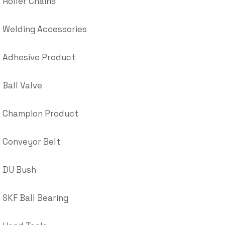
Roller Chains
Welding Accessories
Adhesive Product
Ball Valve
Champion Product
Conveyor Belt
DU Bush
SKF Ball Bearing