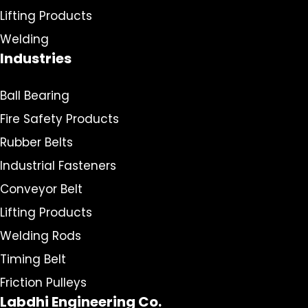
Lifting Products
Welding
Industries
Ball Bearing
Fire Safety Products
Rubber Belts
Industrial Fasteners
Conveyor Belt
Lifting Products
Welding Rods
Timing Belt
Friction Pulleys
Labdhi Engineering Co.