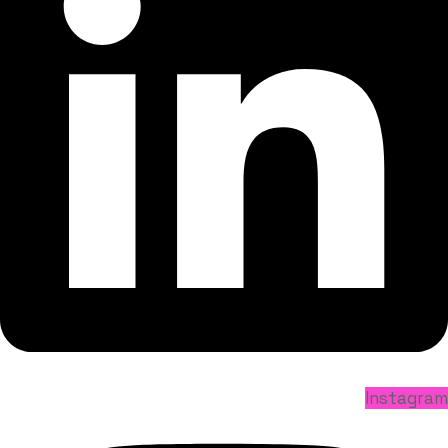
Instagram