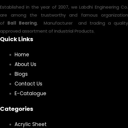
Established in the year of 2007, we Labdhi Engineering Co.
are among the trustworthy and famous organization
of
Ball Bearing
, Manufacturer and trading a qualit
approved assortment of Industrial Products.
Quick Links
Home
About Us
Blogs
Contact Us
E-Catalogue
Categories
Acrylic Sheet