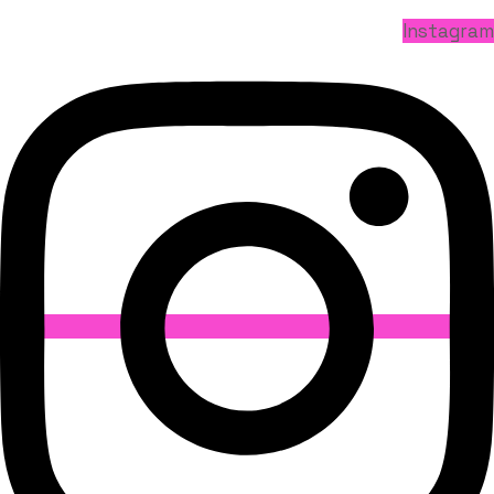
Instagram