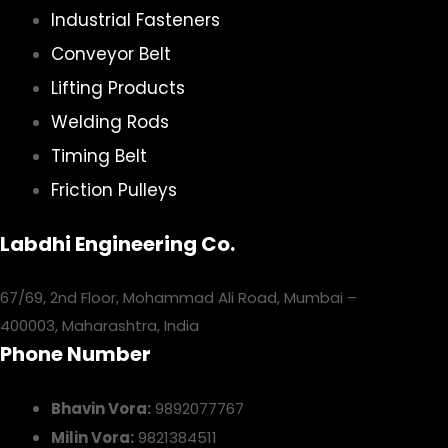
Industrial Fasteners
Conveyor Belt
Lifting Products
Welding Rods
Timing Belt
Friction Pulleys
Labdhi Engineering Co.
67/69, 2nd Floor, Mohammad Ali Road, Mumbai –
400003, Maharashtra, India
Phone Number
Bhavin Vora:
9892077767
Milin Vora:
9821384511