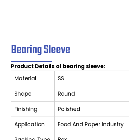
Bearing Sleeve
Product Details of bearing sleeve:
Material
SS
Shape
Round
Finishing
Polished
Application
Food And Paper Industry
Packing Type
Box