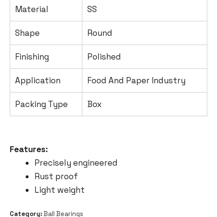
Material
SS
Shape
Round
Finishing
Polished
Application
Food And Paper Industry
Packing Type
Box
Features
:
Precisely engineered
Rust proof
Light weight
Category:
Ball Bearings