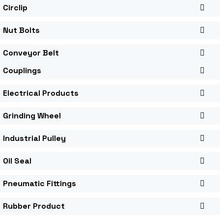
Circlip
Nut Bolts
Conveyor Belt
Couplings
Electrical Products
Grinding Wheel
Industrial Pulley
Oil Seal
Pneumatic Fittings
Rubber Product