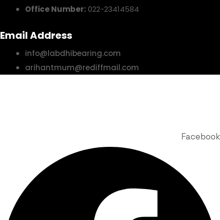
Office Number:
022-23414584
Email Address
info@labdhibearing.com
arihantmum@rediffmail.com
© 2025 Labdhi Engineering Co. All Rights Reserved | Design &
Developed by Story Webnet Services
Facebook