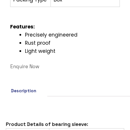
Features
:
Precisely engineered
Rust proof
Light weight
Enquire Now
Description
Product Details of bearing sleeve: