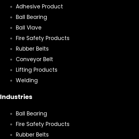
Adhesive Product
Ball Bearing
Ball Vlave
Fire Safety Products
Rubber Belts
Conveyor Belt
Lifting Products
Welding
Industries
Ball Bearing
Fire Safety Products
Rubber Belts