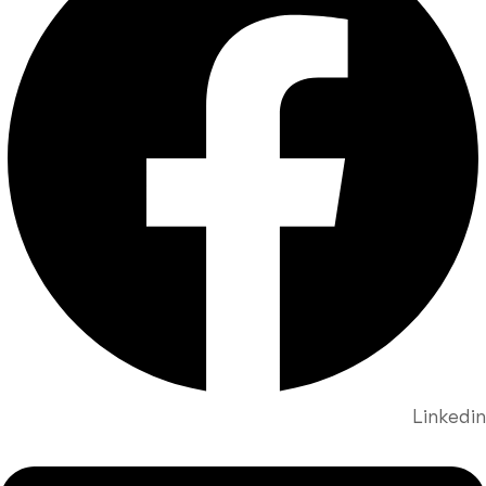
Linkedin