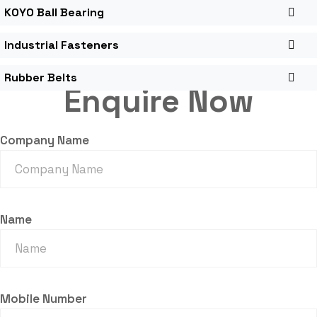
KOYO Ball Bearing
Industrial Fasteners
Rubber Belts
Enquire Now
Company Name
Name
Mobile Number