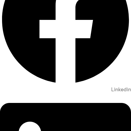
Linkedin