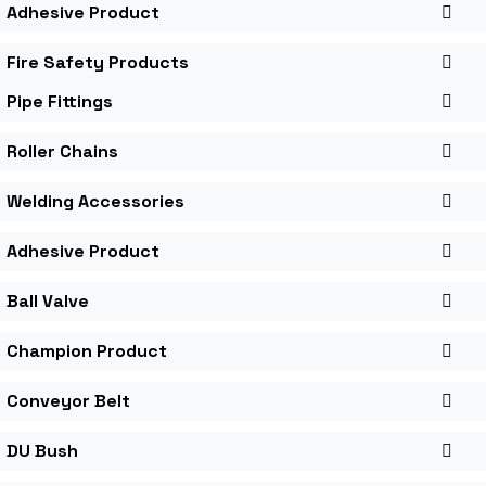
Adhesive Product
Fire Safety Products
Pipe Fittings
Roller Chains
Welding Accessories
Adhesive Product
Ball Valve
Champion Product
Conveyor Belt
DU Bush