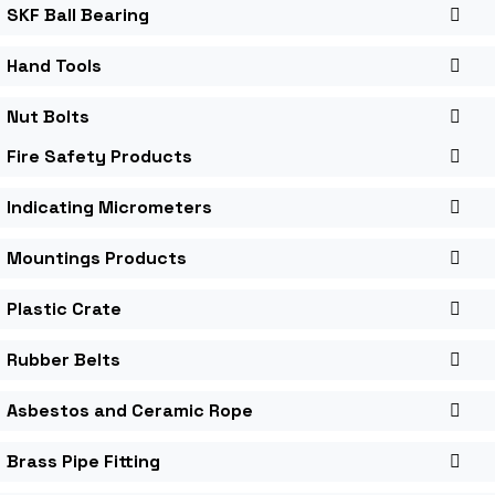
SKF Ball Bearing
Hand Tools
Nut Bolts
Fire Safety Products
Indicating Micrometers
Mountings Products
Plastic Crate
Rubber Belts
Asbestos and Ceramic Rope
Brass Pipe Fitting