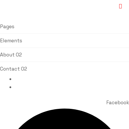
Pages
Elements
About 02
Contact 02
Bhavin Vora : +91 98920 77767
Milin Vora : +91 98213 84511
Facebook