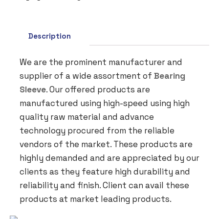
Description
We are the prominent manufacturer and
supplier of a wide assortment of
Bearing
Sleeve
. Our offered products are
manufactured using high-speed using high
quality raw material and advance
technology procured from the reliable
vendors of the market. These products are
highly demanded and are appreciated by our
clients as they feature high durability and
reliability and finish. Client can avail these
products at market leading products.