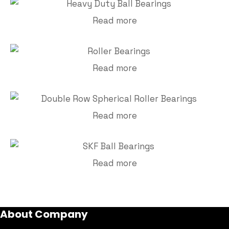
Read more
Read more
Read more
Read more
About Company