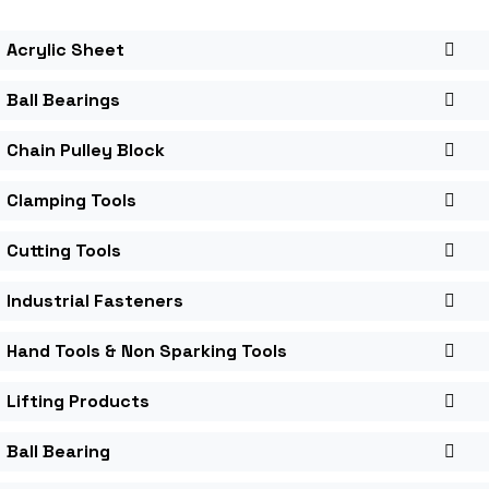
Acrylic Sheet
Ball Bearings
Chain Pulley Block
Clamping Tools
Cutting Tools
Industrial Fasteners
Hand Tools & Non Sparking Tools
Lifting Products
Ball Bearing