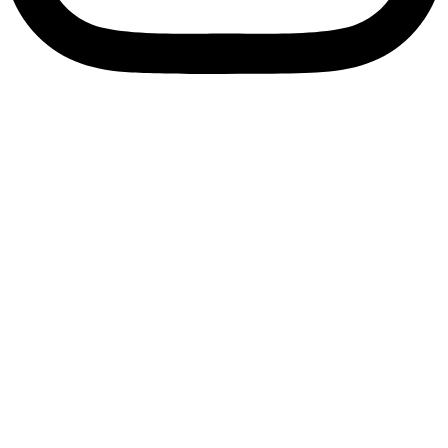
Enquire Now
Bearing Sleeve
Home
/
Ball Bearings
/ Bearing Sleeve