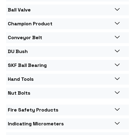
Ball Valve
Champion Product
Conveyor Belt
DU Bush
SKF Ball Bearing
Hand Tools
Nut Bolts
Fire Safety Products
Indicating Micrometers