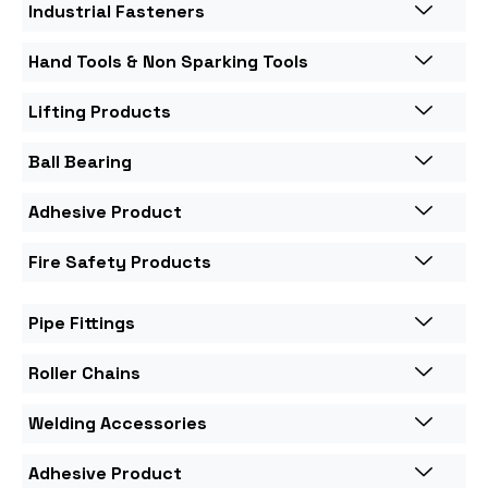
Industrial Fasteners
Hand Tools & Non Sparking Tools
Lifting Products
Ball Bearing
Adhesive Product
Fire Safety Products
Pipe Fittings
Roller Chains
Welding Accessories
Adhesive Product