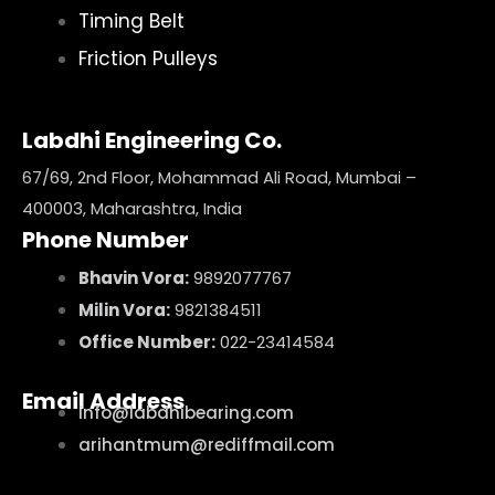
Timing Belt
Friction Pulleys
Labdhi Engineering Co.
67/69, 2nd Floor, Mohammad Ali Road, Mumbai –
400003, Maharashtra, India
Phone Number
Bhavin Vora:
9892077767
Milin Vora:
9821384511
Office Number:
022-23414584
Email Address
info@labdhibearing.com
arihantmum@rediffmail.com