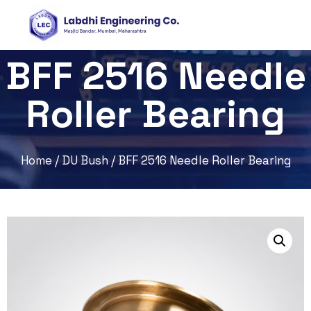
BFF 2516 Needle
Roller Bearing
Home
/
DU Bush
/ BFF 2516 Needle Roller Bearing