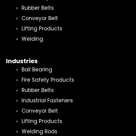
Rubber Belts
Conveyor Belt
Lifting Products
Welding
Industries
Ball Bearing
Fire Safety Products
Rubber Belts
Industrial Fasteners
Conveyor Belt
Lifting Products
Welding Rods