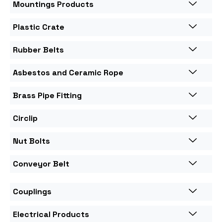
Mountings Products
Plastic Crate
Rubber Belts
Asbestos and Ceramic Rope
Brass Pipe Fitting
Circlip
Nut Bolts
Conveyor Belt
Couplings
Electrical Products