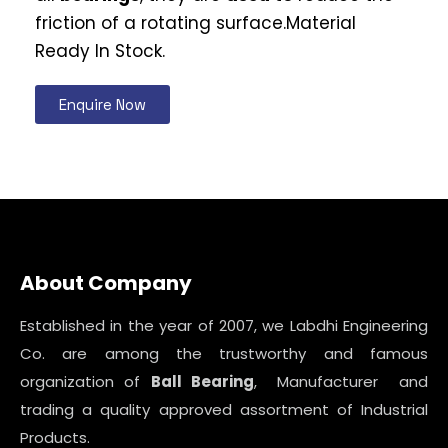
friction of a rotating surface.Material
Ready In Stock.
Enquire Now
About Company
Established in the year of 2007, we Labdhi Engineering
Co. are among the trustworthy and famous
organization of
Ball Bearing
, Manufacturer and
trading a quality approved assortment of Industrial
Products.