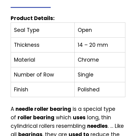
Product Details:
Seal Type
Open
Thickness
14 – 20 mm
Material
Chrome
Number of Row
Single
Finish
Polished
A
needle roller bearing
is a special type
of
roller bearing
which
uses
long, thin
cylindrical rollers resembling
needles
. … Like
all
bearings
, they are
used to
reduce the