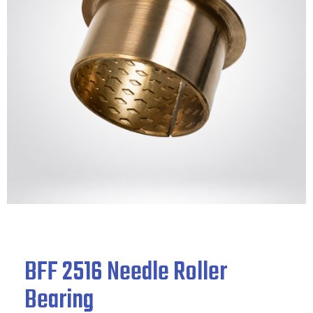
BFF 2516 Needle Roller
Bearing