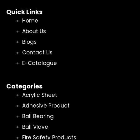
Quick Links
Home
About Us
Blogs
Contact Us
E-Catalogue
Categories
Acrylic Sheet
Adhesive Product
Ball Bearing
Ball Vlave
Fire Safety Products