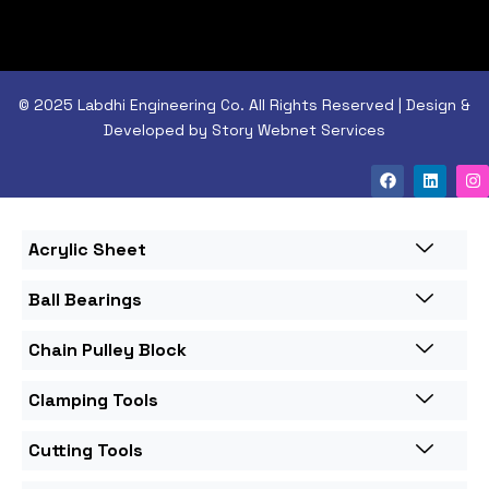
© 2025 Labdhi Engineering Co. All Rights Reserved | Design &
Developed by Story Webnet Services
Acrylic Sheet
Ball Bearings
Chain Pulley Block
Clamping Tools
Cutting Tools